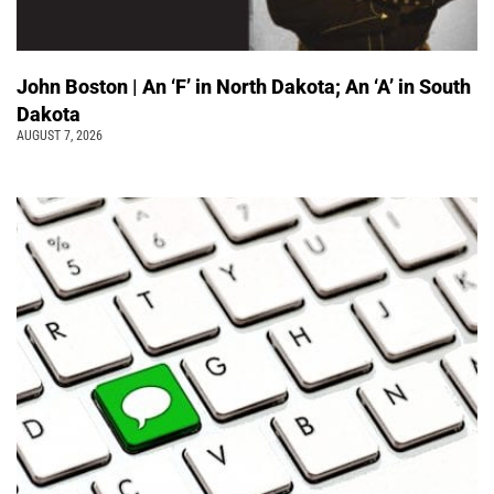
John Boston | An ‘F’ in North Dakota; An ‘A’ in South
Dakota
AUGUST 7, 2026