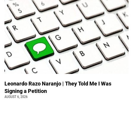
Leonardo Razo Naranjo | They Told Me I Was
Signing a Petition
AUGUST 6, 2026