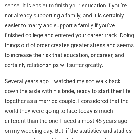
sense. It is easier to finish your education if you’re
not already supporting a family, and it is certainly
easier to marry and support a family if you’ve
finished college and entered your career track. Doing
things out of order creates greater stress and seems
to increase the risk that education, or career, and
certainly relationships will suffer greatly.
Several years ago, I watched my son walk back
down the aisle with his bride, ready to start their life
together as a married couple. I considered that the
world they were going to face today is much
different than the one I faced almost 45 years ago
on my wedding day. But, if the statistics and studies