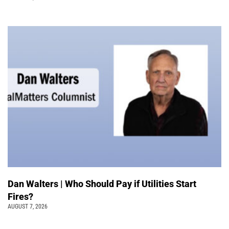
Dan Walters | Who Should Pay if Utilities Start
Fires?
AUGUST 7, 2026