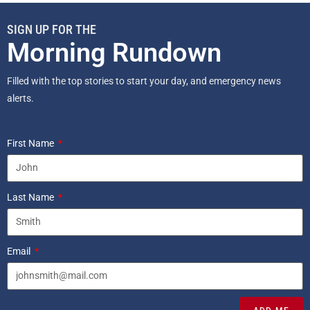
SIGN UP FOR THE
Morning Rundown
Filled with the top stories to start your day, and emergency news
alerts.
First Name
Last Name
Email