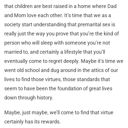
that children are best raised in a home where Dad
and Mom love each other. It’s time that we as a
society start understanding that premarital sex is
really just the way you prove that you’re the kind of
person who will sleep with someone you’re not
married to, and certainly a lifestyle that you’ll
eventually come to regret deeply. Maybe it’s time we
went old school and dug around in the attics of our
lives to find those virtues, those standards that
seem to have been the foundation of great lives
down through history.
Maybe, just maybe, we’ll come to find that virtue
certainly has its rewards.