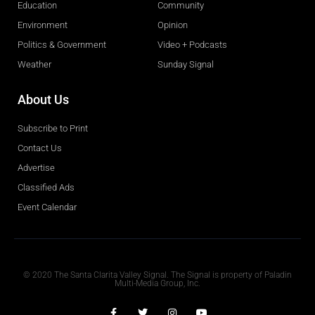
Education
Community
Environment
Opinion
Politics & Government
Video + Podcasts
Weather
Sunday Signal
About Us
Subscribe to Print
Contact Us
Advertise
Classified Ads
Event Calendar
Obituaries
© 2020 The Santa Clarita Valley Signal. The Signal is property of Paladin
Multi-Media Group, Inc.