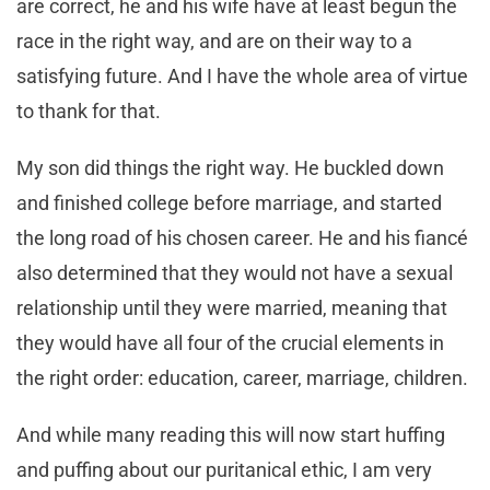
are correct, he and his wife have at least begun the
race in the right way, and are on their way to a
satisfying future. And I have the whole area of virtue
to thank for that.
My son did things the right way. He buckled down
and finished college before marriage, and started
the long road of his chosen career. He and his fiancé
also determined that they would not have a sexual
relationship until they were married, meaning that
they would have all four of the crucial elements in
the right order: education, career, marriage, children.
And while many reading this will now start huffing
and puffing about our puritanical ethic, I am very