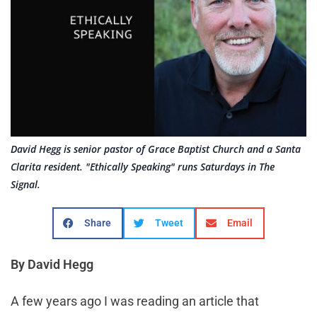
David Hegg is senior pastor of Grace Baptist Church and a Santa
Clarita resident. "Ethically Speaking" runs Saturdays in The
Signal.
Share
Tweet
Email
By David Hegg
A few years ago I was reading an article that