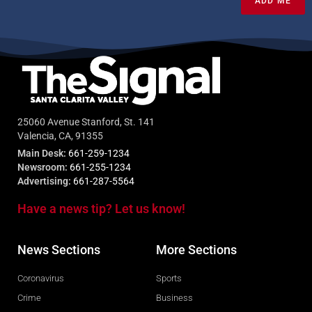
ADD ME
25060 Avenue Stanford, St. 141
Valencia, CA, 91355
Main Desk:
661-259-1234
Newsroom:
661-255-1234
Advertising:
661-287-5564
Have a news tip? Let us know!
News Sections
More Sections
Coronavirus
Sports
Crime
Business