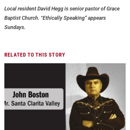
Local resident David Hegg is senior pastor of Grace
Baptist Church. “Ethically Speaking” appears
Sundays.
RELATED TO THIS STORY