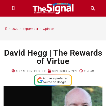
>
2020
>
September
>
Opinion
David Hegg | The Rewards
of Virtue
SIGNAL CONTRIBUTOR
SEPTEMBER 6, 2020
4:53 AM
Add as a preferred
source on Google