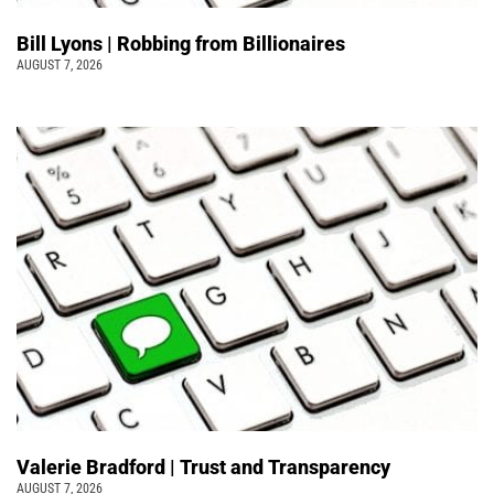
Bill Lyons | Robbing from Billionaires
AUGUST 7, 2026
Valerie Bradford | Trust and Transparency
AUGUST 7, 2026