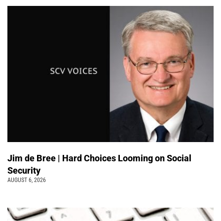
Jim de Bree | Hard Choices Looming on Social
Security
AUGUST 6, 2026