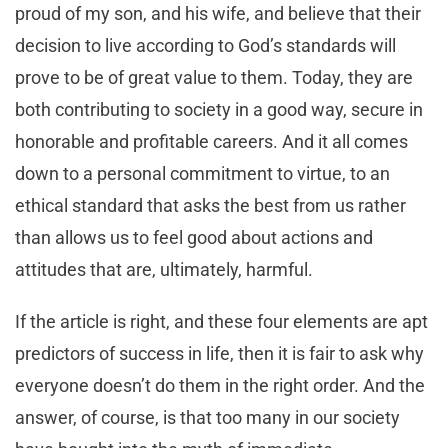
proud of my son, and his wife, and believe that their
decision to live according to God’s standards will
prove to be of great value to them. Today, they are
both contributing to society in a good way, secure in
honorable and profitable careers. And it all comes
down to a personal commitment to virtue, to an
ethical standard that asks the best from us rather
than allows us to feel good about actions and
attitudes that are, ultimately, harmful.
If the article is right, and these four elements are apt
predictors of success in life, then it is fair to ask why
everyone doesn’t do them in the right order. And the
answer, of course, is that too many in our society