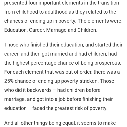
presented four important elements in the transition
from childhood to adulthood as they related to the
chances of ending up in poverty. The elements were:
Education, Career, Marriage and Children.
Those who finished their education, and started their
career, and then got married and had children, had
the highest percentage chance of being prosperous.
For each element that was out of order, there was a
25% chance of ending up poverty-stricken. Those
who did it backwards – had children before
marriage, and got into a job before finishing their
education – faced the greatest risk of poverty.
And all other things being equal, it seems to make