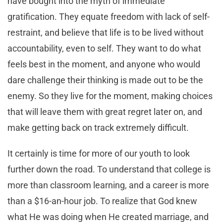
have bought into the myth of immediate
gratification. They equate freedom with lack of self-
restraint, and believe that life is to be lived without
accountability, even to self. They want to do what
feels best in the moment, and anyone who would
dare challenge their thinking is made out to be the
enemy. So they live for the moment, making choices
that will leave them with great regret later on, and
make getting back on track extremely difficult.
It certainly is time for more of our youth to look
further down the road. To understand that college is
more than classroom learning, and a career is more
than a $16-an-hour job. To realize that God knew
what He was doing when He created marriage, and