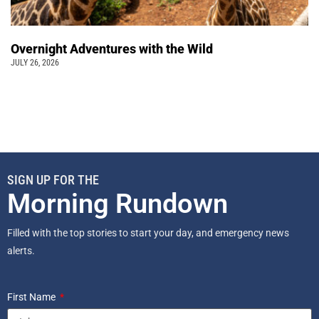
Overnight Adventures with the Wild
JULY 26, 2026
SIGN UP FOR THE
Morning Rundown
Filled with the top stories to start your day, and emergency news
alerts.
First Name