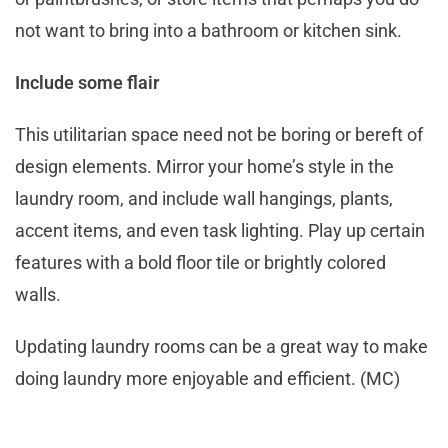
not want to bring into a bathroom or kitchen sink.
Include some flair
This utilitarian space need not be boring or bereft of
design elements. Mirror your home’s style in the
laundry room, and include wall hangings, plants,
accent items, and even task lighting. Play up certain
features with a bold floor tile or brightly colored
walls.
Updating laundry rooms can be a great way to make
doing laundry more enjoyable and efficient. (MC)