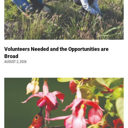
Volunteers Needed and the Opportunities are
Broad
AUGUST 2, 2026