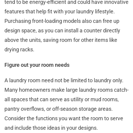
tend to be energy-efficient and could have innovative
features that help fit with your laundry lifestyle.
Purchasing front-loading models also can free up
design space, as you can install a counter directly
above the units, saving room for other items like
drying racks.
Figure out your room needs
A laundry room need not be limited to laundry only.
Many homeowners make large laundry rooms catch-
all spaces that can serve as utility or mud rooms,
pantry overflows, or off-season storage areas.
Consider the functions you want the room to serve
and include those ideas in your designs.