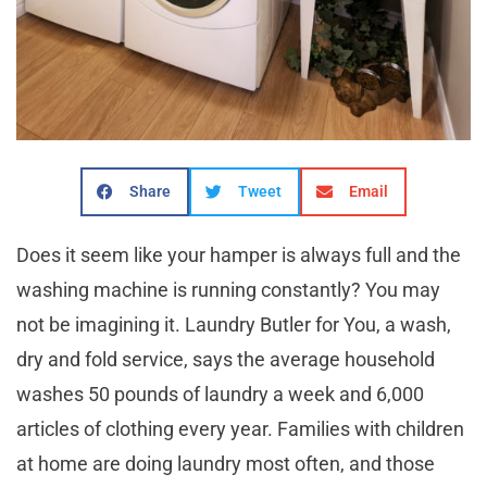
Share
Tweet
Email
Does it seem like your hamper is always full and the
washing machine is running constantly? You may
not be imagining it. Laundry Butler for You, a wash,
dry and fold service, says the average household
washes 50 pounds of laundry a week and 6,000
articles of clothing every year. Families with children
at home are doing laundry most often, and those