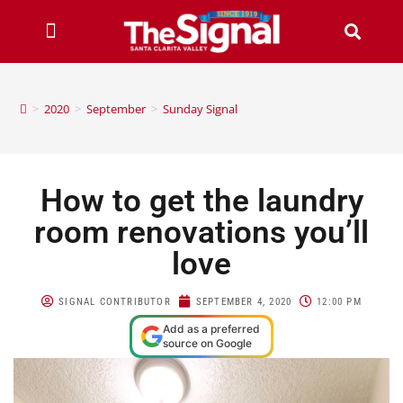
>
2020
>
September
>
Sunday Signal
How to get the laundry
room renovations you’ll
love
SIGNAL CONTRIBUTOR
SEPTEMBER 4, 2020
12:00 PM
Add as a preferred
source on Google