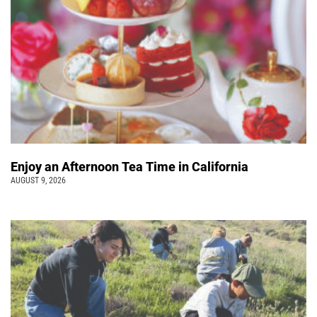
Enjoy an Afternoon Tea Time in California
AUGUST 9, 2026