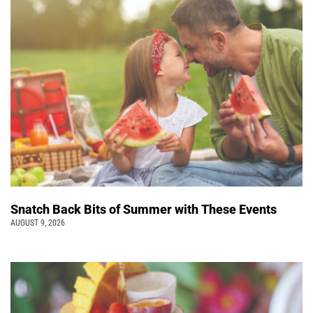
Snatch Back Bits of Summer with These Events
AUGUST 9, 2026