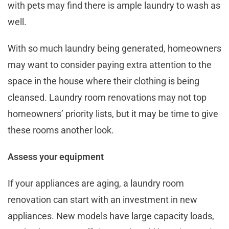
with pets may find there is ample laundry to wash as
well.
With so much laundry being generated, homeowners
may want to consider paying extra attention to the
space in the house where their clothing is being
cleansed. Laundry room renovations may not top
homeowners’ priority lists, but it may be time to give
these rooms another look.
Assess your equipment
If your appliances are aging, a laundry room
renovation can start with an investment in new
appliances. New models have large capacity loads,