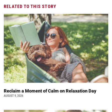
RELATED TO THIS STORY
Reclaim a Moment of Calm on Relaxation Day
AUGUST 9, 2026