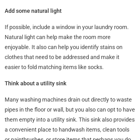
Add some natural light
If possible, include a window in your laundry room.
Natural light can help make the room more
enjoyable. It also can help you identify stains on
clothes that need to be addressed and make it
easier to fold matching items like socks.
Think about a utility sink
Many washing machines drain out directly to waste
pipes in the floor or wall, but you also can opt to have
them empty into a utility sink. This sink also provides
a convenient place to handwash items, clean tools
or paintbrushes, or store items that perhaps you do