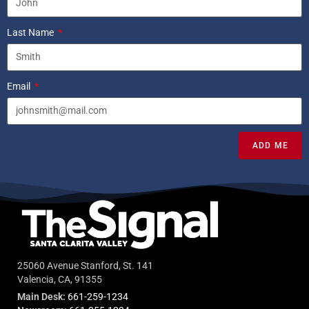
Last Name
Email
ADD ME
25060 Avenue Stanford, St. 141
Valencia, CA, 91355
Main Desk:
661-259-1234