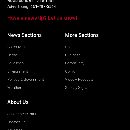
Newsroom:
661-255-1234
Advertising:
661-287-5564
Have a news tip? Let us know!
News Sections
More Sections
Coronavirus
Sports
Crime
Business
Education
Community
Environment
Opinion
Politics & Government
Video + Podcasts
Weather
Sunday Signal
About Us
Subscribe to Print
Contact Us