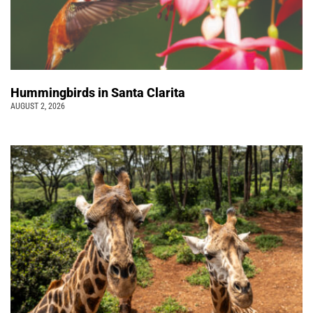
Hummingbirds in Santa Clarita
AUGUST 2, 2026