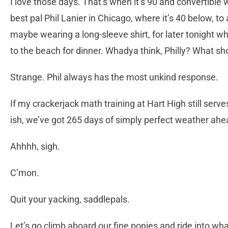
I love those days. That’s when it’s 90 and convertible we
best pal Phil Lanier in Chicago, where it’s 40 below, to
maybe wearing a long-sleeve shirt, for later tonight whe
to the beach for dinner. Whadya think, Philly? What sh
Strange. Phil always has the most unkind response.
If my crackerjack math training at Hart High still serve
ish, we’ve got 265 days of simply perfect weather ahe
Ahhhh, sigh.
C’mon.
Quit your yacking, saddlepals.
Let’s go climb aboard our fine ponies and ride into wha