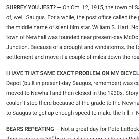
SURREY YOU JEST? —
On Oct. 12, 1915, the town of S
of, well, Saugus. For a while, the post office called t
the middle name of silent film star, William S. Hart. No
town of Newhall was founded near present-day McDon
Junction. Because of a drought and windstorms, the t
settlement and move it a couple of miles down the ro
I HAVE THAT SAME EXACT PROBLEM ON MY BICYC
Depot (built in present-day Saugus, remember) was c
moved to Newhall and then closed in the 1930s. Story i
couldn’t stop there because of the grade to the Newh
to Saugus to get up enough speed to make the hill in 
BEARS REPEATING —
Not a great day for Pete LeBeck
then — ahem — “et” by a grizzly bear up by Frazier Pa