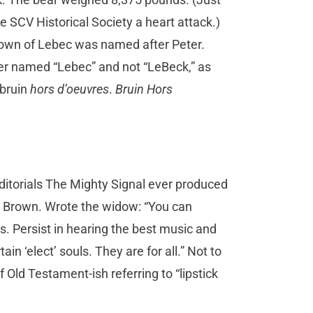
e SCV Historical Society a heart attack.)
town of Lebec was named after Peter.
er named “Lebec” and not “LeBeck,” as
 bruin
hors d’oeuvres
.
Bruin Hors
ditorials The Mighty Signal ever produced
e Brown. Wrote the widow: “You can
s. Persist in hearing the best music and
ain ‘elect’ souls. They are for all.” Not to
 Old Testament-ish referring to “lipstick