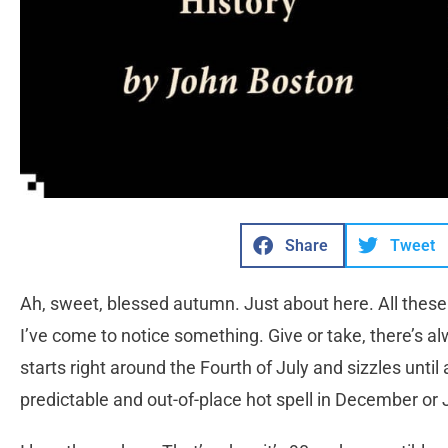
Share
Tweet
Ah, sweet, blessed autumn. Just about here. All these 
I’ve come to notice something. Give or take, there’s 
starts right around the Fourth of July and sizzles until 
predictable and out-of-place hot spell in December or 