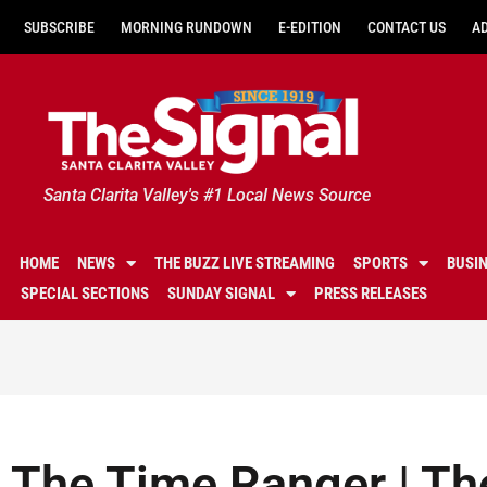
SUBSCRIBE
MORNING RUNDOWN
E-EDITION
CONTACT US
A
Santa Clarita Valley's #1 Local News Source
HOME
NEWS
THE BUZZ LIVE STREAMING
SPORTS
BUSI
SPECIAL SECTIONS
SUNDAY SIGNAL
PRESS RELEASES
The Time Ranger | Th