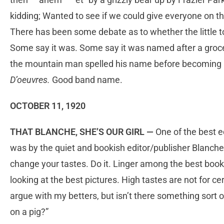
kidding; Wanted to see if we could give everyone on th
There has been some debate as to whether the little 
Some say it was. Some say it was named after a groc
the mountain man spelled his name before becoming
D’oeuvres.
Good band name.
OCTOBER 11, 1920
THAT BLANCHE, SHE’S OUR GIRL —
One of the best e
was by the quiet and bookish editor/publisher Blanch
change your tastes. Do it. Linger among the best book
looking at the best pictures. High tastes are not for cert
argue with my betters, but isn’t there something sort of
on a pig?”