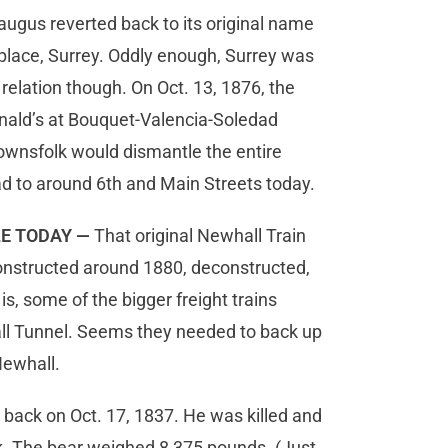
augus reverted back to its original name
he place, Surrey. Oddly enough, Surrey was
 relation though. On Oct. 13, 1876, the
ald’s at Bouquet-Valencia-Soledad
ownsfolk would dismantle the entire
ad to around 6th and Main Streets today.
LE TODAY —
That original Newhall Train
onstructed around 1880, deconstructed,
s, some of the bigger freight trains
all Tunnel. Seems they needed to back up
Newhall.
 back on Oct. 17, 1837. He was killed and
rk. The bear weighed 8,375 pounds. (Just