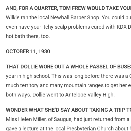
AND, FOR A QUARTER, TOM FREW WOULD TAKE Y
Wilkie ran the local Newhall Barber Shop. You could b
even have your itchy scalp problems cured with KDX D
hot bath there, too.
OCTOBER 11, 1930
THAT DOLLIE WORE OUT A WHOLE PASSEL OF BUSE
year in high school. This was long before there was a
much territory and many mountain ranges to get her ed
both ways. Dollie went to Antelope Valley High.
WONDER WHAT SHE’D SAY ABOUT TAKING A TRIP 
Miss Helen Miller, of Saugus, had just returned from 
gave a lecture at the local Presbyterian Church about he