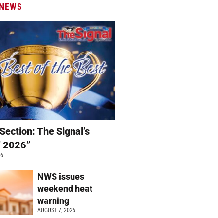
 NEWS
Section: The Signal’s
f 2026”
26
NWS issues
weekend heat
warning
AUGUST 7, 2026