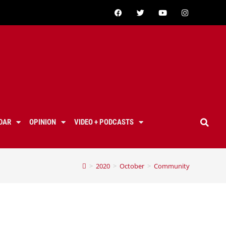
DAR
OPINION
VIDEO + PODCASTS
>
2020
>
October
>
Community