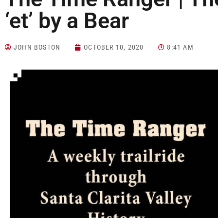
‘et’ by a Bear
JOHN BOSTON
OCTOBER 10, 2020
8:41 AM