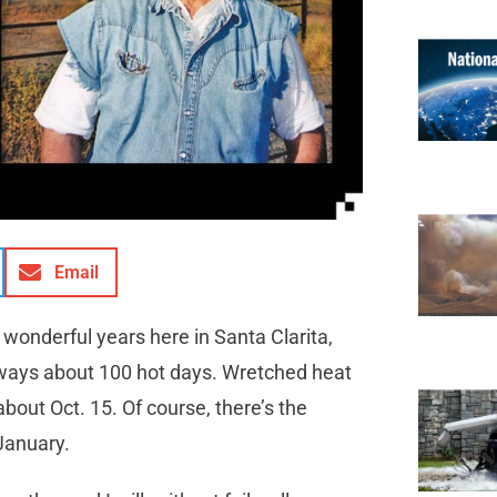
Email
wonderful years here in Santa Clarita,
always about 100 hot days. Wretched heat
about Oct. 15. Of course, there’s the
January.