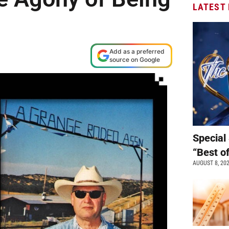
LATEST
Add as a preferred
source on Google
Special 
“Best o
AUGUST 8, 20