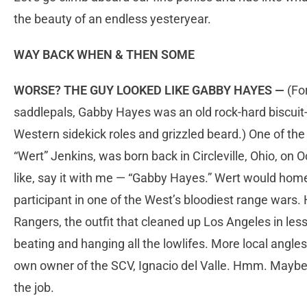
the beauty of an endless yesteryear.
WAY BACK WHEN & THEN SOME
WORSE? THE GUY LOOKED LIKE GABBY HAYES —
(For
saddlepals, Gabby Hayes was an old rock-hard biscuit-
Western sidekick roles and grizzled beard.) One of th
“Wert” Jenkins, was born back in Circleville, Ohio, on 
like, say it with me — “Gabby Hayes.” Wert would home
participant in one of the West’s bloodiest range wars. 
Rangers, the outfit that cleaned up Los Angeles in le
beating and hanging all the lowlifes. More local angle
own owner of the SCV, Ignacio del Valle. Hmm. Maybe
the job.