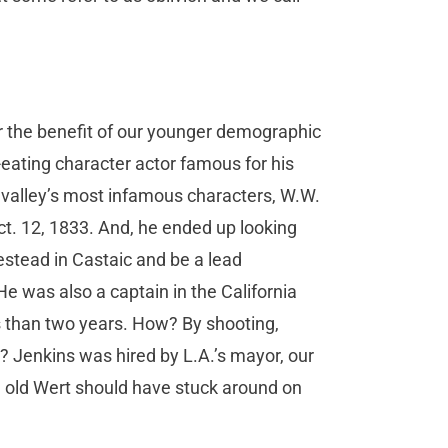
 the benefit of our younger demographic
eating character actor famous for his
e valley’s most infamous characters, W.W.
Oct. 12, 1833. And, he ended up looking
stead in Castaic and be a lead
He was also a captain in the California
ss than two years. How? By shooting,
s? Jenkins was hired by L.A.’s mayor, our
 old Wert should have stuck around on