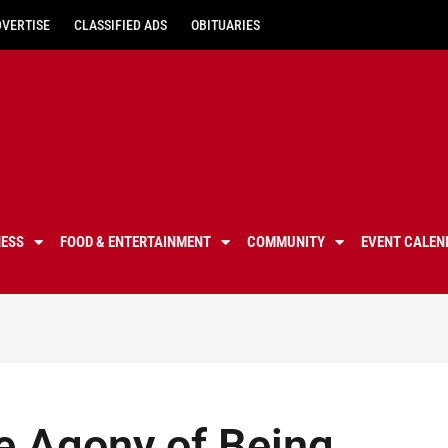
DVERTISE
CLASSIFIED ADS
OBITUARIES
NESS
FOOD & ENTERTAINMENT
COMMUNITY
EVENT CALEN
e Agony of Being