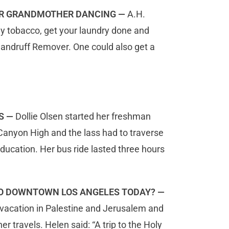
OUR GRANDMOTHER DANCING —
A.H.
uy tobacco, get your laundry done and
andruff Remover. One could also get a
S —
Dollie Olsen started her freshman
 Canyon High and the lass had to traverse
ucation. Her bus ride lasted three hours
TO DOWNTOWN LOS ANGELES TODAY? —
a vacation in Palestine and Jerusalem and
r travels. Helen said: “A trip to the Holy