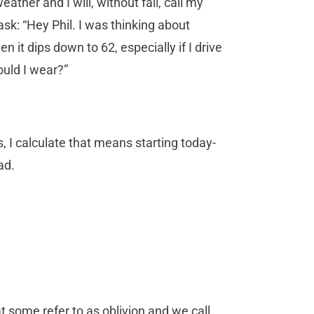
ather and I will, without fail, call my
 ask: “Hey Phil. I was thinking about
n it dips down to 62, especially if I drive
ould I wear?”
s, I calculate that means starting today-
ad.
t some refer to as oblivion and we call