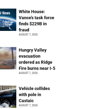
White House:
Vance’s task force
finds $229B in
fraud
AUGUST 7, 2026
Hungry Valley
evacuation
ordered as Ridge
Fire burns near I-5
AUGUST 7, 2026
Vehicle collides
with pole in
Castaic
AUGUST 7, 2026