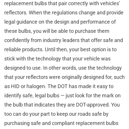
replacement bulbs that pair correctly with vehicles’
reflectors. When the regulations change and provide
legal guidance on the design and performance of
these bulbs, you will be able to purchase them
confidently from industry leaders that offer safe and
reliable products. Until then, your best option is to
stick with the technology that your vehicle was
designed to use. In other words, use the technology
that your reflectors were originally designed for, such
as HID or halogen. The DOT has made it easy to
identify safe, legal bulbs — just look for the mark on
the bulb that indicates they are DOT-approved. You
too can do your part to keep our roads safe by
purchasing safe and compliant replacement bulbs