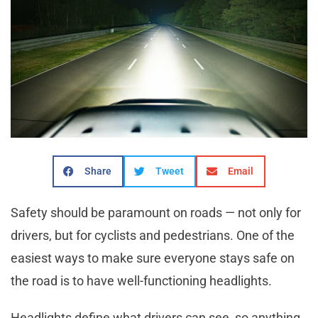
Share
Tweet
Email
Safety should be paramount on roads — not only for
drivers, but for cyclists and pedestrians. One of the
easiest ways to make sure everyone stays safe on
the road is to have well-functioning headlights.
Headlights define what drivers can see, so anything