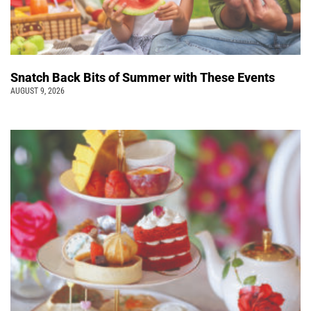
Snatch Back Bits of Summer with These Events
AUGUST 9, 2026