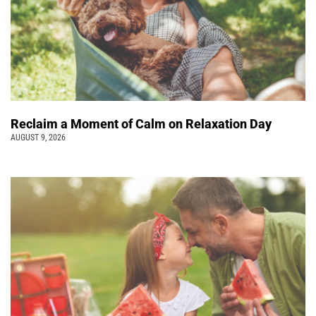
Reclaim a Moment of Calm on Relaxation Day
AUGUST 9, 2026