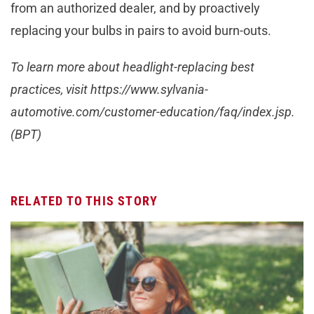
from an authorized dealer, and by proactively
replacing your bulbs in pairs to avoid burn-outs.
To learn more about headlight-replacing best
practices, visit https://www.sylvania-
automotive.com/customer-education/faq/index.jsp.
(BPT)
RELATED TO THIS STORY