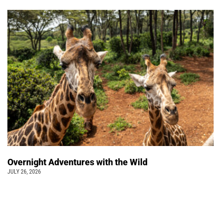
Overnight Adventures with the Wild
JULY 26, 2026