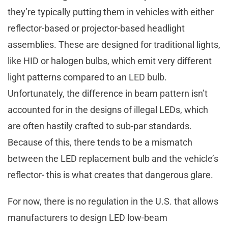
they’re typically putting them in vehicles with either
reflector-based or projector-based headlight
assemblies. These are designed for traditional lights,
like HID or halogen bulbs, which emit very different
light patterns compared to an LED bulb.
Unfortunately, the difference in beam pattern isn’t
accounted for in the designs of illegal LEDs, which
are often hastily crafted to sub-par standards.
Because of this, there tends to be a mismatch
between the LED replacement bulb and the vehicle’s
reflector- this is what creates that dangerous glare.
For now, there is no regulation in the U.S. that allows
manufacturers to design LED low-beam