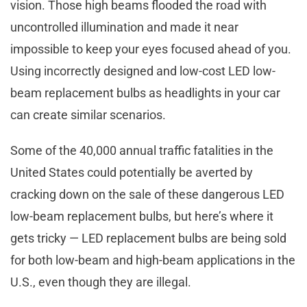
vision. Those high beams flooded the road with
uncontrolled illumination and made it near
impossible to keep your eyes focused ahead of you.
Using incorrectly designed and low-cost LED low-
beam replacement bulbs as headlights in your car
can create similar scenarios.
Some of the 40,000 annual traffic fatalities in the
United States could potentially be averted by
cracking down on the sale of these dangerous LED
low-beam replacement bulbs, but here’s where it
gets tricky — LED replacement bulbs are being sold
for both low-beam and high-beam applications in the
U.S., even though they are illegal.