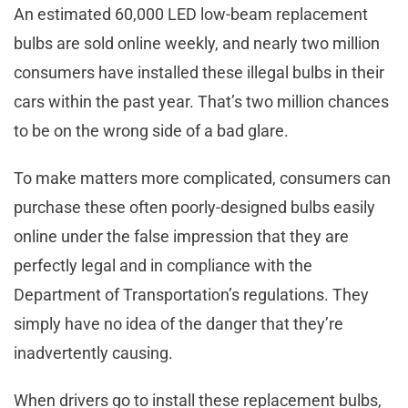
An estimated 60,000 LED low-beam replacement
bulbs are sold online weekly, and nearly two million
consumers have installed these illegal bulbs in their
cars within the past year. That’s two million chances
to be on the wrong side of a bad glare.
To make matters more complicated, consumers can
purchase these often poorly-designed bulbs easily
online under the false impression that they are
perfectly legal and in compliance with the
Department of Transportation’s regulations. They
simply have no idea of the danger that they’re
inadvertently causing.
When drivers go to install these replacement bulbs,