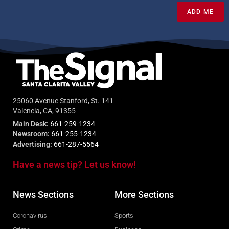
ADD ME
25060 Avenue Stanford, St. 141
Valencia, CA, 91355
Main Desk:
661-259-1234
Newsroom:
661-255-1234
Advertising:
661-287-5564
Have a news tip? Let us know!
News Sections
More Sections
Coronavirus
Sports