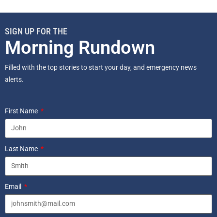
SIGN UP FOR THE
Morning Rundown
Filled with the top stories to start your day, and emergency news
alerts.
First Name
Last Name
Email