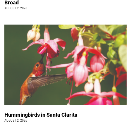
Broad
AUGUST 2, 2026
Hummingbirds in Santa Clarita
AUGUST 2, 2026