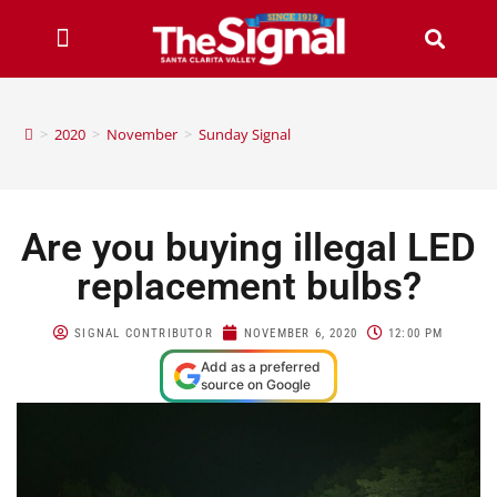
>
2020
>
November
>
Sunday Signal
Are you buying illegal LED
replacement bulbs?
SIGNAL CONTRIBUTOR
NOVEMBER 6, 2020
12:00 PM
Add as a preferred
source on Google