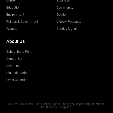
Crime
Business
Education
Community
Environment
Opinion
Politics & Government
Video + Podcasts
Weather
Sunday Signal
About Us
Subscribe to Print
Contact Us
Advertise
Classified Ads
Event Calendar
Obituaries
© 2020 The Santa Clarita Valley Signal. The Signal is property of Paladin
Multi-Media Group, Inc.