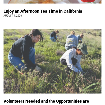
Enjoy an Afternoon Tea Time in California
AUGUST 9, 2026
Volunteers Needed and the Opportunities are