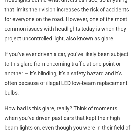
that limits their vision increases the risk of accidents
for everyone on the road. However, one of the most
common issues with headlights today is when they
project uncontrolled light, also known as glare.
If you’ve ever driven a car, you’ve likely been subject
to this glare from oncoming traffic at one point or
another — it’s blinding, it’s a safety hazard and it’s
often because of illegal LED low-beam replacement
bulbs.
How bad is this glare, really? Think of moments
when you’ve driven past cars that kept their high
beam lights on, even though you were in their field of