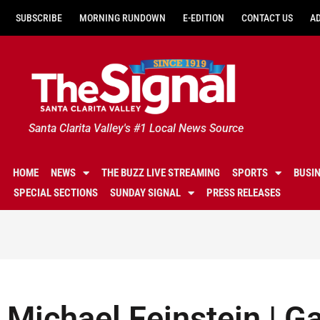
SUBSCRIBE
MORNING RUNDOWN
E-EDITION
CONTACT US
A
Santa Clarita Valley's #1 Local News Source
HOME
NEWS
THE BUZZ LIVE STREAMING
SPORTS
BUSI
SPECIAL SECTIONS
SUNDAY SIGNAL
PRESS RELEASES
Michael Feinstein | G