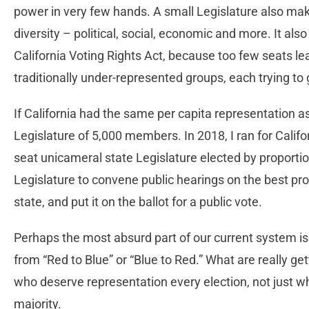
power in very few hands. A small Legislature also makes i
diversity – political, social, economic and more. It als
California Voting Rights Act, because too few seats le
traditionally under-represented groups, each trying to 
If California had the same per capita representation as
Legislature of 5,000 members. In 2018, I ran for Califo
seat unicameral state Legislature elected by proportion
Legislature to convene public hearings on the best pro
state, and put it on the ballot for a public vote.
Perhaps the most absurd part of our current system is h
from “Red to Blue” or “Blue to Red.” What are really get
who deserve representation every election, not just w
majority.