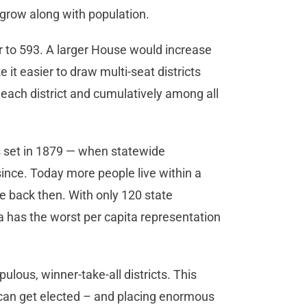
 grow along with population.
 to 593. A larger House would increase
it easier to draw multi-seat districts
 each district and cumulatively among all
as set in 1879 — when statewide
nce. Today more people live within a
te back then. With only 120 state
 has the worst per capita representation
lous, winner-take-all districts. This
o can get elected – and placing enormous