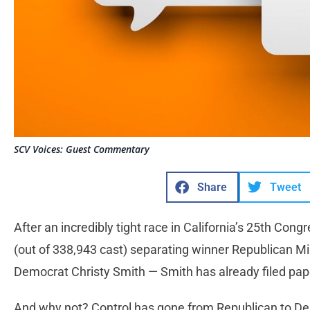
SCV Voices: Guest Commentary
Share
Tweet
After an incredibly tight race in California’s 25th Cong
(out of 338,943 cast) separating winner Republican Mi
Democrat Christy Smith — Smith has already filed pap
And why not? Control has gone from Republican to 