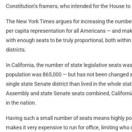
Constitution’s framers, who intended for the House to
The New York Times argues for increasing the number
per capita representation for all Americans — and make 
with enough seats to be truly proportional, both within
districts.
In California, the number of state legislative seats w
population was 865,000 — but has not been changed si
single state Senate district than lived in the whole sta
Assembly and state Senate seats combined, California
in the nation.
Having such a small number of seats means highly popu
makes it very expensive to run for office, limiting wh