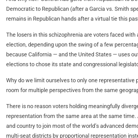
Democratic to Republican (after a Garcia vs. Smith sp
remains in Republican hands after a virtual tie this p
The losers in this schizophrenia are voters faced with 
election, depending upon the swing of a few percentage 
because California — and the United States — uses out
elections to chose its state and congressional legislat
Why do we limit ourselves to only one representative pe
room for multiple perspectives from the same geogra
There is no reason voters holding meaningfully diverge
representation from the same area at the same time. Al
and country to join most of the world’s advanced demo
multi-seat districts by proportional representation ins