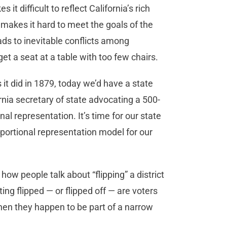
t difficult to reflect California’s rich
o makes it hard to meet the goals of the
ads to inevitable conflicts among
get a seat at a table with too few chairs.
 it did in 1879, today we’d have a state
rnia secretary of state advocating a 500-
al representation. It’s time for our state
portional representation model for our
ow people talk about “flipping” a district
ting flipped — or flipped off — are voters
hen they happen to be part of a narrow