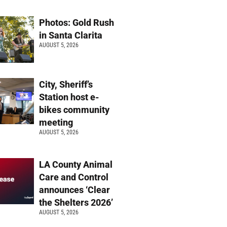
Photos: Gold Rush
in Santa Clarita
AUGUST 5, 2026
City, Sheriff’s
Station host e-
bikes community
meeting
AUGUST 5, 2026
LA County Animal
Care and Control
announces ‘Clear
the Shelters 2026’
AUGUST 5, 2026