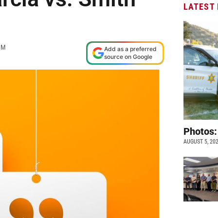
LATEST
AM
Add as a preferred
source on Google
Photos:
AUGUST 5, 20