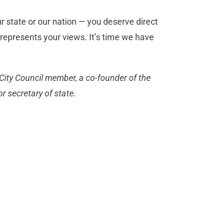
our state or our nation — you deserve direct
represents your views. It’s time we have
City Council member, a co-founder of the
r secretary of state.