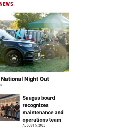
 NEWS
 National Night Out
26
Saugus board
recognizes
maintenance and
operations team
AUGUST 5, 2026