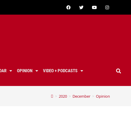
DAR
OPINION
VIDEO + PODCASTS
>
2020
>
December
>
Opinion