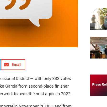
Email
ressional District — with only 333 votes
ke Garcia from second-place finisher
erwork to seek the seat again in 2022.
Democrat in November 2018 — and from