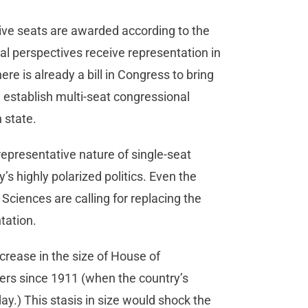
tive seats are awarded according to the
cal perspectives receive representation in
e is already a bill in Congress to bring
d establish multi-seat congressional
h state.
representative nature of single-seat
s highly polarized politics. Even the
iences are calling for replacing the
ntation.
rease in the size of House of
rs since 1911 (when the country’s
ay.) This stasis in size would shock the