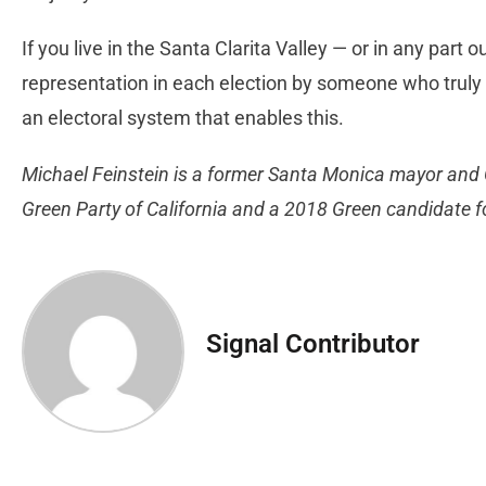
If you live in the Santa Clarita Valley — or in any part 
representation in each election by someone who truly 
an electoral system that enables this.
Michael Feinstein is a former Santa Monica mayor and 
Green Party of California and a 2018 Green candidate fo
Signal Contributor