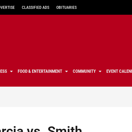
DVERTISE
CLASSIFIED ADS
OBITUARIES
NESS
FOOD & ENTERTAINMENT
COMMUNITY
EVENT CALEN
arcia vs. Smith