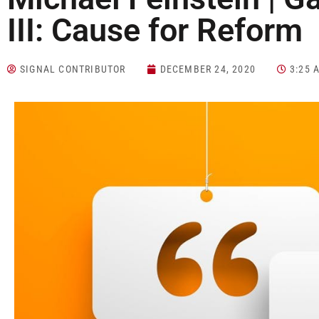
III: Cause for Reform
SIGNAL CONTRIBUTOR
DECEMBER 24, 2020
3:25 