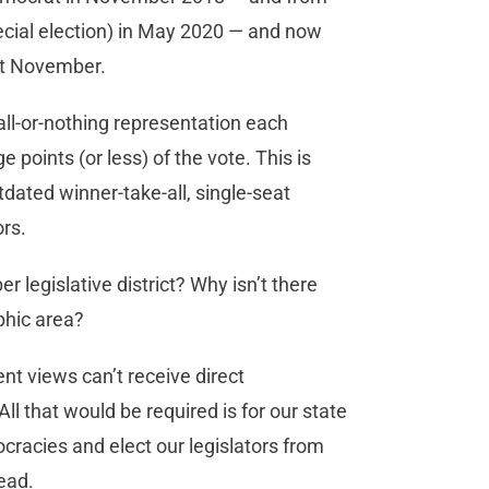
ecial election) in May 2020 — and now
ast November.
all-or-nothing representation each
points (or less) of the vote. This is
dated winner-take-all, single-seat
ors.
r legislative district? Why isn’t there
phic area?
nt views can’t receive direct
l that would be required is for our state
cracies and elect our legislators from
tead.