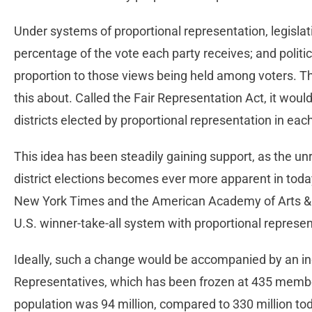
Under systems of proportional representation, legisla
percentage of the vote each party receives; and politi
proportion to those views being held among voters. Ther
this about. Called the Fair Representation Act, it woul
districts elected by proportional representation in eac
This idea has been steadily gaining support, as the un
district elections becomes ever more apparent in today’
New York Times and the American Academy of Arts & Sc
U.S. winner-take-all system with proportional represe
Ideally, such a change would be accompanied by an inc
Representatives, which has been frozen at 435 membe
population was 94 million, compared to 330 million tod