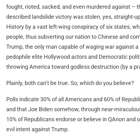
fought, rioted, sacked, and even murdered against – 
described landslide victory was stolen, yes, straight-u
History by a vast left-wing conspiracy of six states, whi
people, thus subverting our nation to Chinese and co
Trump, the only man capable of waging war against a 
pedophile elite Hollywood actors and Democratic politi
throwing America toward godless destruction (by a pract
Plainly, both can’t be true. So, which do you believe?
Polls indicate 30% of all Americans and 60% of Republi
and that Joe Biden somehow, through near-miraculous 
10% of Republicans endorse or believe in QAnon and ot
evil intent against Trump.