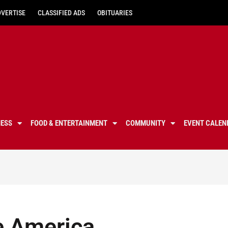
DVERTISE
CLASSIFIED ADS
OBITUARIES
NESS
FOOD & ENTERTAINMENT
COMMUNITY
EVENT CALEN
e America