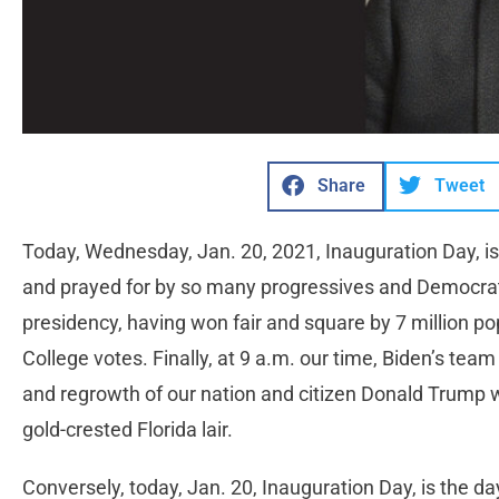
Share
Tweet
Today, Wednesday, Jan. 20, 2021, Inauguration Day, is
and prayed for by so many progressives and Democra
presidency, having won fair and square by 7 million po
College votes. Finally, at 9 a.m. our time, Biden’s tea
and regrowth of our nation and citizen Donald Trump wil
gold-crested Florida lair.
Conversely, today, Jan. 20, Inauguration Day, is the da