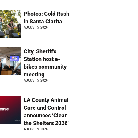
Photos: Gold Rush
in Santa Clarita
AUGUST 5, 2026
City, Sheriff’s
Station host e-
bikes community
meeting
AUGUST 5, 2026
LA County Animal
Care and Control
announces ‘Clear
the Shelters 2026’
AUGUST 5, 2026