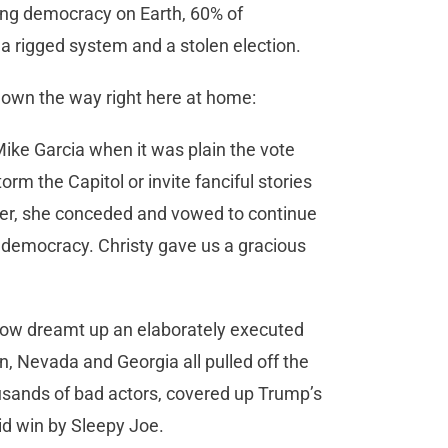
ing democracy on Earth, 60% of
a rigged system and a stolen election.
hown the way right here at home:
Mike Garcia when it was plain the vote
orm the Capitol or invite fanciful stories
ather, she conceded and vowed to continue
s democracy. Christy gave us a gracious
how dreamt up an elaborately executed
, Nevada and Georgia all pulled off the
ousands of bad actors, covered up Trump’s
olid win by Sleepy Joe.