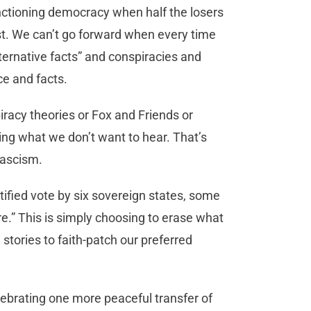
nctioning democracy when half the losers
st. We can’t go forward when every time
alternative facts” and conspiracies and
ce and facts.
iracy theories or Fox and Friends or
ing what we don’t want to hear. That’s
fascism.
ified vote by six sovereign states, some
re.” This is simply choosing to erase what
stories to faith-patch our preferred
ebrating one more peaceful transfer of