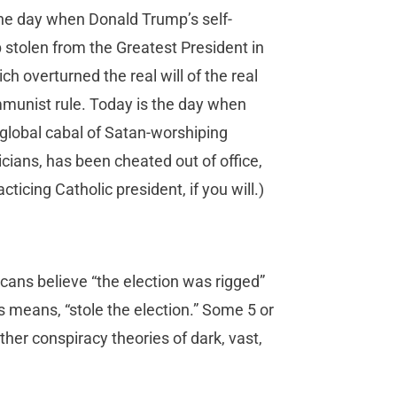
the day when Donald Trump’s self-
p stolen from the Greatest President in
ch overturned the real will of the real
mmunist rule. Today is the day when
global cabal of Satan-worshiping
cians, has been cheated out of office,
icing Catholic president, if you will.)
cans believe “the election was rigged”
means, “stole the election.” Some 5 or
her conspiracy theories of dark, vast,