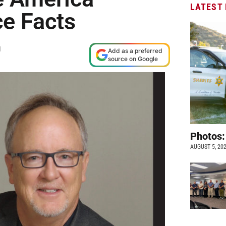
LATEST
e Facts
M
Add as a preferred
source on Google
Photos:
AUGUST 5, 20