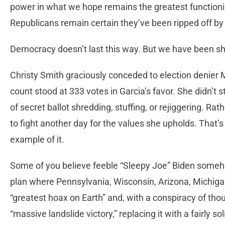
power in what we hope remains the greatest function
Republicans remain certain they’ve been ripped off by 
Democracy doesn’t last this way. But we have been s
Christy Smith graciously conceded to election denier 
count stood at 333 votes in Garcia’s favor. She didn’t st
of secret ballot shredding, stuffing, or rejiggering. R
to fight another day for the values she upholds. That’
example of it.
Some of you believe feeble “Sleepy Joe” Biden some
plan where Pennsylvania, Wisconsin, Arizona, Michigan
“greatest hoax on Earth” and, with a conspiracy of th
“massive landslide victory,” replacing it with a fairly s