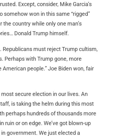
trusted. Except, consider, Mike Garcia’s
who somehow won in this same “rigged”
r the country while only one man’s
tories… Donald Trump himself.
. Republicans must reject Trump cultism,
als. Perhaps with Trump gone, more
e American people.” Joe Biden won, fair
 most secure election in our lives. An
aff, is taking the helm during this most
ith perhaps hundreds of thousands more
n ruin or on edge. We’ve got blown-up
ith in government. We just elected a