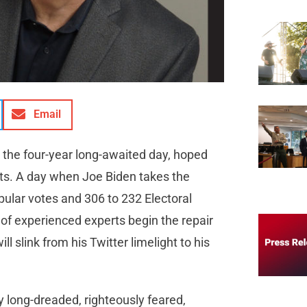
Email
 the four-year long-awaited day, hoped
ts. A day when Joe Biden takes the
pular votes and 306 to 232 Electoral
m of experienced experts begin the repair
l slink from his Twitter limelight to his
y long-dreaded, righteously feared,