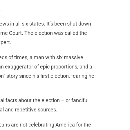
r…
ws in all six states. It’s been shut down
eme Court. The election was called the
pert.
ds of times, a man with six massive
an exaggerator of epic proportions, and a
” story since his first election, fearing he
l facts about the election – or fanciful
al and repetitive sources.
cans are not celebrating America for the