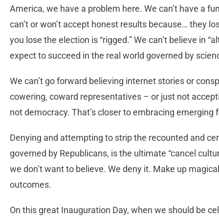
America, we have a problem here. We can’t have a fu
can’t or won’t accept honest results because… they lo
you lose the election is “rigged.” We can’t believe in “
expect to succeed in the real world governed by scien
We can’t go forward believing internet stories or consp
cowering, coward representatives – or just not accept
not democracy. That’s closer to embracing emerging 
Denying and attempting to strip the recounted and cert
governed by Republicans, is the ultimate “cancel cultu
we don’t want to believe. We deny it. Make up magical 
outcomes.
On this great Inauguration Day, when we should be cel