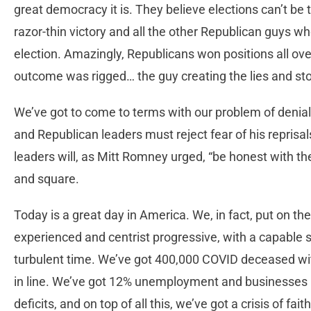
great democracy it is. They believe elections can’t be 
razor-thin victory and all the other Republican guys 
election. Amazingly, Republicans won positions all ove
outcome was rigged… the guy creating the lies and s
We’ve got to come to terms with our problem of denial
and Republican leaders must reject fear of his repris
leaders will, as Mitt Romney urged, “be honest with th
and square.
Today is a great day in America. We, in fact, put on the
experienced and centrist progressive, with a capable st
turbulent time. We’ve got 400,000 COVID deceased w
in line. We’ve got 12% unemployment and businesses i
deficits, and on top of all this, we’ve got a crisis of fa