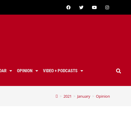
DAR
OPINION
VIDEO + PODCASTS
>
2021
>
January
>
Opinion