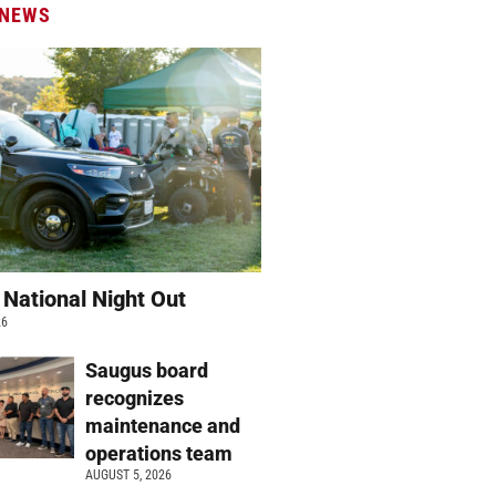
 NEWS
 National Night Out
26
Saugus board
recognizes
maintenance and
operations team
AUGUST 5, 2026