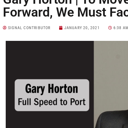
Forward, We Must Fac
SIGNAL CONTRIBUTOR
JANUARY 20, 2021
6:38 A