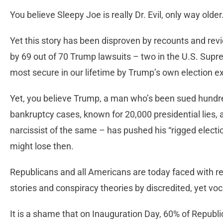
You believe Sleepy Joe is really Dr. Evil, only way olde
Yet this story has been disproven by recounts and revie
by 69 out of 70 Trump lawsuits – two in the U.S. Supr
most secure in our lifetime by Trump’s own election ex
Yet, you believe Trump, a man who’s been sued hundre
bankruptcy cases, known for 20,000 presidential lies, 
narcissist of the same – has pushed his “rigged election
might lose then.
Republicans and all Americans are today faced with rea
stories and conspiracy theories by discredited, yet voc
It is a shame that on Inauguration Day, 60% of Republi