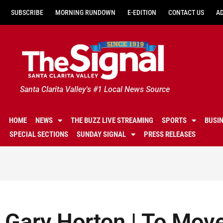
SUBSCRIBE
MORNING RUNDOWN
E-EDITION
CONTACT US
A
Santa Clarita Valley's #1 Local News Source
HOME
NEWS
THE BUZZ LIVE STREAMING
SPORTS
BUSI
SPECIAL SECTIONS
SUNDAY SIGNAL
PRESS RELEASES
Gary Horton | To Mov