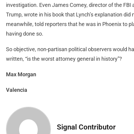
investigation. Even James Comey, director of the FBI a
Trump, wrote in his book that Lynch’s explanation did no
meanwhile, told reporters that he was in Phoenix to pl
having done so.
So objective, non-partisan political observers would h
written, “is the worst attorney general in history”?
Max Morgan
Valencia
Signal Contributor