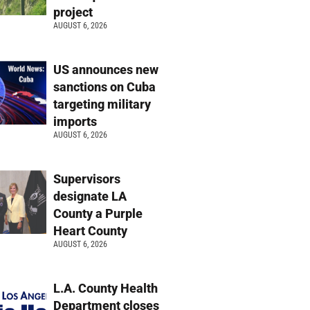
project
AUGUST 6, 2026
US announces new
sanctions on Cuba
targeting military
imports
AUGUST 6, 2026
Supervisors
designate LA
County a Purple
Heart County
AUGUST 6, 2026
L.A. County Health
Department closes