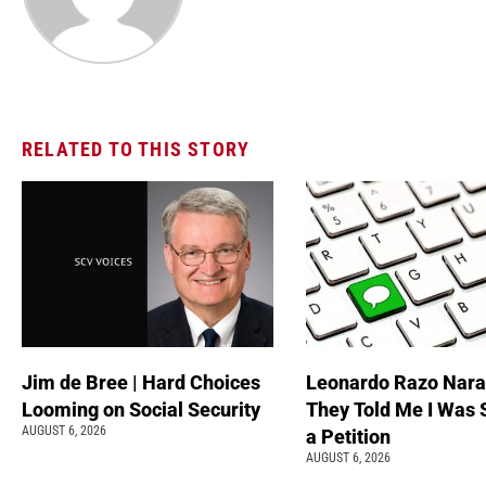
RELATED TO THIS STORY
Jim de Bree | Hard Choices
Leonardo Razo Naran
Looming on Social Security
They Told Me I Was 
AUGUST 6, 2026
a Petition
AUGUST 6, 2026