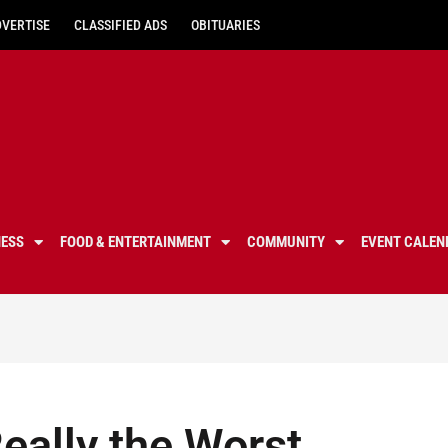
DVERTISE
CLASSIFIED ADS
OBITUARIES
NESS
FOOD & ENTERTAINMENT
COMMUNITY
EVENT CALEN
eally the Worst