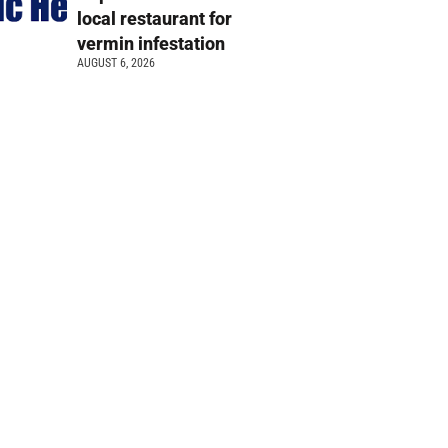
local restaurant for
vermin infestation
AUGUST 6, 2026