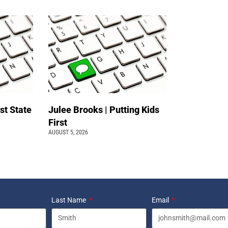
st State
Julee Brooks | Putting Kids
First
AUGUST 5, 2026
Last Name
Email