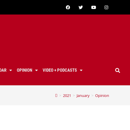
DAR
OPINION
VIDEO + PODCASTS
>
2021
>
January
>
Opinion