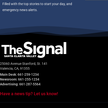
Filled with the top stories to start your day, and
emergency news alerts.
25060 Avenue Stanford, St. 141
Valencia, CA, 91355
Main Desk:
661-259-1234
Newsroom:
661-255-1234
Advertising:
661-287-5564
Have a news tip? Let us know!