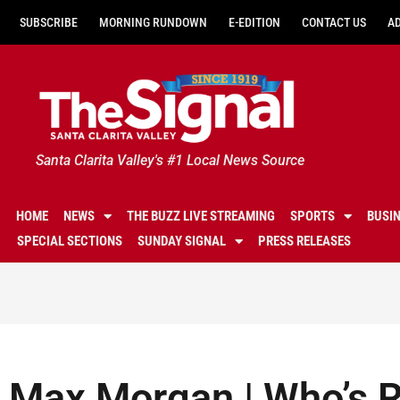
SUBSCRIBE
MORNING RUNDOWN
E-EDITION
CONTACT US
A
Santa Clarita Valley's #1 Local News Source
HOME
NEWS
THE BUZZ LIVE STREAMING
SPORTS
BUSI
SPECIAL SECTIONS
SUNDAY SIGNAL
PRESS RELEASES
Max Morgan | Who’s R