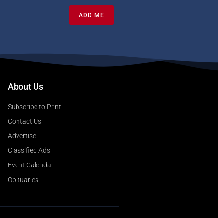
ADD ME
About Us
Subscribe to Print
Contact Us
Advertise
Classified Ads
Event Calendar
Obituaries