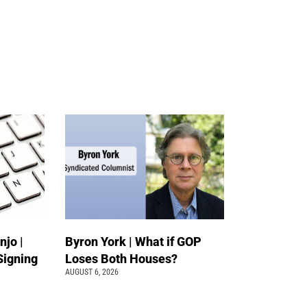
jo |
Byron York | What if GOP
Signing
Loses Both Houses?
AUGUST 6, 2026