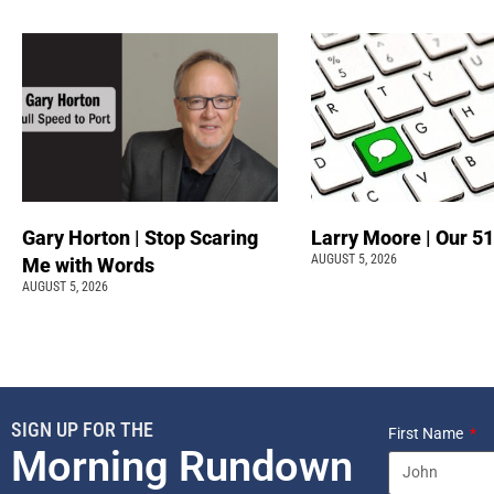
Gary Horton | Stop Scaring
Larry Moore | Our 51
AUGUST 5, 2026
Me with Words
AUGUST 5, 2026
SIGN UP FOR THE
First Name
Morning Rundown