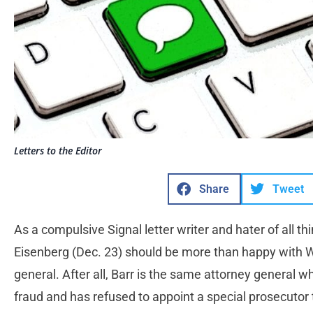
Letters to the Editor
Share
Tweet
As a compulsive Signal letter writer and hater of all 
Eisenberg (Dec. 23) should be more than happy with W
general. After all, Barr is the same attorney general 
fraud and has refused to appoint a special prosecutor 