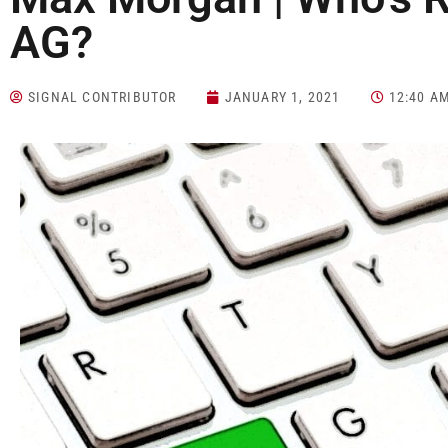
AG?
SIGNAL CONTRIBUTOR
JANUARY 1, 2021
12:40 A