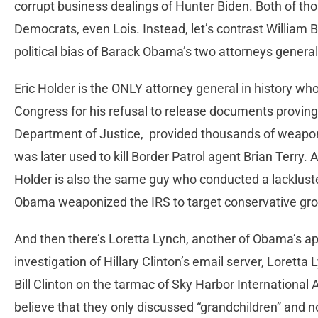
corrupt business dealings of Hunter Biden. Both of th
Democrats, even Lois. Instead, let’s contrast William B
political bias of Barack Obama’s two attorneys general
Eric Holder is the ONLY attorney general in history wh
Congress for his refusal to release documents proving 
Department of Justice, provided thousands of weapon
was later used to kill Border Patrol agent Brian Terry
Holder is also the same guy who conducted a lackluster 
Obama weaponized the IRS to target conservative grou
And then there’s Loretta Lynch, another of Obama’s app
investigation of Hillary Clinton’s email server, Loretta
Bill Clinton on the tarmac of Sky Harbor International
believe that they only discussed “grandchildren” and not