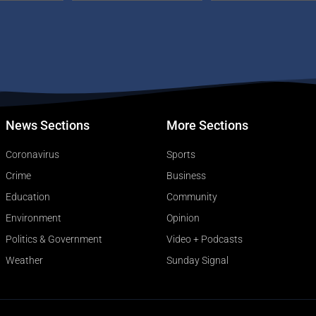
News Sections
More Sections
Coronavirus
Sports
Crime
Business
Education
Community
Environment
Opinion
Politics & Government
Video + Podcasts
Weather
Sunday Signal