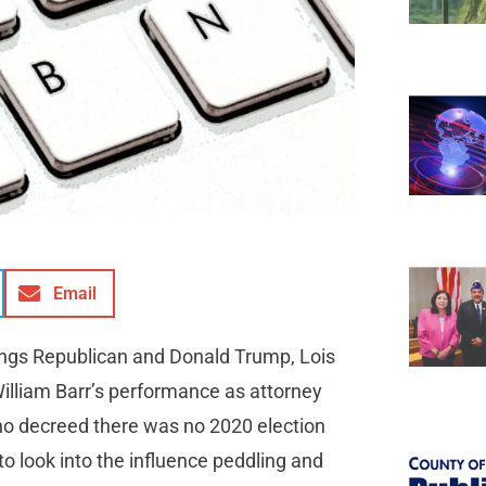
Email
things Republican and Donald Trump, Lois
illiam Barr’s performance as attorney
who decreed there was no 2020 election
to look into the influence peddling and