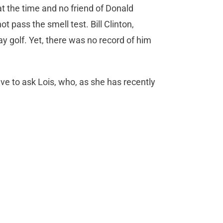
t the time and no friend of Donald
t pass the smell test. Bill Clinton,
ay golf. Yet, there was no record of him
ave to ask Lois, who, as she has recently