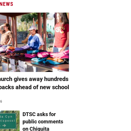
 NEWS
hurch gives away hundreds
packs ahead of new school
26
DTSC asks for
public comments
on Chiquita