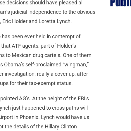
ose decisions should have pleased all
arr’s judicial independence to the obvious
, Eric Holder and Loretta Lynch.
o has been ever held in contempt of
that ATF agents, part of Holder’s
s to Mexican drug cartels. One of them
. As Obama’s self-proclaimed “wingman,”
investigation, really a cover up, after
ps for their tax-exempt status.
ointed AG’s. At the height of the FBI’s
 Lynch just happened to cross paths will
 Airport in Phoenix. Lynch would have us
 the details of the Hillary Clinton