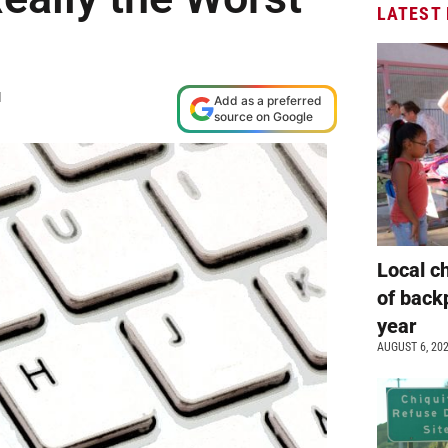
LATEST
M
Add as a preferred
source on Google
Local c
of back
year
AUGUST 6, 20