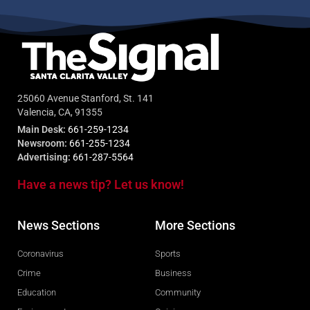
25060 Avenue Stanford, St. 141
Valencia, CA, 91355
Main Desk:
661-259-1234
Newsroom:
661-255-1234
Advertising:
661-287-5564
Have a news tip? Let us know!
News Sections
More Sections
Coronavirus
Sports
Crime
Business
Education
Community