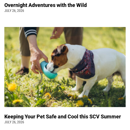
Overnight Adventures with the Wild
JULY 26, 2026
Keeping Your Pet Safe and Cool this SCV Summer
JULY 26, 2026