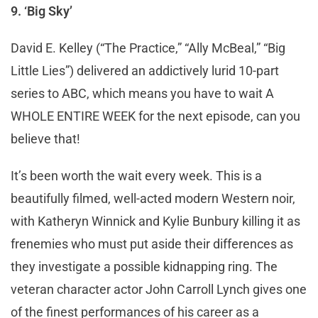
9. ‘Big Sky’
David E. Kelley (“The Practice,” “Ally McBeal,” “Big
Little Lies”) delivered an addictively lurid 10-part
series to ABC, which means you have to wait A
WHOLE ENTIRE WEEK for the next episode, can you
believe that!
It’s been worth the wait every week. This is a
beautifully filmed, well-acted modern Western noir,
with Katheryn Winnick and Kylie Bunbury killing it as
frenemies who must put aside their differences as
they investigate a possible kidnapping ring. The
veteran character actor John Carroll Lynch gives one
of the finest performances of his career as a