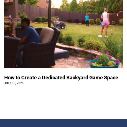
How to Create a Dedicated Backyard Game Space
JULY 19, 2026