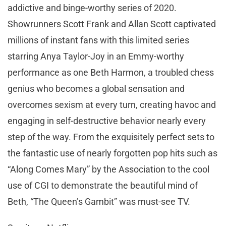
addictive and binge-worthy series of 2020.
Showrunners Scott Frank and Allan Scott captivated
millions of instant fans with this limited series
starring Anya Taylor-Joy in an Emmy-worthy
performance as one Beth Harmon, a troubled chess
genius who becomes a global sensation and
overcomes sexism at every turn, creating havoc and
engaging in self-destructive behavior nearly every
step of the way. From the exquisitely perfect sets to
the fantastic use of nearly forgotten pop hits such as
“Along Comes Mary” by the Association to the cool
use of CGI to demonstrate the beautiful mind of
Beth, “The Queen’s Gambit” was must-see TV.