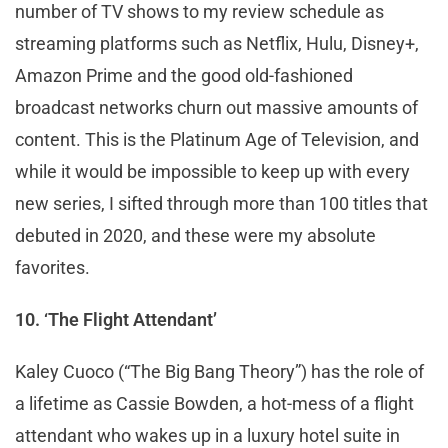
number of TV shows to my review schedule as
streaming platforms such as Netflix, Hulu, Disney+,
Amazon Prime and the good old-fashioned
broadcast networks churn out massive amounts of
content. This is the Platinum Age of Television, and
while it would be impossible to keep up with every
new series, I sifted through more than 100 titles that
debuted in 2020, and these were my absolute
favorites.
10. ‘The Flight Attendant’
Kaley Cuoco (“The Big Bang Theory”) has the role of
a lifetime as Cassie Bowden, a hot-mess of a flight
attendant who wakes up in a luxury hotel suite in