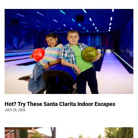
Hot? Try These Santa Clarita Indoor Escapes
JULY 26, 2026