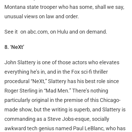
Montana state trooper who has some, shall we say,
unusual views on law and order.
See it on abc.com, on Hulu and on demand.
8. ‘NeXt’
John Slattery is one of those actors who elevates
everything he’s in, and in the Fox sci-fi thriller
procedural “NeXt,” Slattery has his best role since
Roger Sterling in “Mad Men.” There’s nothing
particularly original in the premise of this Chicago-
made show, but the writing is superb, and Slattery is
commanding as a Steve Jobs-esque, socially
awkward tech genius named Paul LeBlanc, who has