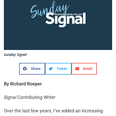
Sunday Signal
Share
Tweet
Email
By Richard Roeper
Signal Contributing Writer
Over the last few years, I’ve added an increasing