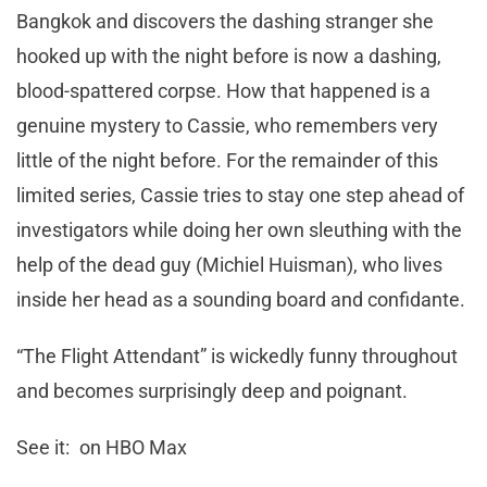
Bangkok and discovers the dashing stranger she
hooked up with the night before is now a dashing,
blood-spattered corpse. How that happened is a
genuine mystery to Cassie, who remembers very
little of the night before. For the remainder of this
limited series, Cassie tries to stay one step ahead of
investigators while doing her own sleuthing with the
help of the dead guy (Michiel Huisman), who lives
inside her head as a sounding board and confidante.
“The Flight Attendant” is wickedly funny throughout
and becomes surprisingly deep and poignant.
See it: on HBO Max