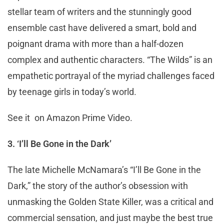
stellar team of writers and the stunningly good
ensemble cast have delivered a smart, bold and
poignant drama with more than a half-dozen
complex and authentic characters. “The Wilds” is an
empathetic portrayal of the myriad challenges faced
by teenage girls in today’s world.
See it on Amazon Prime Video.
3. ‘I’ll Be Gone in the Dark’
The late Michelle McNamara’s “I’ll Be Gone in the
Dark,” the story of the author’s obsession with
unmasking the Golden State Killer, was a critical and
commercial sensation, and just maybe the best true