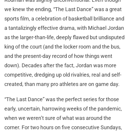
we knew the ending, “The Last Dance” was a great
sports film, a celebration of basketball brilliance and
a tantalizingly effective drama, with Michael Jordan
as the larger-than-life, deeply flawed but undisputed
king of the court (and the locker room and the bus,
and the present-day record of how things went
down). Decades after the fact, Jordan was more
competitive, dredging up old rivalries, real and self-
created, than many pro athletes are on game day.
“The Last Dance” was the perfect series for those
early, uncertain, harrowing weeks of the pandemic,
when we weren’t sure of what was around the
corner. For two hours on five consecutive Sundays,