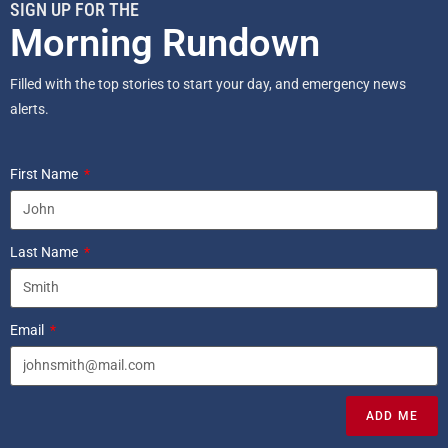
SIGN UP FOR THE
Morning Rundown
Filled with the top stories to start your day, and emergency news
alerts.
First Name
Last Name
Email
ADD ME