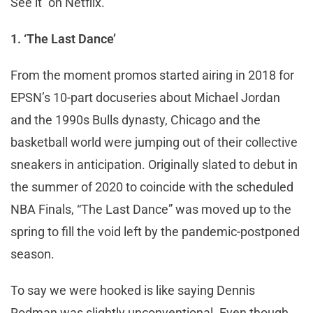
See it on Netflix.
1. ‘The Last Dance’
From the moment promos started airing in 2018 for
EPSN’s 10-part docuseries about Michael Jordan
and the 1990s Bulls dynasty, Chicago and the
basketball world were jumping out of their collective
sneakers in anticipation. Originally slated to debut in
the summer of 2020 to coincide with the scheduled
NBA Finals, “The Last Dance” was moved up to the
spring to fill the void left by the pandemic-postponed
season.
To say we were hooked is like saying Dennis
Rodman was slightly unconventional. Even though