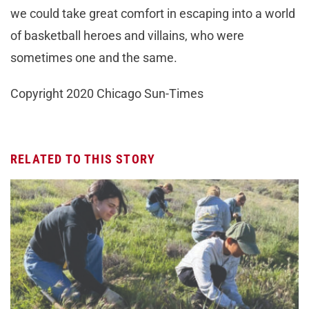
we could take great comfort in escaping into a world
of basketball heroes and villains, who were
sometimes one and the same.
Copyright 2020 Chicago Sun-Times
RELATED TO THIS STORY