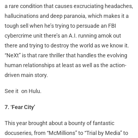
a rare condition that causes excruciating headaches,
hallucinations and deep paranoia, which makes it a
tough sell when he’s trying to persuade an FBI
cybercrime unit there’s an A.I. running amok out
there and trying to destroy the world as we know it.
“NeXt” is that rare thriller that handles the evolving
human relationships at least as well as the action-
driven main story.
See it on Hulu.
7. ‘Fear City’
This year brought about a bounty of fantastic
docuseries, from “McMillions” to “Trial by Media” to