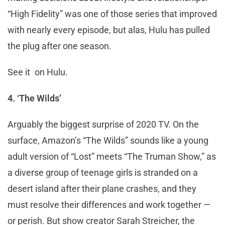
“High Fidelity” was one of those series that improved
with nearly every episode, but alas, Hulu has pulled
the plug after one season.
See it on Hulu.
4. ‘The Wilds’
Arguably the biggest surprise of 2020 TV. On the
surface, Amazon’s “The Wilds” sounds like a young
adult version of “Lost” meets “The Truman Show,” as
a diverse group of teenage girls is stranded on a
desert island after their plane crashes, and they
must resolve their differences and work together —
or perish. But show creator Sarah Streicher, the