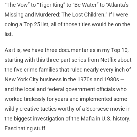
“The Vow” to “Tiger King” to “Be Water” to “Atlanta’s
Missing and Murdered: The Lost Children.” If I were
doing a Top 25 list, all of those titles would be on the
list.
As it is, we have three documentaries in my Top 10,
starting with this three-part series from Netflix about
the five crime families that ruled nearly every inch of
New York City business in the 1970s and 1980s —
and the local and federal government officials who
worked tirelessly for years and implemented some
wildly creative tactics worthy of a Scorsese movie in
the biggest investigation of the Mafia in U.S. history.
Fascinating stuff.