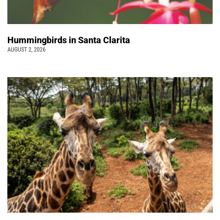
Hummingbirds in Santa Clarita
AUGUST 2, 2026