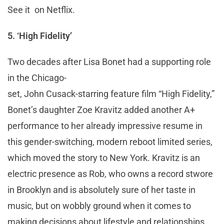
See it on Netflix.
5. ‘High Fidelity’
Two decades after Lisa Bonet had a supporting role
in the Chicago-
set, John Cusack-starring feature film “High Fidelity,”
Bonet’s daughter Zoe Kravitz added another A+
performance to her already impressive resume in
this gender-switching, modern reboot limited series,
which moved the story to New York. Kravitz is an
electric presence as Rob, who owns a record stwore
in Brooklyn and is absolutely sure of her taste in
music, but on wobbly ground when it comes to
making decisions about lifestyle and relationships.