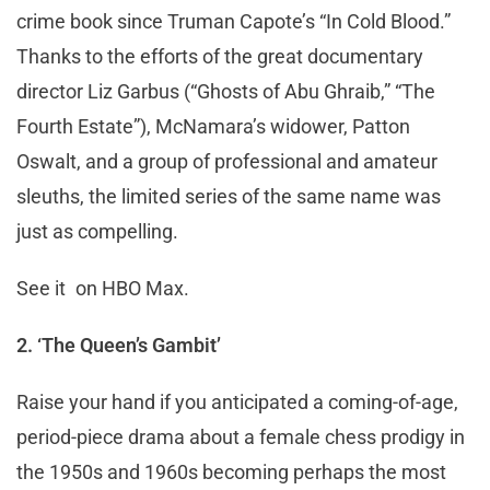
crime book since Truman Capote’s “In Cold Blood.”
Thanks to the efforts of the great documentary
director Liz Garbus (“Ghosts of Abu Ghraib,” “The
Fourth Estate”), McNamara’s widower, Patton
Oswalt, and a group of professional and amateur
sleuths, the limited series of the same name was
just as compelling.
See it on HBO Max.
2. ‘The Queen’s Gambit’
Raise your hand if you anticipated a coming-of-age,
period-piece drama about a female chess prodigy in
the 1950s and 1960s becoming perhaps the most