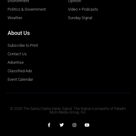
Environment
Opinion
Politics & Government
Video + Podcasts
Weather
Sunday Signal
About Us
Subscribe to Print
Contact Us
Advertise
Classified Ads
Event Calendar
Obituaries
© 2020 The Santa Clarita Valley Signal. The Signal is property of Paladin
Multi-Media Group, Inc.