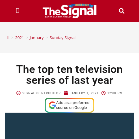
>
2021
>
January
>
Sunday Signal
The top ten television
series of last year
SIGNAL CONTRIBUTOR
JANUARY 1, 2021
12:00 PM
Add as a preferred
source on Google