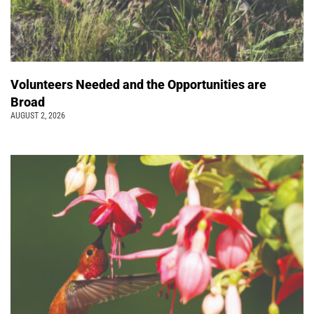
Volunteers Needed and the Opportunities are
Broad
AUGUST 2, 2026