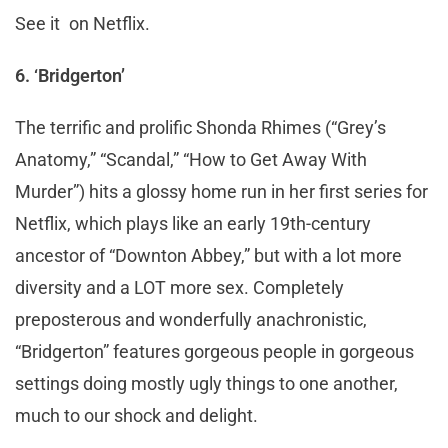
See it on Netflix.
6. ‘Bridgerton’
The terrific and prolific Shonda Rhimes (“Grey’s
Anatomy,” “Scandal,” “How to Get Away With
Murder”) hits a glossy home run in her first series for
Netflix, which plays like an early 19th-century
ancestor of “Downton Abbey,” but with a lot more
diversity and a LOT more sex. Completely
preposterous and wonderfully anachronistic,
“Bridgerton” features gorgeous people in gorgeous
settings doing mostly ugly things to one another,
much to our shock and delight.