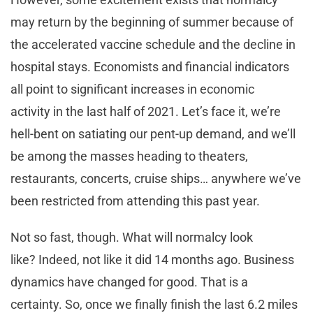
may return by the beginning of summer because of
the accelerated vaccine schedule and the decline in
hospital stays. Economists and financial indicators
all point to significant increases in economic
activity in the last half of 2021. Let’s face it, we’re
hell-bent on satiating our pent-up demand, and we’ll
be among the masses heading to theaters,
restaurants, concerts, cruise ships… anywhere we’ve
been restricted from attending this past year.
Not so fast, though. What will normalcy look
like? Indeed, not like it did 14 months ago. Business
dynamics have changed for good. That is a
certainty. So, once we finally finish the last 6.2 miles