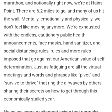
marathon, and notionally right now, we’re at Hains
Point. There are 6.2 miles to go, and many of us hit
the wall. Mentally, emotionally and physically, we
don’t feel like moving anymore. We’re exhausted
with the endless, cautionary public health
announcements, face masks, hand sanitizer, and
social distancing: rules, rules and more rules
imposed that go against our American value of self-
determination. Just as fatiguing are all the virtual
meetings and words and phrases like “pivot” and
“survive to thrive” that ring the airwaves by others
sharing their secrets on how to get through this
economically stalled year.
However, some excitement exists that normalcy