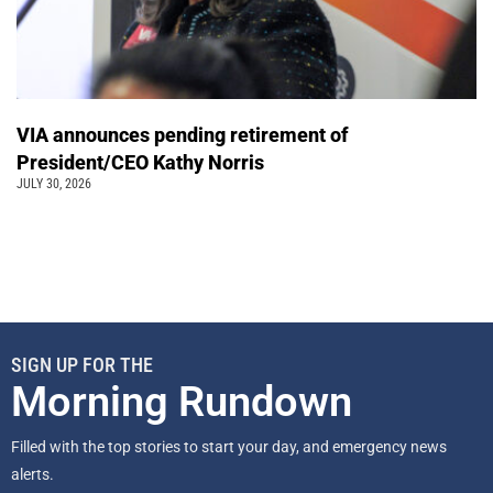
VIA announces pending retirement of
President/CEO Kathy Norris
JULY 30, 2026
SIGN UP FOR THE
Morning Rundown
Filled with the top stories to start your day, and emergency news
alerts.