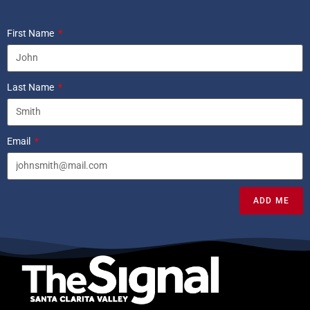
First Name
Last Name
Email
ADD ME