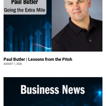
Paul Butler | Lessons from the Pitch
AUGUST 1, 2026