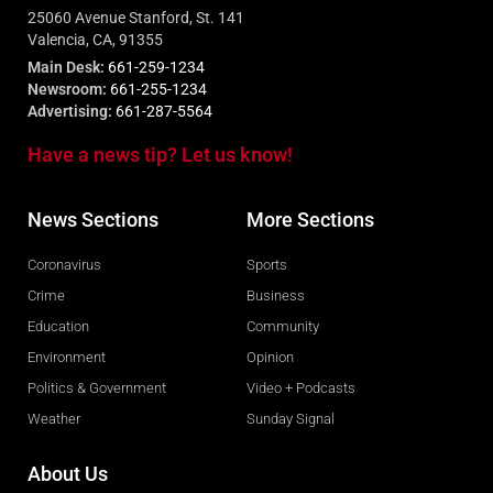
25060 Avenue Stanford, St. 141
Valencia, CA, 91355
Main Desk:
661-259-1234
Newsroom:
661-255-1234
Advertising:
661-287-5564
Have a news tip? Let us know!
News Sections
More Sections
Coronavirus
Sports
Crime
Business
Education
Community
Environment
Opinion
Politics & Government
Video + Podcasts
Weather
Sunday Signal
About Us