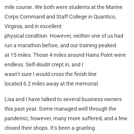
mile course. We both were students at the Marine
Corps Command and Staff College in Quantico,
Virginia, and in excellent
physical condition. However, neither one of us had
run a marathon before, and our training peaked
at 15 miles. Those 4 miles around Hains Point were
endless. Self-doubt crept in, and I
wasn’t sure I would cross the finish line
located 6.2 miles away at the memorial.
Lisa and I have talked to several business owners
this past year. Some managed well through the
pandemic; however, many more suffered, and a few
closed their shops. It’s been a grueling