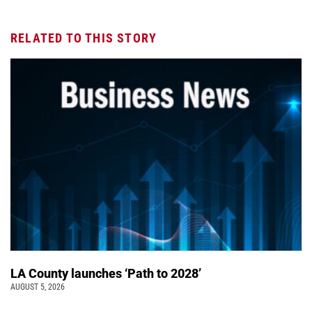
RELATED TO THIS STORY
LA County launches ‘Path to 2028’
AUGUST 5, 2026