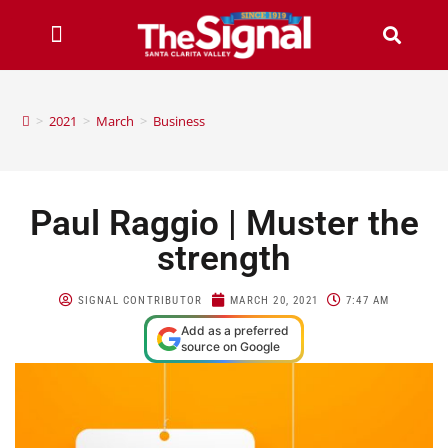
>
2021
>
March
>
Business
Paul Raggio | Muster the
strength
SIGNAL CONTRIBUTOR
MARCH 20, 2021
7:47 AM
Add as a preferred
source on Google