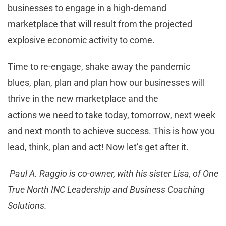
businesses to engage in a high-demand
marketplace that will result from the projected
explosive economic activity to come.
Time to re-engage, shake away the pandemic
blues, plan, plan and plan how our businesses will
thrive in the new marketplace and the
actions we need to take today, tomorrow, next week
and next month to achieve success. This is how you
lead, think, plan and act! Now let’s get after it.
Paul A. Raggio is co-owner, with his sister Lisa, of One
True North INC Leadership and Business Coaching
Solutions.