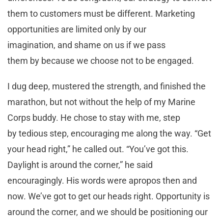
them to customers must be different. Marketing
opportunities are limited only by our
imagination, and shame on us if we pass
them by because we choose not to be engaged.
I dug deep, mustered the strength, and finished the
marathon, but not without the help of my Marine
Corps buddy. He chose to stay with me, step
by tedious step, encouraging me along the way. “Get
your head right,” he called out. “You’ve got this.
Daylight is around the corner,” he said
encouragingly. His words were apropos then and
now. We’ve got to get our heads right. Opportunity is
around the corner, and we should be positioning our