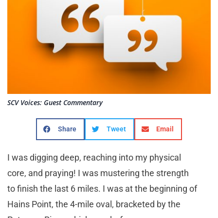
SCV Voices: Guest Commentary
Share
Tweet
Email
I was digging deep, reaching into my physical
core, and praying! I was mustering the strength
to finish the last 6 miles. I was at the beginning of
Hains Point, the 4-mile oval, bracketed by the