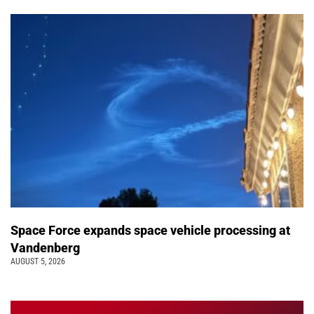
Space Force expands space vehicle processing at
Vandenberg
AUGUST 5, 2026