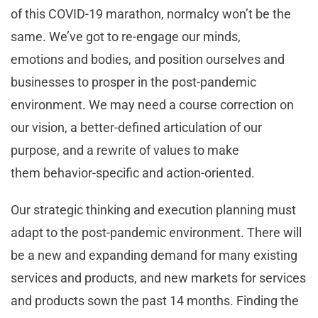
of this COVID-19 marathon, normalcy won’t be the
same. We’ve got to re-engage our minds,
emotions and bodies, and position ourselves and
businesses to prosper in the post-pandemic
environment. We may need a course correction on
our vision, a better-defined articulation of our
purpose, and a rewrite of values to make
them behavior-specific and action-oriented.
Our strategic thinking and execution planning must
adapt to the post-pandemic environment. There will
be a new and expanding demand for many existing
services and products, and new markets for services
and products sown the past 14 months. Finding the