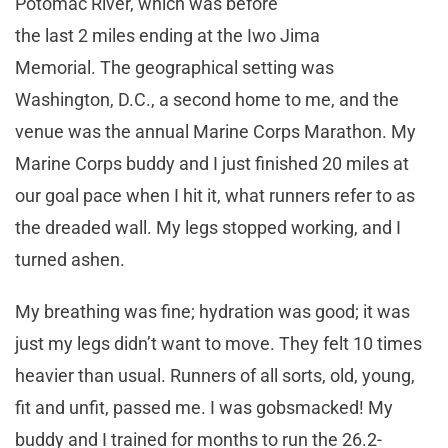
Potomac River, which was before
the last 2 miles ending at the Iwo Jima
Memorial. The geographical setting was
Washington, D.C., a second home to me, and the
venue was the annual Marine Corps Marathon. My
Marine Corps buddy and I just finished 20 miles at
our goal pace when I hit it, what runners refer to as
the dreaded wall. My legs stopped working, and I
turned ashen.
My breathing was fine; hydration was good; it was
just my legs didn’t want to move. They felt 10 times
heavier than usual. Runners of all sorts, old, young,
fit and unfit, passed me. I was gobsmacked! My
buddy and I trained for months to run the 26.2-