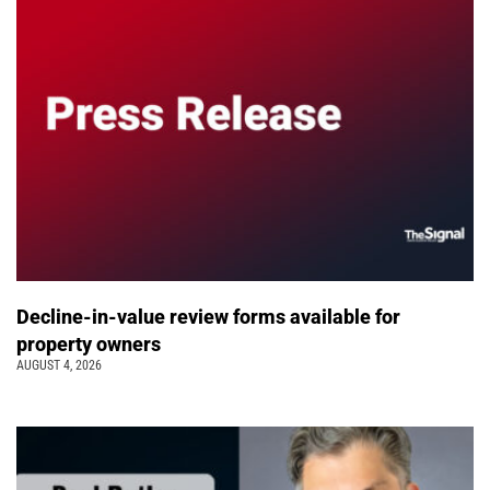
Decline-in-value review forms available for
property owners
AUGUST 4, 2026