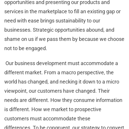
opportunities and presenting our products and
services in the marketplace to fill an existing gap or
need with ease brings sustainability to our
businesses. Strategic opportunities abound, and
shame on us if we pass them by because we choose
not to be engaged.
Our business development must accommodate a
different market. From a macro perspective, the
world has changed, and necking it down to a micro
viewpoint, our customers have changed. Their
needs are different. How they consume information
is different. How we market to prospective
customers must accommodate these
differences. To be congruent, our strategy to convert