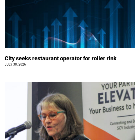
City seeks restaurant operator for roller rink
JULY 30, 2026