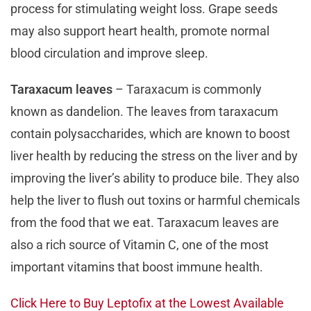
process for stimulating weight loss. Grape seeds
may also support heart health, promote normal
blood circulation and improve sleep.
Taraxacum leaves
– Taraxacum is commonly
known as dandelion. The leaves from taraxacum
contain polysaccharides, which are known to boost
liver health by reducing the stress on the liver and by
improving the liver’s ability to produce bile. They also
help the liver to flush out toxins or harmful chemicals
from the food that we eat. Taraxacum leaves are
also a rich source of Vitamin C, one of the most
important vitamins that boost immune health.
Click Here to Buy Leptofix at the Lowest Available