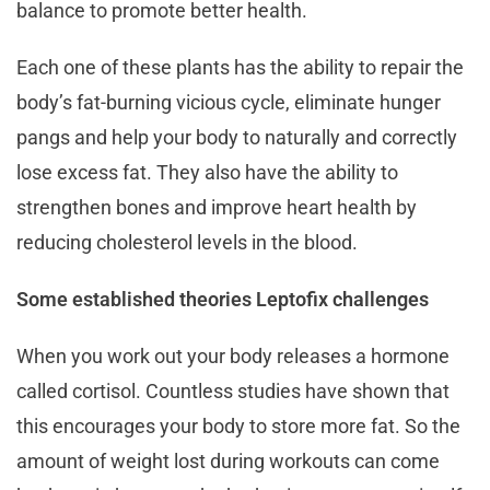
balance to promote better health.
Each one of these plants has the ability to repair the
body’s fat-burning vicious cycle, eliminate hunger
pangs and help your body to naturally and correctly
lose excess fat. They also have the ability to
strengthen bones and improve heart health by
reducing cholesterol levels in the blood.
Some established theories Leptofix challenges
When you work out your body releases a hormone
called cortisol. Countless studies have shown that
this encourages your body to store more fat. So the
amount of weight lost during workouts can come