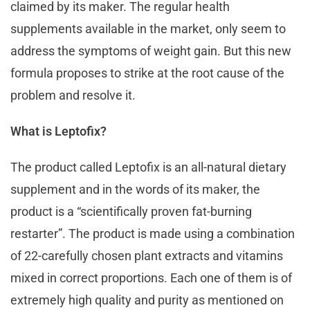
claimed by its maker. The regular health
supplements available in the market, only seem to
address the symptoms of weight gain. But this new
formula proposes to strike at the root cause of the
problem and resolve it.
What is Leptofix?
The product called Leptofix is an all-natural dietary
supplement and in the words of its maker, the
product is a “scientifically proven fat-burning
restarter”. The product is made using a combination
of 22-carefully chosen plant extracts and vitamins
mixed in correct proportions. Each one of them is of
extremely high quality and purity as mentioned on