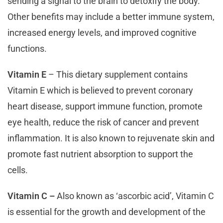
sending a signal to the brain to detoxify the body.
Other benefits may include a better immune system,
increased energy levels, and improved cognitive
functions.
Vitamin E
– This dietary supplement contains
Vitamin E which is believed to prevent coronary
heart disease, support immune function, promote
eye health, reduce the risk of cancer and prevent
inflammation. It is also known to rejuvenate skin and
promote fast nutrient absorption to support the
cells.
Vitamin C –
Also known as ‘ascorbic acid’, Vitamin C
is essential for the growth and development of the