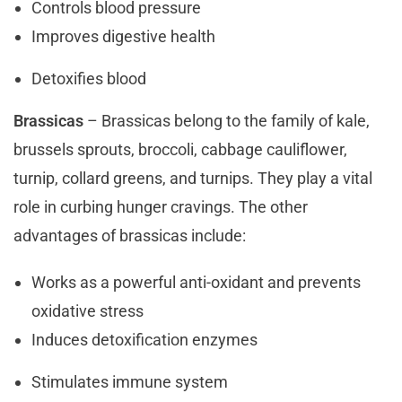
Controls blood pressure
Improves digestive health
Detoxifies blood
Brassicas
– Brassicas belong to the family of kale,
brussels sprouts, broccoli, cabbage cauliflower,
turnip, collard greens, and turnips. They play a vital
role in curbing hunger cravings. The other
advantages of brassicas include:
Works as a powerful anti-oxidant and prevents
oxidative stress
Induces detoxification enzymes
Stimulates immune system