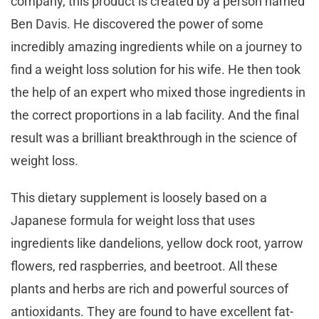
company, this product is created by a person named
Ben Davis. He discovered the power of some
incredibly amazing ingredients while on a journey to
find a weight loss solution for his wife. He then took
the help of an expert who mixed those ingredients in
the correct proportions in a lab facility. And the final
result was a brilliant breakthrough in the science of
weight loss.
This dietary supplement is loosely based on a
Japanese formula for weight loss that uses
ingredients like dandelions, yellow dock root, yarrow
flowers, red raspberries, and beetroot. All these
plants and herbs are rich and powerful sources of
antioxidants. They are found to have excellent fat-