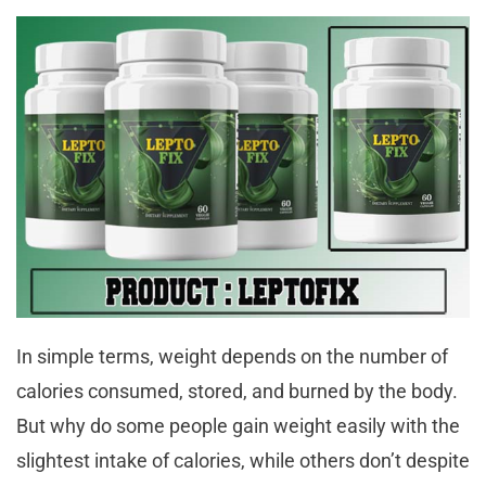
In simple terms, weight depends on the number of
calories consumed, stored, and burned by the body.
But why do some people gain weight easily with the
slightest intake of calories, while others don’t despite