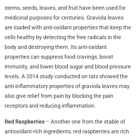
stems, seeds, leaves, and fruit have been used for
medicinal purposes for centuries. Graviola leaves
are loaded with anti-oxidant properties that keep the
cells healthy by detecting the free radicals in the
body and destroying them. Its anti-oxidant
properties can suppress food cravings, boost
immunity, and lower blood sugar and blood pressure
levels. A 2014 study conducted on rats showed the
anti-inflammatory properties of graviola leaves may
also give relief from pain by blocking the pain
receptors and reducing inflammation.
Red Raspberries
– Another one from the stable of
antioxidant-rich ingredients, red raspberries are rich