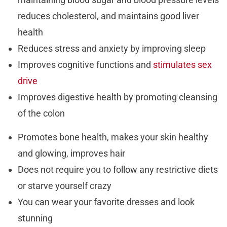
reduces cholesterol, and maintains good liver
health
Reduces stress and anxiety by improving sleep
Improves cognitive functions and
stimulates sex
drive
Improves digestive health by promoting cleansing
of the colon
Promotes bone health, makes your skin healthy
and glowing, improves hair
Does not require you to follow any restrictive diets
or starve yourself crazy
You can wear your favorite dresses and look
stunning