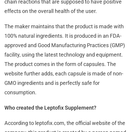
chain reactions that are supposed to have positive
effects on the overall health of the user.
The maker maintains that the product is made with
100% natural ingredients. It is produced in an FDA-
approved and Good Manufacturing Practices (GMP)
facility, using the latest technology and equipment.
The product comes in the form of capsules. The
website further adds, each capsule is made of non-
GMO ingredients and is perfectly safe for
consumption.
Who created the Leptofix Supplement?
According to leptofix.com, the official website of the