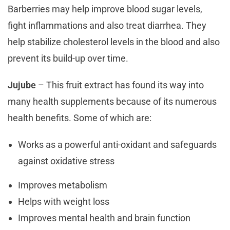
Barberries may help improve blood sugar levels,
fight inflammations and also treat diarrhea. They
help stabilize cholesterol levels in the blood and also
prevent its build-up over time.
Jujube
– This fruit extract has found its way into
many health supplements because of its numerous
health benefits. Some of which are:
Works as a powerful anti-oxidant and safeguards
against oxidative stress
Improves metabolism
Helps with weight loss
Improves mental health and brain function