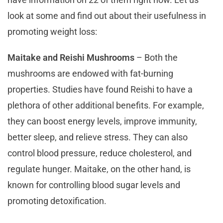
look at some and find out about their usefulness in
promoting weight loss:
Maitake and Reishi Mushrooms
– Both the
mushrooms are endowed with fat-burning
properties. Studies have found Reishi to have a
plethora of other additional benefits. For example,
they can boost energy levels, improve immunity,
better sleep, and relieve stress. They can also
control blood pressure, reduce cholesterol, and
regulate hunger. Maitake, on the other hand, is
known for controlling blood sugar levels and
promoting detoxification.