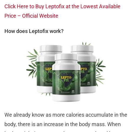
Click Here to Buy Leptofix at the Lowest Available
Price – Official Website
How does Leptofix work?
We already know as more calories accumulate in the
body, there is an increase in the body mass. When