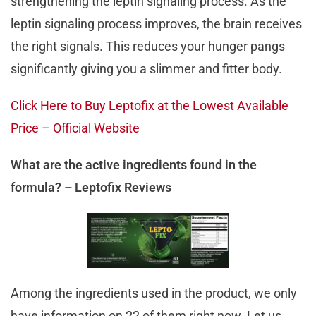
strengthening the leptin signaling process. As the
leptin signaling process improves, the brain receives
the right signals. This reduces your hunger pangs
significantly giving you a slimmer and fitter body.
Click Here to Buy Leptofix at the Lowest Available
Price – Official Website
What are the active ingredients found in the
formula? – Leptofix Reviews
Among the ingredients used in the product, we only
have information on 22 of them right now. Let us