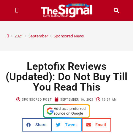
>
2021
>
September
>
Sponsored News
Leptofix Reviews
(Updated): Do Not Buy Till
You Read This
SPONSORED POST
SEPTEMBER 16, 2021
10:37 AM
Add as a preferred
source on Google
Share
Tweet
Email