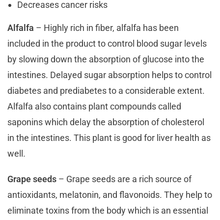
Decreases cancer risks
Alfalfa
– Highly rich in fiber, alfalfa has been
included in the product to control blood sugar levels
by slowing down the absorption of glucose into the
intestines. Delayed sugar absorption helps to control
diabetes and prediabetes to a considerable extent.
Alfalfa also contains plant compounds called
saponins which delay the absorption of cholesterol
in the intestines. This plant is good for liver health as
well.
Grape seeds
– Grape seeds are a rich source of
antioxidants, melatonin, and flavonoids. They help to
eliminate toxins from the body which is an essential