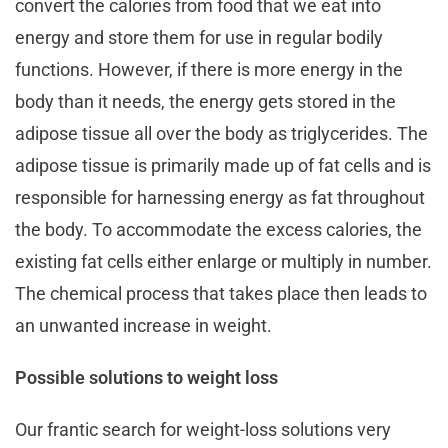
convert the calories from food that we eat into
energy and store them for use in regular bodily
functions. However, if there is more energy in the
body than it needs, the energy gets stored in the
adipose tissue all over the body as triglycerides. The
adipose tissue is primarily made up of fat cells and is
responsible for harnessing energy as fat throughout
the body. To accommodate the excess calories, the
existing fat cells either enlarge or multiply in number.
The chemical process that takes place then leads to
an unwanted increase in weight.
Possible solutions to weight loss
Our frantic search for weight-loss solutions very