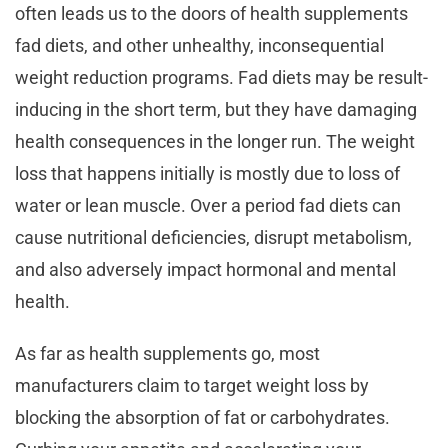
often leads us to the doors of health supplements
fad diets, and other unhealthy, inconsequential
weight reduction programs. Fad diets may be result-
inducing in the short term, but they have damaging
health consequences in the longer run. The weight
loss that happens initially is mostly due to loss of
water or lean muscle. Over a period fad diets can
cause nutritional deficiencies, disrupt metabolism,
and also adversely impact hormonal and mental
health.
As far as health supplements go, most
manufacturers claim to target weight loss by
blocking the absorption of fat or carbohydrates.