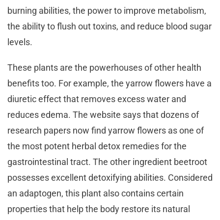
burning abilities, the power to improve metabolism,
the ability to flush out toxins, and reduce blood sugar
levels.
These plants are the powerhouses of other health
benefits too. For example, the yarrow flowers have a
diuretic effect that removes excess water and
reduces edema. The website says that dozens of
research papers now find yarrow flowers as one of
the most potent herbal detox remedies for the
gastrointestinal tract. The other ingredient beetroot
possesses excellent detoxifying abilities. Considered
an adaptogen, this plant also contains certain
properties that help the body restore its natural