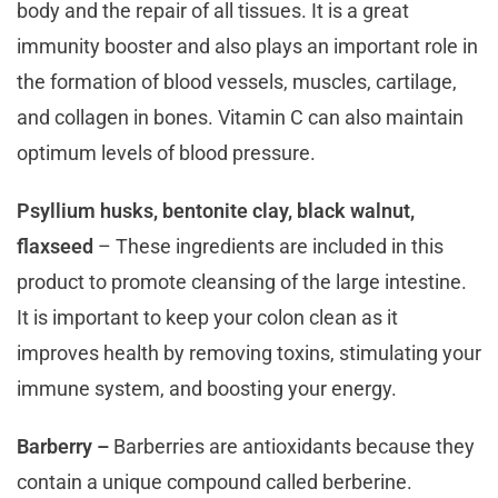
body and the repair of all tissues. It is a great
immunity booster and also plays an important role in
the formation of blood vessels, muscles, cartilage,
and collagen in bones. Vitamin C can also maintain
optimum levels of blood pressure.
Psyllium husks, bentonite clay, black walnut,
flaxseed
– These ingredients are included in this
product to promote cleansing of the large intestine.
It is important to keep your colon clean as it
improves health by removing toxins, stimulating your
immune system, and boosting your energy.
Barberry –
Barberries are antioxidants because they
contain a unique compound called berberine.