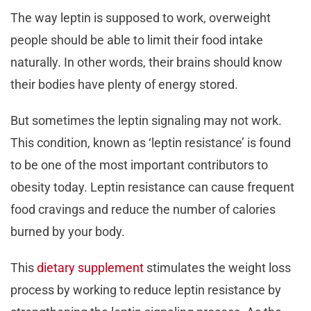
The way leptin is supposed to work, overweight
people should be able to limit their food intake
naturally. In other words, their brains should know
their bodies have plenty of energy stored.
But sometimes the leptin signaling may not work.
This condition, known as ‘leptin resistance’ is found
to be one of the most important contributors to
obesity today. Leptin resistance can cause frequent
food cravings and reduce the number of calories
burned by your body.
This
dietary supplement
stimulates the weight loss
process by working to reduce leptin resistance by