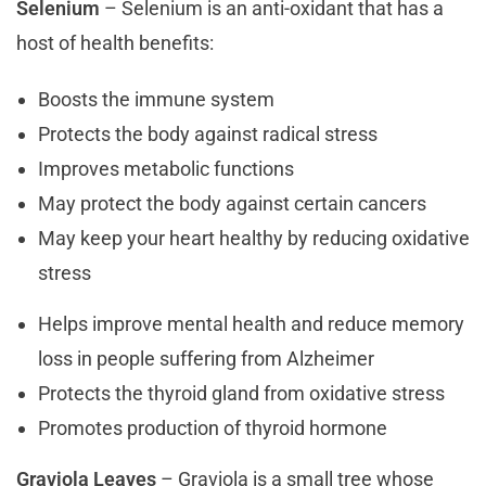
Selenium
– Selenium is an anti-oxidant that has a
host of health benefits:
Boosts the immune system
Protects the body against radical stress
Improves metabolic functions
May protect the body against certain cancers
May keep your heart healthy by reducing oxidative
stress
Helps improve mental health and reduce memory
loss in people suffering from Alzheimer
Protects the thyroid gland from oxidative stress
Promotes production of thyroid hormone
Graviola Leaves
– Graviola is a small tree whose