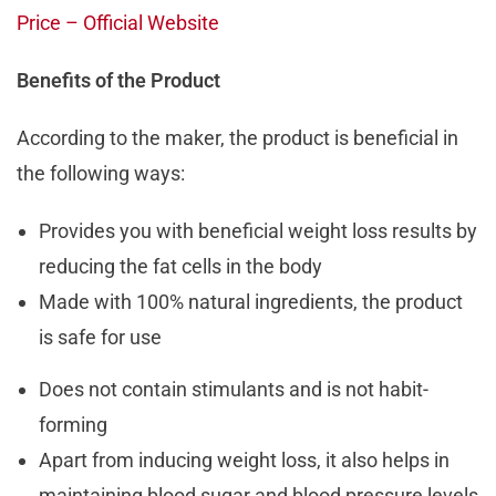
Price – Official Website
Benefits of the Product
According to the maker, the product is beneficial in
the following ways:
Provides you with beneficial weight loss results by
reducing the fat cells in the body
Made with 100% natural ingredients, the product
is safe for use
Does not contain stimulants and is not habit-
forming
Apart from inducing weight loss, it also helps in
maintaining blood sugar and blood pressure levels