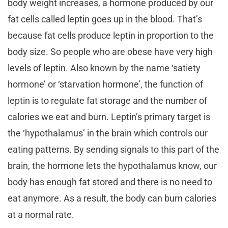
body weight increases, a hormone produced by our
fat cells called leptin goes up in the blood. That’s
because fat cells produce leptin in proportion to the
body size. So people who are obese have very high
levels of leptin. Also known by the name ‘satiety
hormone’ or ‘starvation hormone’, the function of
leptin is to regulate fat storage and the number of
calories we eat and burn. Leptin’s primary target is
the ‘hypothalamus’ in the brain which controls our
eating patterns. By sending signals to this part of the
brain, the hormone lets the hypothalamus know, our
body has enough fat stored and there is no need to
eat anymore. As a result, the body can burn calories
at a normal rate.