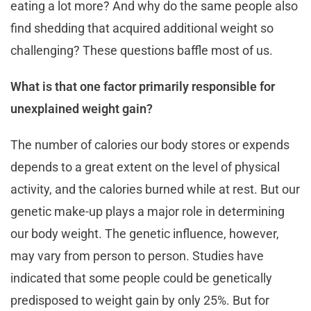
eating a lot more? And why do the same people also
find shedding that acquired additional weight so
challenging? These questions baffle most of us.
What is that one factor primarily responsible for
unexplained weight gain?
The number of calories our body stores or expends
depends to a great extent on the level of physical
activity, and the calories burned while at rest. But our
genetic make-up plays a major role in determining
our body weight. The genetic influence, however,
may vary from person to person. Studies have
indicated that some people could be genetically
predisposed to weight gain by only 25%. But for