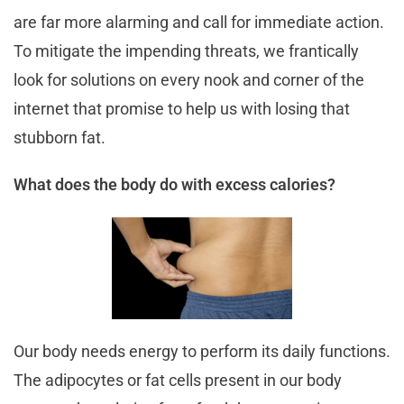
are far more alarming and call for immediate action.
To mitigate the impending threats, we frantically
look for solutions on every nook and corner of the
internet that promise to help us with losing that
stubborn fat.
What does the body do with excess calories?
Our body needs energy to perform its daily functions.
The adipocytes or fat cells present in our body