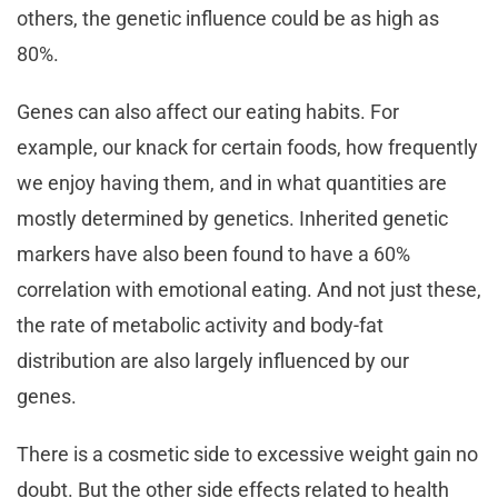
others, the genetic influence could be as high as
80%.
Genes can also affect our eating habits. For
example, our knack for certain foods, how frequently
we enjoy having them, and in what quantities are
mostly determined by genetics. Inherited genetic
markers have also been found to have a 60%
correlation with emotional eating. And not just these,
the rate of metabolic activity and body-fat
distribution are also largely influenced by our
genes.
There is a cosmetic side to excessive weight gain no
doubt. But the other side effects related to health