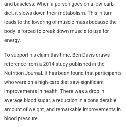
and baseless. When a person goes on a low-carb
diet, it slows down their metabolism. This in turn
leads to the lowering of muscle mass because the
body is forced to break down muscle to use for
energy.
To support his claim this time, Ben Davis draws
reference from a 2014 study published in the
Nutrition Journal. It has been found that participants
who were on a high-carb diet saw significant
improvements in health. There was a drop in
average blood sugar, a reduction in a considerable
amount of weight, and remarkable improvements in
blood pressure.