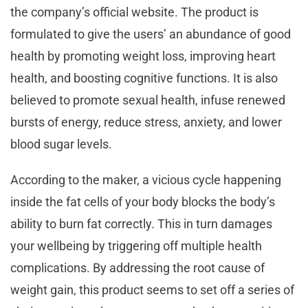
the company’s official website. The product is
formulated to give the users’ an abundance of good
health by promoting weight loss, improving heart
health, and boosting cognitive functions. It is also
believed to promote sexual health, infuse renewed
bursts of energy, reduce stress, anxiety, and lower
blood sugar levels.
According to the maker, a vicious cycle happening
inside the fat cells of your body blocks the body’s
ability to burn fat correctly. This in turn damages
your wellbeing by triggering off multiple health
complications. By addressing the root cause of
weight gain, this product seems to set off a series of