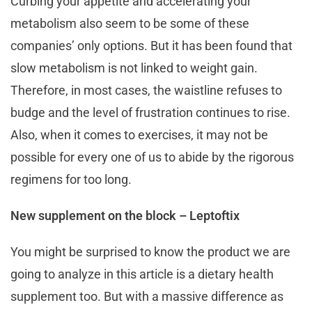
Curbing your appetite and accelerating your
metabolism also seem to be some of these
companies’ only options. But it has been found that
slow metabolism is not linked to weight gain.
Therefore, in most cases, the waistline refuses to
budge and the level of frustration continues to rise.
Also, when it comes to exercises, it may not be
possible for every one of us to abide by the rigorous
regimens for too long.
New supplement on the block – Leptoftix
You might be surprised to know the product we are
going to analyze in this article is a dietary health
supplement too. But with a massive difference as