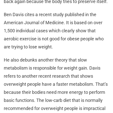
back again because the body tries to preserve itself.
Ben Davis cites a recent study published in the
American Journal of Medicine. It is based on over
1,500 individual cases which clearly show that
aerobic exercise is not good for obese people who
are trying to lose weight.
He also debunks another theory that slow
metabolism is responsible for weight gain. Davis
refers to another recent research that shows
overweight people have a faster metabolism. That’s
because their bodies need more energy to perform
basic functions. The low-carb diet that is normally
recommended for overweight people is impractical