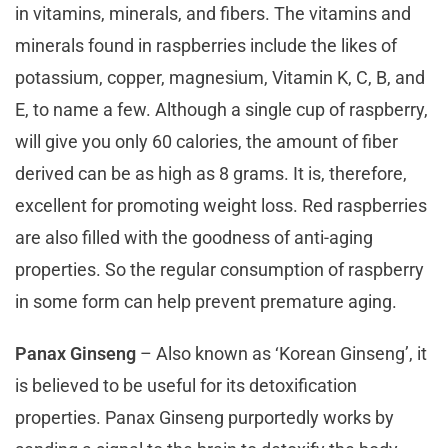
in vitamins, minerals, and fibers. The vitamins and
minerals found in raspberries include the likes of
potassium, copper, magnesium, Vitamin K, C, B, and
E, to name a few. Although a single cup of raspberry,
will give you only 60 calories, the amount of fiber
derived can be as high as 8 grams. It is, therefore,
excellent for promoting weight loss. Red raspberries
are also filled with the goodness of anti-aging
properties. So the regular consumption of raspberry
in some form can help prevent premature aging.
Panax Ginseng
– Also known as ‘Korean Ginseng’, it
is believed to be useful for its detoxification
properties. Panax Ginseng purportedly works by