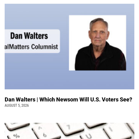
Dan Walters | Which Newsom Will U.S. Voters See?
AUGUST 5, 2026