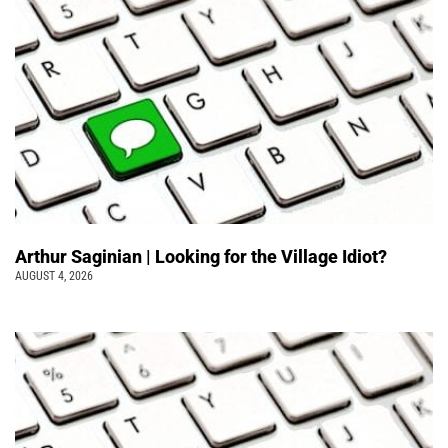
Arthur Saginian | Looking for the Village Idiot?
AUGUST 4, 2026