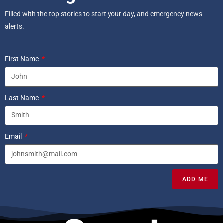
Filled with the top stories to start your day, and emergency news
alerts.
First Name
Last Name
Email
ADD ME