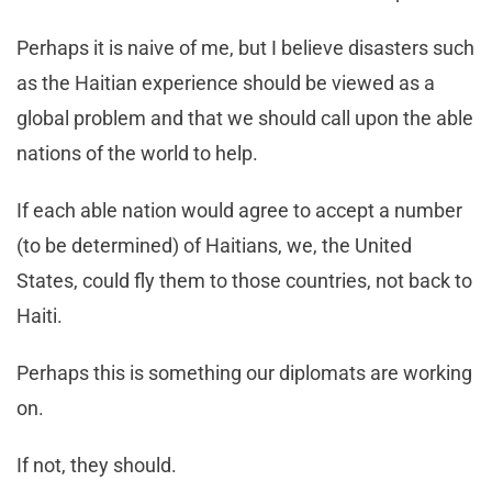
Perhaps it is naive of me, but I believe disasters such
as the Haitian experience should be viewed as a
global problem and that we should call upon the able
nations of the world to help.
If each able nation would agree to accept a number
(to be determined) of Haitians, we, the United
States, could fly them to those countries, not back to
Haiti.
Perhaps this is something our diplomats are working
on.
If not, they should.