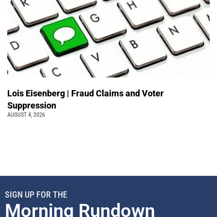
Lois Eisenberg | Fraud Claims and Voter
Suppression
AUGUST 4, 2026
SIGN UP FOR THE
Morning Rundown