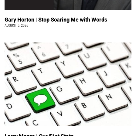
Gary Horton | Stop Scaring Me with Words
AUGUST 5, 2026