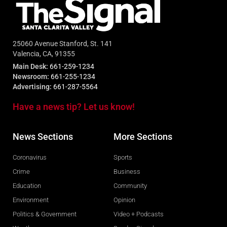
25060 Avenue Stanford, St. 141
Valencia, CA, 91355
Main Desk:
661-259-1234
Newsroom:
661-255-1234
Advertising:
661-287-5564
Have a news tip? Let us know!
News Sections
More Sections
Coronavirus
Sports
Crime
Business
Education
Community
Environment
Opinion
Politics & Government
Video + Podcasts