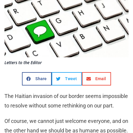
Letters to the Editor
Share
Tweet
Email
The Haitian invasion of our border seems impossible
to resolve without some rethinking on our part.
Of course, we cannot just welcome everyone, and on
the other hand we should be as humane as possible.