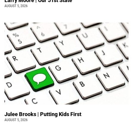
Larry Moore | Our 51st State
AUGUST 5, 2026
Julee Brooks | Putting Kids First
AUGUST 5, 2026