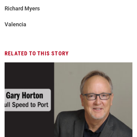
Richard Myers
Valencia
RELATED TO THIS STORY