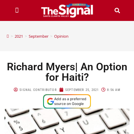
>
2021
>
September
>
Opinion
Richard Myers| An Option
for Haiti?
SIGNAL CONTRIBUTOR
SEPTEMBER 25, 2021
8:56 AM
Add as a preferred
source on Google