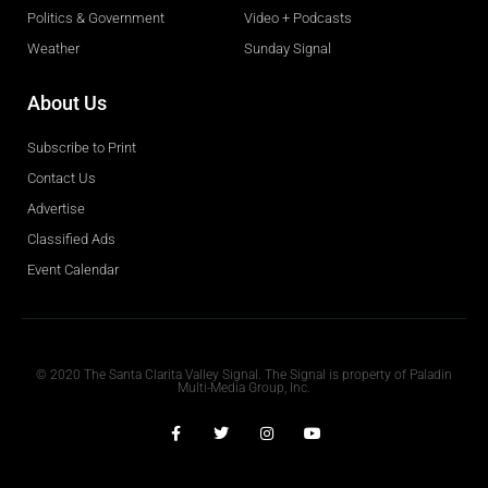
Politics & Government
Video + Podcasts
Weather
Sunday Signal
About Us
Subscribe to Print
Contact Us
Advertise
Classified Ads
Event Calendar
Obituaries
© 2020 The Santa Clarita Valley Signal. The Signal is property of Paladin
Multi-Media Group, Inc.