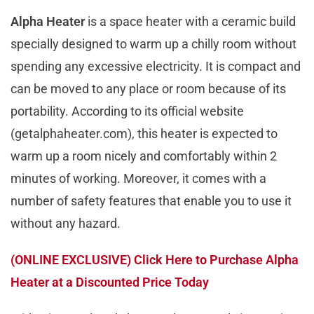
Alpha Heater
is a space heater with a ceramic build
specially designed to warm up a chilly room without
spending any excessive electricity. It is compact and
can be moved to any place or room because of its
portability. According to its official website
(getalphaheater.com), this heater is expected to
warm up a room nicely and comfortably within 2
minutes of working. Moreover, it comes with a
number of safety features that enable you to use it
without any hazard.
(
ONLINE EXCLUSIVE
) Click Here to Purchase Alpha
Heater at a Discounted Price Today