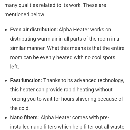
many qualities related to its work. These are
mentioned below:
Even air distribution:
Alpha Heater works on
distributing warm air in all parts of the room in a
similar manner. What this means is that the entire
room can be evenly heated with no cool spots
left.
Fast function:
Thanks to its advanced technology,
this heater can provide rapid heating without
forcing you to wait for hours shivering because of
the cold.
Nano filters:
Alpha Heater comes with pre-
installed nano filters which help filter out all waste