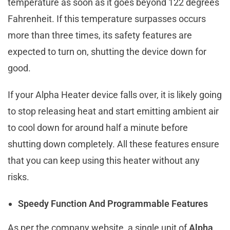
temperature as soon as it goes beyond 122 degrees
Fahrenheit. If this temperature surpasses occurs
more than three times, its safety features are
expected to turn on, shutting the device down for
good.
If your Alpha Heater device falls over, it is likely going
to stop releasing heat and start emitting ambient air
to cool down for around half a minute before
shutting down completely. All these features ensure
that you can keep using this heater without any
risks.
Speedy Function And Programmable Features
As per the company website, a single unit of
Alpha