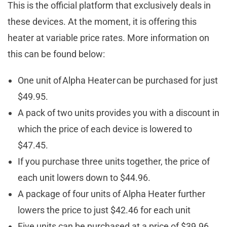
This is the official platform that exclusively deals in
these devices. At the moment, it is offering this
heater at variable price rates. More information on
this can be found below:
One unit of Alpha Heater can be purchased for just
$49.95.
A pack of two units provides you with a discount in
which the price of each device is lowered to
$47.45.
If you purchase three units together, the price of
each unit lowers down to $44.96.
A package of four units of Alpha Heater further
lowers the price to just $42.46 for each unit
Five units can be purchased at a price of $39.96