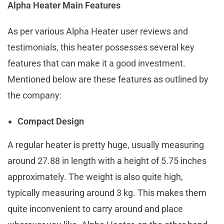
Alpha Heater Main Features
As per various Alpha Heater user reviews and
testimonials, this heater possesses several key
features that can make it a good investment.
Mentioned below are these features as outlined by
the company:
Compact Design
A regular heater is pretty huge, usually measuring
around 27.88 in length with a height of 5.75 inches
approximately. The weight is also quite high,
typically measuring around 3 kg. This makes them
quite inconvenient to carry around and place