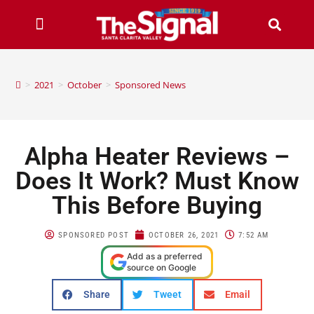
>
2021
>
October
>
Sponsored News
Alpha Heater Reviews –
Does It Work? Must Know
This Before Buying
SPONSORED POST
OCTOBER 26, 2021
7:52 AM
Add as a preferred
source on Google
Share
Tweet
Email