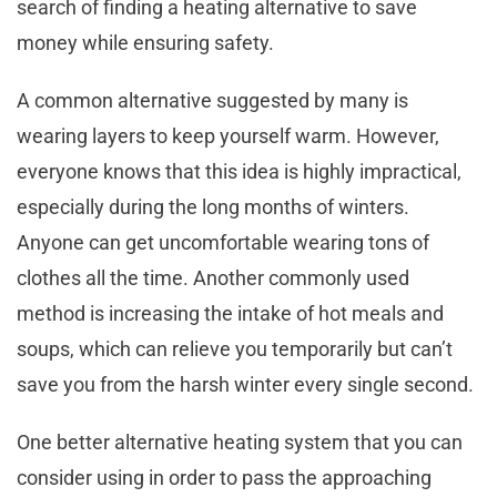
search of finding a heating alternative to save
money while ensuring safety.
A common alternative suggested by many is
wearing layers to keep yourself warm. However,
everyone knows that this idea is highly impractical,
especially during the long months of winters.
Anyone can get uncomfortable wearing tons of
clothes all the time. Another commonly used
method is increasing the intake of hot meals and
soups, which can relieve you temporarily but can’t
save you from the harsh winter every single second.
One better alternative heating system that you can
consider using in order to pass the approaching