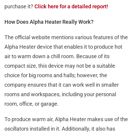
purchase it?
Click here for a detailed report!
How Does Alpha Heater Really Work?
The official website mentions various features of the
Alpha Heater device that enables it to produce hot
air to warm down a chill room. Because of its
compact size, this device may not be a suitable
choice for big rooms and halls; however, the
company ensures that it can work well in smaller
rooms and workspaces, including your personal
room, office, or garage.
To produce warm air, Alpha Heater makes use of the
oscillators installed in it. Additionally, it also has