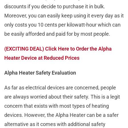
discounts if you decide to purchase it in bulk.
Moreover, you can easily keep using it every day as it
only costs you 10 cents per kilowatt-hour which can
be easily afforded and paid for by most people.
(EXCITING DEAL) Click Here to Order the Alpha
Heater Device at Reduced Prices
Alpha Heater Safety Evaluation
As far as electrical devices are concerned, people
are always worried about their safety. This is a legit
concern that exists with most types of heating
devices. However, the Alpha Heater can be a safer
alternative as it comes with additional safety