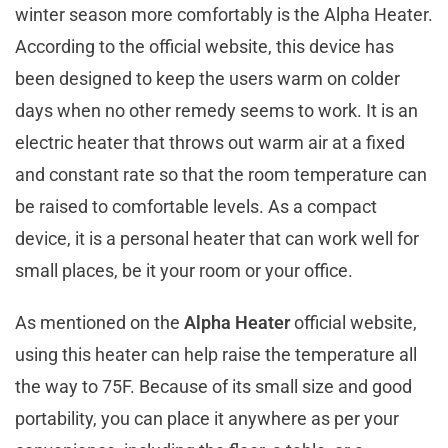
winter season more comfortably is the Alpha Heater.
According to the official website, this device has
been designed to keep the users warm on colder
days when no other remedy seems to work. It is an
electric heater that throws out warm air at a fixed
and constant rate so that the room temperature can
be raised to comfortable levels. As a compact
device, it is a personal heater that can work well for
small places, be it your room or your office.
As mentioned on the
Alpha Heater
official website,
using this heater can help raise the temperature all
the way to 75F. Because of its small size and good
portability, you can place it anywhere as per your