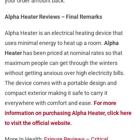
your order amount back.
Alpha Heater Reviews – Final Remarks
Alpha Heater is an electrical heating device that
uses minimal energy to heat up a room.
Alpha
Heater
has been priced at nominal rates so that
maximum people can get through the winters
without getting anxious over high electricity bills.
The device comes with a portable design and
compact exterior making it safe to carry it
everywhere with comfort and ease.
For more
information on purchasing Alpha Heater, click here
to visit the official website
.
More In Health:
Exipure Reviews – Critical