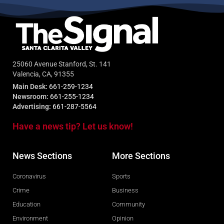
25060 Avenue Stanford, St. 141
Valencia, CA, 91355
Main Desk:
661-259-1234
Newsroom:
661-255-1234
Advertising:
661-287-5564
Have a news tip? Let us know!
News Sections
More Sections
Coronavirus
Sports
Crime
Business
Education
Community
Environment
Opinion