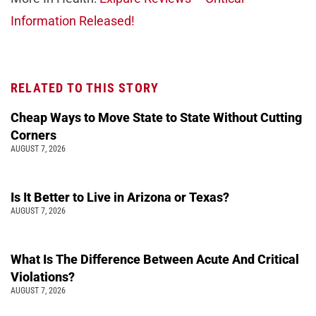
Information Released!
RELATED TO THIS STORY
Cheap Ways to Move State to State Without Cutting
Corners
AUGUST 7, 2026
Is It Better to Live in Arizona or Texas?
AUGUST 7, 2026
What Is The Difference Between Acute And Critical
Violations?
AUGUST 7, 2026