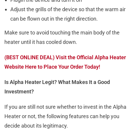
Adjust the grills of the device so that the warm air
can be flown out in the right direction.
Make sure to avoid touching the main body of the
heater until it has cooled down.
(BEST ONLINE DEAL) Visit the Official Alpha Heater
Website Here to Place Your Order Today!
Is Alpha Heater Legit? What Makes It a Good
Investment?
If you are still not sure whether to invest in the Alpha
Heater or not, the following features can help you
decide about its legitimacy.