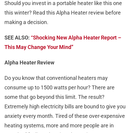
Should you invest in a portable heater like this one
this winter? Read this Alpha Heater review before
making a decision.
SEE ALSO:
“Shocking New Alpha Heater Report –
This May Change Your Mind”
Alpha Heater Review
Do you know that conventional heaters may
consume up to 1500 watts per hour? There are
some that go beyond this limit. The result?
Extremely high electricity bills are bound to give you
anxiety every month. Tired of these over-expensive
heating systems, more and more people are in