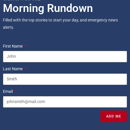
Morning Rundown
Filled with the top stories to start your day, and emergency news
alerts.
First Name
Last Name
Email
ADD ME