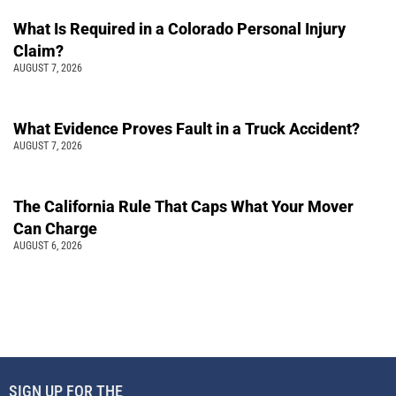
What Is Required in a Colorado Personal Injury
Claim?
AUGUST 7, 2026
What Evidence Proves Fault in a Truck Accident?
AUGUST 7, 2026
The California Rule That Caps What Your Mover
Can Charge
AUGUST 6, 2026
SIGN UP FOR THE