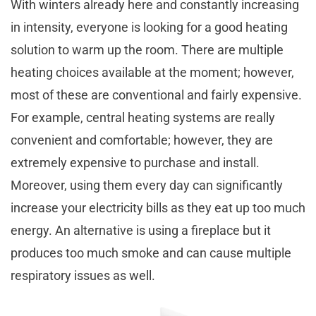
With winters already here and constantly increasing
in intensity, everyone is looking for a good heating
solution to warm up the room. There are multiple
heating choices available at the moment; however,
most of these are conventional and fairly expensive.
For example, central heating systems are really
convenient and comfortable; however, they are
extremely expensive to purchase and install.
Moreover, using them every day can significantly
increase your electricity bills as they eat up too much
energy. An alternative is using a fireplace but it
produces too much smoke and can cause multiple
respiratory issues as well.