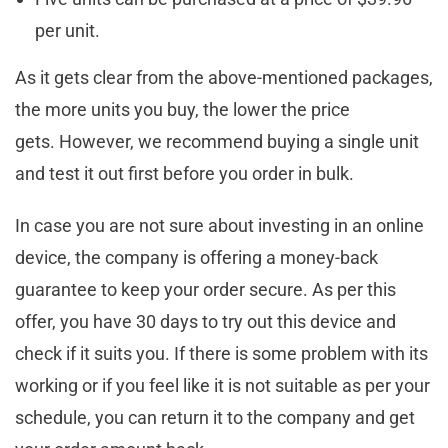
per unit.
As it gets clear from the above-mentioned packages,
the more units you buy, the lower the price
gets. However, we recommend buying a single unit
and test it out first before you order in bulk.
In case you are not sure about investing in an online
device, the company is offering a money-back
guarantee to keep your order secure. As per this
offer, you have 30 days to try out this device and
check if it suits you. If there is some problem with its
working or if you feel like it is not suitable as per your
schedule, you can return it to the company and get