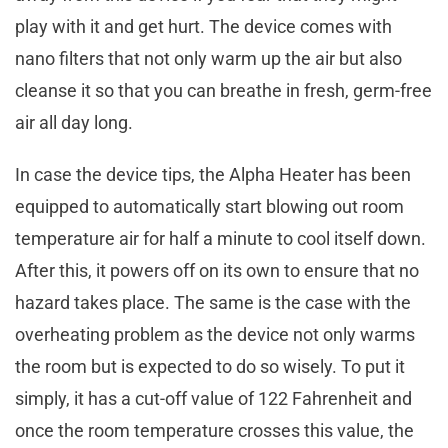
play with it and get hurt. The device comes with
nano filters that not only warm up the air but also
cleanse it so that you can breathe in fresh, germ-free
air all day long.
In case the device tips, the Alpha Heater has been
equipped to automatically start blowing out room
temperature air for half a minute to cool itself down.
After this, it powers off on its own to ensure that no
hazard takes place. The same is the case with the
overheating problem as the device not only warms
the room but is expected to do so wisely. To put it
simply, it has a cut-off value of 122 Fahrenheit and
once the room temperature crosses this value, the