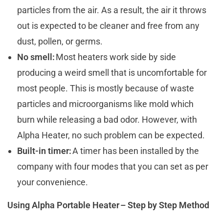
particles from the air. As a result, the air it throws
out is expected to be cleaner and free from any
dust, pollen, or germs.
No smell:
Most heaters work side by side
producing a weird smell that is uncomfortable for
most people. This is mostly because of waste
particles and microorganisms like mold which
burn while releasing a bad odor. However, with
Alpha Heater, no such problem can be expected.
Built-in timer:
A timer has been installed by the
company with four modes that you can set as per
your convenience.
Using Alpha Portable Heater – Step by Step Method