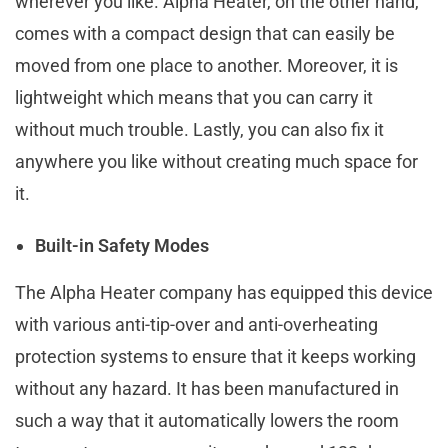
wherever you like. Alpha Heater, on the other hand,
comes with a compact design that can easily be
moved from one place to another. Moreover, it is
lightweight which means that you can carry it
without much trouble. Lastly, you can also fix it
anywhere you like without creating much space for
it.
Built-in Safety Modes
The Alpha Heater company has equipped this device
with various anti-tip-over and anti-overheating
protection systems to ensure that it keeps working
without any hazard. It has been manufactured in
such a way that it automatically lowers the room