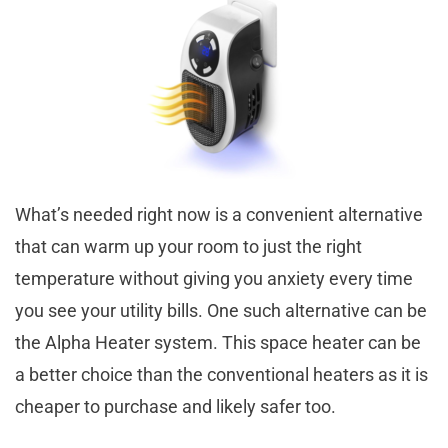
What’s needed right now is a convenient alternative
that can warm up your room to just the right
temperature without giving you anxiety every time
you see your utility bills. One such alternative can be
the Alpha Heater system. This space heater can be
a better choice than the conventional heaters as it is
cheaper to purchase and likely safer too.