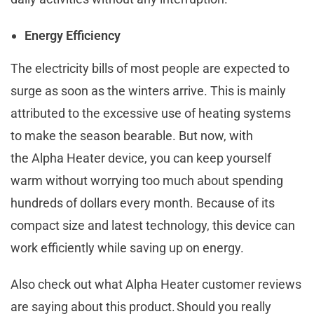
Energy Efficiency
The electricity bills of most people are expected to
surge as soon as the winters arrive. This is mainly
attributed to the excessive use of heating systems
to make the season bearable. But now, with
the Alpha Heater device, you can keep yourself
warm without worrying too much about spending
hundreds of dollars every month. Because of its
compact size and latest technology, this device can
work efficiently while saving up on energy.
Also check out what Alpha Heater customer reviews
are saying about this product. Should you really