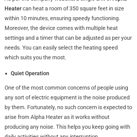
Heater
can heat a room of 350 square feet in size
within 10 minutes, ensuring speedy functioning.
Moreover, the device comes with multiple heat
settings and a timer that can be adjusted as per your
needs. You can easily select the heating speed
which suits you the most.
Quiet Operation
One of the most common concerns of people using
any sort of electric equipment is the noise produced
by them. Fortunately, no such concern is expected to
arise from Alpha Heater as it works without
producing any noise. This helps you keep going with
daily activities without any interruption.