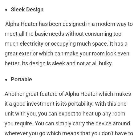
Sleek Design
Alpha Heater has been designed in a modern way to
meet all the basic needs without consuming too
much electricity or occupying much space. It has a
great exterior which can make your room look even
better. Its design is sleek and not at all bulky.
Portable
Another great feature of Alpha Heater which makes
it a good investment is its portability. With this one
unit with you, you can expect to heat up any room
you require. You can simply carry the device around
wherever you go which means that you don’t have to