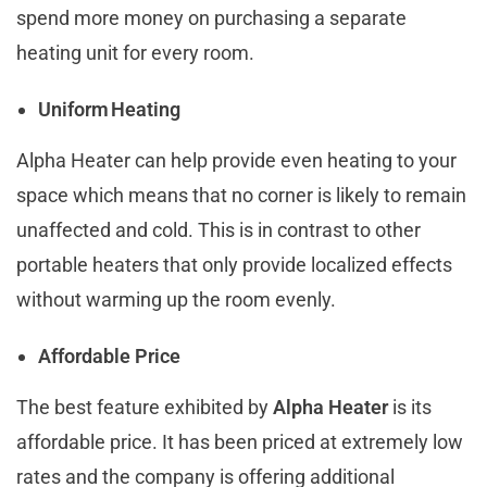
spend more money on purchasing a separate
heating unit for every room.
Uniform Heating
Alpha Heater can help provide even heating to your
space which means that no corner is likely to remain
unaffected and cold. This is in contrast to other
portable heaters that only provide localized effects
without warming up the room evenly.
Affordable Price
The best feature exhibited by
Alpha Heater
is its
affordable price. It has been priced at extremely low
rates and the company is offering additional