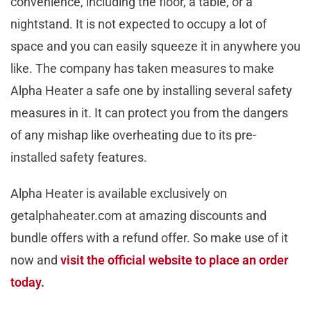
convenience, including the floor, a table, or a
nightstand. It is not expected to occupy a lot of
space and you can easily squeeze it in anywhere you
like. The company has taken measures to make
Alpha Heater a safe one by installing several safety
measures in it. It can protect you from the dangers
of any mishap like overheating due to its pre-
installed safety features.
Alpha Heater is available exclusively on
getalphaheater.com at amazing discounts and
bundle offers with a refund offer. So make use of it
now and
visit the official website to place an order
today
.