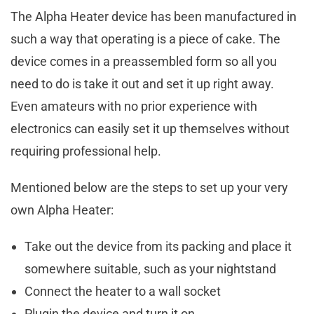
The Alpha Heater device has been manufactured in
such a way that operating is a piece of cake. The
device comes in a preassembled form so all you
need to do is take it out and set it up right away.
Even amateurs with no prior experience with
electronics can easily set it up themselves without
requiring professional help.
Mentioned below are the steps to set up your very
own Alpha Heater:
Take out the device from its packing and place it
somewhere suitable, such as your nightstand
Connect the heater to a wall socket
Plugin the device and turn it on