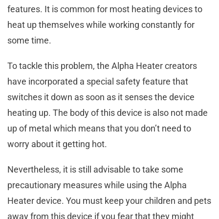
features. It is common for most heating devices to
heat up themselves while working constantly for
some time.
To tackle this problem, the Alpha Heater creators
have incorporated a special safety feature that
switches it down as soon as it senses the device
heating up. The body of this device is also not made
up of metal which means that you don’t need to
worry about it getting hot.
Nevertheless, it is still advisable to take some
precautionary measures while using the Alpha
Heater device. You must keep your children and pets
away from this device if you fear that they might