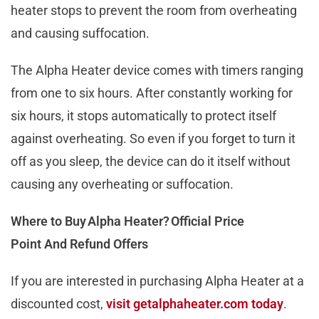
heater stops to prevent the room from overheating
and causing suffocation.
The Alpha Heater device comes with timers ranging
from one to six hours. After constantly working for
six hours, it stops automatically to protect itself
against overheating. So even if you forget to turn it
off as you sleep, the device can do it itself without
causing any overheating or suffocation.
Where to Buy Alpha Heater? Official Price
Point And Refund Offers
If you are interested in purchasing Alpha Heater at a
discounted cost,
visit getalphaheater.com today
.