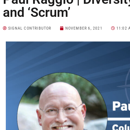
and ‘Scrum’
SIGNAL CONTRIBUTOR
NOVEMBER 6, 2021
11:02 