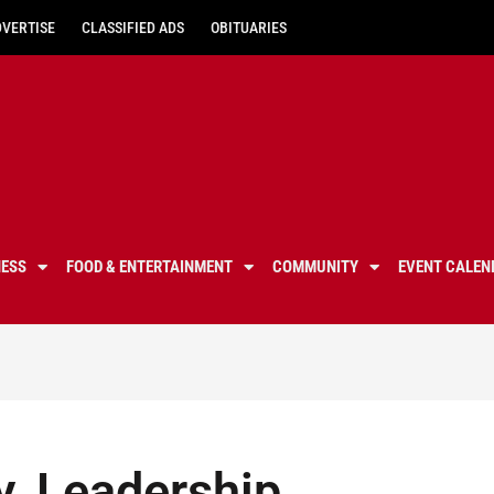
DVERTISE
CLASSIFIED ADS
OBITUARIES
NESS
FOOD & ENTERTAINMENT
COMMUNITY
EVENT CALEN
y, Leadership,