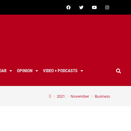
DAR
OPINION
VIDEO + PODCASTS
>
2021
>
November
>
Business