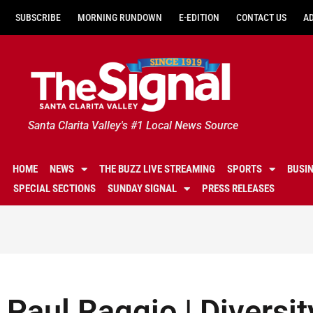
SUBSCRIBE
MORNING RUNDOWN
E-EDITION
CONTACT US
A
Santa Clarita Valley's #1 Local News Source
HOME
NEWS
THE BUZZ LIVE STREAMING
SPORTS
BUSI
SPECIAL SECTIONS
SUNDAY SIGNAL
PRESS RELEASES
Paul Raggio | Diversit