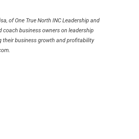
 Lisa, of One True North INC Leadership and
d coach business owners on leadership
their business growth and profitability
.com
.