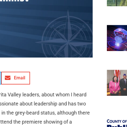
Email
rita Valley leaders, about whom I heard
passionate about leadership and has two
 in the grey-beard status, although there
 attend the premiere showing of a