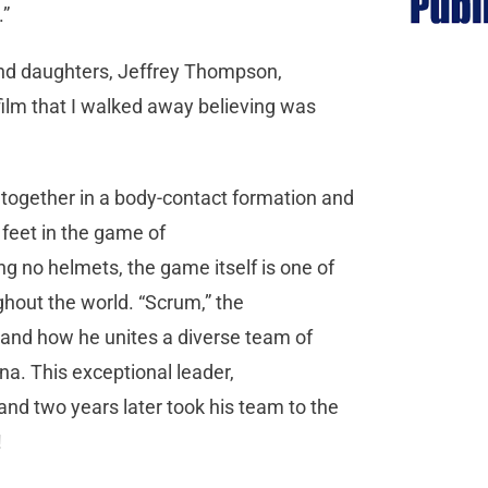
.”
 and daughters, Jeffrey Thompson,
film that I walked away believing was
ogether in a body-contact formation and
 feet in the game of
 no helmets, the game itself is one of
hout the world. “Scrum,” the
 and how he unites a diverse team of
na. This exceptional leader,
and two years later took his team to the
!