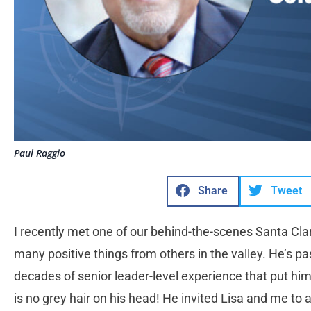
Paul Raggio
Share
Tweet
I recently met one of our behind-the-scenes Santa Cla
many positive things from others in the valley. He’s 
decades of senior leader-level experience that put him
is no grey hair on his head! He invited Lisa and me to