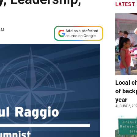
LATEST
AM
Add as a preferred
source on Google
Local c
of back
year
AUGUST 6, 20