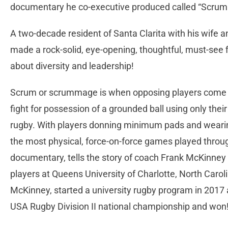
documentary he co-executive produced called “Scrum
A two-decade resident of Santa Clarita with his wife
made a rock-solid, eye-opening, thoughtful, must-see 
about diversity and leadership!
Scrum or scrummage is when opposing players come t
fight for possession of a grounded ball using only their
rugby. With players donning minimum pads and wearing
the most physical, force-on-force games played throug
documentary, tells the story of coach Frank McKinney
players at Queens University of Charlotte, North Caroli
McKinney, started a university rugby program in 2017 
USA Rugby Division II national championship and won