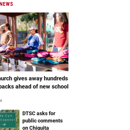
 NEWS
hurch gives away hundreds
packs ahead of new school
26
DTSC asks for
public comments
on Chiquita