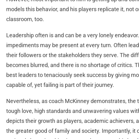
models this behavior, and his players replicate it, not o
classroom, too.
Leadership often is and can be a very lonely endeavo
impediments may be present at every turn. Often leade
their followers or the stakeholders they serve. The d
becomes blurred, and there is no shortage of critics. Th
best leaders to tenaciously seek success by giving m
capable of, yet failing is part of their journey.
Nevertheless, as coach McKinney demonstrates, the t
tough love, high standards and unwavering values with
depicts their growth as players, academic achievers, a
the greater good of family and society. Importantly, it