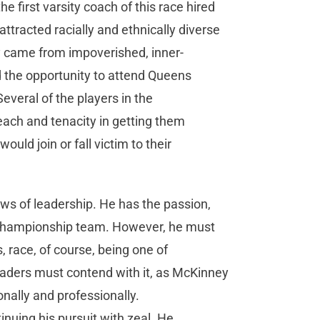
 first varsity coach of this race hired
ttracted racially and ethnically diverse
y came from impoverished, inner-
d the opportunity to attend Queens
Several of the players in the
reach and tenacity in getting them
ould join or fall victim to their
ws of leadership. He has the passion,
al championship team. However, he must
 race, of course, being one of
eaders must contend with it, as McKinney
nally and professionally.
nuing his pursuit with zeal. He