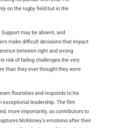
nly on the rugby field but in the
r. Support may be absent, and
rs make difficult decisions that impact
ifference between right and wrong
e risk of failing challenges the very
ore than they ever thought they were
eam flourishes and responds to his
 exceptional leadership. The film
nd, more importantly, as contributors to
 captures McKinney’s emotions after their