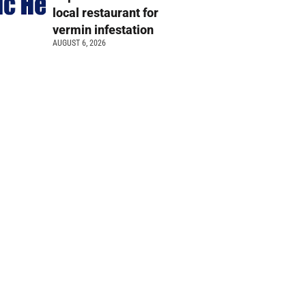
local restaurant for
vermin infestation
AUGUST 6, 2026