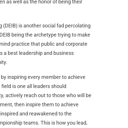
n as well as the honor of being their
g (DEIB) is another social fad percolating
 DEIB being the archetype trying to make
-mind practice that public and corporate
’s a best leadership and business
uity.
 by inspiring every member to achieve
ield is one all leaders should
, actively reach out to those who will be
nment, then inspire them to achieve
y inspired and reawakened to the
ampionship teams. This is how you lead,