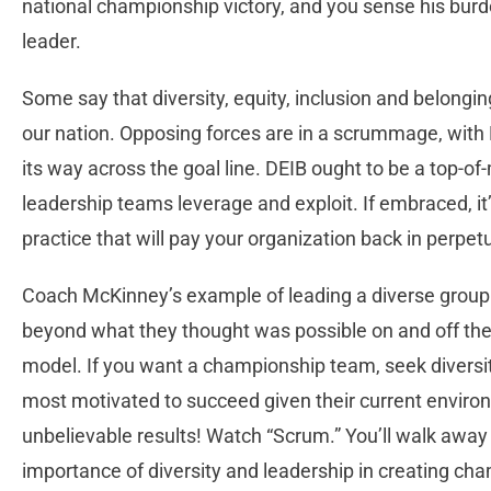
national championship victory, and you sense his burde
leader.
Some say that diversity, equity, inclusion and belongin
our nation. Opposing forces are in a scrummage, with
its way across the goal line. DEIB ought to be a top-of
leadership teams leverage and exploit. If embraced, it
practice that will pay your organization back in perpet
Coach McKinney’s example of leading a diverse group
beyond what they thought was possible on and off the f
model. If you want a championship team, seek diversity
most motivated to succeed given their current enviro
unbelievable results! Watch “Scrum.” You’ll walk awa
importance of diversity and leadership in creating ch