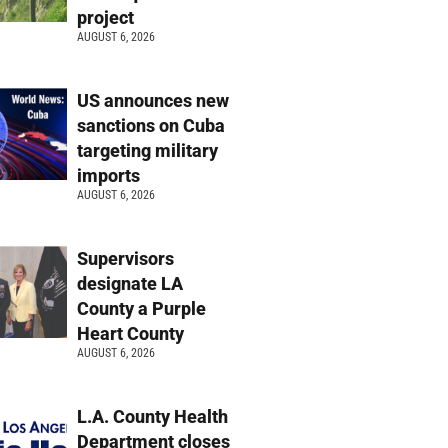
project
AUGUST 6, 2026
US announces new
sanctions on Cuba
targeting military
imports
AUGUST 6, 2026
Supervisors
designate LA
County a Purple
Heart County
AUGUST 6, 2026
L.A. County Health
Department closes