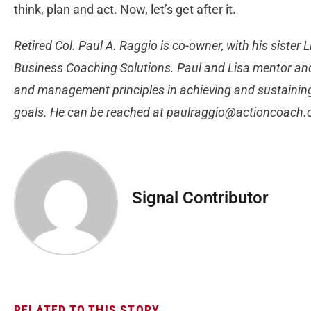
think, plan and act. Now, let’s get after it.
Retired Col. Paul A. Raggio is co-owner, with his sister
Business Coaching Solutions. Paul and Lisa mentor an
and management principles in achieving and sustaining 
goals. He can be reached at
paulraggio@actioncoach
Signal Contributor
RELATED TO THIS STORY