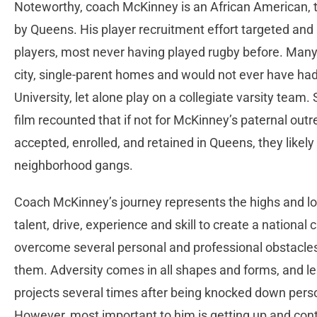
Noteworthy, coach McKinney is an African American, the
by Queens. His player recruitment effort targeted and a
players, most never having played rugby before. Man
city, single-parent homes and would not ever have ha
University, let alone play on a collegiate varsity team. 
film recounted that if not for McKinney’s paternal out
accepted, enrolled, and retained in Queens, they likely w
neighborhood gangs.
Coach McKinney’s journey represents the highs and lo
talent, drive, experience and skill to create a nation
overcome several personal and professional obstacles,
them. Adversity comes in all shapes and forms, and l
projects several times after being knocked down perso
However, most important to him is getting up and conti