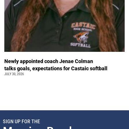
Newly appointed coach Jenae Colman
talks goals, expectations for Castaic softball
JULY 30, 2026
SIGN UP FOR THE