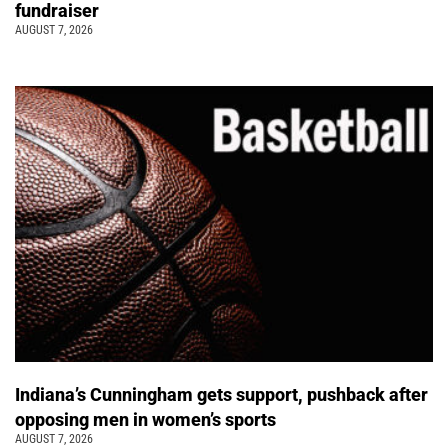
fundraiser
AUGUST 7, 2026
Indiana’s Cunningham gets support, pushback after
opposing men in women’s sports
AUGUST 7, 2026