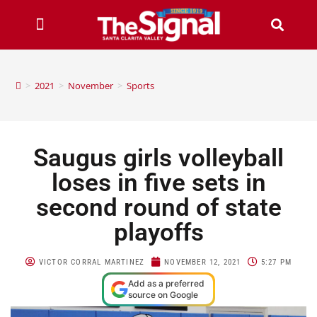
>
2021
>
November
>
Sports
Saugus girls volleyball
loses in five sets in
second round of state
playoffs
VICTOR CORRAL MARTINEZ
NOVEMBER 12, 2021
5:27 PM
Add as a preferred
source on Google