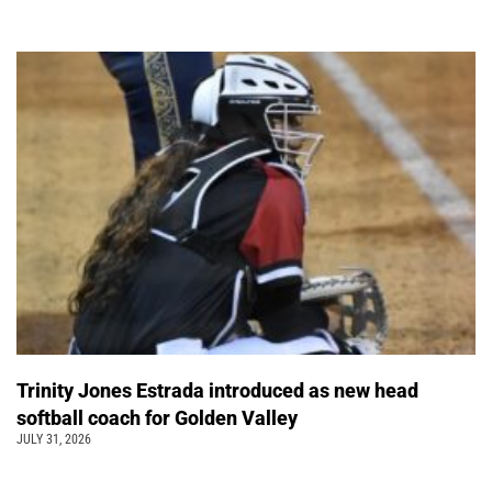
Trinity Jones Estrada introduced as new head
softball coach for Golden Valley
JULY 31, 2026