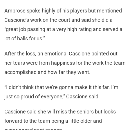
Ambrose spoke highly of his players but mentioned
Cascione’s work on the court and said she did a
“great job passing at a very high rating and served a
lot of balls for us.”
After the loss, an emotional Cascione pointed out
her tears were from happiness for the work the team
accomplished and how far they went.
“I didn’t think that we’re gonna make it this far. I’m
just so proud of everyone,” Cascione said.
Cascione said she will miss the seniors but looks
forward to the team being a little older and