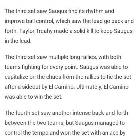
The third set saw Saugus find its rhythm and
improve ball control, which saw the lead go back and
forth. Taylor Treahy made a solid kill to keep Saugus
in the lead.
The third set saw multiple long rallies, with both
teams fighting for every point. Saugus was able to
capitalize on the chaos from the rallies to tie the set
after a sideout by El Camino. Ultimately, El Camino
was able to win the set.
The fourth set saw another intense back-and-forth
between the two teams, but Saugus managed to
control the tempo and won the set with an ace by