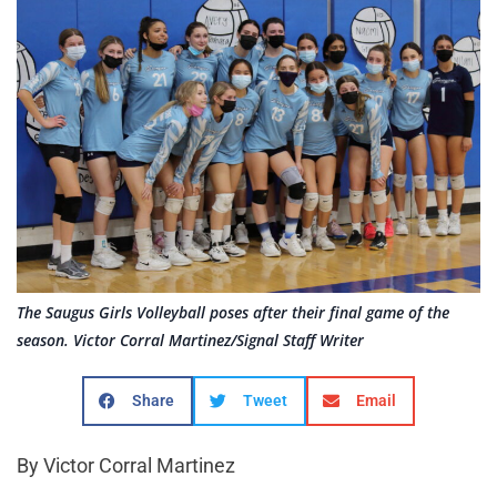
The Saugus Girls Volleyball poses after their final game of the
season. Victor Corral Martinez/Signal Staff Writer
Share
Tweet
Email
By Victor Corral Martinez