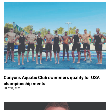
Canyons Aquatic Club swimmers qualify for USA
championship meets
JULY 31, 2026