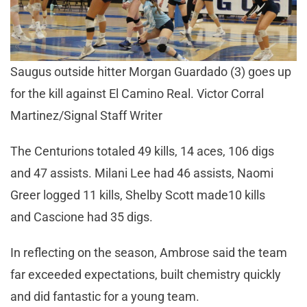
Saugus outside hitter Morgan Guardado (3) goes up
for the kill against El Camino Real. Victor Corral
Martinez/Signal Staff Writer
The Centurions totaled 49 kills, 14 aces, 106 digs
and 47 assists. Milani Lee had 46 assists, Naomi
Greer logged 11 kills, Shelby Scott made10 kills
and Cascione had 35 digs.
In reflecting on the season, Ambrose said the team
far exceeded expectations, built chemistry quickly
and did fantastic for a young team.