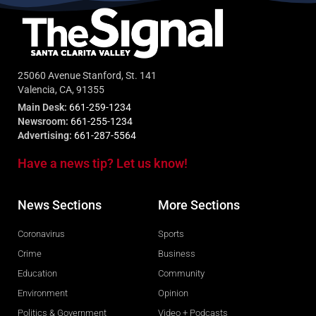
25060 Avenue Stanford, St. 141
Valencia, CA, 91355
Main Desk:
661-259-1234
Newsroom:
661-255-1234
Advertising:
661-287-5564
Have a news tip? Let us know!
News Sections
More Sections
Coronavirus
Sports
Crime
Business
Education
Community
Environment
Opinion
Politics & Government
Video + Podcasts