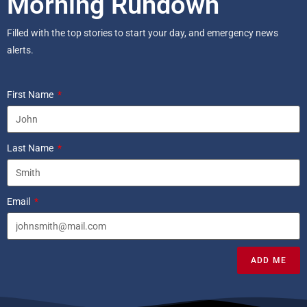
Morning Rundown
Filled with the top stories to start your day, and emergency news
alerts.
First Name
Last Name
Email
ADD ME