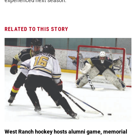
experienced next season.
RELATED TO THIS STORY
West Ranch hockey hosts alumni game, memorial