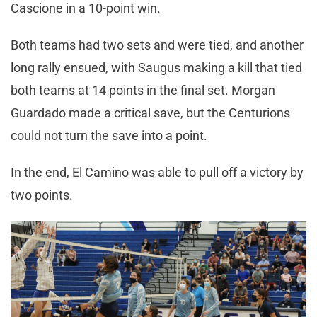
Cascione in a 10-point win.
Both teams had two sets and were tied, and another
long rally ensued, with Saugus making a kill that tied
both teams at 14 points in the final set. Morgan
Guardado made a critical save, but the Centurions
could not turn the save into a point.
In the end, El Camino was able to pull off a victory by
two points.