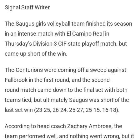
Signal Staff Writer
The Saugus girls volleyball team finished its season
in an intense match with El Camino Real in
Thursday’s Division 3 CIF state playoff match, but
came up short of the win.
The Centurions were coming off a sweep against
Fallbrook in the first round, and the second-
round match came down to the final set with both
teams tied, but ultimately Saugus was short of the
last set win (23-25, 26-24, 25-27, 25-15, 16-18).
According to head coach Zachary Ambrose, the
team performed well, and nothing went wrong, but it