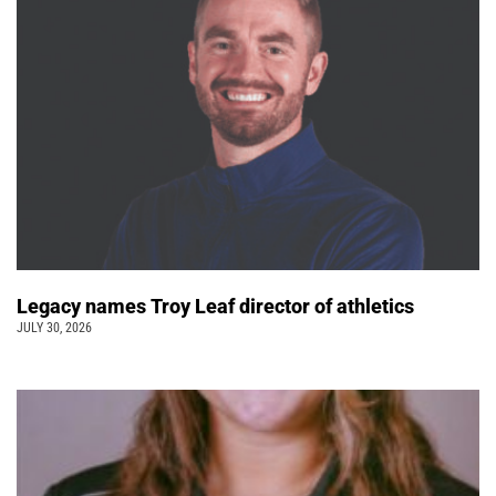
Legacy names Troy Leaf director of athletics
JULY 30, 2026