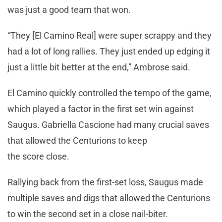
was just a good team that won.
“They [El Camino Real] were super scrappy and they
had a lot of long rallies. They just ended up edging it
just a little bit better at the end,” Ambrose said.
El Camino quickly controlled the tempo of the game,
which played a factor in the first set win against
Saugus. Gabriella Cascione had many crucial saves
that allowed the Centurions to keep
the score close.
Rallying back from the first-set loss, Saugus made
multiple saves and digs that allowed the Centurions
to win the second set in a close nail-biter.