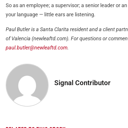
So as an employee; a supervisor; a senior leader or a
your language — little ears are listening.
Paul Butler is a Santa Clarita resident and a client pa
of Valencia (newleaftd.com). For questions or comments
paul.butler@newleaftd.com
.
Signal Contributor