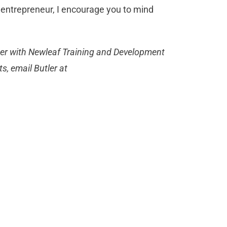
n entrepreneur, I encourage you to mind
rtner with Newleaf Training and Development
, email Butler at