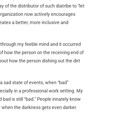
 of the distributor of such diatribe to “let
 organization now actively encourages
reates a better, more inclusive and
 through my feeble mind and it occurred
f how the person on the receiving end of
out how the person dishing out the dirt
 a sad state of events, when “bad”
ecially in a professional work setting. My
and bad is still “bad.” People innately know
ter when the darkness gets even darker.