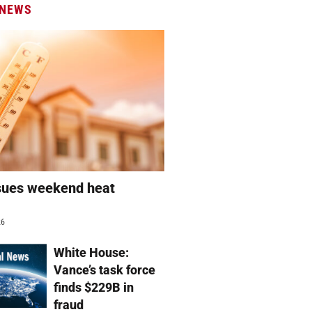
 NEWS
sues weekend heat
g
26
White House:
Vance’s task force
finds $229B in
fraud