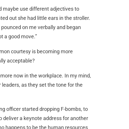
d maybe use different adjectives to
ted out she had little ears in the stroller.
ly pounced on me verbally and began
not a good move.”
ommon courtesy is becoming more
lly acceptable?
n more now in the workplace. In my mind,
leaders, as they set the tone for the
ing officer started dropping F-bombs, to
to deliver a keynote address for another
(who happens to be the human resources