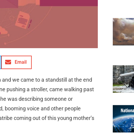
Email
 and we came to a standstill at the end
e pushing a stroller, came walking past
 she was describing someone or
d, booming voice and other people
diatribe coming out of this young mother’s