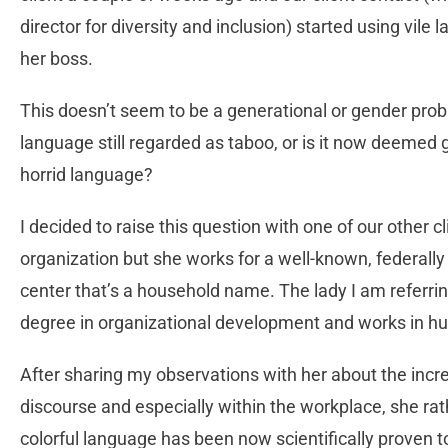
director for diversity and inclusion) started using vi
her boss.
This doesn’t seem to be a generational or gender probl
language still regarded as taboo, or is it now deemed g
horrid language?
I decided to raise this question with one of our other c
organization but she works for a well-known, federal
center that’s a household name. The lady I am referrin
degree in organizational development and works in hu
After sharing my observations with her about the incr
discourse and especially within the workplace, she rat
colorful language has been now scientifically proven t