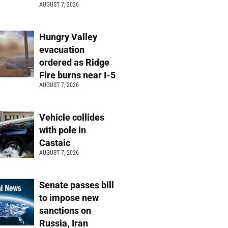
AUGUST 7, 2026
Hungry Valley
evacuation
ordered as Ridge
Fire burns near I-5
AUGUST 7, 2026
Vehicle collides
with pole in
Castaic
AUGUST 7, 2026
Senate passes bill
to impose new
sanctions on
Russia, Iran