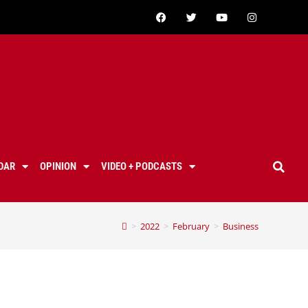
DAR
OPINION
VIDEO + PODCASTS
>
2022
>
February
>
Business