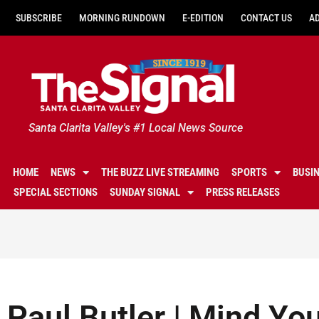
SUBSCRIBE
MORNING RUNDOWN
E-EDITION
CONTACT US
A
Santa Clarita Valley's #1 Local News Source
HOME
NEWS
THE BUZZ LIVE STREAMING
SPORTS
BUSI
SPECIAL SECTIONS
SUNDAY SIGNAL
PRESS RELEASES
Paul Butler | Mind Y