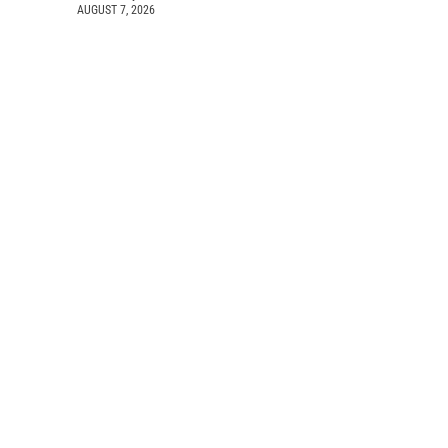
AUGUST 7, 2026