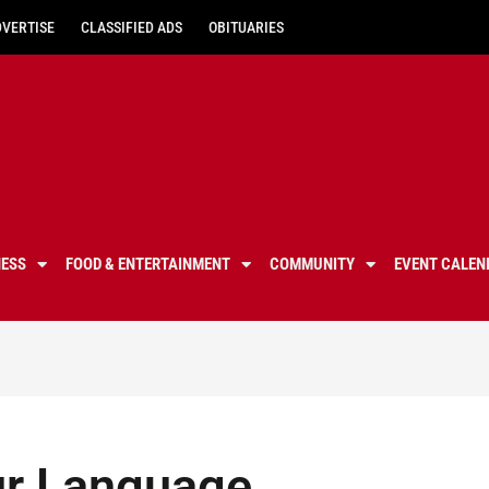
DVERTISE
CLASSIFIED ADS
OBITUARIES
NESS
FOOD & ENTERTAINMENT
COMMUNITY
EVENT CALEN
our Language