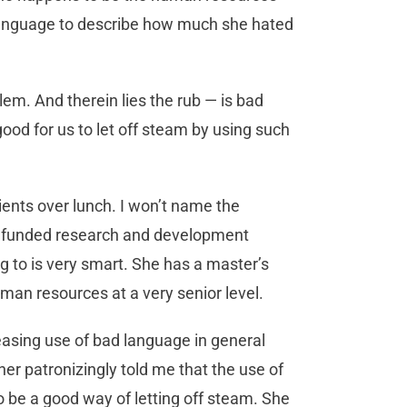
le language to describe how much she hated
em. And therein lies the rub — is bad
ood for us to let off steam by using such
lients over lunch. I won’t name the
ly funded research and development
g to is very smart. She has a master’s
man resources at a very senior level.
easing use of bad language in general
her patronizingly told me that the use of
o be a good way of letting off steam. She