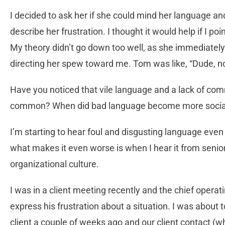
I decided to ask her if she could mind her language an
describe her frustration. I thought it would help if I poin
My theory didn’t go down too well, as she immediate
directing her spew toward me. Tom was like, “Dude, 
Have you noticed that vile language and a lack of c
common? When did bad language become more socia
I’m starting to hear foul and disgusting language eve
what makes it even worse is when I hear it from senior 
organizational culture.
I was in a client meeting recently and the chief operat
express his frustration about a situation. I was about 
client a couple of weeks ago and our client contact 