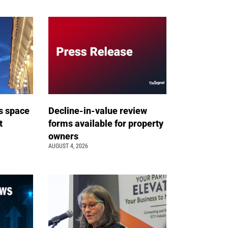
s space
Decline-in-value review
t
forms available for property
owners
AUGUST 4, 2026