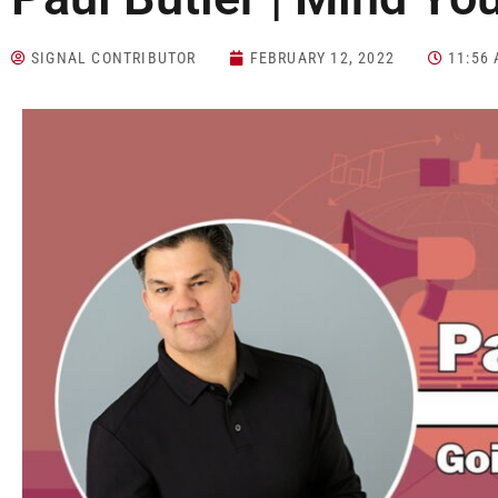
SIGNAL CONTRIBUTOR
FEBRUARY 12, 2022
11:56