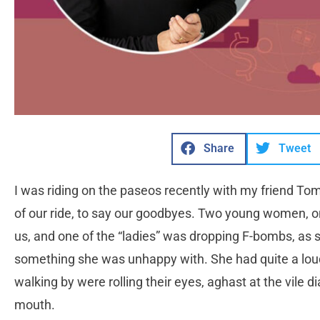
Share
Tweet
I was riding on the paseos recently with my friend Tom
of our ride, to say our goodbyes. Two young women, on
us, and one of the “ladies” was dropping F-bombs, as
something she was unhappy with. She had quite a lou
walking by were rolling their eyes, aghast at the vile 
mouth.