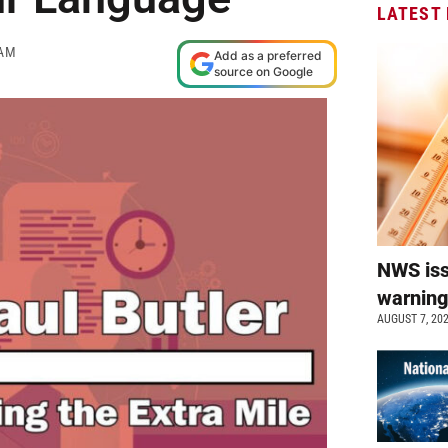
LATEST
 AM
Add as a preferred
source on Google
NWS is
warnin
AUGUST 7, 20