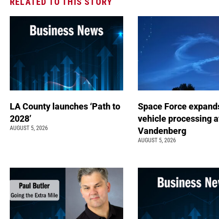
RELATED TO THIS STORY
LA County launches ‘Path to
Space Force expand
2028’
vehicle processing a
AUGUST 5, 2026
Vandenberg
AUGUST 5, 2026