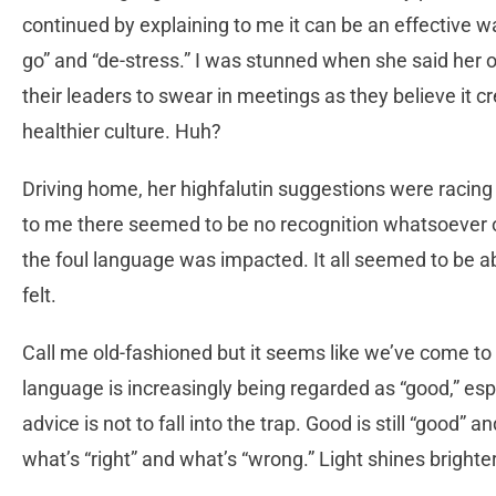
continued by explaining to me it can be an effective way
go” and “de-stress.” I was stunned when she said her
their leaders to swear in meetings as they believe it c
healthier culture. Huh?
Driving home, her highfalutin suggestions were racing
to me there seemed to be no recognition whatsoever o
the foul language was impacted. It all seemed to be ab
felt.
Call me old-fashioned but it seems like we’ve come to
language is increasingly being regarded as “good,” esp
advice is not to fall into the trap. Good is still “good” 
what’s “right” and what’s “wrong.” Light shines brigh