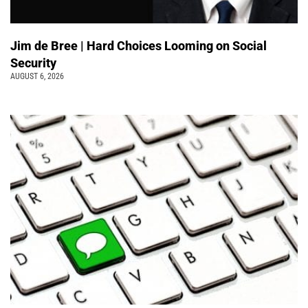
Jim de Bree | Hard Choices Looming on Social
Security
AUGUST 6, 2026