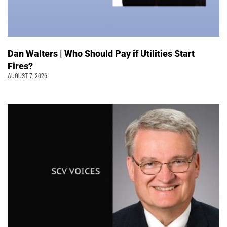
Dan Walters | Who Should Pay if Utilities Start
Fires?
AUGUST 7, 2026