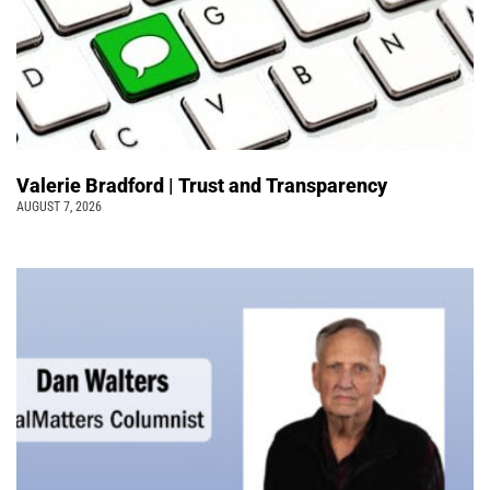
Valerie Bradford | Trust and Transparency
AUGUST 7, 2026