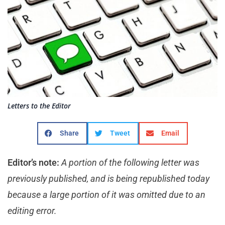
Letters to the Editor
Share
Tweet
Email
Editor’s note:
A portion of the following letter was
previously published, and is being republished today
because a large portion of it was omitted due to an
editing error.