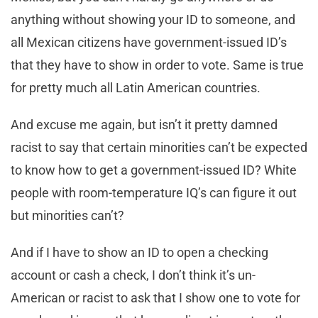
anything without showing your ID to someone, and
all Mexican citizens have government-issued ID’s
that they have to show in order to vote. Same is true
for pretty much all Latin American countries.
And excuse me again, but isn’t it pretty damned
racist to say that certain minorities can’t be expected
to know how to get a government-issued ID? White
people with room-temperature IQ’s can figure it out
but minorities can’t?
And if I have to show an ID to open a checking
account or cash a check, I don’t think it’s un-
American or racist to ask that I show one to vote for