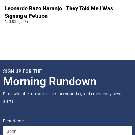
Leonardo Razo Naranjo | They Told Me I Was
Signing a Petition
AUGUST 6, 2026
SIGN UP FOR THE
Morning Rundown
Filled with the top stories to start your day, and emergency news
alerts.
First Name