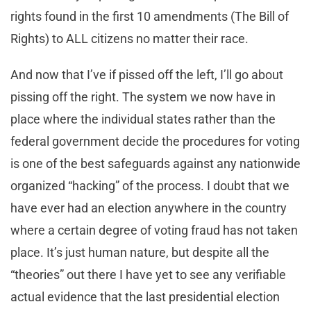
rights found in the first 10 amendments (The Bill of
Rights) to ALL citizens no matter their race.
And now that I’ve if pissed off the left, I’ll go about
pissing off the right. The system we now have in
place where the individual states rather than the
federal government decide the procedures for voting
is one of the best safeguards against any nationwide
organized “hacking” of the process. I doubt that we
have ever had an election anywhere in the country
where a certain degree of voting fraud has not taken
place. It’s just human nature, but despite all the
“theories” out there I have yet to see any verifiable
actual evidence that the last presidential election