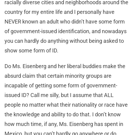
racially diverse cities and neighborhoods around the
country for my entire life and I personally have
NEVER known an adult who didn’t have some form
of government-issued identification, and nowadays
you can hardly do anything without being asked to
show some form of ID.
Do Ms. Eisenberg and her liberal buddies make the
absurd claim that certain minority groups are
incapable of getting some form of government-
issued ID? Call me silly, but I assume that ALL
people no matter what their nationality or race have
the knowledge and ability to do that. I don’t know
how much time, if any, Ms. Eisenberg has spent in
Mexico, but you can’t hardly go anywhere or do