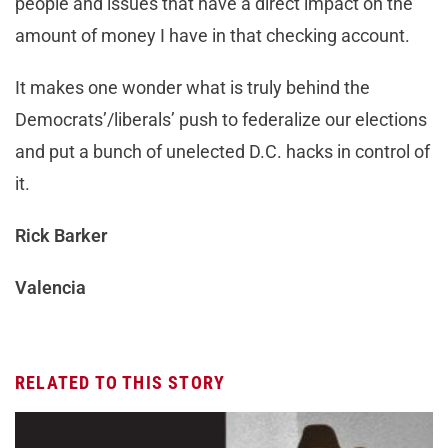
people and issues that have a direct impact on the
amount of money I have in that checking account.
It makes one wonder what is truly behind the
Democrats’/liberals’ push to federalize our elections
and put a bunch of unelected D.C. hacks in control of
it.
Rick Barker
Valencia
RELATED TO THIS STORY