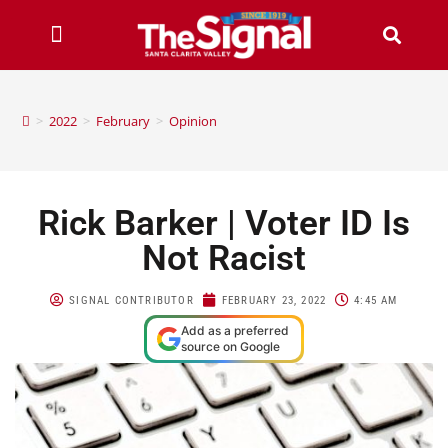
>
2022
>
February
>
Opinion
Rick Barker | Voter ID Is
Not Racist
SIGNAL CONTRIBUTOR
FEBRUARY 23, 2022
4:45 AM
Add as a preferred
source on Google