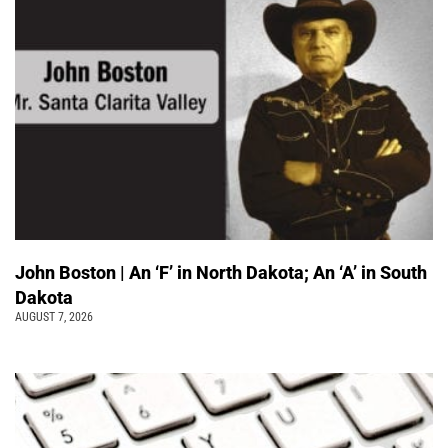
John Boston | An ‘F’ in North Dakota; An ‘A’ in South
Dakota
AUGUST 7, 2026