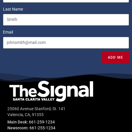
Last Name
Email
ADD ME
25060 Avenue Stanford, St. 141
Valencia, CA, 91355
Main Desk:
661-259-1234
Newsroom:
661-255-1234