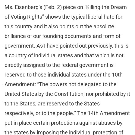
Ms. Eisenberg’s (Feb. 2) piece on “Killing the Dream
of Voting Rights” shows the typical liberal hate for
this country and it also points out the absolute
brilliance of our founding documents and form of
government. As I have pointed out previously, this is
a country of individual states and that which is not
directly assigned to the federal government is
reserved to those individual states under the 10th
Amendment: “The powers not delegated to the
United States by the Constitution, nor prohibited by it
to the States, are reserved to the States
respectively, or to the people.” The 14th Amendment
put in place certain protections against abuses by
the states by imposing the individual protection of