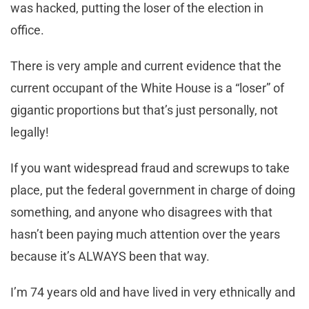
was hacked, putting the loser of the election in
office.
There is very ample and current evidence that the
current occupant of the White House is a “loser” of
gigantic proportions but that’s just personally, not
legally!
If you want widespread fraud and screwups to take
place, put the federal government in charge of doing
something, and anyone who disagrees with that
hasn’t been paying much attention over the years
because it’s ALWAYS been that way.
I’m 74 years old and have lived in very ethnically and