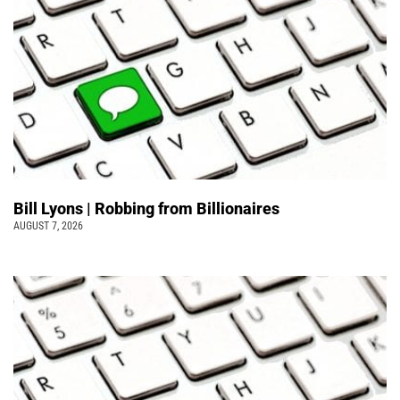
Bill Lyons | Robbing from Billionaires
AUGUST 7, 2026