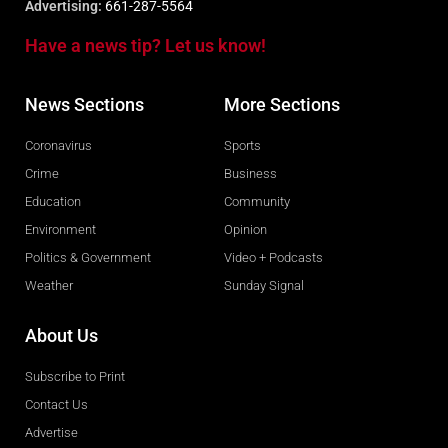
Advertising:
661-287-5564
Have a news tip? Let us know!
News Sections
More Sections
Coronavirus
Sports
Crime
Business
Education
Community
Environment
Opinion
Politics & Government
Video + Podcasts
Weather
Sunday Signal
About Us
Subscribe to Print
Contact Us
Advertise