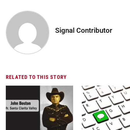
Signal Contributor
RELATED TO THIS STORY