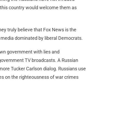
 of this country would welcome them as
y truly believe that Fox News is the
a media dominated by liberal Democrats.
own government with lies and
n government TV broadcasts. A Russian
ore Tucker Carlson dialog. Russians use
ces on the righteousness of war crimes