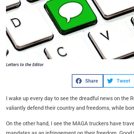
Letters to the Editor
Share
Tweet
I wake up every day to see the dreadful news on the Ru
valiantly defend their country and freedoms, while bom
On the other hand, I see the MAGA truckers have trave
mandates as an infringement on their freedom. Good 