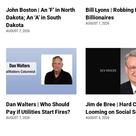
John Boston | An ‘F’ in North
Bill Lyons | Robbing
Dakota; An ‘A’ in South
Billionaires
AUGUST 7, 2026
Dakota
AUGUST 7, 2026
Dan Walters | Who Should
Jim de Bree | Hard 
Pay if Utilities Start Fires?
Looming on Social S
AUGUST 7, 2026
AUGUST 6, 2026