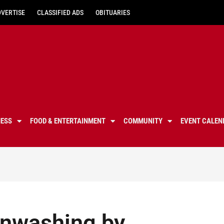
DVERTISE
CLASSIFIED ADS
OBITUARIES
NESS
FOOD & ENTERTAINMENT
COMMUNITY
EVENT CALEN
inwashing by