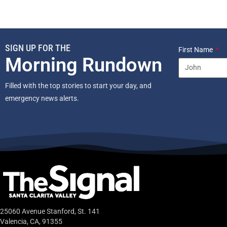
SIGN UP FOR THE
First Name
Morning Rundown
Filled with the top stories to start your day, and
emergency news alerts.
25060 Avenue Stanford, St. 141
Valencia, CA, 91355