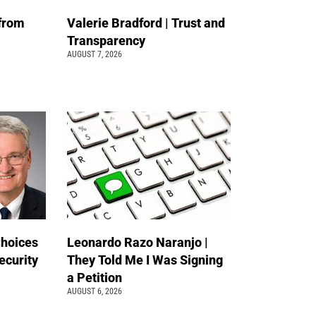
 from
Valerie Bradford | Trust and
Transparency
AUGUST 7, 2026
Choices
Leonardo Razo Naranjo |
ecurity
They Told Me I Was Signing
a Petition
AUGUST 6, 2026