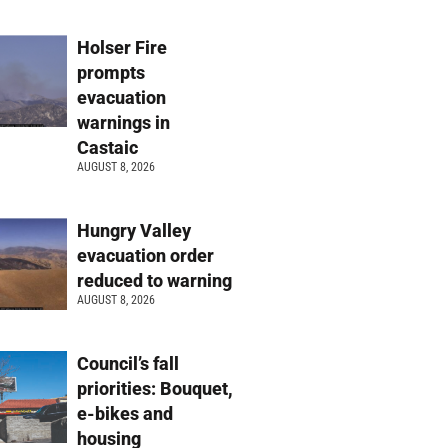
Holser Fire
prompts
evacuation
warnings in
Castaic
AUGUST 8, 2026
Hungry Valley
evacuation order
reduced to warning
AUGUST 8, 2026
Council’s fall
priorities: Bouquet,
e-bikes and
housing