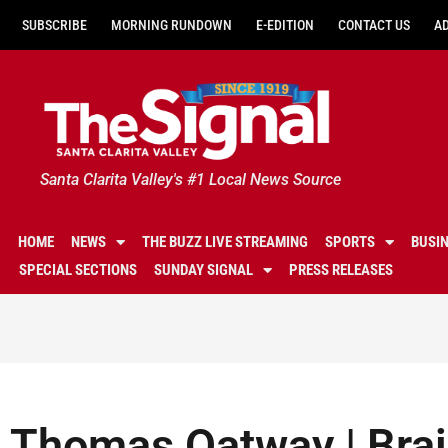
SUBSCRIBE
MORNING RUNDOWN
E-EDITION
CONTACT US
A
Santa Clarita Valley's #1 Local News Source
HOME
NEWS
THE BUZZ LIVE STREAMING
SPORTS
BUSI
SPECIAL SECTIONS
SUNDAY SIGNAL
PRESS RELEASES
Thomas Oatway | Bra