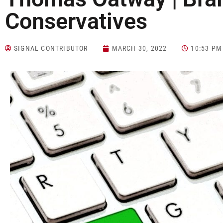
Conservatives
SIGNAL CONTRIBUTOR
MARCH 30, 2022
10:53 PM