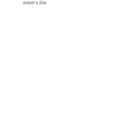
AUGUST 8, 2026