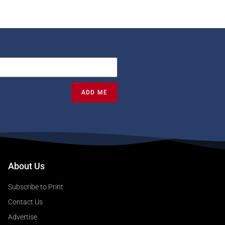
ADD ME
About Us
Subscribe to Print
Contact Us
Advertise