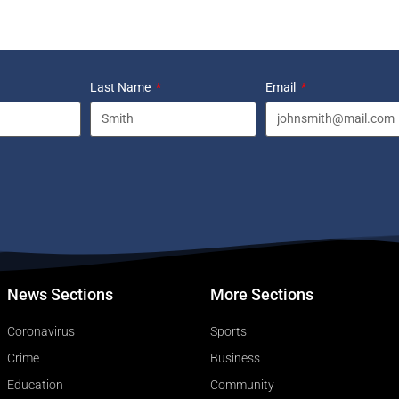
Last Name
Email
News Sections
More Sections
Coronavirus
Sports
Crime
Business
Education
Community