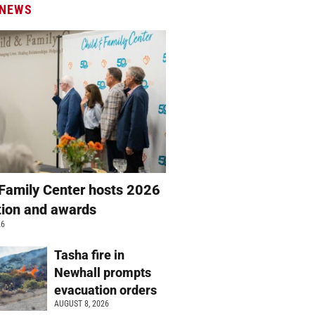
 NEWS
 Family Center hosts 2026
ation and awards
26
Tasha fire in
Newhall prompts
evacuation orders
AUGUST 8, 2026