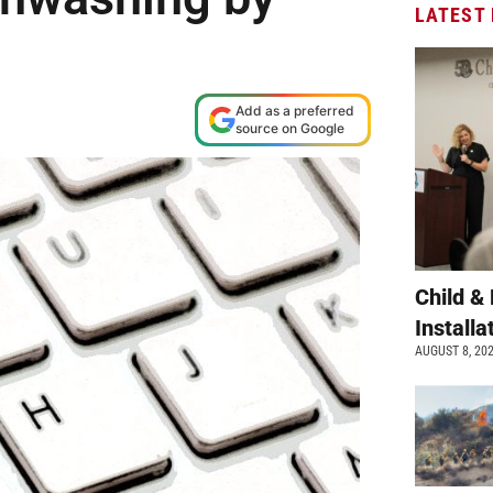
LATEST
Add as a preferred
source on Google
Child &
Install
AUGUST 8, 20