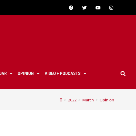
DAR
OPINION
VIDEO + PODCASTS
>
2022
>
March
>
Opinion