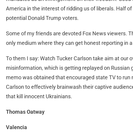
America in the interest of ridding us of liberals. Half
potential Donald Trump voters.
Some of my friends are devoted Fox News viewers. The
only medium where they can get honest reporting in 
To them I say: Watch Tucker Carlson take aim at our 
misinformation, which is getting replayed on Russia
memo was obtained that encouraged state TV to run m
Carlson to effectively brainwash their captive audien
that kill innocent Ukrainians.
Thomas Oatway
Valencia