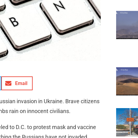
Email
ssian invasion in Ukraine. Brave citizens
bs rain on innocent civilians.
led to D.C. to protest mask and vaccine
thing the Russians have not invaded