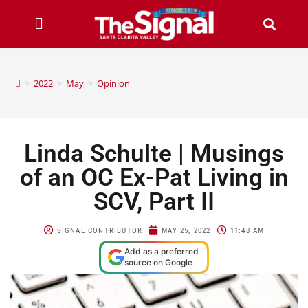
>
2022
>
May
>
Opinion
Linda Schulte | Musings
of an OC Ex-Pat Living in
SCV, Part II
SIGNAL CONTRIBUTOR
MAY 25, 2022
11:48 AM
Add as a preferred
source on Google