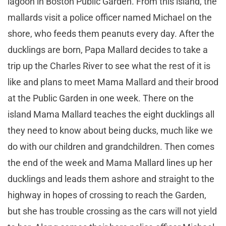
lagoon in Boston Public Garden. From this island, the
mallards visit a police officer named Michael on the
shore, who feeds them peanuts every day. After the
ducklings are born, Papa Mallard decides to take a
trip up the Charles River to see what the rest of it is
like and plans to meet Mama Mallard and their brood
at the Public Garden in one week. There on the
island Mama Mallard teaches the eight ducklings all
they need to know about being ducks, much like we
do with our children and grandchildren. Then comes
the end of the week and Mama Mallard lines up her
ducklings and leads them ashore and straight to the
highway in hopes of crossing to reach the Garden,
but she has trouble crossing as the cars will not yield