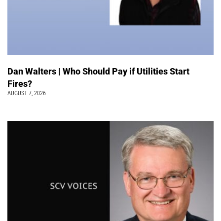
Dan Walters | Who Should Pay if Utilities Start
Fires?
AUGUST 7, 2026