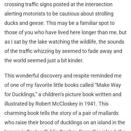
crossing traffic signs posted at the intersection
alerting motorists to be cautious about strolling
ducks and geese. This may be a familiar spot to
those of you who have lived here longer than me, but
as I sat by the lake watching the wildlife, the sounds
of the traffic whizzing by seemed to fade away and
the world seemed just a bit kinder.
This wonderful discovery and respite reminded me
of one of my favorite little books called “Make Way
for Ducklings,” a children’s picture book written and
illustrated by Robert McCloskey in 1941. This
charming book tells the story of a pair of mallards
who raise their brood of ducklings on an island in the