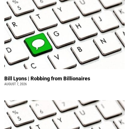
Bill Lyons | Robbing from Billionaires
AUGUST 7, 2026