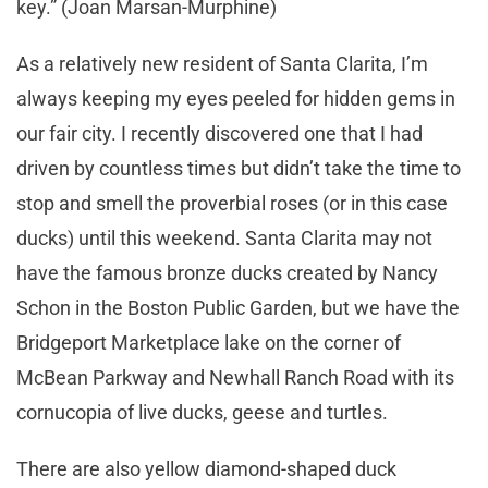
key.” (Joan Marsan-Murphine)
As a relatively new resident of Santa Clarita, I’m
always keeping my eyes peeled for hidden gems in
our fair city. I recently discovered one that I had
driven by countless times but didn’t take the time to
stop and smell the proverbial roses (or in this case
ducks) until this weekend. Santa Clarita may not
have the famous bronze ducks created by Nancy
Schon in the Boston Public Garden, but we have the
Bridgeport Marketplace lake on the corner of
McBean Parkway and Newhall Ranch Road with its
cornucopia of live ducks, geese and turtles.
There are also yellow diamond-shaped duck