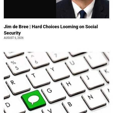
Jim de Bree | Hard Choices Looming on Social
Security
AUGUST 6, 2026