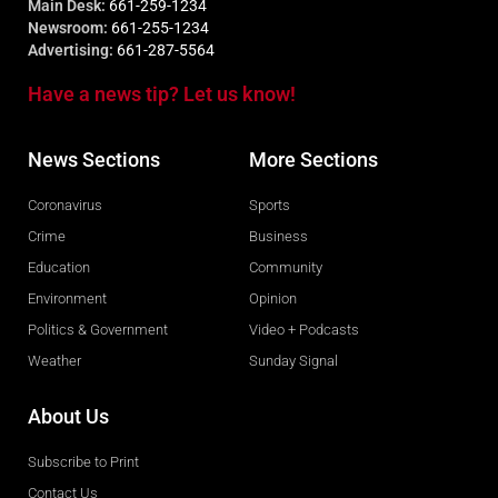
Main Desk:
661-259-1234
Newsroom:
661-255-1234
Advertising:
661-287-5564
Have a news tip? Let us know!
News Sections
More Sections
Coronavirus
Sports
Crime
Business
Education
Community
Environment
Opinion
Politics & Government
Video + Podcasts
Weather
Sunday Signal
About Us
Subscribe to Print
Contact Us