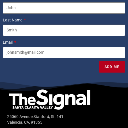
Last Name
Email
ADD ME
25060 Avenue Stanford, St. 141
Valencia, CA, 91355