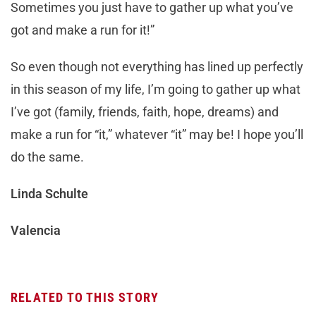
Sometimes you just have to gather up what you’ve
got and make a run for it!”
So even though not everything has lined up perfectly
in this season of my life, I’m going to gather up what
I’ve got (family, friends, faith, hope, dreams) and
make a run for “it,” whatever “it” may be! I hope you’ll
do the same.
Linda Schulte
Valencia
RELATED TO THIS STORY