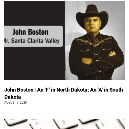
John Boston | An ‘F’ in North Dakota; An ‘A’ in South
Dakota
AUGUST 7, 2026