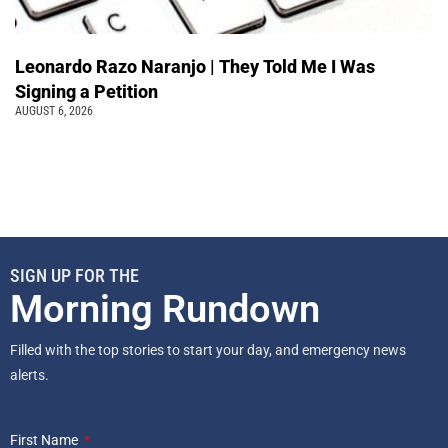
Leonardo Razo Naranjo | They Told Me I Was
Signing a Petition
AUGUST 6, 2026
SIGN UP FOR THE
Morning Rundown
Filled with the top stories to start your day, and emergency news
alerts.
First Name