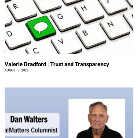
Valerie Bradford | Trust and Transparency
AUGUST 7, 2026