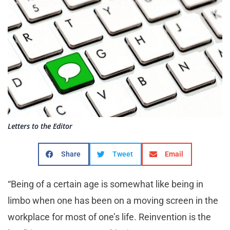
Letters to the Editor
Share
Tweet
Email
“Being of a certain age is somewhat like being in
limbo when one has been on a moving screen in the
workplace for most of one’s life. Reinvention is the