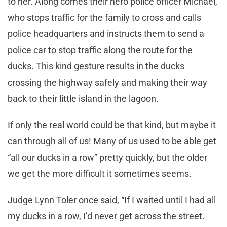
to her. Along comes their hero police officer Michael,
who stops traffic for the family to cross and calls
police headquarters and instructs them to send a
police car to stop traffic along the route for the
ducks. This kind gesture results in the ducks
crossing the highway safely and making their way
back to their little island in the lagoon.
If only the real world could be that kind, but maybe it
can through all of us! Many of us used to be able get
“all our ducks in a row” pretty quickly, but the older
we get the more difficult it sometimes seems.
Judge Lynn Toler once said, “If I waited until I had all
my ducks in a row, I’d never get across the street.