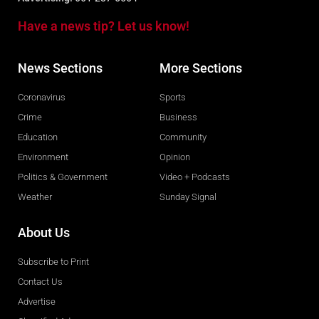
Have a news tip? Let us know!
News Sections
More Sections
Coronavirus
Sports
Crime
Business
Education
Community
Environment
Opinion
Politics & Government
Video + Podcasts
Weather
Sunday Signal
About Us
Subscribe to Print
Contact Us
Advertise