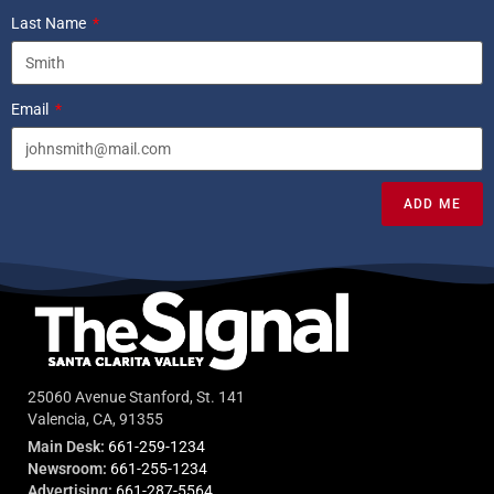
Last Name
Email
ADD ME
25060 Avenue Stanford, St. 141
Valencia, CA, 91355
Main Desk:
661-259-1234
Newsroom:
661-255-1234
Advertising:
661-287-5564