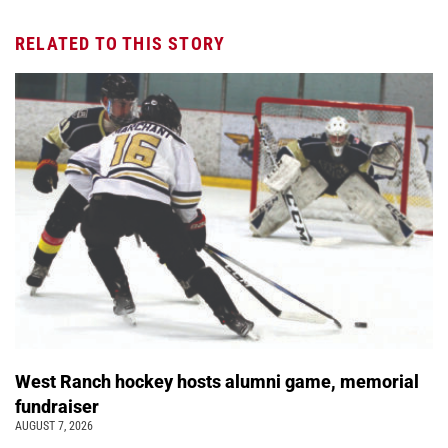
RELATED TO THIS STORY
West Ranch hockey hosts alumni game, memorial
fundraiser
AUGUST 7, 2026