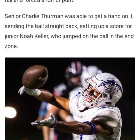
Senior Charlie Thurman was able to get a hand on it,
sending the ball straight back, setting up a score for
junior Noah Keller, who jumped on the ball in the end
zone.