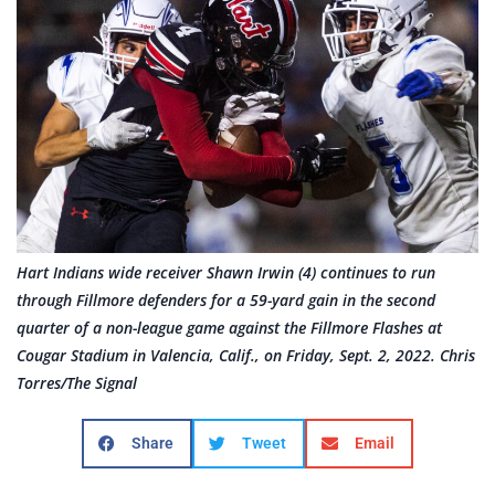
Hart Indians wide receiver Shawn Irwin (4) continues to run
through Fillmore defenders for a 59-yard gain in the second
quarter of a non-league game against the Fillmore Flashes at
Cougar Stadium in Valencia, Calif., on Friday, Sept. 2, 2022. Chris
Torres/The Signal
Share
Tweet
Email