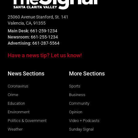
25060 Avenue Stanford, St. 141
Valencia, CA, 91355
Main Desk:
661-259-1234
Newsroom:
661-255-1234
Advertising:
661-287-5564
Have a news tip? Let us know!
News Sections
More Sections
Coronavirus
Sports
Crime
Business
Education
Community
Environment
Opinion
Politics & Government
Video + Podcasts
Weather
Sunday Signal