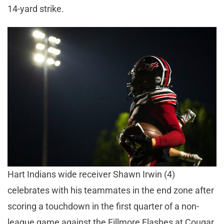
14-yard strike.
Hart Indians wide receiver Shawn Irwin (4)
celebrates with his teammates in the end zone after
scoring a touchdown in the first quarter of a non-
league game against the Fillmore Flashes at Cougar