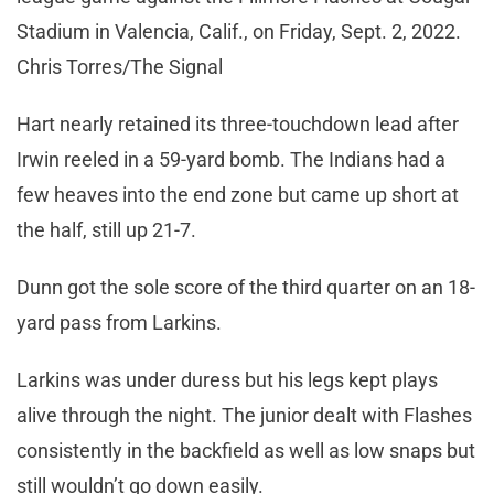
Stadium in Valencia, Calif., on Friday, Sept. 2, 2022.
Chris Torres/The Signal
Hart nearly retained its three-touchdown lead after
Irwin reeled in a 59-yard bomb. The Indians had a
few heaves into the end zone but came up short at
the half, still up 21-7.
Dunn got the sole score of the third quarter on an 18-
yard pass from Larkins.
Larkins was under duress but his legs kept plays
alive through the night. The junior dealt with Flashes
consistently in the backfield as well as low snaps but
still wouldn’t go down easily.