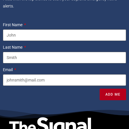
alerts.
First Name
Last Name
Email
ADD ME