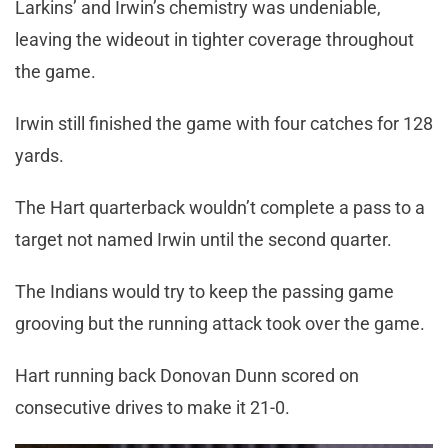
Larkins’ and Irwin’s chemistry was undeniable,
leaving the wideout in tighter coverage throughout
the game.
Irwin still finished the game with four catches for 128
yards.
The Hart quarterback wouldn’t complete a pass to a
target not named Irwin until the second quarter.
The Indians would try to keep the passing game
grooving but the running attack took over the game.
Hart running back Donovan Dunn scored on
consecutive drives to make it 21-0.