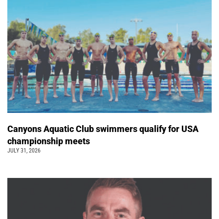
Canyons Aquatic Club swimmers qualify for USA
championship meets
JULY 31, 2026