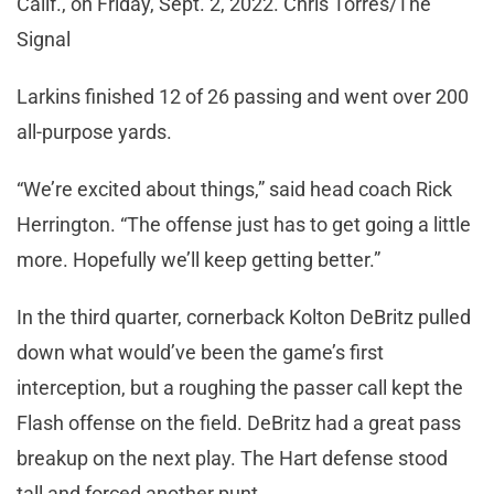
Calif., on Friday, Sept. 2, 2022. Chris Torres/The
Signal
Larkins finished 12 of 26 passing and went over 200
all-purpose yards.
“We’re excited about things,” said head coach Rick
Herrington. “The offense just has to get going a little
more. Hopefully we’ll keep getting better.”
In the third quarter, cornerback Kolton DeBritz pulled
down what would’ve been the game’s first
interception, but a roughing the passer call kept the
Flash offense on the field. DeBritz had a great pass
breakup on the next play. The Hart defense stood
tall and forced another punt.