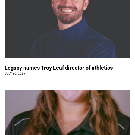
Legacy names Troy Leaf director of athletics
JULY 30, 2026