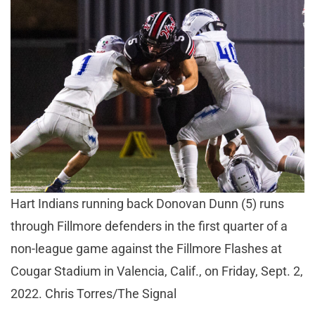
Hart Indians running back Donovan Dunn (5) runs
through Fillmore defenders in the first quarter of a
non-league game against the Fillmore Flashes at
Cougar Stadium in Valencia, Calif., on Friday, Sept. 2,
2022. Chris Torres/The Signal