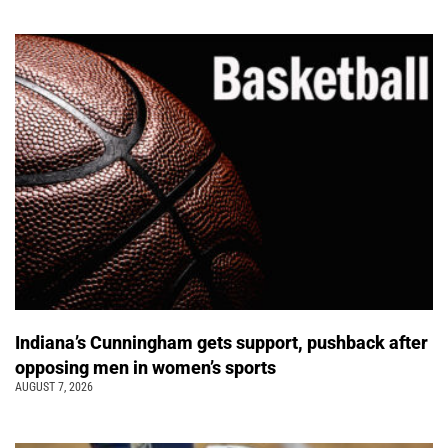
Indiana’s Cunningham gets support, pushback after
opposing men in women’s sports
AUGUST 7, 2026