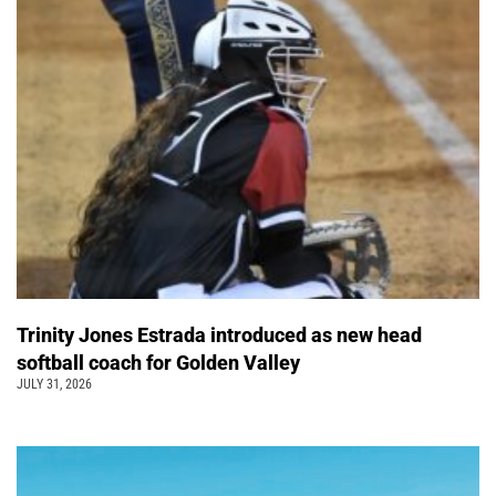
Trinity Jones Estrada introduced as new head
softball coach for Golden Valley
JULY 31, 2026