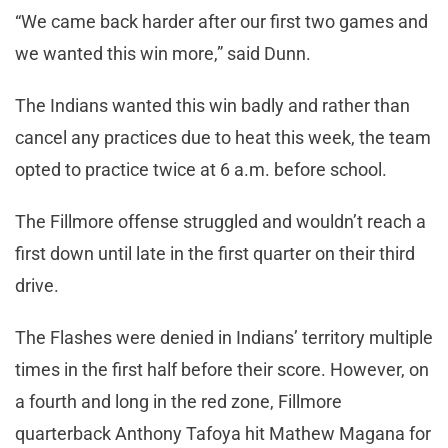
“We came back harder after our first two games and
we wanted this win more,” said Dunn.
The Indians wanted this win badly and rather than
cancel any practices due to heat this week, the team
opted to practice twice at 6 a.m. before school.
The Fillmore offense struggled and wouldn’t reach a
first down until late in the first quarter on their third
drive.
The Flashes were denied in Indians’ territory multiple
times in the first half before their score. However, on
a fourth and long in the red zone, Fillmore
quarterback Anthony Tafoya hit Mathew Magana for