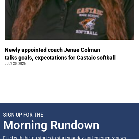
Newly appointed coach Jenae Colman
talks goals, expectations for Castaic softball
JULY 30, 2026
SIGN UP FOR THE
Morning Rundown
Filled with the top stories to start your day, and emergency news