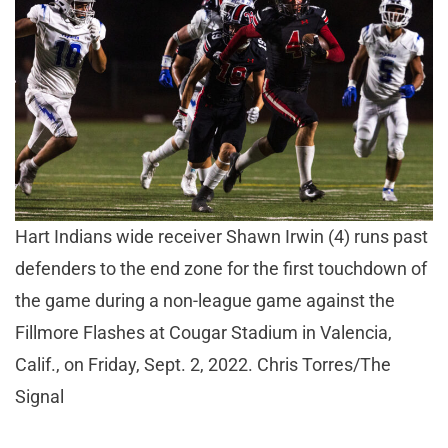
Hart Indians wide receiver Shawn Irwin (4) runs past
defenders to the end zone for the first touchdown of
the game during a non-league game against the
Fillmore Flashes at Cougar Stadium in Valencia,
Calif., on Friday, Sept. 2, 2022. Chris Torres/The
Signal