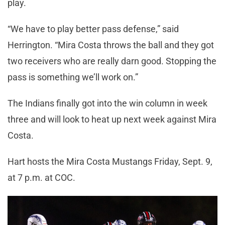
play.
“We have to play better pass defense,” said
Herrington. “Mira Costa throws the ball and they got
two receivers who are really darn good. Stopping the
pass is something we’ll work on.”
The Indians finally got into the win column in week
three and will look to heat up next week against Mira
Costa.
Hart hosts the Mira Costa Mustangs Friday, Sept. 9,
at 7 p.m. at COC.