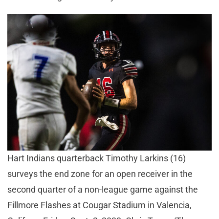
Hart Indians quarterback Timothy Larkins (16)
surveys the end zone for an open receiver in the
second quarter of a non-league game against the
Fillmore Flashes at Cougar Stadium in Valencia,