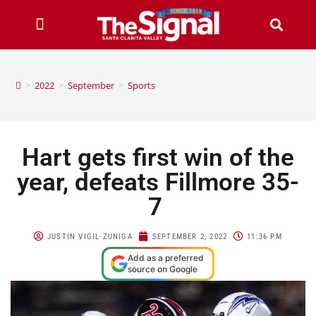
>
2022
>
September
>
Sports
Hart gets first win of the
year, defeats Fillmore 35-
7
JUSTIN VIGIL-ZUNIGA
SEPTEMBER 2, 2022
11:36 PM
Add as a preferred
source on Google