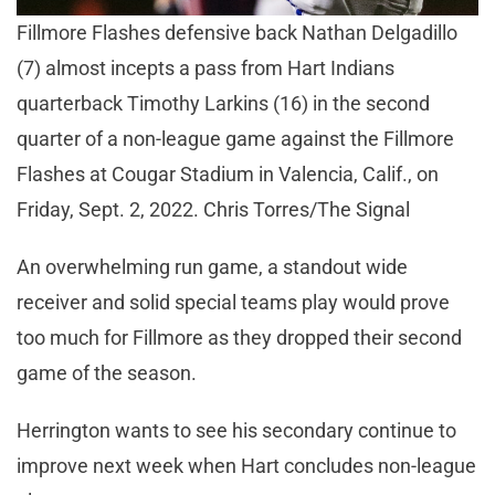
Fillmore Flashes defensive back Nathan Delgadillo
(7) almost incepts a pass from Hart Indians
quarterback Timothy Larkins (16) in the second
quarter of a non-league game against the Fillmore
Flashes at Cougar Stadium in Valencia, Calif., on
Friday, Sept. 2, 2022. Chris Torres/The Signal
An overwhelming run game, a standout wide
receiver and solid special teams play would prove
too much for Fillmore as they dropped their second
game of the season.
Herrington wants to see his secondary continue to
improve next week when Hart concludes non-league