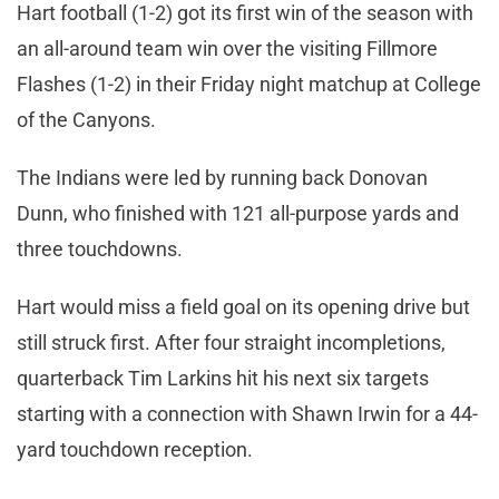
Hart football (1-2) got its first win of the season with
an all-around team win over the visiting Fillmore
Flashes (1-2) in their Friday night matchup at College
of the Canyons.
The Indians were led by running back Donovan
Dunn, who finished with 121 all-purpose yards and
three touchdowns.
Hart would miss a field goal on its opening drive but
still struck first. After four straight incompletions,
quarterback Tim Larkins hit his next six targets
starting with a connection with Shawn Irwin for a 44-
yard touchdown reception.