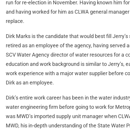
run for re-election in November. Having known him for
and having worked for him as CLWA general manager fo
replace.
Dirk Marks is the candidate that would best fill Jerry’s
retired as an employee of the agency, having serve
SCV Water Agency director of water resources for a co
education and work background is similar to Jerry’s, e
work experience with a major water supplier before c
Dirk as an employee.
Dirk’s entire work career has been in the water indust
water engineering firm before going to work for Metrop
was MWD’s imported supply unit manager when CLWA h
MWD, his in-depth understanding of the State Water 