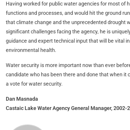
Having worked for public water agencies for most of his
functions and processes, and would hit the ground runn
that climate change and the unprecedented drought w
significant challenges facing the agency, he is uniquely
guidance and expert technical input that will be vital in
environmental health.
Water security is more important now than ever before.
candidate who has been there and done that when it com
a vote for water security.
Dan Masnada
Castaic Lake Water Agency General Manager, 2002-