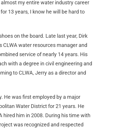
 almost my entire water industry career
r 13 years, I know he will be hard to
 shoes on the board. Late last year, Dirk
d as CLWA water resources manager and
mbined service of nearly 14 years. His
ach with a degree in civil engineering and
oming to CLWA, Jerry as a director and
ry. He was first employed by a major
olitan Water District for 21 years. He
ired him in 2008. During his time with
Project was recognized and respected