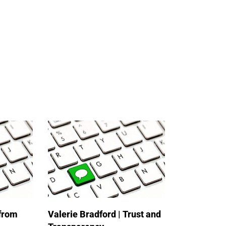
 from
Valerie Bradford | Trust and