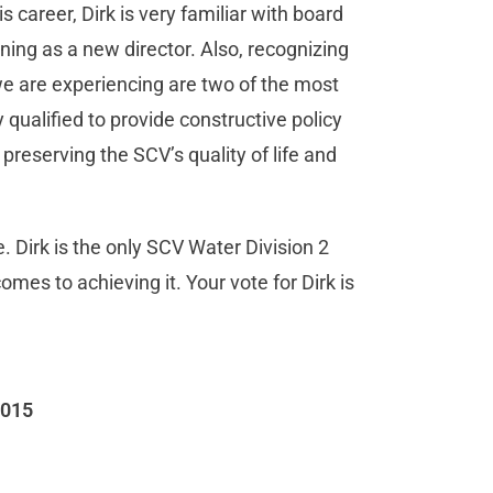
 career, Dirk is very familiar with board
ing as a new director. Also, recognizing
e are experiencing are two of the most
 qualified to provide constructive policy
 preserving the SCV’s quality of life and
 Dirk is the only SCV Water Division 2
es to achieving it. Your vote for Dirk is
2015