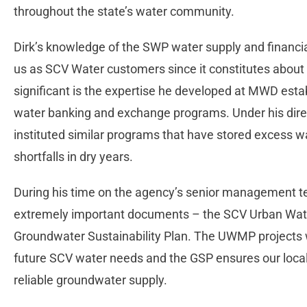
throughout the state’s water community.
Dirk’s knowledge of the SWP water supply and financ
us as SCV Water customers since it constitutes about h
significant is the expertise he developed at MWD est
water banking and exchange programs. Under his dir
instituted similar programs that have stored excess 
shortfalls in dry years.
During his time on the agency’s senior management t
extremely important documents – the SCV Urban Wa
Groundwater Sustainability Plan. The UWMP projects 
future SCV water needs and the GSP ensures our local 
reliable groundwater supply.