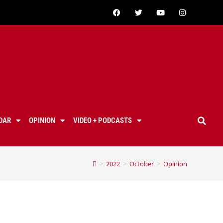
DAR
OPINION
VIDEO + PODCASTS
>
2022
>
October
>
Opinion