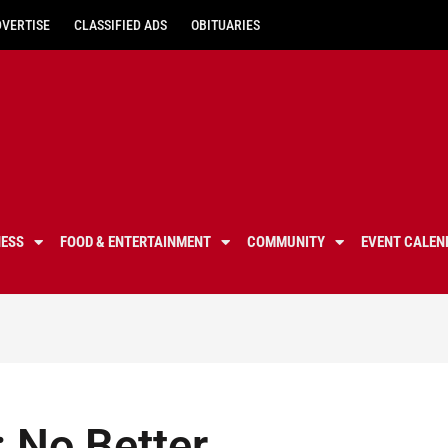
DVERTISE
CLASSIFIED ADS
OBITUARIES
NESS
FOOD & ENTERTAINMENT
COMMUNITY
EVENT CALEN
 No Better