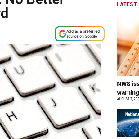
LATEST
rd
M
Add as a preferred
source on Google
NWS is
warnin
AUGUST 7, 20