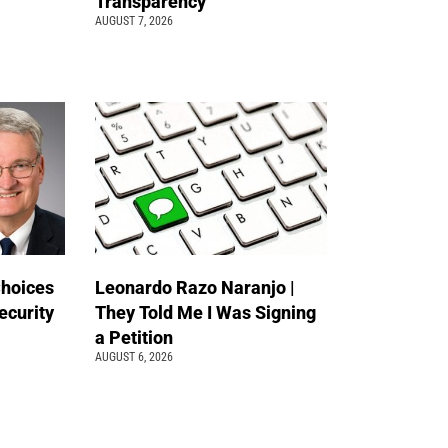
Transparency
AUGUST 7, 2026
Choices
Leonardo Razo Naranjo |
ecurity
They Told Me I Was Signing
a Petition
AUGUST 6, 2026