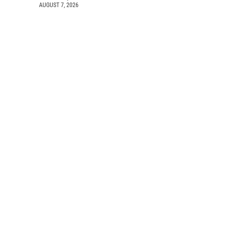
AUGUST 7, 2026