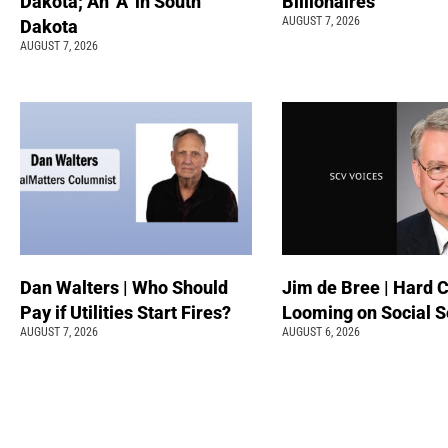
Dakota; An ‘A’ in South
Billionaires
AUGUST 7, 2026
Dakota
AUGUST 7, 2026
Dan Walters | Who Should
Jim de Bree | Hard 
Pay if Utilities Start Fires?
Looming on Social S
AUGUST 7, 2026
AUGUST 6, 2026