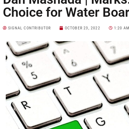
Choice for Water Boa
SIGNAL CONTRIBUTOR
OCTOBER 23, 2022
1:20 A