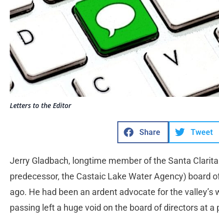
Letters to the Editor
Share
Tweet
Jerry Gladbach, longtime member of the Santa Clarita
predecessor, the Castaic Lake Water Agency) board o
ago. He had been an ardent advocate for the valley’s w
passing left a huge void on the board of directors at a