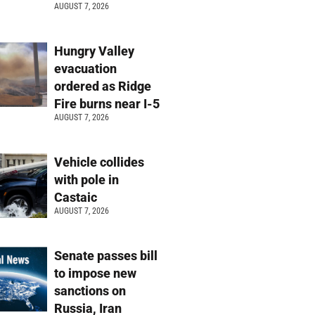
AUGUST 7, 2026
Hungry Valley
evacuation
ordered as Ridge
Fire burns near I-5
AUGUST 7, 2026
Vehicle collides
with pole in
Castaic
AUGUST 7, 2026
Senate passes bill
to impose new
sanctions on
Russia, Iran