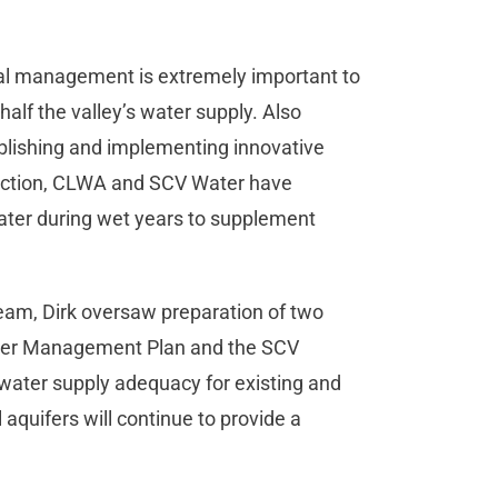
ial management is extremely important to
alf the valley’s water supply. Also
ablishing and implementing innovative
ection, CLWA and SCV Water have
water during wet years to supplement
eam, Dirk oversaw preparation of two
ter Management Plan and the SCV
water supply adequacy for existing and
aquifers will continue to provide a