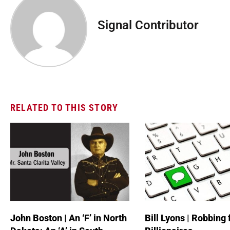
Signal Contributor
RELATED TO THIS STORY
John Boston | An ‘F’ in North
Bill Lyons | Robbing