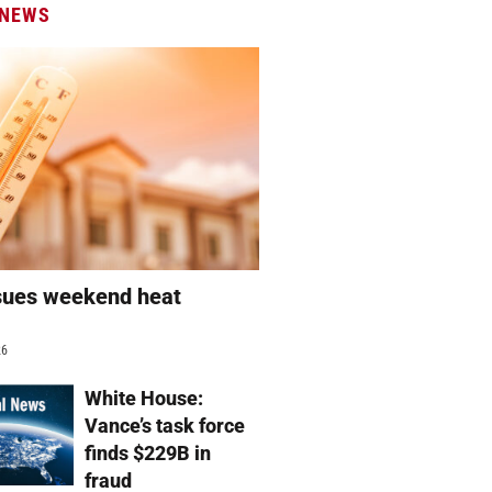
 NEWS
sues weekend heat
g
26
White House:
Vance’s task force
finds $229B in
fraud