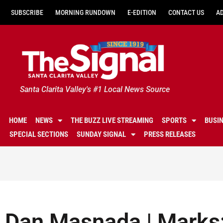
SUBSCRIBE
MORNING RUNDOWN
E-EDITION
CONTACT US
A
Santa Clarita Valley's #1 Local News Source
HOME
NEWS
THE BUZZ LIVE STREAMING
SPORTS
BUSI
SPECIAL SECTIONS
SUNDAY SIGNAL
PRESS RELEASES
Dan Masnada | Marks: