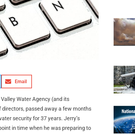
Email
 Valley Water Agency (and its
f directors, passed away a few months
ater security for 37 years. Jerry’s
 point in time when he was preparing to