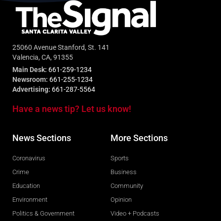
25060 Avenue Stanford, St. 141
Valencia, CA, 91355
Main Desk:
661-259-1234
Newsroom:
661-255-1234
Advertising:
661-287-5564
Have a news tip? Let us know!
News Sections
More Sections
Coronavirus
Sports
Crime
Business
Education
Community
Environment
Opinion
Politics & Government
Video + Podcasts