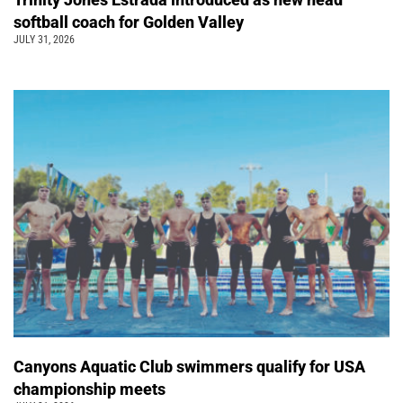
softball coach for Golden Valley
JULY 31, 2026
Canyons Aquatic Club swimmers qualify for USA
championship meets