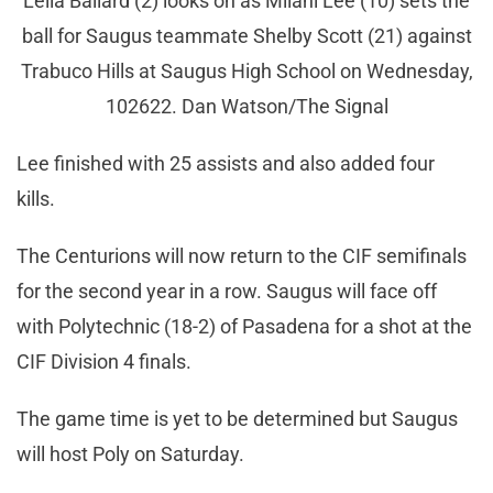
Leila Ballard (2) looks on as Milani Lee (10) sets the
ball for Saugus teammate Shelby Scott (21) against
Trabuco Hills at Saugus High School on Wednesday,
102622. Dan Watson/The Signal
Lee finished with 25 assists and also added four
kills.
The Centurions will now return to the CIF semifinals
for the second year in a row. Saugus will face off
with Polytechnic (18-2) of Pasadena for a shot at the
CIF Division 4 finals.
The game time is yet to be determined but Saugus
will host Poly on Saturday.