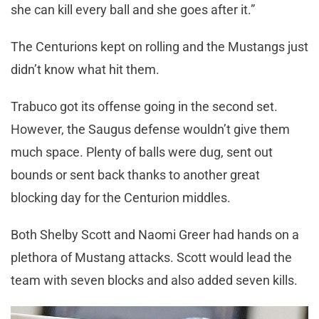
she can kill every ball and she goes after it.”
The Centurions kept on rolling and the Mustangs just
didn’t know what hit them.
Trabuco got its offense going in the second set.
However, the Saugus defense wouldn’t give them
much space. Plenty of balls were dug, sent out
bounds or sent back thanks to another great
blocking day for the Centurion middles.
Both Shelby Scott and Naomi Greer had hands on a
plethora of Mustang attacks. Scott would lead the
team with seven blocks and also added seven kills.