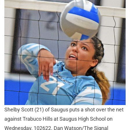
Shelby Scott (21) of Saugus puts a shot over the net
against Trabuco Hills at Saugus High School on
Wednesday, 102622. Dan Watson/The Signal