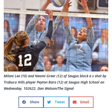
Milani Lee (10) and Naomi Greer (12) of Saugus block a s shot by
Trabuco Hills player Peyton Baro (12) at Saugus High School on
Wednesday, 102622. Dan Watson/The Signal
Share
Tweet
Email