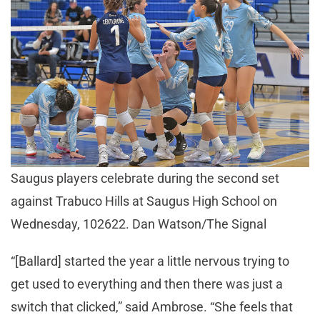
Saugus players celebrate during the second set
against Trabuco Hills at Saugus High School on
Wednesday, 102622. Dan Watson/The Signal
“[Ballard] started the year a little nervous trying to
get used to everything and then there was just a
switch that clicked,” said Ambrose. “She feels that