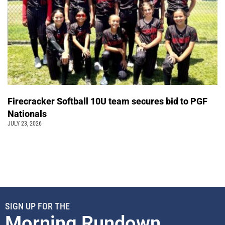
Firecracker Softball 10U team secures bid to PGF
Nationals
JULY 23, 2026
SIGN UP FOR THE
Morning Rundown