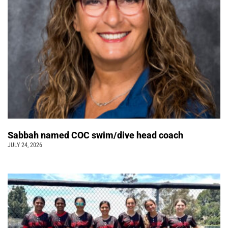
Sabbah named COC swim/dive head coach
JULY 24, 2026