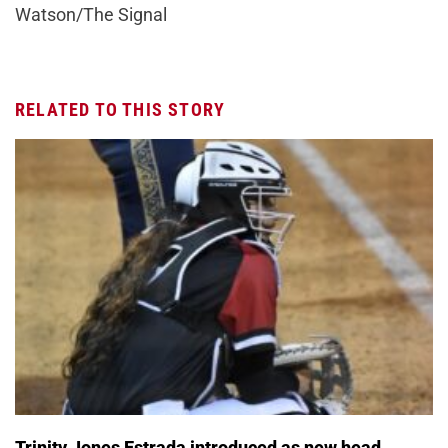
Watson/The Signal
RELATED TO THIS STORY
Trinity Jones Estrada introduced as new head