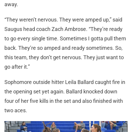
away.
“They weren’t nervous. They were amped up,” said
Saugus head coach Zach Ambrose. “They’re ready
to go every single time. Sometimes I gotta pull them
back. They’re so amped and ready sometimes. So,
this team, they don’t get nervous. They just want to
go after it.”
Sophomore outside hitter Leila Ballard caught fire in
the opening set yet again. Ballard knocked down
four of her five kills in the set and also finished with
two aces.