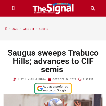
>
2022
>
October
>
Sports
Saugus sweeps Trabuco
Hills; advances to CIF
semis
JUSTIN VIGIL-ZUNIGA
OCTOBER 26, 2022
9:53 PM
Add as a preferred
source on Google