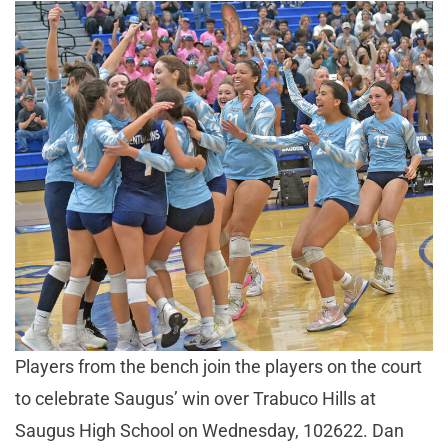
Players from the bench join the players on the court
to celebrate Saugus’ win over Trabuco Hills at
Saugus High School on Wednesday, 102622. Dan