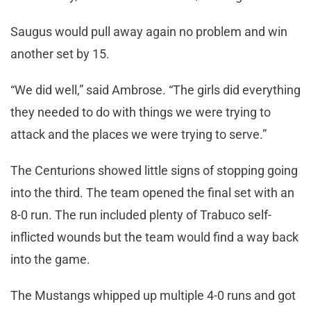
Saugus would pull away again no problem and win
another set by 15.
“We did well,” said Ambrose. “The girls did everything
they needed to do with things we were trying to
attack and the places we were trying to serve.”
The Centurions showed little signs of stopping going
into the third. The team opened the final set with an
8-0 run. The run included plenty of Trabuco self-
inflicted wounds but the team would find a way back
into the game.
The Mustangs whipped up multiple 4-0 runs and got