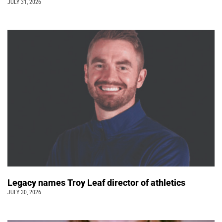
JULY 31, 2026
Legacy names Troy Leaf director of athletics
JULY 30, 2026