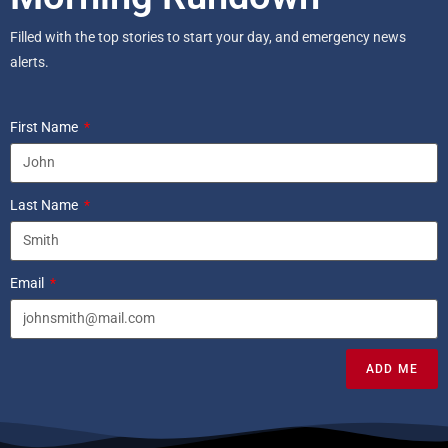
Filled with the top stories to start your day, and emergency news
alerts.
First Name
Last Name
Email
ADD ME