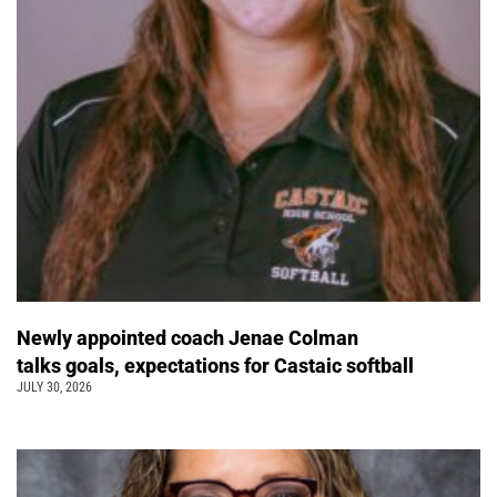
Newly appointed coach Jenae Colman
talks goals, expectations for Castaic softball
JULY 30, 2026