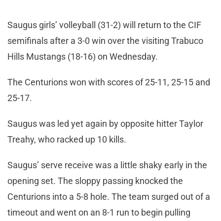
Saugus girls’ volleyball (31-2) will return to the CIF
semifinals after a 3-0 win over the visiting Trabuco
Hills Mustangs (18-16) on Wednesday.
The Centurions won with scores of 25-11, 25-15 and
25-17.
Saugus was led yet again by opposite hitter Taylor
Treahy, who racked up 10 kills.
Saugus’ serve receive was a little shaky early in the
opening set. The sloppy passing knocked the
Centurions into a 5-8 hole. The team surged out of a
timeout and went on an 8-1 run to begin pulling