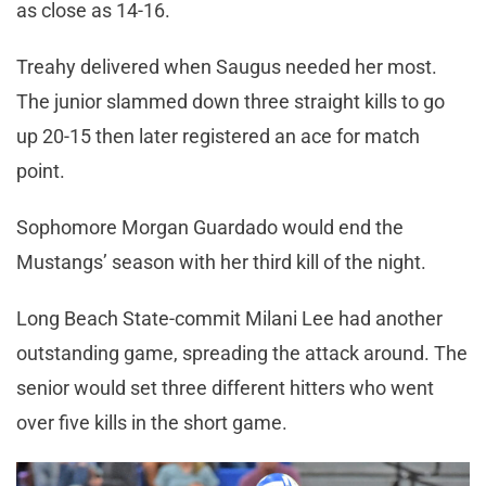
as close as 14-16.
Treahy delivered when Saugus needed her most.
The junior slammed down three straight kills to go
up 20-15 then later registered an ace for match
point.
Sophomore Morgan Guardado would end the
Mustangs’ season with her third kill of the night.
Long Beach State-commit Milani Lee had another
outstanding game, spreading the attack around. The
senior would set three different hitters who went
over five kills in the short game.