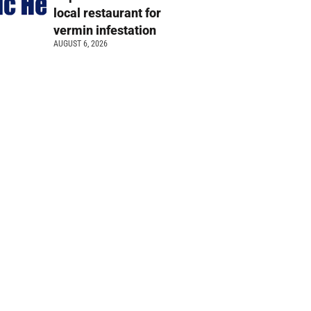
local restaurant for
vermin infestation
AUGUST 6, 2026