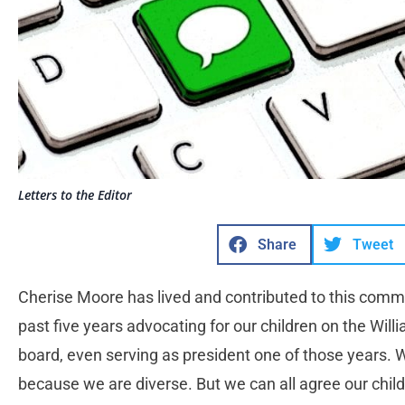
Letters to the Editor
Share
Tweet
Cherise Moore has lived and contributed to this commu
past five years advocating for our children on the Will
board, even serving as president one of those years. W
because we are diverse. But we can all agree our child