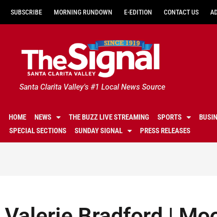
SUBSCRIBE
MORNING RUNDOWN
E-EDITION
CONTACT US
A
Santa Clarita Valley's #1 Local News Source
HOME
NEWS
THE BUZZ LIVE STREAMING
SPORTS
BUSI
SPECIAL SECTIONS
SUNDAY SIGNAL
PRESS RELEASES
Valerie Bradford | Mo