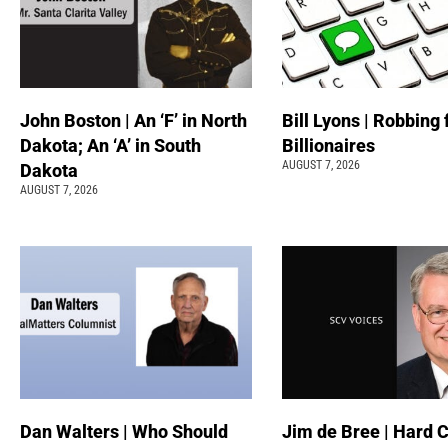
John Boston | An ‘F’ in North
Bill Lyons | Robbing
Dakota; An ‘A’ in South
Billionaires
AUGUST 7, 2026
Dakota
AUGUST 7, 2026
Dan Walters | Who Should
Jim de Bree | Hard 