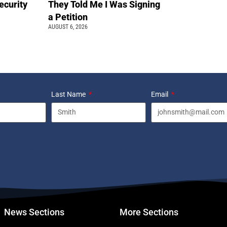
ecurity
They Told Me I Was Signing
a Petition
AUGUST 6, 2026
Last Name
Email
News Sections
More Sections