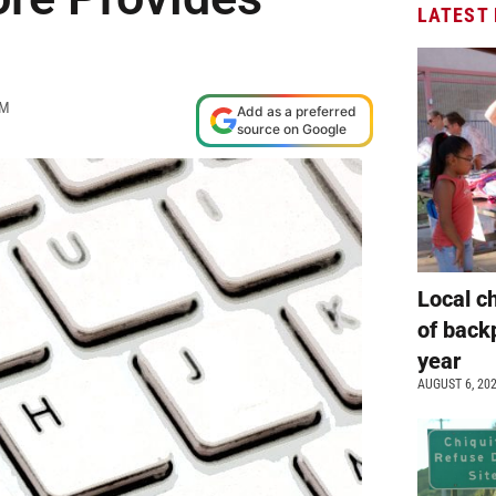
LATEST
AM
Add as a preferred
source on Google
Local c
of back
year
AUGUST 6, 20