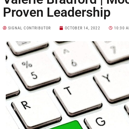
Proven Leadership
SIGNAL CONTRIBUTOR
OCTOBER 14, 2022
10:30 