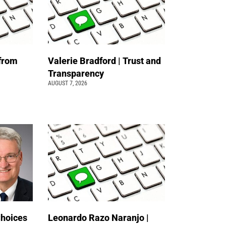
 from
Valerie Bradford | Trust and
Transparency
AUGUST 7, 2026
Choices
Leonardo Razo Naranjo |