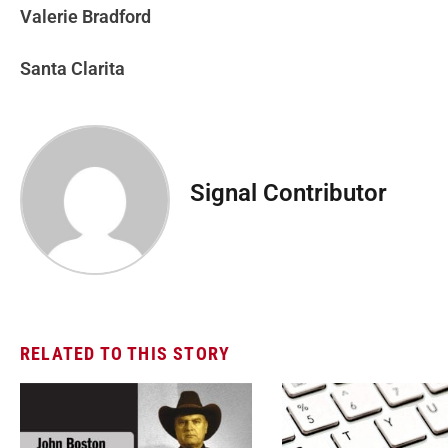
Valerie Bradford
Santa Clarita
Signal Contributor
RELATED TO THIS STORY