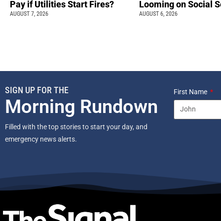
Pay if Utilities Start Fires?
Looming on Social S
AUGUST 7, 2026
AUGUST 6, 2026
SIGN UP FOR THE
First Name
Morning Rundown
Filled with the top stories to start your day, and
emergency news alerts.