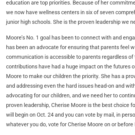
education are top priorities. Because of her commitme
we now have wellness centers in six of seven comprehe
junior high schools. She is the proven leadership we n
Moore’s No. 1 goal has been to connect with and engag
has been an advocate for ensuring that parents feel
communication is accessible to parents regardless of
contributions have had a huge impact on the futures o
Moore to make our children the priority. She has a prov
and addressing even the hard issues head-on and with
advocating for our children, and we need her to contin
proven leadership, Cherise Moore is the best choice for 
will begin on Oct. 24 and you can vote by mail, in perso
whatever you do, vote for Cherise Moore on or before