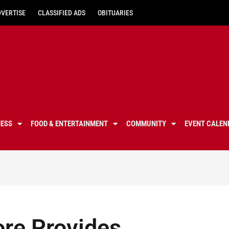
DVERTISE
CLASSIFIED ADS
OBITUARIES
NESS
FOOD & ENTERTAINMENT
COMMUNITY
EVENT CALEN
ore Provides