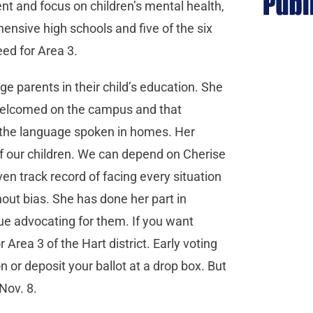
nt and focus on children’s mental health,
nsive high schools and five of the six
eed for Area 3.
e parents in their child’s education. She
 welcomed on the campus and that
 the language spoken in homes. Her
f our children. We can depend on Cherise
en track record of facing every situation
out bias. She has done her part in
ue advocating for them. If you want
Area 3 of the Hart district. Early voting
n or deposit your ballot at a drop box. But
 Nov. 8.