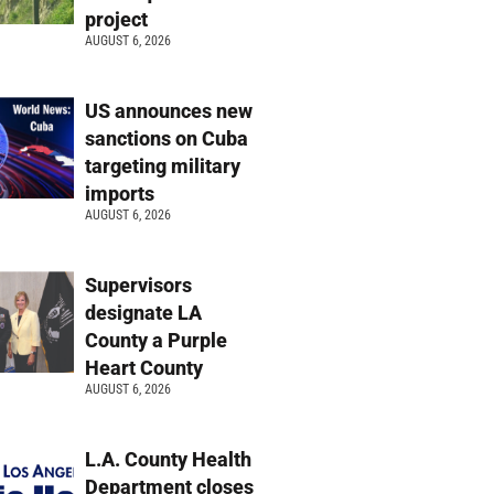
project
AUGUST 6, 2026
US announces new
sanctions on Cuba
targeting military
imports
AUGUST 6, 2026
Supervisors
designate LA
County a Purple
Heart County
AUGUST 6, 2026
L.A. County Health
Department closes