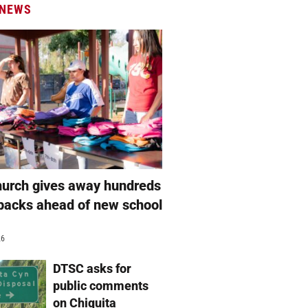
 NEWS
hurch gives away hundreds
packs ahead of new school
26
DTSC asks for
public comments
on Chiquita