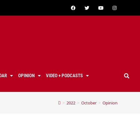
DAR
OPINION
VIDEO + PODCASTS
>
2022
>
October
>
Opinion