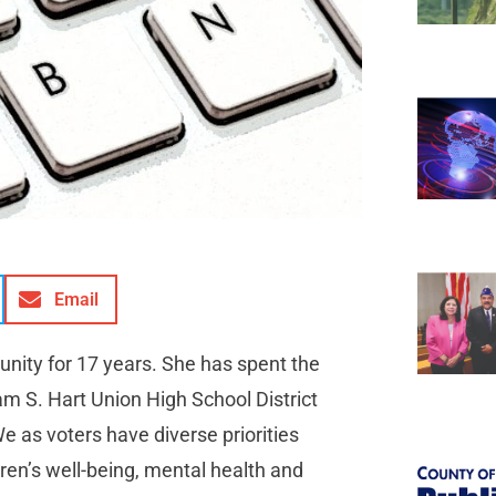
Email
nity for 17 years. She has spent the
iam S. Hart Union High School District
e as voters have diverse priorities
ren’s well-being, mental health and