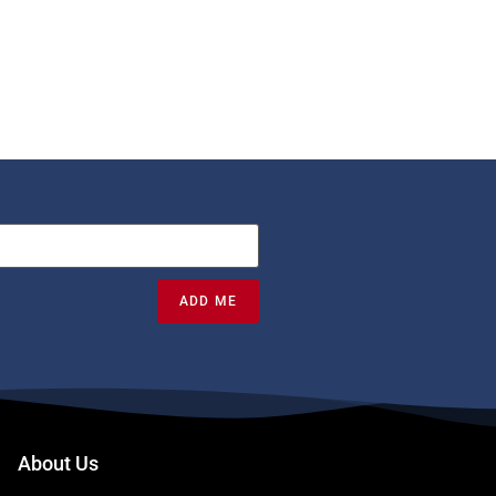
ADD ME
About Us