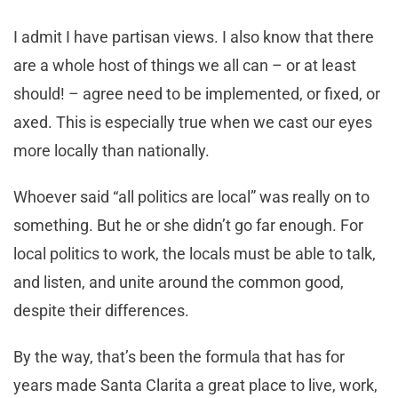
I admit I have partisan views. I also know that there
are a whole host of things we all can – or at least
should! – agree need to be implemented, or fixed, or
axed. This is especially true when we cast our eyes
more locally than nationally.
Whoever said “all politics are local” was really on to
something. But he or she didn’t go far enough. For
local politics to work, the locals must be able to talk,
and listen, and unite around the common good,
despite their differences.
By the way, that’s been the formula that has for
years made Santa Clarita a great place to live, work,