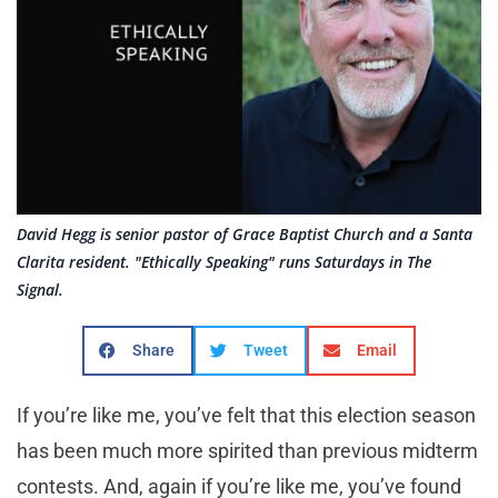
David Hegg is senior pastor of Grace Baptist Church and a Santa
Clarita resident. "Ethically Speaking" runs Saturdays in The
Signal.
Share
Tweet
Email
If you’re like me, you’ve felt that this election season
has been much more spirited than previous midterm
contests. And, again if you’re like me, you’ve found