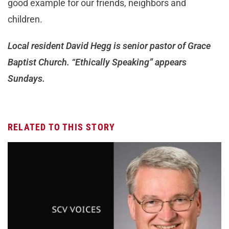
good example for our friends, neighbors and
children.
Local resident David Hegg is senior pastor of Grace
Baptist Church. “Ethically Speaking” appears
Sundays.
RELATED TO THIS STORY