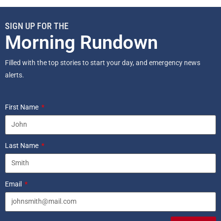
SIGN UP FOR THE
Morning Rundown
Filled with the top stories to start your day, and emergency news
alerts.
First Name
Last Name
Email