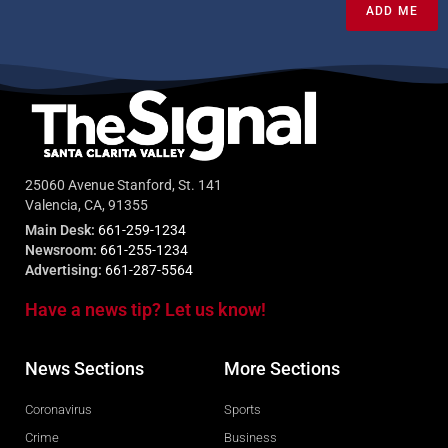
ADD ME
25060 Avenue Stanford, St. 141
Valencia, CA, 91355
Main Desk:
661-259-1234
Newsroom:
661-255-1234
Advertising:
661-287-5564
Have a news tip? Let us know!
News Sections
More Sections
Coronavirus
Sports
Crime
Business