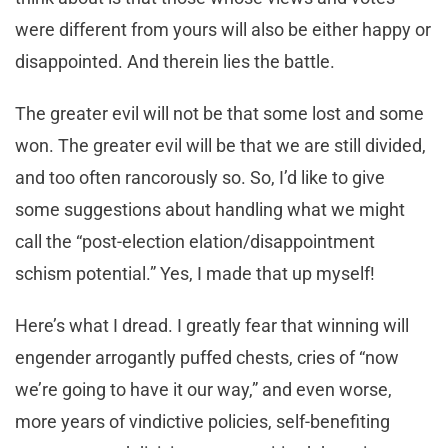
were different from yours will also be either happy or
disappointed. And therein lies the battle.
The greater evil will not be that some lost and some
won. The greater evil will be that we are still divided,
and too often rancorously so. So, I’d like to give
some suggestions about handling what we might
call the “post-election elation/disappointment
schism potential.” Yes, I made that up myself!
Here’s what I dread. I greatly fear that winning will
engender arrogantly puffed chests, cries of “now
we’re going to have it our way,” and even worse,
more years of vindictive policies, self-benefiting