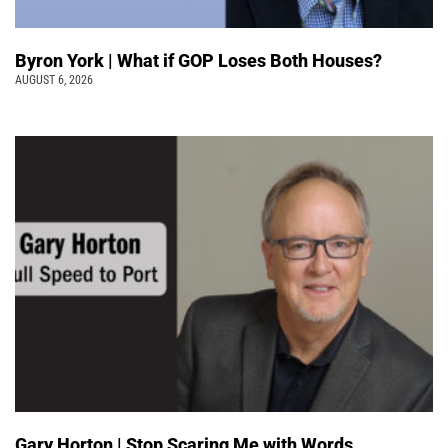
Byron York | What if GOP Loses Both Houses?
AUGUST 6, 2026
Gary Horton | Stop Scaring Me with Words