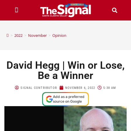
>
2022
>
November
>
Opinion
David Hegg | Win or Lose,
Be a Winner
SIGNAL CONTRIBUTOR
NOVEMBER 6, 2022
5:38 AM
Add as a preferred
source on Google