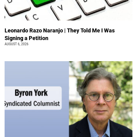
Leonardo Razo Naranjo | They Told Me I Was
Signing a Petition
AUGUST 6, 2026