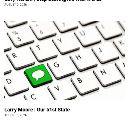
AUGUST 5, 2026
Larry Moore | Our 51st State
AUGUST 5, 2026