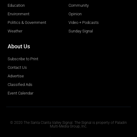
Education
Community
Environment
Opinion
Politics & Government
Video + Podcasts
Weather
Sunday Signal
About Us
Subscribe to Print
Contact Us
Advertise
Classified Ads
Event Calendar
Obituaries
© 2020 The Santa Clarita Valley Signal. The Signal is property of Paladin
Multi-Media Group, Inc.