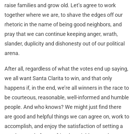
raise families and grow old. Let’s agree to work
together where we are, to shave the edges off our
rhetoric in the name of being good neighbors, and
pray that we can continue keeping anger, wrath,
slander, duplicity and dishonesty out of our political
arena.
After all, regardless of what the votes end up saying,
we all want Santa Clarita to win, and that only
happens if, in the end, we’re all winners in the race to
be courteous, reasonable, well-informed and humble
people. And who knows? We might just find there
are good and helpful things we can agree on, work to
accomplish, and enjoy the satisfaction of setting a