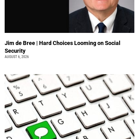
Jim de Bree | Hard Choices Looming on Social
Security
AUGUST 6, 2026