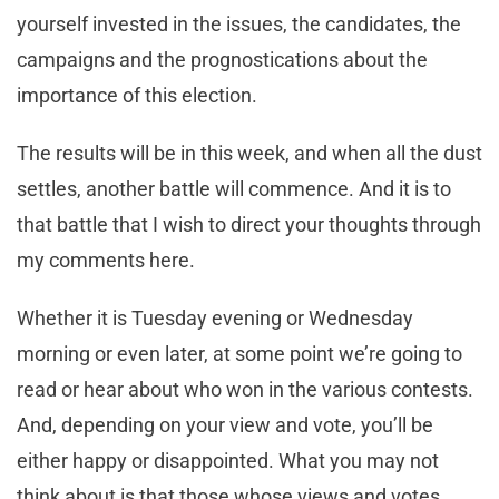
yourself invested in the issues, the candidates, the
campaigns and the prognostications about the
importance of this election.
The results will be in this week, and when all the dust
settles, another battle will commence. And it is to
that battle that I wish to direct your thoughts through
my comments here.
Whether it is Tuesday evening or Wednesday
morning or even later, at some point we’re going to
read or hear about who won in the various contests.
And, depending on your view and vote, you’ll be
either happy or disappointed. What you may not
think about is that those whose views and votes