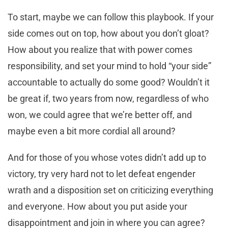
To start, maybe we can follow this playbook. If your
side comes out on top, how about you don’t gloat?
How about you realize that with power comes
responsibility, and set your mind to hold “your side”
accountable to actually do some good? Wouldn’t it
be great if, two years from now, regardless of who
won, we could agree that we’re better off, and
maybe even a bit more cordial all around?
And for those of you whose votes didn’t add up to
victory, try very hard not to let defeat engender
wrath and a disposition set on criticizing everything
and everyone. How about you put aside your
disappointment and join in where you can agree?