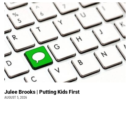
Julee Brooks | Putting Kids First
AUGUST 5, 2026