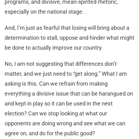
programs, and divisive, mean-spirited rhetoric,
especially on the national stage.
And, I’m just as fearful that losing will bring about a
determination to stall, oppose and hinder what might
be done to actually improve our country.
No, I am not suggesting that differences don’t
matter, and we just need to “get along.” What I am
asking is this. Can we refrain from making
everything a divisive issue that can be harangued on
and kept in play so it can be used in the next
election? Can we stop looking at what our
opponents are doing wrong and see what we can
agree on, and do for the public good?