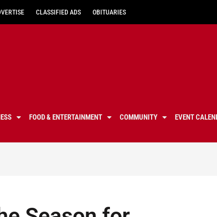
DVERTISE
CLASSIFIED ADS
OBITUARIES
NESS
FOOD & ENTERTAINMENT
COMMUNITY
EVENT CALEN
the Season for