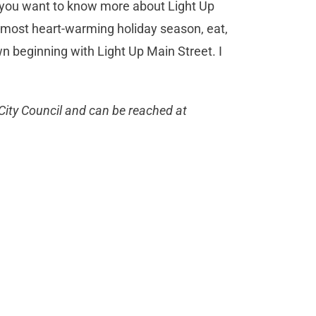
 you want to know more about Light Up
 most heart-warming holiday season, eat,
wn beginning with Light Up Main Street. I
City Council and can be reached at