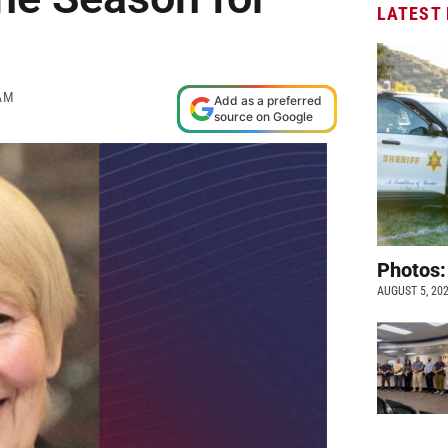
LATEST
AM
Add as a preferred
source on Google
Photos:
AUGUST 5, 20