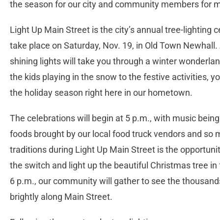
the season for our city and community members for 
Light Up Main Street is the city’s annual tree-lighting
take place on Saturday, Nov. 19, in Old Town Newhall.
shining lights will take you through a winter wonderlan
the kids playing in the snow to the festive activities, y
the holiday season right here in our hometown.
The celebrations will begin at 5 p.m., with music bein
foods brought by our local food truck vendors and so m
traditions during Light Up Main Street is the opportuni
the switch and light up the beautiful Christmas tree in
6 p.m., our community will gather to see the thousands
brightly along Main Street.