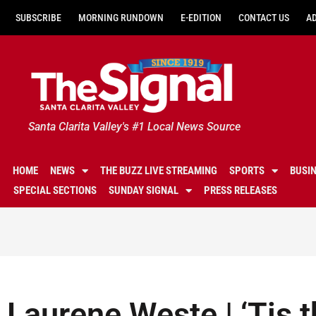
SUBSCRIBE
MORNING RUNDOWN
E-EDITION
CONTACT US
A
Santa Clarita Valley's #1 Local News Source
HOME
NEWS
THE BUZZ LIVE STREAMING
SPORTS
BUSI
SPECIAL SECTIONS
SUNDAY SIGNAL
PRESS RELEASES
Laurene Weste | ‘Tis 