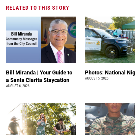
RELATED TO THIS STORY
Bill Miranda | Your Guide to
Photos: National Nig
AUGUST 5, 2026
a Santa Clarita Staycation
AUGUST 6, 2026