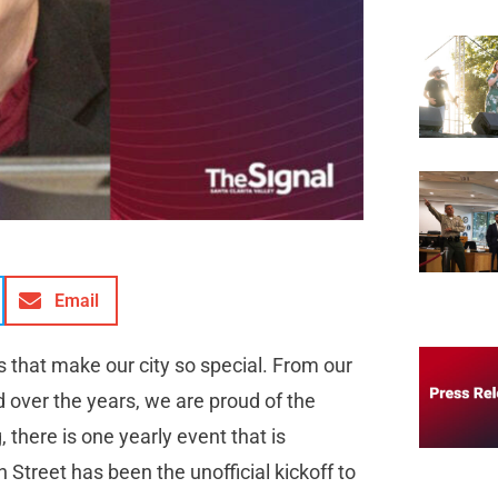
Email
s that make our city so special. From our
 over the years, we are proud of the
 there is one yearly event that is
Street has been the unofficial kickoff to