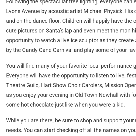
Following the spectacular tree lighting, everyone can 
Lyons Avenue by acoustic artist Michael Physick. His g
and on the dance floor. Children will happily have the o
cute pictures on Santa’s lap and even meet the man hi
opportunity to watch a live ice sculptor as they create
by the Candy Cane Carnival and play some of your fa
You will find many of your favorite local performanc
Everyone will have the opportunity to listen to live, 
Theatre Guild, Hart Show Choir Carolers, Mission Op
as you enjoy your evening in Old Town Newhall with f
some hot chocolate just like when you were a kid.
While you are there, be sure to shop and support your 
needs. You can start checking off all the names on you