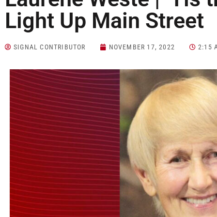
Light Up Main Street
SIGNAL CONTRIBUTOR
NOVEMBER 17, 2022
2:15 