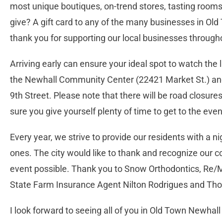
most unique boutiques, on-trend stores, tasting rooms
give? A gift card to any of the many businesses in Old
thank you for supporting our local businesses througho
Arriving early can ensure your ideal spot to watch the l
the Newhall Community Center (22421 Market St.) and
9th Street. Please note that there will be road closur
sure you give yourself plenty of time to get to the eve
Every year, we strive to provide our residents with a ni
ones. The city would like to thank and recognize our
event possible. Thank you to Snow Orthodontics, Re/M
State Farm Insurance Agent Nilton Rodrigues and T
I look forward to seeing all of you in Old Town Newhall