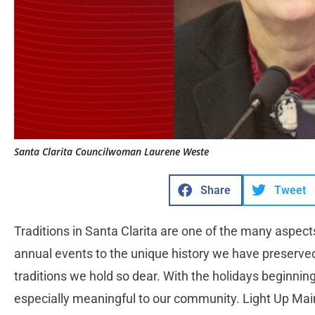
Santa Clarita Councilwoman Laurene Weste
Share
Tweet
Traditions in Santa Clarita are one of the many aspect
annual events to the unique history we have preserved
traditions we hold so dear. With the holidays beginning,
especially meaningful to our community. Light Up Main 