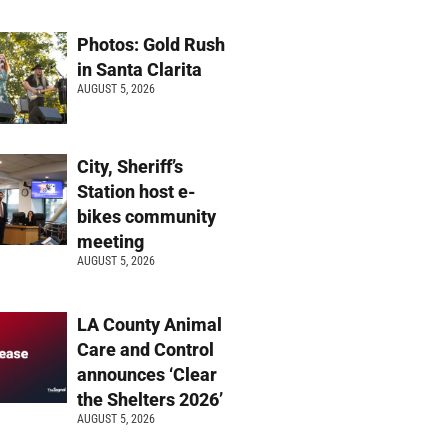
Photos: Gold Rush
in Santa Clarita
AUGUST 5, 2026
City, Sheriff’s
Station host e-
bikes community
meeting
AUGUST 5, 2026
LA County Animal
Care and Control
announces ‘Clear
the Shelters 2026’
AUGUST 5, 2026