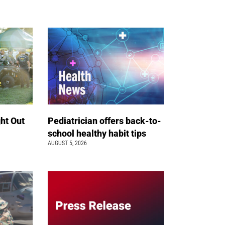
ht Out
Pediatrician offers back-to-
school healthy habit tips
AUGUST 5, 2026