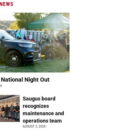
 NEWS
 National Night Out
26
Saugus board
recognizes
maintenance and
operations team
AUGUST 5, 2026