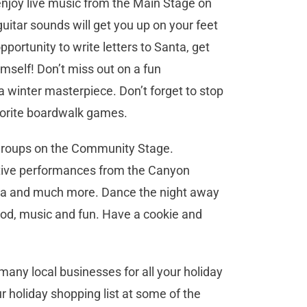
enjoy live music from the Main Stage on
uitar sounds will get you up on your feet
pportunity to write letters to Santa, get
mself! Don’t miss out on a fun
 a winter masterpiece. Don’t forget to stop
vorite boardwalk games.
e groups on the Community Stage.
festive performances from the Canyon
era and much more. Dance the night away
ood, music and fun. Have a cookie and
many local businesses for all your holiday
r holiday shopping list at some of the