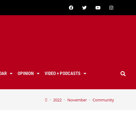
DAR
OPINION
VIDEO + PODCASTS
>
2022
>
November
>
Community