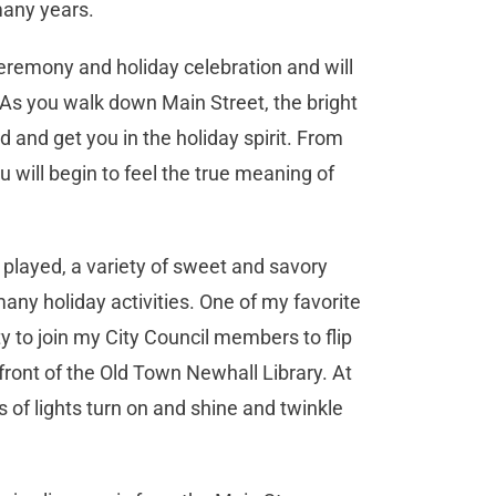
many years.
 ceremony and holiday celebration and will
 As you walk down Main Street, the bright
d and get you in the holiday spirit. From
ou will begin to feel the true meaning of
g played, a variety of sweet and savory
any holiday activities. One of my favorite
ty to join my City Council members to flip
 front of the Old Town Newhall Library. At
 of lights turn on and shine and twinkle