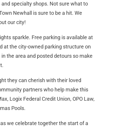
 and specialty shops. Not sure what to
 Town Newhall is sure to be a hit. We
ut our city!
ights sparkle. Free parking is available at
 at the city-owned parking structure on
es in the area and posted detours so make
nt.
ght they can cherish with their loved
 community partners who help make this
ax, Logix Federal Credit Union, OPO Law,
homas Pools.
 as we celebrate together the start of a