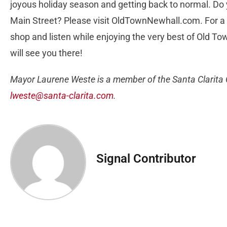
joyous holiday season and getting back to normal. Do
Main Street? Please visit OldTownNewhall.com. For a
shop and listen while enjoying the very best of Old To
will see you there!
Mayor Laurene Weste is a member of the Santa Clarita 
lweste@santa-clarita.com
.
Signal Contributor