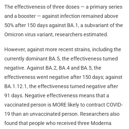
The effectiveness of three doses — a primary series
and a booster — against infection remained above
50% after 150 days against BA.1, a subvariant of the
Omicron virus variant, researchers estimated.
However, against more recent strains, including the
currently dominant BA.5, the effectiveness turned
negative. Against BA.2, BA.4 and BA.5, the
effectiveness went negative after 150 days; against
BA.1.12.1, the effectiveness turned negative after
91 days. Negative effectiveness means that a
vaccinated person is MORE likely to contract COVID-
19 than an unvaccinated person. Researchers also
found that people who received three Moderna