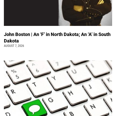
John Boston | An ‘F’ in North Dakota; An ‘A’ in South
Dakota
AUGUST 7, 2026