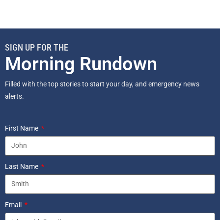
SIGN UP FOR THE
Morning Rundown
Filled with the top stories to start your day, and emergency news
alerts.
First Name
Last Name
Email