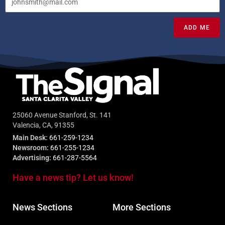
ADD ME
25060 Avenue Stanford, St. 141
Valencia, CA, 91355
Main Desk:
661-259-1234
Newsroom:
661-255-1234
Advertising:
661-287-5564
Have a news tip? Let us know!
News Sections
More Sections