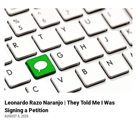
Leonardo Razo Naranjo | They Told Me I Was
Signing a Petition
AUGUST 6, 2026