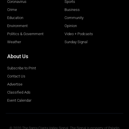
Coronavirus
Sports
Crime
Business
Education
Community
Environment
Opinion
Politics & Government
Video + Podcasts
Weather
Sunday Signal
About Us
Subscribe to Print
Contact Us
Advertise
Classified Ads
Event Calendar
Obituaries
© 2020 The Santa Clarita Valley Signal. The Signal is property of Paladin