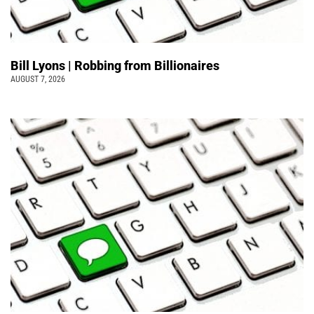
Bill Lyons | Robbing from Billionaires
AUGUST 7, 2026