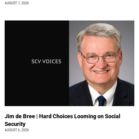
AUGUST 7, 2026
Jim de Bree | Hard Choices Looming on Social
Security
AUGUST 6, 2026