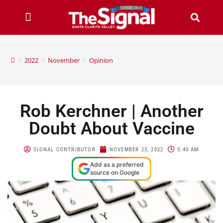
>
2022
>
November
>
Opinion
Rob Kerchner | Another
Doubt About Vaccine
SIGNAL CONTRIBUTOR
NOVEMBER 23, 2022
5:40 AM
Add as a preferred
source on Google