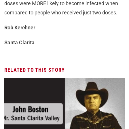
doses were MORE likely to become infected when
compared to people who received just two doses.
Rob Kerchner
Santa Clarita
RELATED TO THIS STORY