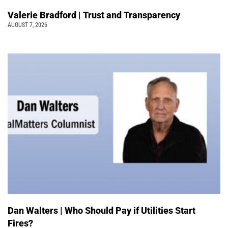
Valerie Bradford | Trust and Transparency
AUGUST 7, 2026
Dan Walters | Who Should Pay if Utilities Start
Fires?