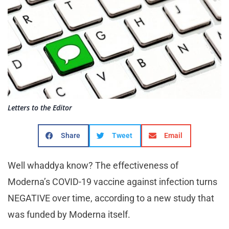
Letters to the Editor
Share
Tweet
Email
Well whaddya know? The effectiveness of
Moderna’s COVID-19 vaccine against infection turns
NEGATIVE over time, according to a new study that
was funded by Moderna itself.