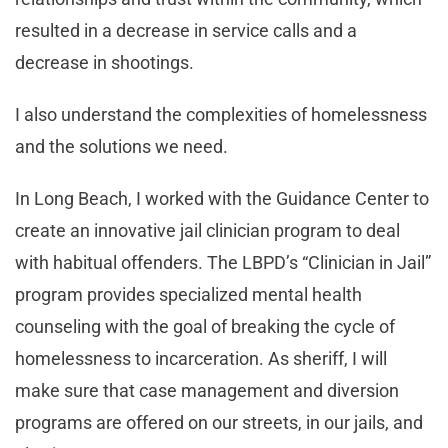
resulted in a decrease in service calls and a
decrease in shootings.
I also understand the complexities of homelessness
and the solutions we need.
In Long Beach, I worked with the Guidance Center to
create an innovative jail clinician program to deal
with habitual offenders. The LBPD’s “Clinician in Jail”
program provides specialized mental health
counseling with the goal of breaking the cycle of
homelessness to incarceration. As sheriff, I will
make sure that case management and diversion
programs are offered on our streets, in our jails, and