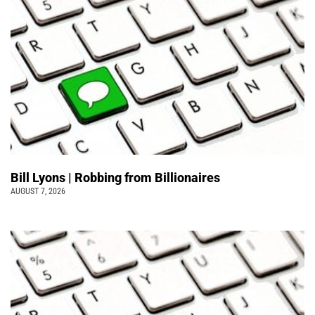
Bill Lyons | Robbing from Billionaires
AUGUST 7, 2026