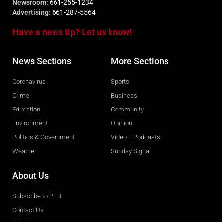
Newsroom:
661-255-1234
Advertising:
661-287-5564
Have a news tip? Let us know!
News Sections
More Sections
Coronavirus
Sports
Crime
Business
Education
Community
Environment
Opinion
Politics & Government
Video + Podcasts
Weather
Sunday Signal
About Us
Subscribe to Print
Contact Us