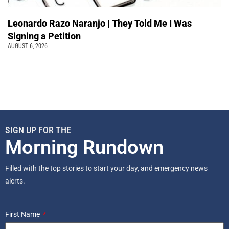
Leonardo Razo Naranjo | They Told Me I Was
Signing a Petition
AUGUST 6, 2026
SIGN UP FOR THE
Morning Rundown
Filled with the top stories to start your day, and emergency news
alerts.
First Name