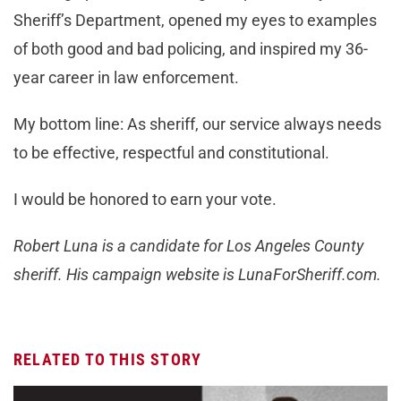
Sheriff’s Department, opened my eyes to examples
of both good and bad policing, and inspired my 36-
year career in law enforcement.
My bottom line: As sheriff, our service always needs
to be effective, respectful and constitutional.
I would be honored to earn your vote.
Robert Luna is a candidate for Los Angeles County
sheriff. His campaign website is LunaForSheriff.com.
RELATED TO THIS STORY