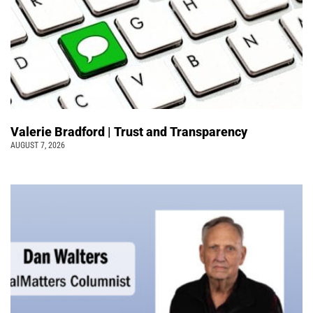
Valerie Bradford | Trust and Transparency
AUGUST 7, 2026