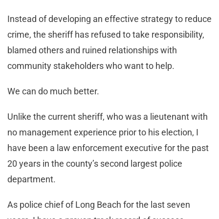
Instead of developing an effective strategy to reduce
crime, the sheriff has refused to take responsibility,
blamed others and ruined relationships with
community stakeholders who want to help.
We can do much better.
Unlike the current sheriff, who was a lieutenant with
no management experience prior to his election, I
have been a law enforcement executive for the past
20 years in the county’s second largest police
department.
As police chief of Long Beach for the last seven