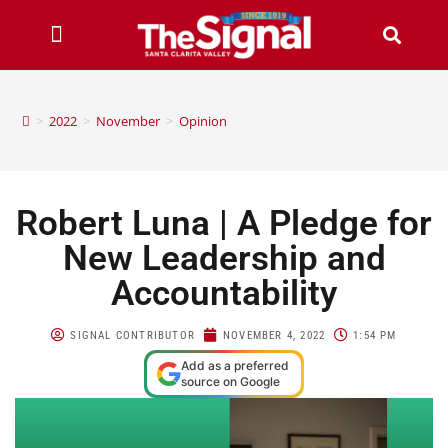
>
2022
>
November
>
Opinion
Robert Luna | A Pledge for
New Leadership and
Accountability
SIGNAL CONTRIBUTOR
NOVEMBER 4, 2022
1:54 PM
Add as a preferred
source on Google