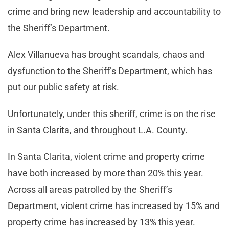
crime and bring new leadership and accountability to
the Sheriff’s Department.
Alex Villanueva has brought scandals, chaos and
dysfunction to the Sheriff’s Department, which has
put our public safety at risk.
Unfortunately, under this sheriff, crime is on the rise
in Santa Clarita, and throughout L.A. County.
In Santa Clarita, violent crime and property crime
have both increased by more than 20% this year.
Across all areas patrolled by the Sheriff’s
Department, violent crime has increased by 15% and
property crime has increased by 13% this year.