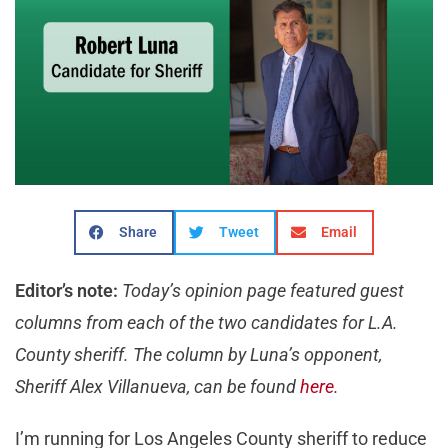
Share
Tweet
Email
Editor’s note:
Today’s opinion page featured guest
columns from each of the two candidates for L.A.
County sheriff. The column by Luna’s opponent,
Sheriff Alex Villanueva, can be found
here
.
I’m running for Los Angeles County sheriff to reduce