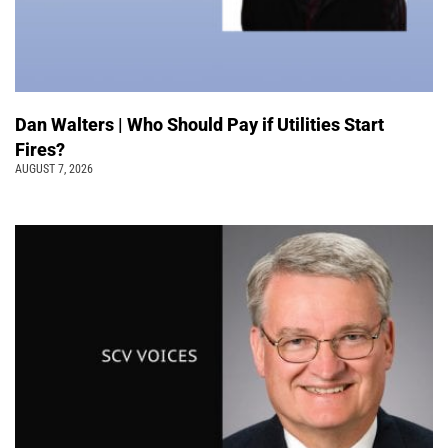
Dan Walters | Who Should Pay if Utilities Start
Fires?
AUGUST 7, 2026