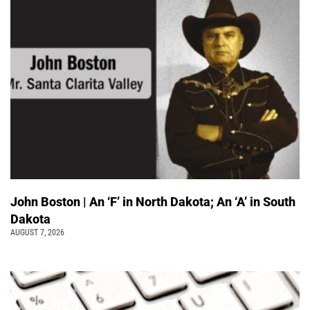
John Boston | An ‘F’ in North Dakota; An ‘A’ in South
Dakota
AUGUST 7, 2026