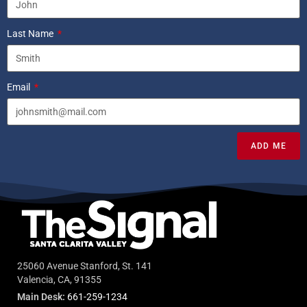
Last Name
Email
ADD ME
25060 Avenue Stanford, St. 141
Valencia, CA, 91355
Main Desk:
661-259-1234