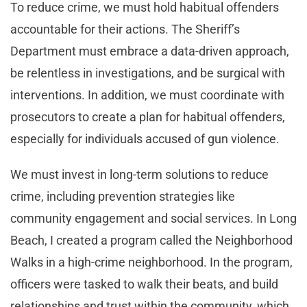
To reduce crime, we must hold habitual offenders
accountable for their actions. The Sheriff’s
Department must embrace a data-driven approach,
be relentless in investigations, and be surgical with
interventions. In addition, we must coordinate with
prosecutors to create a plan for habitual offenders,
especially for individuals accused of gun violence.
We must invest in long-term solutions to reduce
crime, including prevention strategies like
community engagement and social services. In Long
Beach, I created a program called the Neighborhood
Walks in a high-crime neighborhood. In the program,
officers were tasked to walk their beats, and build
relationships and trust within the community, which