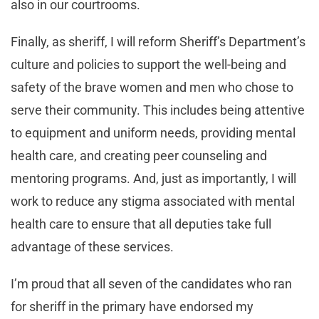
also in our courtrooms.
Finally, as sheriff, I will reform Sheriff’s Department’s
culture and policies to support the well-being and
safety of the brave women and men who chose to
serve their community. This includes being attentive
to equipment and uniform needs, providing mental
health care, and creating peer counseling and
mentoring programs. And, just as importantly, I will
work to reduce any stigma associated with mental
health care to ensure that all deputies take full
advantage of these services.
I’m proud that all seven of the candidates who ran
for sheriff in the primary have endorsed my