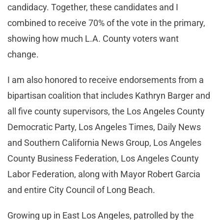
candidacy. Together, these candidates and I
combined to receive 70% of the vote in the primary,
showing how much L.A. County voters want
change.
I am also honored to receive endorsements from a
bipartisan coalition that includes Kathryn Barger and
all five county supervisors, the Los Angeles County
Democratic Party, Los Angeles Times, Daily News
and Southern California News Group, Los Angeles
County Business Federation, Los Angeles County
Labor Federation, along with Mayor Robert Garcia
and entire City Council of Long Beach.
Growing up in East Los Angeles, patrolled by the