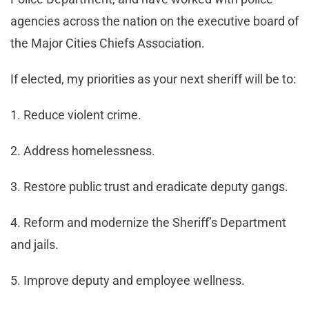
agencies across the nation on the executive board of
the Major Cities Chiefs Association.
If elected, my priorities as your next sheriff will be to:
1. Reduce violent crime.
2. Address homelessness.
3. Restore public trust and eradicate deputy gangs.
4. Reform and modernize the Sheriff’s Department
and jails.
5. Improve deputy and employee wellness.