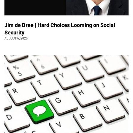
Jim de Bree | Hard Choices Looming on Social
Security
AUGUST 6, 2026