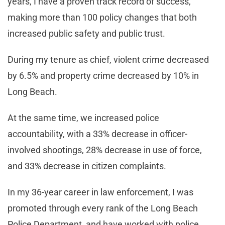
years, I have a proven track record of success,
making more than 100 policy changes that both
increased public safety and public trust.
During my tenure as chief, violent crime decreased
by 6.5% and property crime decreased by 10% in
Long Beach.
At the same time, we increased police
accountability, with a 33% decrease in officer-
involved shootings, 28% decrease in use of force,
and 33% decrease in citizen complaints.
In my 36-year career in law enforcement, I was
promoted through every rank of the Long Beach
Police Department, and have worked with police