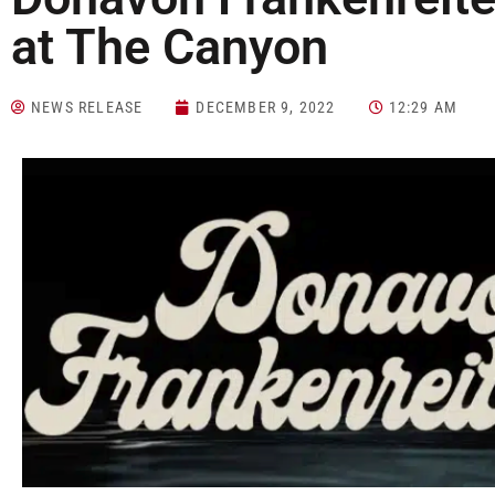
at The Canyon
NEWS RELEASE
DECEMBER 9, 2022
12:29 AM