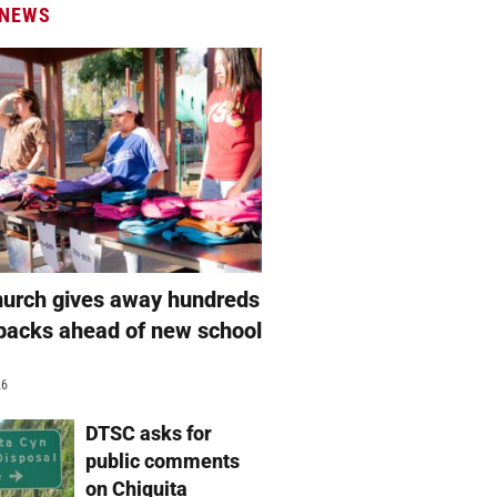
 NEWS
hurch gives away hundreds
packs ahead of new school
26
DTSC asks for
public comments
on Chiquita