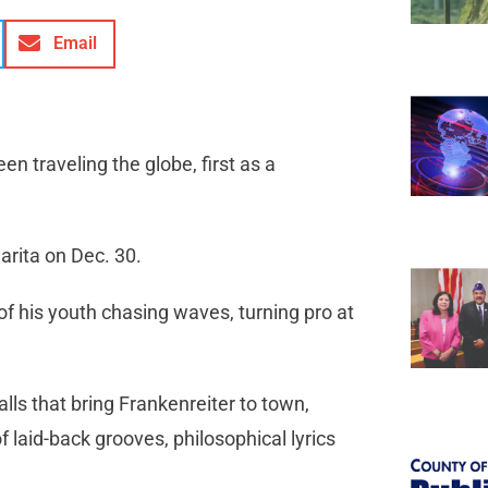
Email
n traveling the globe, first as a
arita on Dec. 30.
of his youth chasing waves, turning pro at
alls that bring Frankenreiter to town,
 laid-back grooves, philosophical lyrics