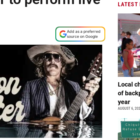
LATEST
Add as a preferred
source on Google
Local c
of back
year
AUGUST 6, 20