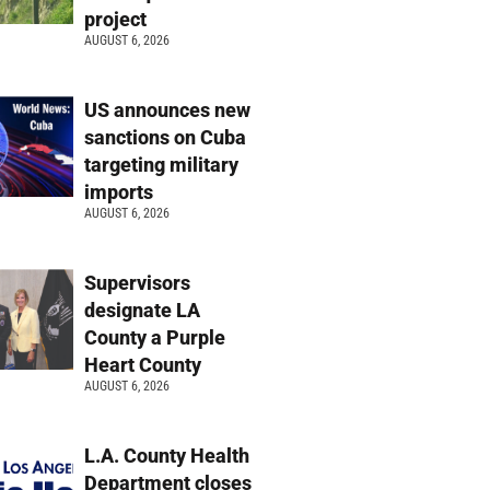
project
AUGUST 6, 2026
US announces new
sanctions on Cuba
targeting military
imports
AUGUST 6, 2026
Supervisors
designate LA
County a Purple
Heart County
AUGUST 6, 2026
L.A. County Health
Department closes