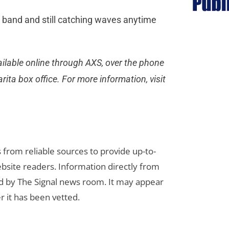
e band and still catching waves anytime
ailable online through AXS, over the phone
ita box office. For more information, visit
s from reliable sources to provide up-to-
bsite readers. Information directly from
d by The Signal news room. It may appear
r it has been vetted.