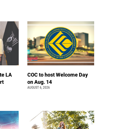
te LA
COC to host Welcome Day
rt
on Aug. 14
AUGUST 6, 2026