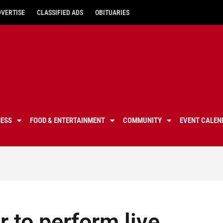
DVERTISE
CLASSIFIED ADS
OBITUARIES
NESS
FOOD & ENTERTAINMENT
COMMUNITY
EVENT CALEN
 to perform live