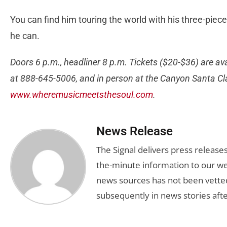
You can find him touring the world with his three-piec
he can.
Doors 6 p.m., headliner 8 p.m. Tickets ($20-$36) are av
at 888-645-5006, and in person at the Canyon Santa Clar
www.wheremusicmeetsthesoul.com
.
News Release
The Signal delivers press release
the-minute information to our we
news sources has not been vette
subsequently in news stories afte