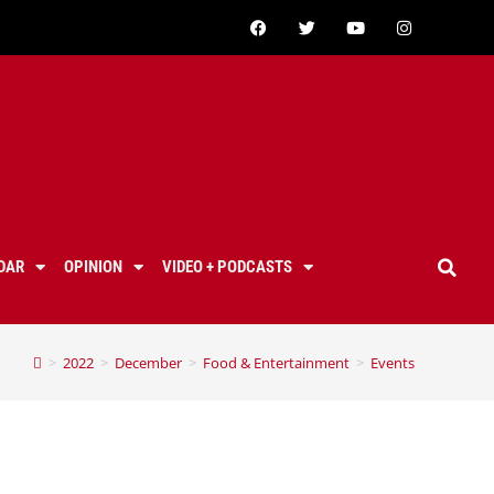
DAR
OPINION
VIDEO + PODCASTS
>
2022
>
December
>
Food & Entertainment
>
Events