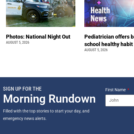
Photos: National Night Out
Pediatrician offers 
AUGUST 5, 2026
school healthy habit
AUGUST 5, 2026
SIGN UP FOR THE
First Name
Morning Rundown
Filled with the top stories to start your day, and
emergency news alerts.