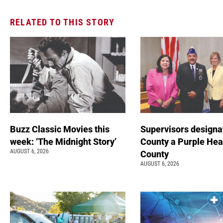
RELATED TO THIS STORY
Buzz Classic Movies this
Supervisors designa
week: ‘The Midnight Story’
County a Purple Hea
AUGUST 6, 2026
County
AUGUST 6, 2026