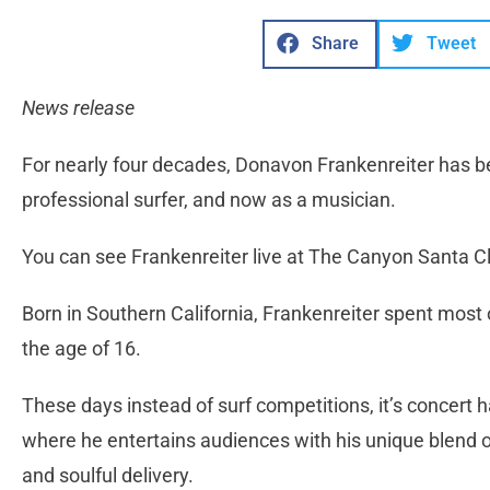
Share
Tweet
News release
For nearly four decades, Donavon Frankenreiter has bee
professional surfer, and now as a musician.
You can see Frankenreiter live at The Canyon Santa Cl
Born in Southern California, Frankenreiter spent most 
the age of 16.
These days instead of surf competitions, it’s concert h
where he entertains audiences with his unique blend of
and soulful delivery.