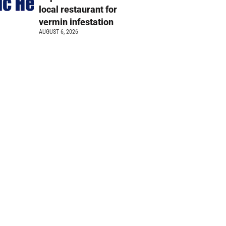
local restaurant for
vermin infestation
AUGUST 6, 2026