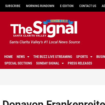
SUBSCRIBE
MORNING RUNDOWN
E-EDITION
CONTACT US
A
Santa Clarita Valley's #1 Local News Source
HOME
NEWS
THE BUZZ LIVE STREAMING
SPORTS
BUSI
SPECIAL SECTIONS
SUNDAY SIGNAL
PRESS RELEASES
Donavon Frankenreiter