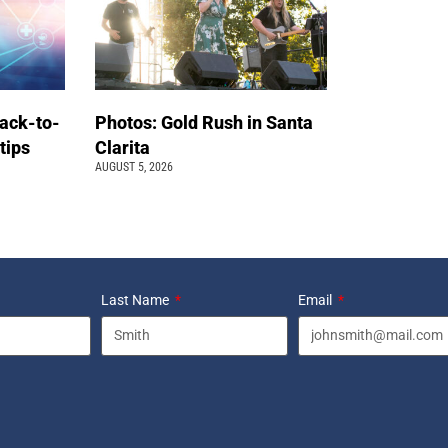
back-to-
Photos: Gold Rush in Santa
 tips
Clarita
AUGUST 5, 2026
Last Name
Email