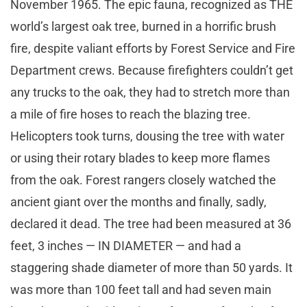
November 1965. The epic fauna, recognized as THE
world’s largest oak tree, burned in a horrific brush
fire, despite valiant efforts by Forest Service and Fire
Department crews. Because firefighters couldn’t get
any trucks to the oak, they had to stretch more than
a mile of fire hoses to reach the blazing tree.
Helicopters took turns, dousing the tree with water
or using their rotary blades to keep more flames
from the oak. Forest rangers closely watched the
ancient giant over the months and finally, sadly,
declared it dead. The tree had been measured at 36
feet, 3 inches — IN DIAMETER — and had a
staggering shade diameter of more than 50 yards. It
was more than 100 feet tall and had seven main