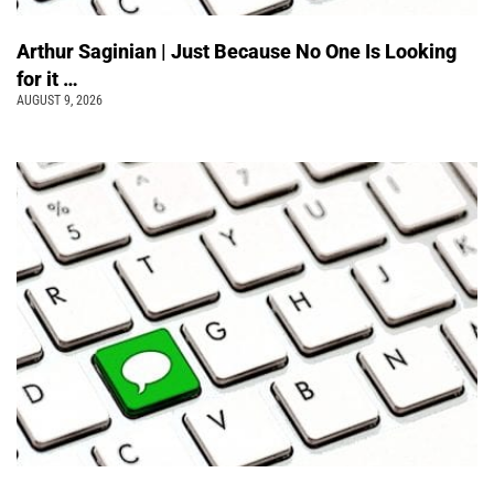
Arthur Saginian | Just Because No One Is Looking
for it …
AUGUST 9, 2026