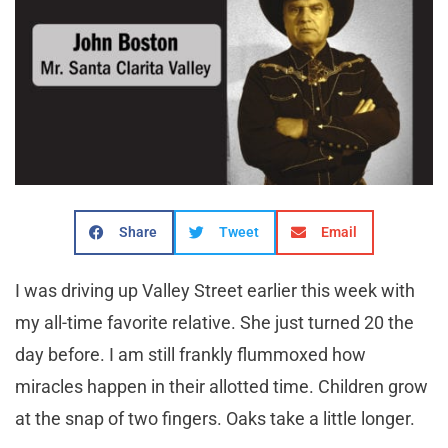
Share
Tweet
Email
I was driving up Valley Street earlier this week with
my all-time favorite relative. She just turned 20 the
day before. I am still frankly flummoxed how
miracles happen in their allotted time. Children grow
at the snap of two fingers. Oaks take a little longer.