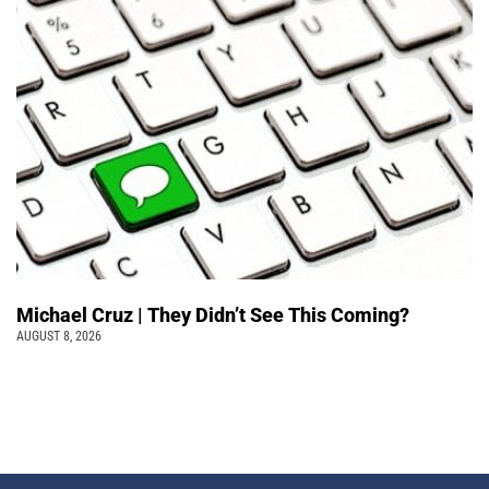
Michael Cruz | They Didn’t See This Coming?
AUGUST 8, 2026