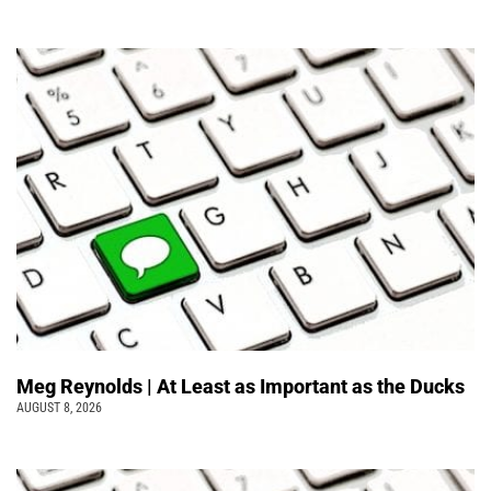
Meg Reynolds | At Least as Important as the Ducks
AUGUST 8, 2026