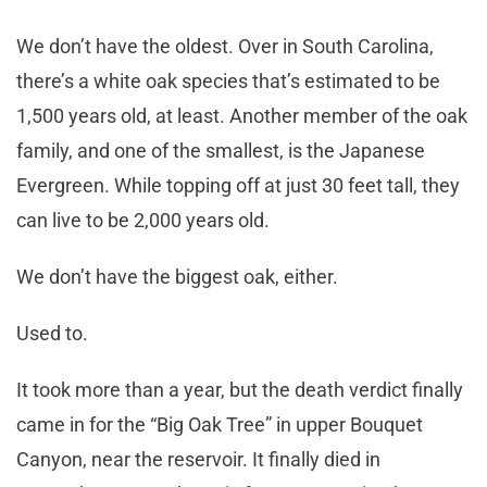
We don’t have the oldest. Over in South Carolina,
there’s a white oak species that’s estimated to be
1,500 years old, at least. Another member of the oak
family, and one of the smallest, is the Japanese
Evergreen. While topping off at just 30 feet tall, they
can live to be 2,000 years old.
We don’t have the biggest oak, either.
Used to.
It took more than a year, but the death verdict finally
came in for the “Big Oak Tree” in upper Bouquet
Canyon, near the reservoir. It finally died in