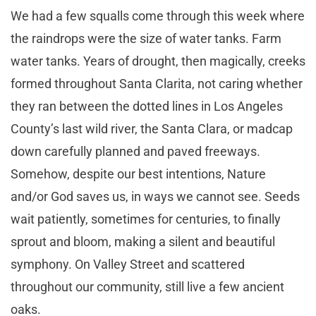
We had a few squalls come through this week where
the raindrops were the size of water tanks. Farm
water tanks. Years of drought, then magically, creeks
formed throughout Santa Clarita, not caring whether
they ran between the dotted lines in Los Angeles
County’s last wild river, the Santa Clara, or madcap
down carefully planned and paved freeways.
Somehow, despite our best intentions, Nature
and/or God saves us, in ways we cannot see. Seeds
wait patiently, sometimes for centuries, to finally
sprout and bloom, making a silent and beautiful
symphony. On Valley Street and scattered
throughout our community, still live a few ancient
oaks.