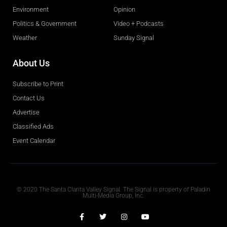
Environment
Opinion
Politics & Government
Video + Podcasts
Weather
Sunday Signal
About Us
Subscribe to Print
Contact Us
Advertise
Classified Ads
Event Calendar
Obituaries
© 2020 The Santa Clarita Valley Signal. The Signal is property of Paladin
Multi-Media Group, Inc.