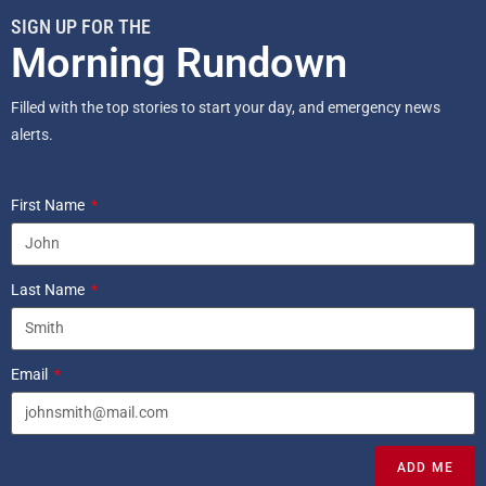
SIGN UP FOR THE
Morning Rundown
Filled with the top stories to start your day, and emergency news
alerts.
First Name
Last Name
Email
ADD ME