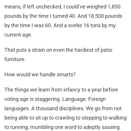
means, if left unchecked, I could’ve weighed 1,850
pounds by the time I turned 40. And 18,500 pounds
by the time I was 60. And a svelte 16 tons by my
current age.
That puts a strain on even the hardiest of patio
furniture.
How would we handle smarts?
The things we learn from infancy to a year before
voting age is staggering. Language. Foreign
languages. A thousand disciplines. We go from not
being able to sit up to crawling to stepping to walking
to running, mumbling one word to adeptly sassing.