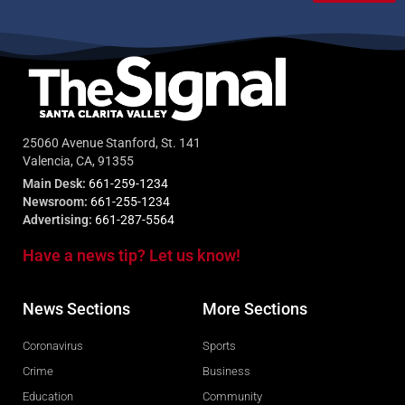
25060 Avenue Stanford, St. 141
Valencia, CA, 91355
Main Desk:
661-259-1234
Newsroom:
661-255-1234
Advertising:
661-287-5564
Have a news tip? Let us know!
News Sections
More Sections
Coronavirus
Sports
Crime
Business
Education
Community