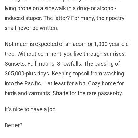
lying prone on a sidewalk in a drug- or alcohol-
induced stupor. The latter? For many, their poetry
shall never be written.
Not much is expected of an acorn or 1,000-year-old
tree. Without comment, you live through sunrises.
Sunsets. Full moons. Snowfalls. The passing of
365,000-plus days. Keeping topsoil from washing
into the Pacific — at least for a bit. Cozy home for
birds and varmints. Shade for the rare passer-by.
It’s nice to have a job.
Better?