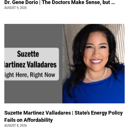
Dr. Gene Dorio | The Doctors Make Sense, but …
AUGUST 9, 2026
Suzette Martinez Valladares | State’s Energy Policy
Fails on Affordability
AUGUST 8, 2026