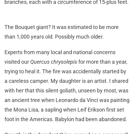
branches, each with a circumference of 15-plus feet.
The Bouquet giant? It was estimated to be more
than 1,000 years old. Possibly much older.
Experts from many local and national concerns
visited our
Quercus chrysolepis
for more than a year,
trying to heal it. The fire was accidentally started by
a careless camper. My daughter is an artist. I shared
with her that this silent goliath, unseen by most, was
an ancient tree when Leonardo da Vinci was painting
the Mona Lisa, a sapling when Leif Erikson first set
foot in the Americas. Babylon had been abandoned.