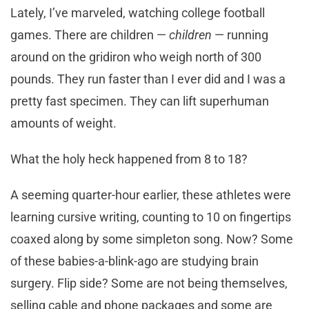
Lately, I’ve marveled, watching college football
games. There are children —
children
— running
around on the gridiron who weigh north of 300
pounds. They run faster than I ever did and I was a
pretty fast specimen. They can lift superhuman
amounts of weight.
What the holy heck happened from 8 to 18?
A seeming quarter-hour earlier, these athletes were
learning cursive writing, counting to 10 on fingertips
coaxed along by some simpleton song. Now? Some
of these babies-a-blink-ago are studying brain
surgery. Flip side? Some are not being themselves,
selling cable and phone packages and some are