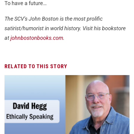
To have a future…
The SCV’s John Boston is the most prolific
satirist/humorist in world history. Visit his bookstore
at
johnbostonbooks.com
.
RELATED TO THIS STORY