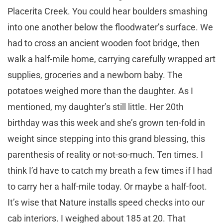
Placerita Creek. You could hear boulders smashing
into one another below the floodwater’s surface. We
had to cross an ancient wooden foot bridge, then
walk a half-mile home, carrying carefully wrapped art
supplies, groceries and a newborn baby. The
potatoes weighed more than the daughter. As I
mentioned, my daughter’s still little. Her 20th
birthday was this week and she’s grown ten-fold in
weight since stepping into this grand blessing, this
parenthesis of reality or not-so-much. Ten times. I
think I’d have to catch my breath a few times if I had
to carry her a half-mile today. Or maybe a half-foot.
It’s wise that Nature installs speed checks into our
cab interiors. I weighed about 185 at 20. That