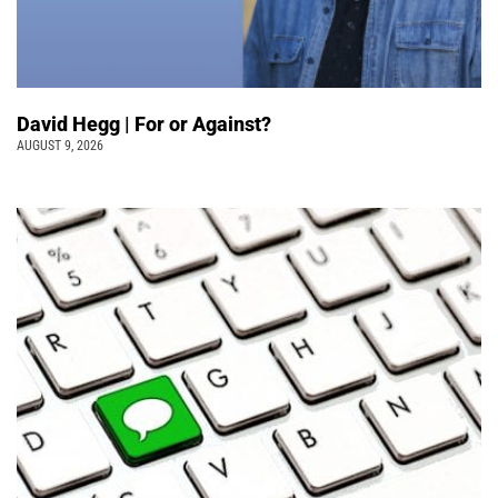
David Hegg | For or Against?
AUGUST 9, 2026