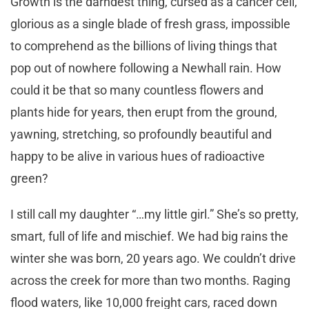
Growth is the darndest thing, cursed as a cancer cell,
glorious as a single blade of fresh grass, impossible
to comprehend as the billions of living things that
pop out of nowhere following a Newhall rain. How
could it be that so many countless flowers and
plants hide for years, then erupt from the ground,
yawning, stretching, so profoundly beautiful and
happy to be alive in various hues of radioactive
green?
I still call my daughter “…my little girl.” She’s so pretty,
smart, full of life and mischief. We had big rains the
winter she was born, 20 years ago. We couldn’t drive
across the creek for more than two months. Raging
flood waters, like 10,000 freight cars, raced down