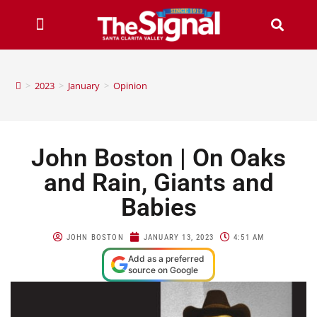
>
2023
>
January
>
Opinion
John Boston | On Oaks
and Rain, Giants and
Babies
JOHN BOSTON
JANUARY 13, 2023
4:51 AM
Add as a preferred
source on Google