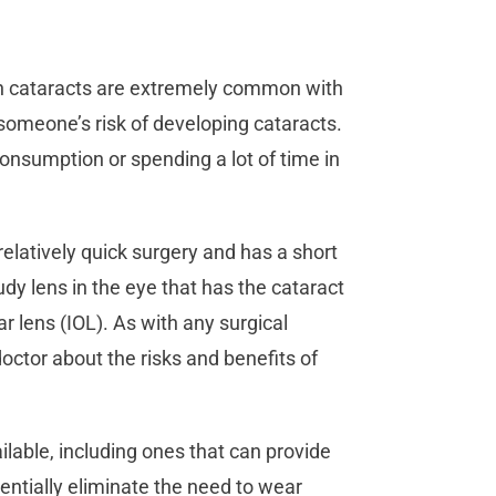
gh cataracts are extremely common with
 someone’s risk of developing cataracts.
consumption or spending a lot of time in
relatively quick surgery and has a short
dy lens in the eye that has the cataract
ar lens (IOL). As with any surgical
octor about the risks and benefits of
ilable, including ones that can provide
entially eliminate the need to wear