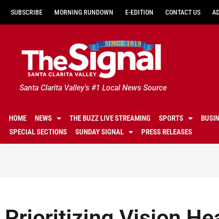
SUBSCRIBE
MORNING RUNDOWN
E-EDITION
CONTACT US
A
Santa Clarita Valley's #1 Local News Source
HOME
NEWS
THE BUZZ LIVE STREAMING
SPORTS
BUSI
SPECIAL SECTIONS
SUNDAY SIGNAL
PRESS RELEASES
Prioritizing Vision He