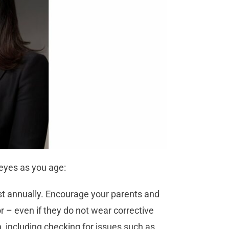
 eyes as you age:
ast annually. Encourage your parents and
or – even if they do not wear corrective
 including checking for issues such as