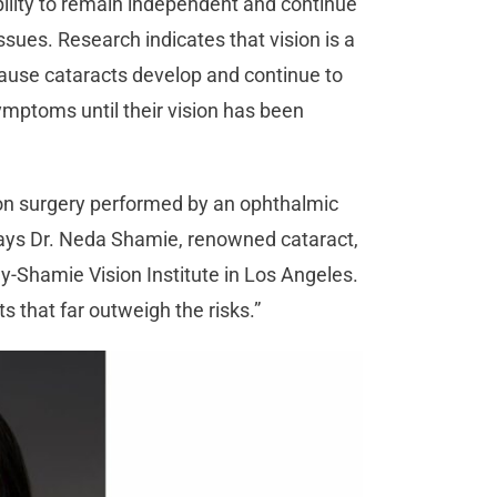
bility to remain independent and continue
ssues. Research indicates that vision is a
Because cataracts develop and continue to
ymptoms until their vision has been
n surgery performed by an ophthalmic
 says Dr. Neda Shamie, renowned cataract,
-Shamie Vision Institute in Los Angeles.
ts that far outweigh the risks.”