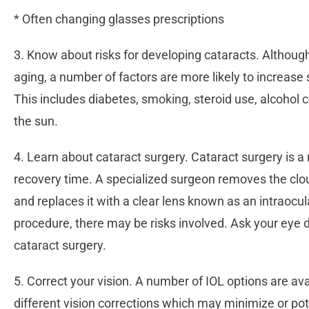
* Often changing glasses prescriptions
3. Know about risks for developing cataracts. Althou
aging, a number of factors are more likely to increase
This includes diabetes, smoking, steroid use, alcohol 
the sun.
4. Learn about cataract surgery. Cataract surgery is a 
recovery time. A specialized surgeon removes the clou
and replaces it with a clear lens known as an intraocul
procedure, there may be risks involved. Ask your eye d
cataract surgery.
5. Correct your vision. A number of IOL options are ava
different vision corrections which may minimize or pot