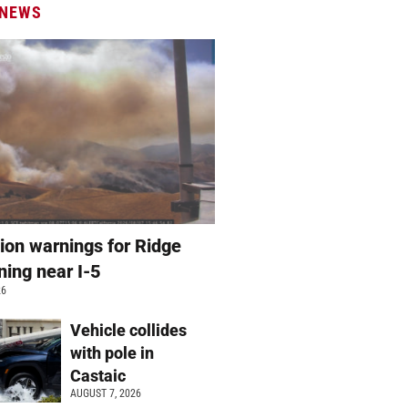
 NEWS
ion warnings for Ridge
ning near I-5
26
Vehicle collides
with pole in
Castaic
AUGUST 7, 2026