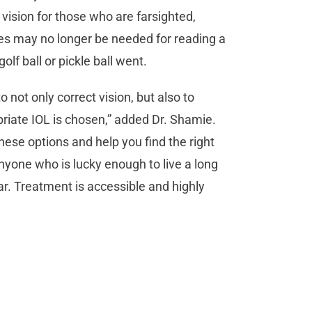
 vision for those who are farsighted,
s may no longer be needed for reading a
lf ball or pickle ball went.
not only correct vision, but also to
priate IOL is chosen,” added Dr. Shamie.
hese options and help you find the right
anyone who is lucky enough to live a long
fear. Treatment is accessible and highly