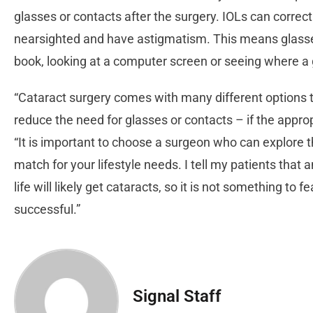
glasses or contacts after the surgery. IOLs can correct
nearsighted and have astigmatism. This means glasse
book, looking at a computer screen or seeing where a go
“Cataract surgery comes with many different options to 
reduce the need for glasses or contacts – if the appro
“It is important to choose a surgeon who can explore t
match for your lifestyle needs. I tell my patients that 
life will likely get cataracts, so it is not something to 
successful.”
Signal Staff