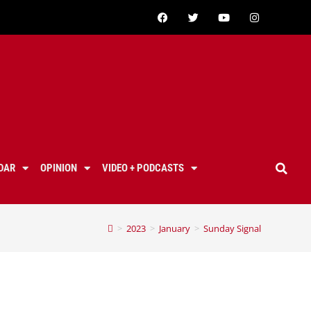
DAR
OPINION
VIDEO + PODCASTS
>
2023
>
January
>
Sunday Signal