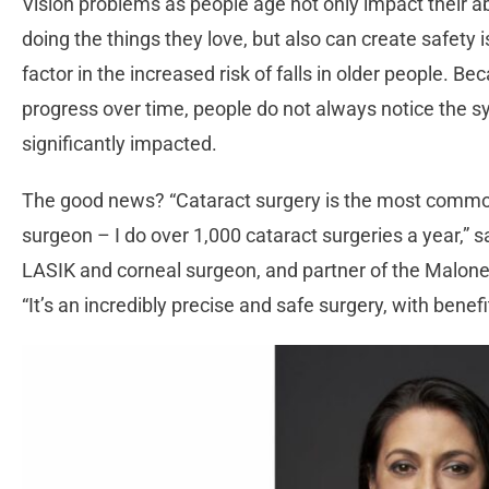
Vision problems as people age not only impact their a
doing the things they love, but also can create safety i
factor in the increased risk of falls in older people. 
progress over time, people do not always notice the s
significantly impacted.
The good news? “Cataract surgery is the most commo
surgeon – I do over 1,000 cataract surgeries a year,”
LASIK and corneal surgeon, and partner of the Maloney
“It’s an incredibly precise and safe surgery, with benefi