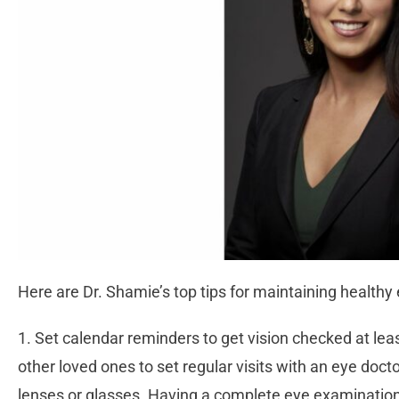
Here are Dr. Shamie’s top tips for maintaining healthy
1. Set calendar reminders to get vision checked at le
other loved ones to set regular visits with an eye doct
lenses or glasses. Having a complete eye examination,