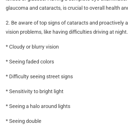
glaucoma and cataracts, is crucial to overall health an
2. Be aware of top signs of cataracts and proactively a
vision problems, like having difficulties driving at ni
* Cloudy or blurry vision
* Seeing faded colors
* Difficulty seeing street signs
* Sensitivity to bright light
* Seeing a halo around lights
* Seeing double