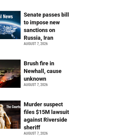
Senate passes bill
to impose new
sanctions on
Russia, Iran
AUGUST 7, 2026
Brush fire in
Newhall, cause
unknown
AUGUST 7, 2026
Murder suspect
files $15M lawsuit
against Riverside
sheriff
AUGUST 7, 2026