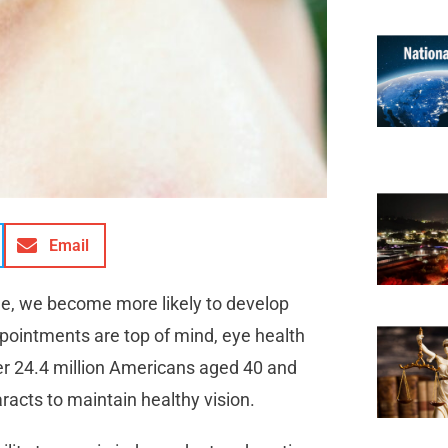
Email
ge, we become more likely to develop
ppointments are top of mind, eye health
er 24.4 million Americans aged 40 and
aracts to maintain healthy vision.