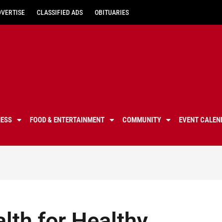
DVERTISE
CLASSIFIED ADS
OBITUARIES
NESS
FOOD & ENTERTAINMENT
COMMUNITY
EVENT CALEN
alth for Healthy