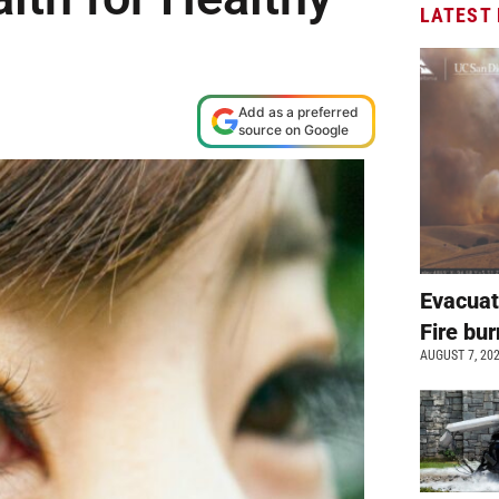
LATEST
Add as a preferred
source on Google
Evacuat
Fire bur
AUGUST 7, 20