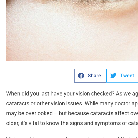
Share
Tweet
When did you last have your vision checked? As we a
cataracts or other vision issues. While many doctor a
may be overlooked – but because cataracts affect ov
older, it’s vital to know the signs and symptoms of cat