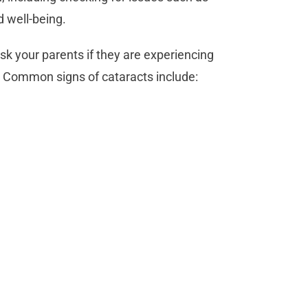
d well-being.
sk your parents if they are experiencing
ght. Common signs of cataracts include: