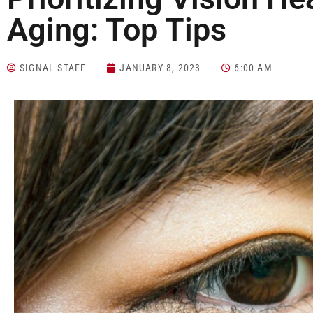
Aging: Top Tips
SIGNAL STAFF
JANUARY 8, 2023
6:00 AM