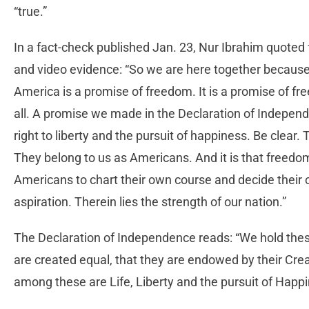
“true.”
In a fact-check published Jan. 23, Nur Ibrahim quoted f
and video evidence: “So we are here together because
America is a promise of freedom. It is a promise of fr
all. A promise we made in the Declaration of Indepe
right to liberty and the pursuit of happiness. Be clear
They belong to us as Americans. And it is that freedom
Americans to chart their own course and decide their 
aspiration. Therein lies the strength of our nation.”
The Declaration of Independence reads: “We hold these 
are created equal, that they are endowed by their Crea
among these are Life, Liberty and the pursuit of Happi