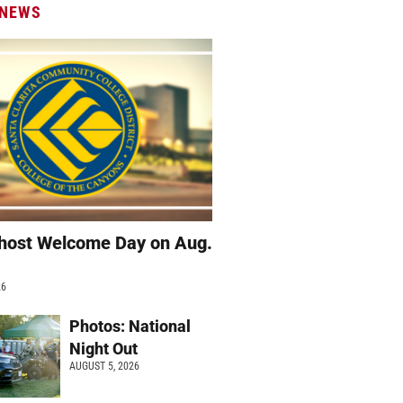
 NEWS
host Welcome Day on Aug.
26
Photos: National
Night Out
AUGUST 5, 2026