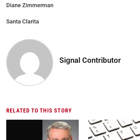
Diane Zimmerman
Santa Clarita
Signal Contributor
RELATED TO THIS STORY