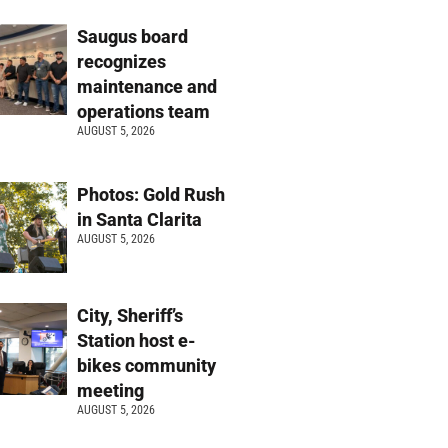
Saugus board
recognizes
maintenance and
operations team
AUGUST 5, 2026
Photos: Gold Rush
in Santa Clarita
AUGUST 5, 2026
City, Sheriff’s
Station host e-
bikes community
meeting
AUGUST 5, 2026