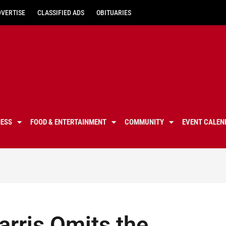
DVERTISE
CLASSIFIED ADS
OBITUARIES
NESS
FOOD & ENTERTAINMENT
COMMUNITY
EVENT CALEN
rris Omits the