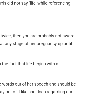
 did not say ‘life’ while referencing
fe” twice, then you are probably not aware
 at any stage of her pregnancy up until
the fact that life begins with a
ose words out of her speech and should be
ay out of it like she does regarding our