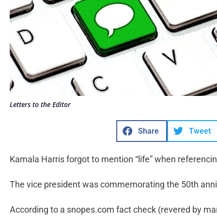
Letters to the Editor
Share
Tweet
Kamala Harris forgot to mention “life” when referenc
The vice president was commemorating the 50th anniv
According to a snopes.com fact check (revered by many,