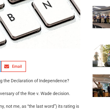
Email
ing the Declaration of Independence?
ersary of the Roe v. Wade decision.
 not me, as “the last word”) its rating is