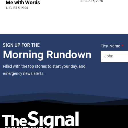
AUGUST 5, 2026
Me with Words
AUGUST 5, 2026
SIGN UP FOR THE
First Name
Morning Rundown
Filled with the top stories to start your day, and
emergency news alerts.