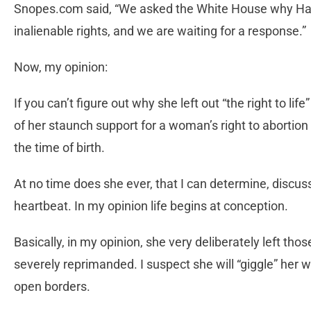
Snopes.com said, “We asked the White House why Harris
inalienable rights, and we are waiting for a response.”
Now, my opinion:
If you can’t figure out why she left out “the right to li
of her staunch support for a woman’s right to abortion
the time of birth.
At no time does she ever, that I can determine, discuss 
heartbeat. In my opinion life begins at conception.
Basically, in my opinion, she very deliberately left th
severely reprimanded. I suspect she will “giggle” her w
open borders.