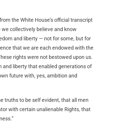
rom the White House’s official transcript
 we collectively believe and know
eedom and liberty — not for some, but for
ndence that we are each endowed with the
. These rights were not bestowed upon us.
 and liberty that enabled generations of
own future with, yes, ambition and
truths to be self evident, that all men
tor with certain unalienable Rights, that
ness.”