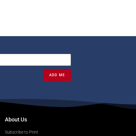
ADD ME
About Us
Subscribe to Print