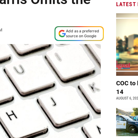
LATEST
AM
Add as a preferred
source on Google
COC to 
14
AUGUST 6, 20