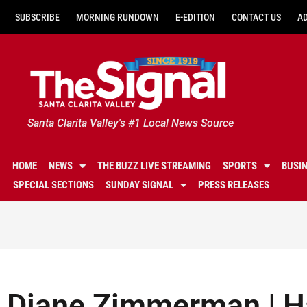
SUBSCRIBE
MORNING RUNDOWN
E-EDITION
CONTACT US
A
Santa Clarita Valley's #1 Local News Source
HOME
NEWS
THE BUZZ LIVE STREAMING
SPORTS
BUSI
SPECIAL SECTIONS
SUNDAY SIGNAL
PRESS RELEASES
Diane Zimmerman | Ha