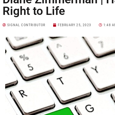
Right to Life
SIGNAL CONTRIBUTOR
FEBRUARY 25, 2023
1:48 