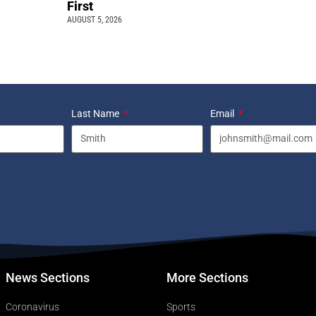
First
AUGUST 5, 2026
Last Name
Email
News Sections
More Sections
Coronavirus
Sports