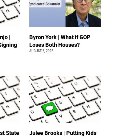
jo |
Byron York | What if GOP
Signing
Loses Both Houses?
AUGUST 6, 2026
st State
Julee Brooks | Putting Kids