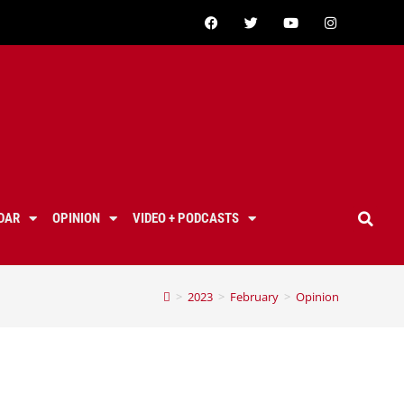
DAR
OPINION
VIDEO + PODCASTS
>
2023
>
February
>
Opinion