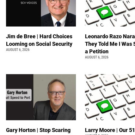
Jim de Bree | Hard Choices
Leonardo Razo Naran
Looming on Social Security
They Told Me I Was 
AUGUST 6, 2026
a Petition
AUGUST 6, 2026
Gary Horton | Stop Scaring
Larry Moore | Our 51