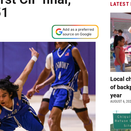
LATEST
51
Add as a preferred
source on Google
Local c
of back
year
AUGUST 6, 20