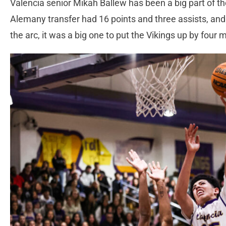
Valencia senior Mikah Ballew has been a big part of t
Alemany transfer had 16 points and three assists, an
the arc, it was a big one to put the Vikings up by four