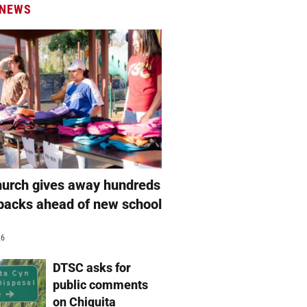
 NEWS
hurch gives away hundreds
packs ahead of new school
26
DTSC asks for
public comments
on Chiquita