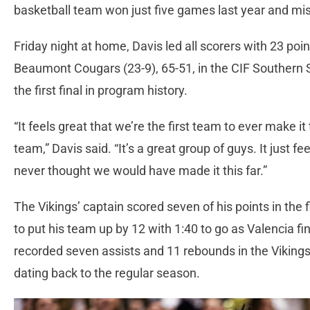
basketball team won just five games last year and mis
Friday night at home, Davis led all scorers with 23 poin
Beaumont Cougars (23-9), 65-51, in the CIF Southern S
the first final in program history.
“It feels great that we’re the first team to ever make it
team,” Davis said. “It’s a great group of guys. It just 
never thought we would have made it this far.”
The Vikings’ captain scored seven of his points in the f
to put his team up by 12 with 1:40 to go as Valencia f
recorded seven assists and 11 rebounds in the Vikings’ 
dating back to the regular season.