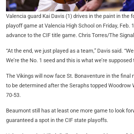
Valencia guard Kai Davis (1) drives in the paint in the 
playoff game at Valencia High School on Friday, Feb. 
advance to the CIF title game. Chris Torres/The Signa
“At the end, we just played as a team,” Davis said. “We
We’re the No. 1 seed and this is what we’re supposed 
The Vikings will now face St. Bonaventure in the final 
to be determined after the Seraphs topped Woodrow Wil
70-53.
Beaumont still has at least one more game to look forw
guaranteed a spot in the CIF state playoffs.