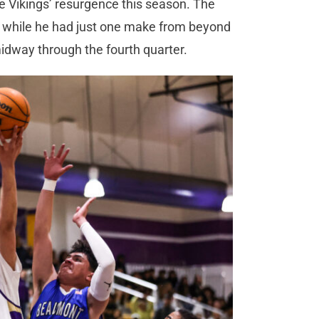
he Vikings’ resurgence this season. The
d while he had just one make from beyond
 midway through the fourth quarter.