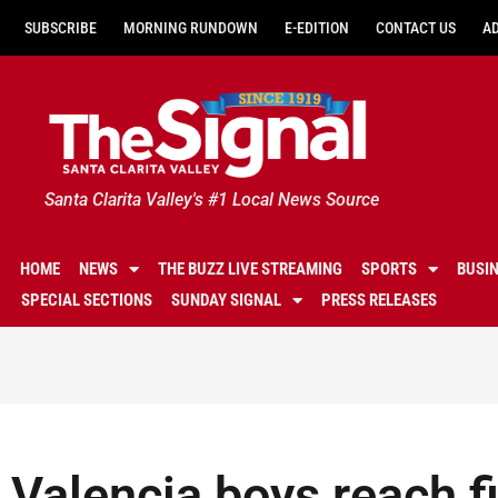
SUBSCRIBE
MORNING RUNDOWN
E-EDITION
CONTACT US
A
Santa Clarita Valley's #1 Local News Source
HOME
NEWS
THE BUZZ LIVE STREAMING
SPORTS
BUSI
SPECIAL SECTIONS
SUNDAY SIGNAL
PRESS RELEASES
Valencia boys reach fir