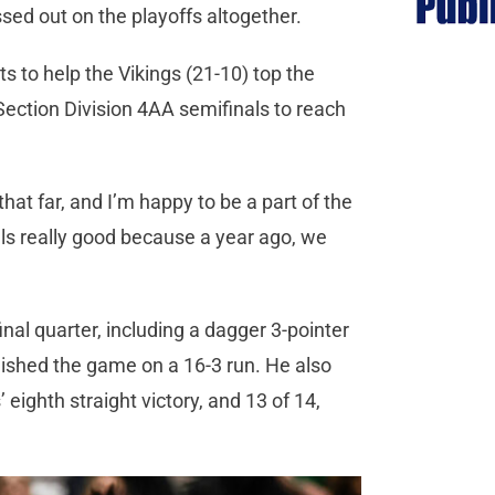
sed out on the playoffs altogether.
ts to help the Vikings (21-10) top the
ection Division 4AA semifinals to reach
 that far, and I’m happy to be a part of the
feels really good because a year ago, we
inal quarter, including a dagger 3-pointer
inished the game on a 16-3 run. He also
eighth straight victory, and 13 of 14,