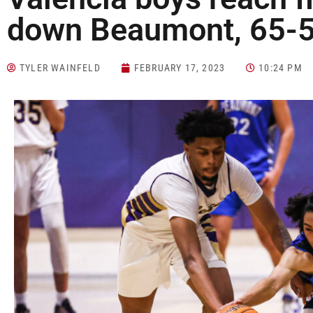
down Beaumont, 65-
TYLER WAINFELD
FEBRUARY 17, 2023
10:24 PM