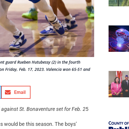
ont guard Rueben Hutubessy (2) in the fourth
 on Friday, Feb. 17, 2023. Valencia won 65-51 and
Email
 against St. Bonaventure set for Feb. 2
5
gs would be this season. The boys’