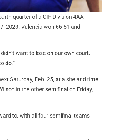
fourth quarter of a CIF Division 4AA
17, 2023. Valencia won 65-51 and
l
 didn’t want to lose on our own court.
to do.”
next Saturday, Feb. 25, at a site and time
son in the other semifinal on Friday,
ard to, with all four semifinal teams