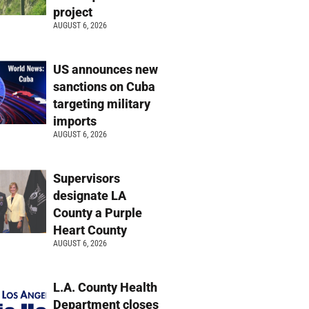
project
AUGUST 6, 2026
US announces new
sanctions on Cuba
targeting military
imports
AUGUST 6, 2026
Supervisors
designate LA
County a Purple
Heart County
AUGUST 6, 2026
L.A. County Health
Department closes