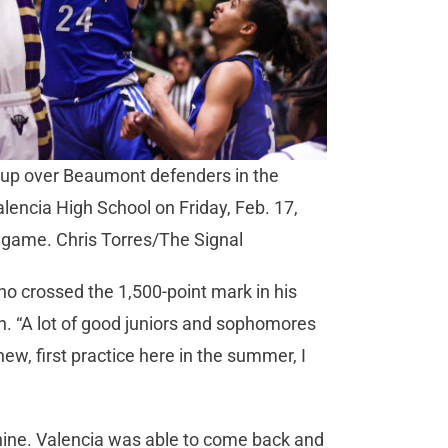
yup over Beaumont defenders in the
alencia High School on Friday, Feb. 17,
e game. Chris Torres/The Signal
ho crossed the 1,500-point mark in his
n. “A lot of good juniors and sophomores
new, first practice here in the summer, I
 nine. Valencia was able to come back and