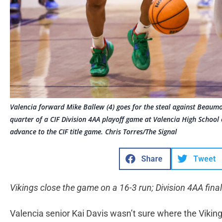
Valencia forward Mike Ballew (4) goes for the steal against Beaum
quarter of a CIF Division 4AA playoff game at Valencia High School
advance to the CIF title game. Chris Torres/The Signal
Share
Tweet
Vikings close the game on a 16-3 run; Division 4AA final
Valencia senior Kai Davis wasn’t sure where the Vikin