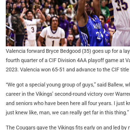
Valencia forward Bryce Bedgood (35) goes up for a la
fourth quarter of a CIF Division 4AA playoff game at V
2023. Valencia won 65-51 and advance to the CIF titl
“We got a special young group of guys,” said Ballew, w
career in the Vikings’ second-round victory over Warre
and seniors who have been here all four years. I just k
just knew like, man, we can really get far in this thing.”
The Cougars gave the Vikings fits early on and led by