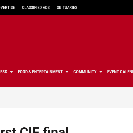
DVERTISE
CLASSIFIED ADS
OBITUARIES
NESS
FOOD & ENTERTAINMENT
COMMUNITY
EVENT CALEN
st CIF final,