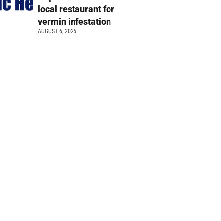
local restaurant for
vermin infestation
AUGUST 6, 2026