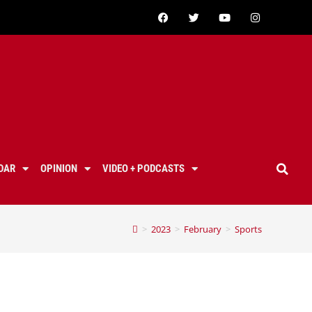
DAR
OPINION
VIDEO + PODCASTS
>
2023
>
February
>
Sports