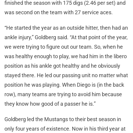
finished the season with 175 digs (2.46 per set) and
was second on the team with 27 service aces.
“He started the year as an outside hitter, then had an
ankle injury,” Goldberg said. “At that point of the year,
we were trying to figure out our team. So, when he
was healthy enough to play, we had him in the libero
position as his ankle got healthy and he obviously
stayed there. He led our passing unit no matter what
position he was playing. When Diego is (in the back
row), many teams are trying to avoid him because
they know how good of a passer he is.”
Goldberg led the Mustangs to their best season in
only four years of existence. Now in his third year at