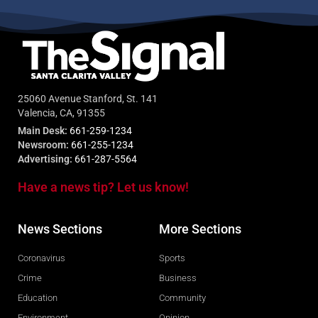
25060 Avenue Stanford, St. 141
Valencia, CA, 91355
Main Desk:
661-259-1234
Newsroom:
661-255-1234
Advertising:
661-287-5564
Have a news tip? Let us know!
News Sections
More Sections
Coronavirus
Sports
Crime
Business
Education
Community
Environment
Opinion