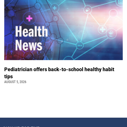
Pediatrician offers back-to-school healthy habit
tips
AUGUST 5, 2026