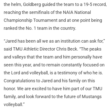
the helm, Goldberg guided the team to a 19-5 record,
reaching the semifinals of the NAIA National
Championship Tournament and at one point being
ranked the No. 1 team in the country.
“Jared has been all we as an institution can ask for,”
said TMU Athletic Director Chris Beck. “The peaks
and valleys that the team and him personally have
seen this year, and to remain constantly focused on
the Lord and volleyball, is a testimony of who he is.
Congratulations to Jared and his family on this
honor. We are excited to have him part of our TMU
family, and look forward to the future of Mustangs
volleyball.”