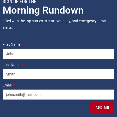
SIGN UP FOR THE
Morning Rundown
Filled with the top stories to start your day, and emergency news
alerts.
First Name
Last Name
Email
ADD ME