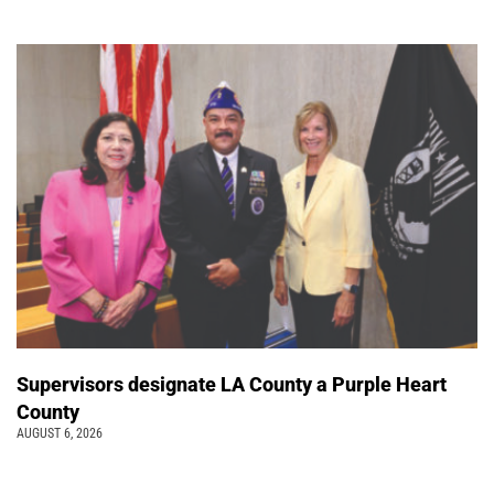
Supervisors designate LA County a Purple Heart
County
AUGUST 6, 2026