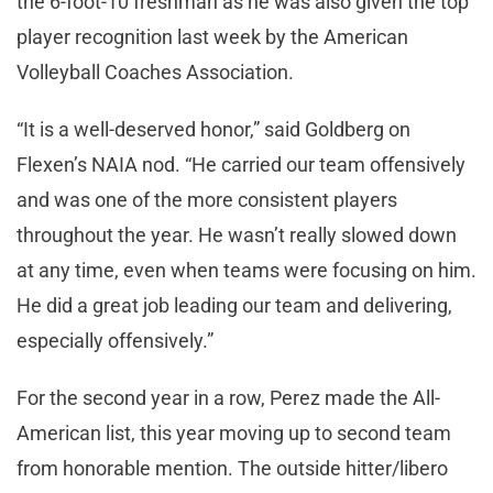
the 6-foot-10 freshman as he was also given the top
player recognition last week by the American
Volleyball Coaches Association.
“It is a well-deserved honor,” said Goldberg on
Flexen’s NAIA nod. “He carried our team offensively
and was one of the more consistent players
throughout the year. He wasn’t really slowed down
at any time, even when teams were focusing on him.
He did a great job leading our team and delivering,
especially offensively.”
For the second year in a row, Perez made the All-
American list, this year moving up to second team
from honorable mention. The outside hitter/libero