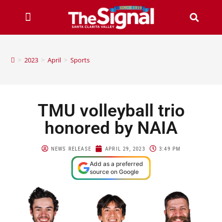
>
2023
>
April
>
Sports
TMU volleyball trio
honored by NAIA
NEWS RELEASE
APRIL 29, 2023
3:49 PM
Add as a preferred
source on Google