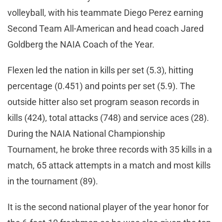
volleyball, with his teammate Diego Perez earning
Second Team All-American and head coach Jared
Goldberg the NAIA Coach of the Year.
Flexen led the nation in kills per set (5.3), hitting
percentage (0.451) and points per set (5.9). The
outside hitter also set program season records in
kills (424), total attacks (748) and service aces (28).
During the NAIA National Championship
Tournament, he broke three records with 35 kills in a
match, 65 attack attempts in a match and most kills
in the tournament (89).
It is the second national player of the year honor for