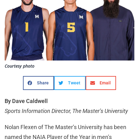
Courtesy photo
Share
Tweet
Email
By Dave Caldwell
Sports Information Director, The Master’s University
Nolan Flexen of The Master’s University has been
named the NAIA Player of the Year in men’s