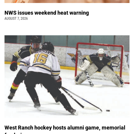
NWS issues weekend heat warning
AUGUST 7, 2026
West Ranch hockey hosts alumni game, memorial