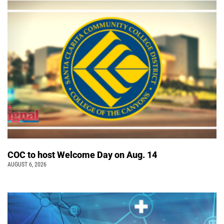
COC to host Welcome Day on Aug. 14
AUGUST 6, 2026