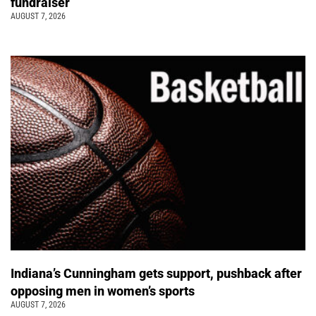
fundraiser
AUGUST 7, 2026
Indiana’s Cunningham gets support, pushback after
opposing men in women’s sports
AUGUST 7, 2026