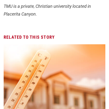
TMU is a private, Christian university located in
Placerita Canyon.
RELATED TO THIS STORY