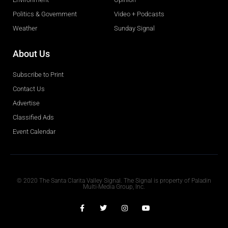
Politics & Government
Video + Podcasts
Weather
Sunday Signal
About Us
Subscribe to Print
Contact Us
Advertise
Classified Ads
Event Calendar
Obituaries
© 2020 The Santa Clarita Valley Signal. The Signal is property of Paladin
Multi-Media Group, Inc.