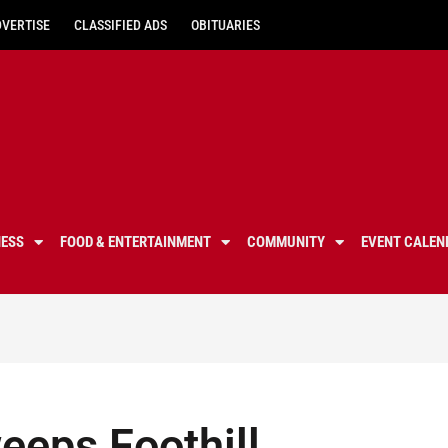
DVERTISE
CLASSIFIED ADS
OBITUARIES
NESS
FOOD & ENTERTAINMENT
COMMUNITY
EVENT CALEN
eeps Foothill