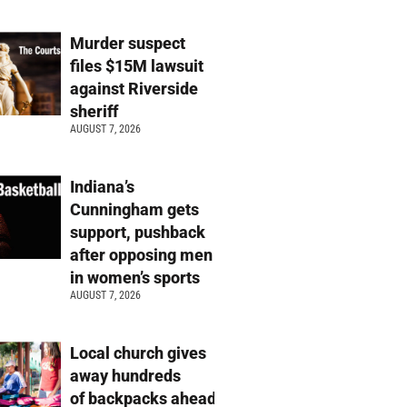
Murder suspect
files $15M lawsuit
against Riverside
sheriff
AUGUST 7, 2026
Indiana’s
Cunningham gets
support, pushback
after opposing men
in women’s sports
AUGUST 7, 2026
Local church gives
away hundreds
of backpacks ahead