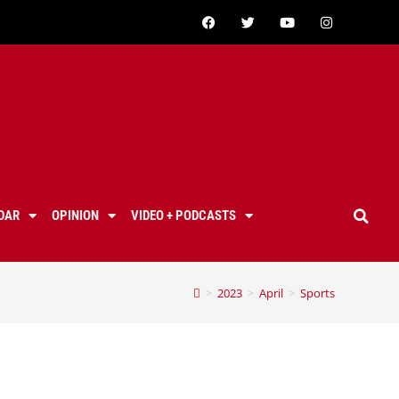
DAR
OPINION
VIDEO + PODCASTS
>
2023
>
April
>
Sports