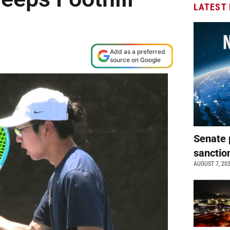
LATEST
Add as a preferred
source on Google
Senate 
sanctio
AUGUST 7, 20