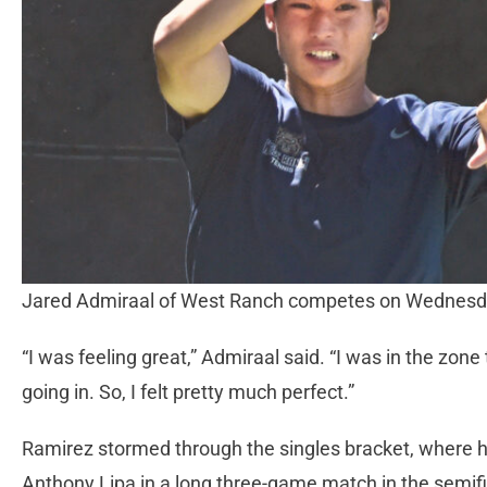
Jared Admiraal of West Ranch competes on Wednesd
“I was feeling great,” Admiraal said. “I was in the zone
going in. So, I felt pretty much perfect.”
Ramirez stormed through the singles bracket, where h
Anthony Lipa in a long three-game match in the semif