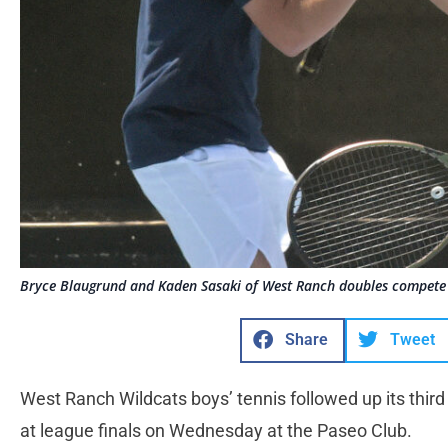
Bryce Blaugrund and Kaden Sasaki of West Ranch doubles compete
Share
Tweet
West Ranch Wildcats boys’ tennis followed up its third 
at league finals on Wednesday at the Paseo Club.