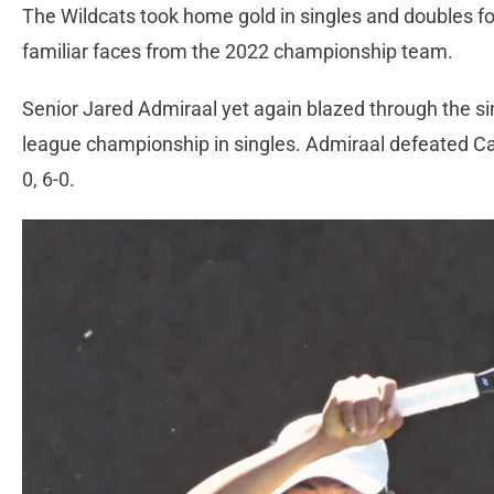
The Wildcats took home gold in singles and doubles for
familiar faces from the 2022 championship team.
Senior Jared Admiraal yet again blazed through the s
league championship in singles. Admiraal defeated Cast
0, 6-0.