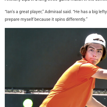
“Ian’s a great player,” Admiraal said. “He has a big left
prepare myself because it spins differently.”