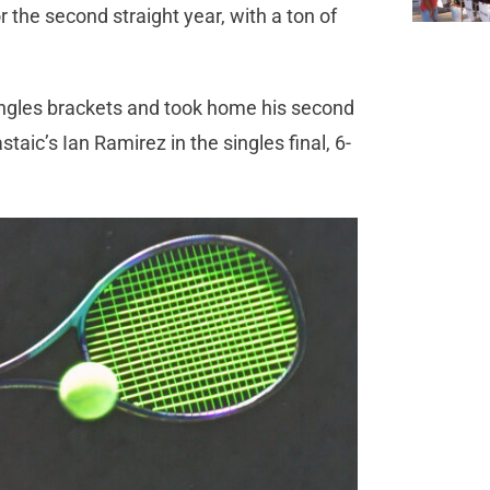
 the second straight year, with a ton of
ingles brackets and took home his second
aic’s Ian Ramirez in the singles final, 6-