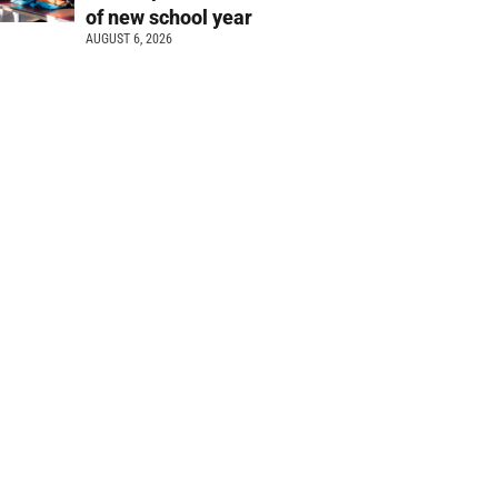
of new school year
AUGUST 6, 2026