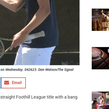
 on Wednesday, 042623. Dan Watson/The Signal
Email
straight Foothill League title with a bang