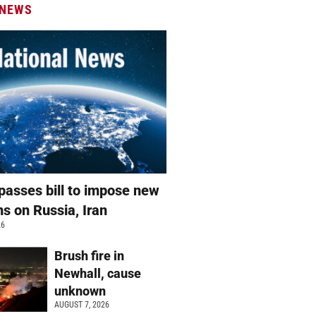
 NEWS
passes bill to impose new
ns on Russia, Iran
26
Brush fire in
Newhall, cause
unknown
AUGUST 7, 2026