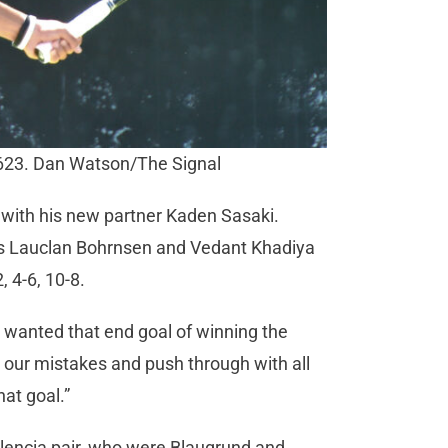
623. Dan Watson/The Signal
p with his new partner Kaden Sasaki.
es Lauclan Bohrnsen and Vedant Khadiya
, 4-6, 10-8.
wanted that end goal of winning the
 our mistakes and push through with all
hat goal.”
alencia pair, who were Blaugrund and