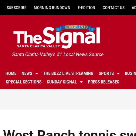
SUBSCRIBE
MORNING RUNDOWN
E-EDITION
CONTACT US
A
Santa Clarita Valley's #1 Local News Source
HOME
NEWS
THE BUZZ LIVE STREAMING
SPORTS
BUSI
SPECIAL SECTIONS
SUNDAY SIGNAL
PRESS RELEASES
West Ranch tennis sw