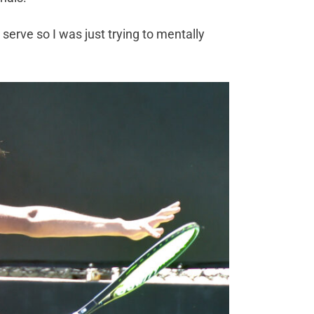
y serve so I was just trying to mentally