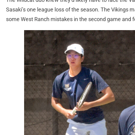
Sasaki’s one league loss of the season. The Vikings 
some West Ranch mistakes in the second game and fo