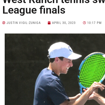
League finals
JUSTIN VIGIL-ZUNIGA
APRIL 30, 2023
10:17 PM