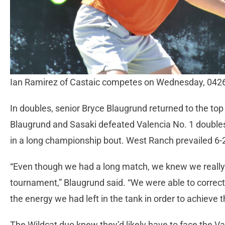
Ian Ramirez of Castaic competes on Wednesday, 042
In doubles, senior Bryce Blaugrund returned to the to
Blaugrund and Sasaki defeated Valencia No. 1 doubl
in a long championship bout. West Ranch prevailed 6-2
“Even though we had a long match, we knew we really 
tournament,” Blaugrund said. “We were able to correct
the energy we had left in the tank in order to achieve t
The Wildcat duo knew they’d likely have to face the V