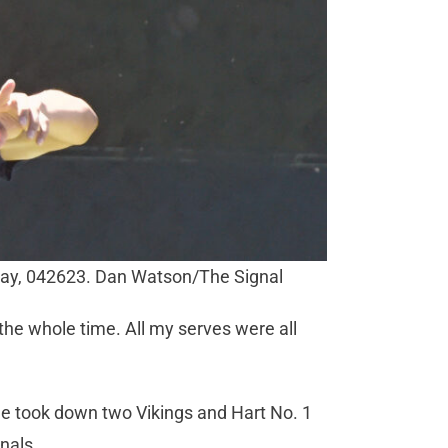
ay, 042623. Dan Watson/The Signal
 the whole time. All my serves were all
e took down two Vikings and Hart No. 1
inals.