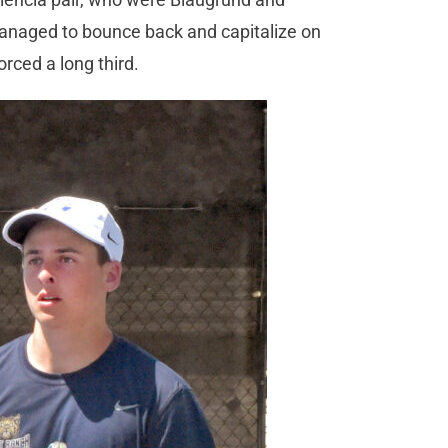
managed to bounce back and capitalize on
rced a long third.