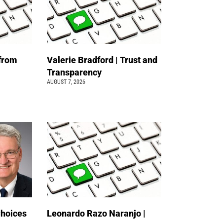
 from
Valerie Bradford | Trust and
Transparency
AUGUST 7, 2026
Choices
Leonardo Razo Naranjo |