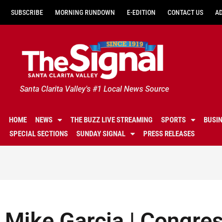
SUBSCRIBE
MORNING RUNDOWN
E-EDITION
CONTACT US
A
Santa Clarita Valley's #1 Local News Source
HOME
NEWS
THE BUZZ LIVE STREAMING
SPORTS
BUSI
SPECIAL SECTIONS
SUNDAY SIGNAL
PRESS RELEASES
Mike Garcia | Congre