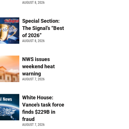
AUGUST 8, 2026
Special Section:
The Signal’s “Best
of 2026”
AUGUST 8, 2026
NWS issues
weekend heat
warning
AUGUST 7, 2026
White House:
Vance’s task force
finds $229B in
fraud
AUGUST 7, 2026