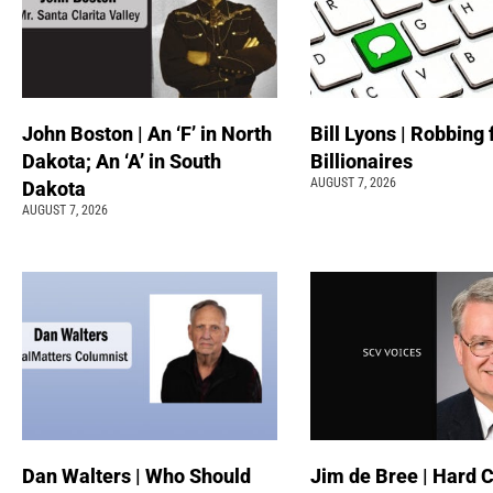
John Boston | An ‘F’ in North
Bill Lyons | Robbing
Dakota; An ‘A’ in South
Billionaires
AUGUST 7, 2026
Dakota
AUGUST 7, 2026
Dan Walters | Who Should
Jim de Bree | Hard 