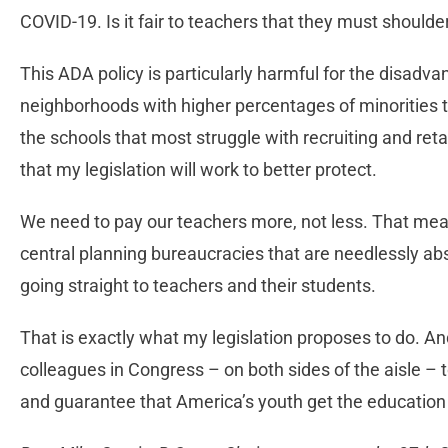
COVID-19. Is it fair to teachers that they must should
This ADA policy is particularly harmful for the disadv
neighborhoods with higher percentages of minorities 
the schools that most struggle with recruiting and ret
that my legislation will work to better protect.
We need to pay our teachers more, not less. That mea
central planning bureaucracies that are needlessly ab
going straight to teachers and their students.
That is exactly what my legislation proposes to do. And
colleagues in Congress – on both sides of the aisle – t
and guarantee that America’s youth get the education