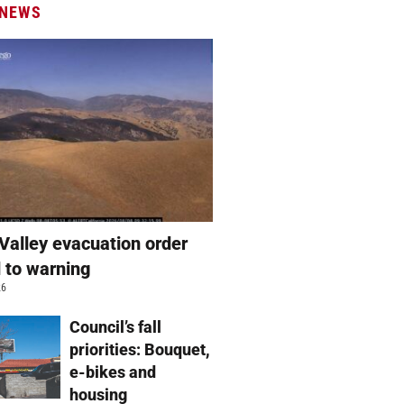
 NEWS
Valley evacuation order
 to warning
26
Council’s fall
priorities: Bouquet,
e-bikes and
housing