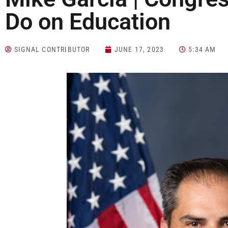
Do on Education
SIGNAL CONTRIBUTOR
JUNE 17, 2023
5:34 AM