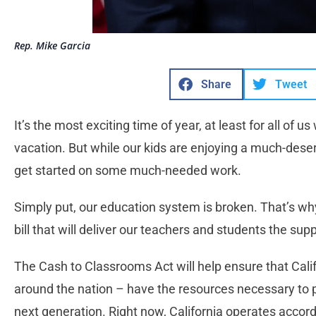
Rep. Mike Garcia
Share
Tweet
It’s the most exciting time of year, at least for all of
vacation. But while our kids are enjoying a much-de
get started on some much-needed work.
Simply put, our education system is broken. That’s w
bill that will deliver our teachers and students the sup
The Cash to Classrooms Act will help ensure that Cali
around the nation – have the resources necessary to p
next generation. Right now, California operates accor