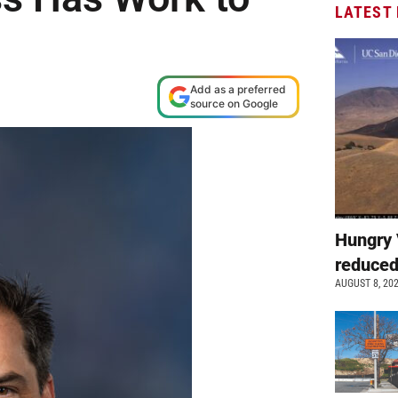
LATEST
Add as a preferred
source on Google
Hungry 
reduced
AUGUST 8, 20