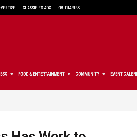
DVERTISE
CLASSIFIED ADS
OBITUARIES
NESS
FOOD & ENTERTAINMENT
COMMUNITY
EVENT CALEN
ss Has Work to