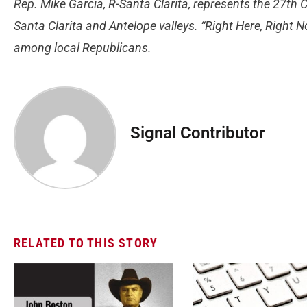
Rep. Mike Garcia, R-Santa Clarita, represents the 27th C
Santa Clarita and Antelope valleys. “Right Here, Right
among local Republicans.
Signal Contributor
RELATED TO THIS STORY