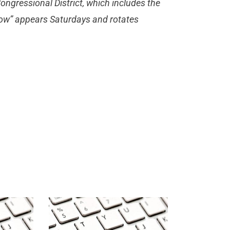
ongressional District, which includes the
 Now” appears Saturdays and rotates