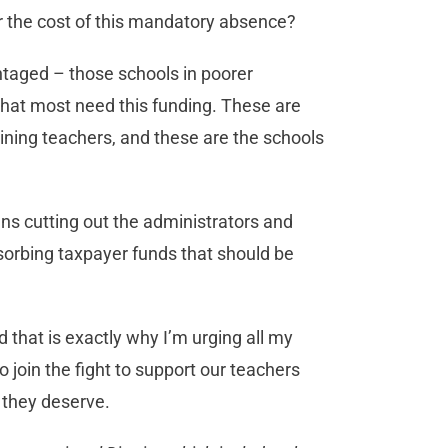
er the cost of this mandatory absence?
antaged – those schools in poorer
that most need this funding. These are
aining teachers, and these are the schools
ns cutting out the administrators and
sorbing taxpayer funds that should be
 that is exactly why I’m urging all my
o join the fight to support our teachers
 they deserve.