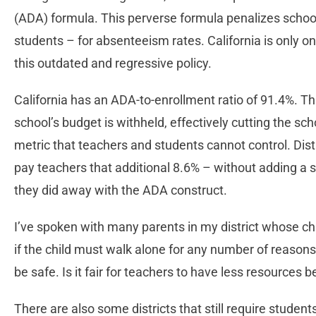
(ADA) formula. This perverse formula penalizes scho
students – for absenteeism rates. California is only o
this outdated and regressive policy.
California has an ADA-to-enrollment ratio of 91.4%. T
school’s budget is withheld, effectively cutting the sc
metric that teachers and students cannot control. Dist
pay teachers that additional 8.6% – without adding a sin
they did away with the ADA construct.
I’ve spoken with many parents in my district whose chi
if the child must walk alone for any number of reasons
be safe. Is it fair for teachers to have less resources 
There are also some districts that still require students