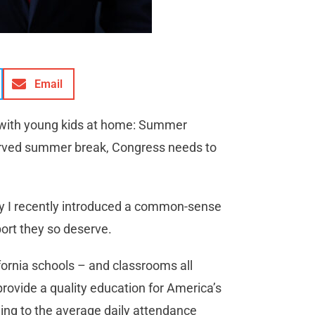
Email
 us with young kids at home: Summer
served summer break, Congress needs to
hy I recently introduced a common-sense
port they so deserve.
fornia schools – and classrooms all
rovide a quality education for America’s
ding to the average daily attendance