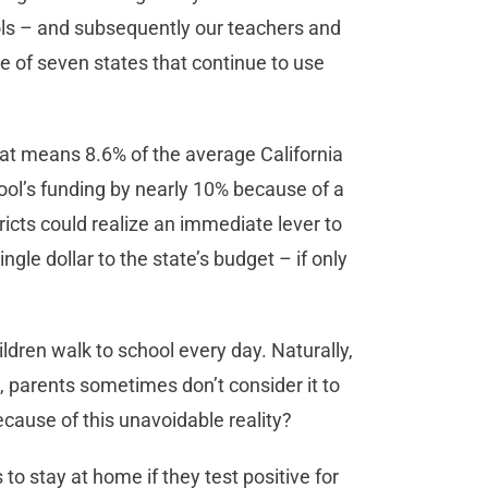
ols – and subsequently our teachers and
ne of seven states that continue to use
hat means 8.6% of the average California
hool’s funding by nearly 10% because of a
ricts could realize an immediate lever to
gle dollar to the state’s budget – if only
ldren walk to school every day. Naturally,
, parents sometimes don’t consider it to
because of this unavoidable reality?
 to stay at home if they test positive for