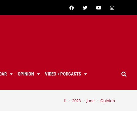
DAR
OPINION
VIDEO + PODCASTS
>
2023
>
June
>
Opinion