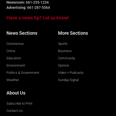
Newsroom:
661-255-1234
Advertising:
661-287-5564
Have a news tip? Let us know!
News Sections
More Sections
Coronavirus
Sports
Crime
Business
Education
Community
Environment
Opinion
Politics & Government
Video + Podcasts
Weather
Sunday Signal
About Us
Subscribe to Print
Contact Us