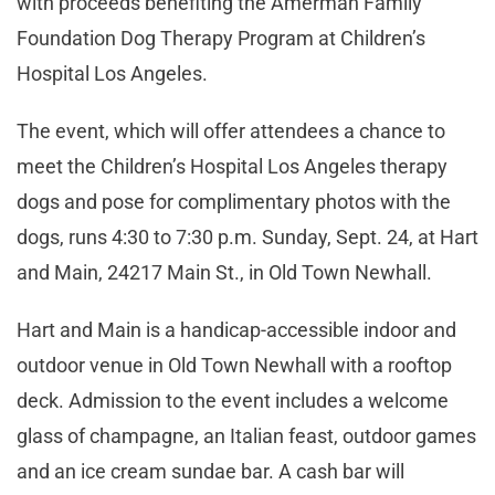
with proceeds benefiting the Amerman Family
Foundation Dog Therapy Program at Children’s
Hospital Los Angeles.
The event, which will offer attendees a chance to
meet the Children’s Hospital Los Angeles therapy
dogs and pose for complimentary photos with the
dogs, runs 4:30 to 7:30 p.m. Sunday, Sept. 24, at Hart
and Main, 24217 Main St., in Old Town Newhall.
Hart and Main is a handicap-accessible indoor and
outdoor venue in Old Town Newhall with a rooftop
deck. Admission to the event includes a welcome
glass of champagne, an Italian feast, outdoor games
and an ice cream sundae bar. A cash bar will