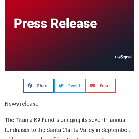
Share
Tweet
Email
News release
The Titania K9 Fund is bringing its seventh annual
fundraiser to the Santa Clarita Valley in September,