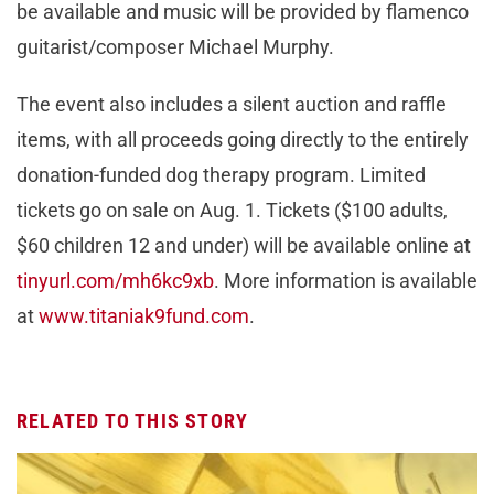
be available and music will be provided by flamenco
guitarist/composer Michael Murphy.
The event also includes a silent auction and raffle
items, with all proceeds going directly to the entirely
donation-funded dog therapy program. Limited
tickets go on sale on Aug. 1. Tickets ($100 adults,
$60 children 12 and under) will be available online at
tinyurl.com/mh6kc9xb
. More information is available
at
www.titaniak9fund.com
.
RELATED TO THIS STORY