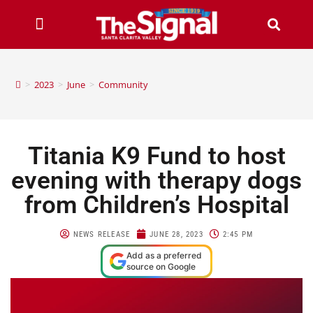
>
2023
>
June
>
Community
Titania K9 Fund to host
evening with therapy dogs
from Children’s Hospital
NEWS RELEASE
JUNE 28, 2023
2:45 PM
Add as a preferred
source on Google