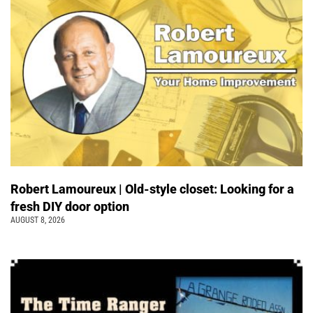
Robert Lamoureux | Old-style closet: Looking for a
fresh DIY door option
AUGUST 8, 2026