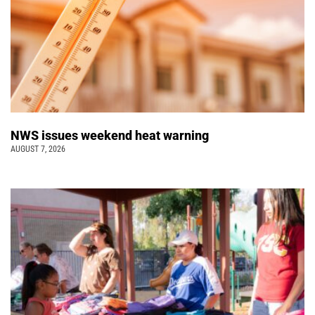
NWS issues weekend heat warning
AUGUST 7, 2026