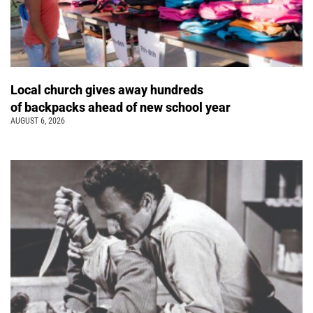
Local church gives away hundreds
of backpacks ahead of new school year
AUGUST 6, 2026