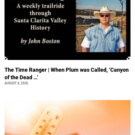
The Time Ranger | When Plum was Called, ‘Canyon
of the Dead …’
AUGUST 8, 2026