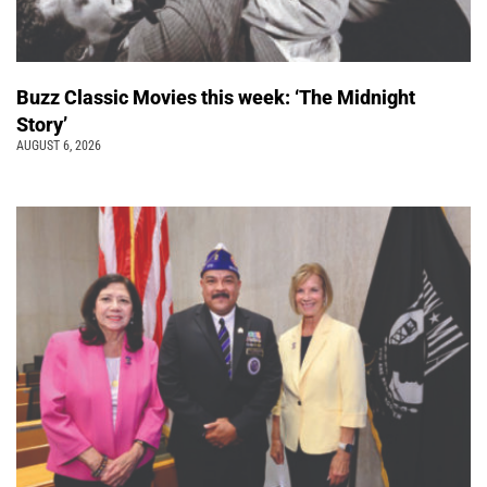
Buzz Classic Movies this week: ‘The Midnight
Story’
AUGUST 6, 2026