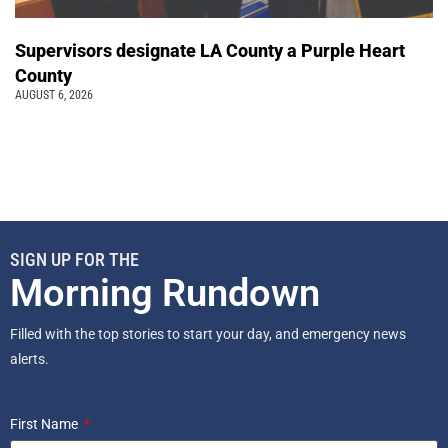
Supervisors designate LA County a Purple Heart
County
AUGUST 6, 2026
SIGN UP FOR THE
Morning Rundown
Filled with the top stories to start your day, and emergency news
alerts.
First Name