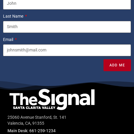
Last Name
Email
ADD ME
25060 Avenue Stanford, St. 141
Valencia, CA, 91355
Main Desk:
661-259-1234