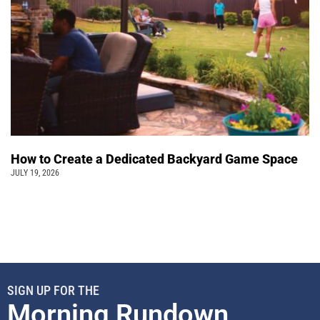
How to Create a Dedicated Backyard Game Space
JULY 19, 2026
SIGN UP FOR THE
Morning Rundown