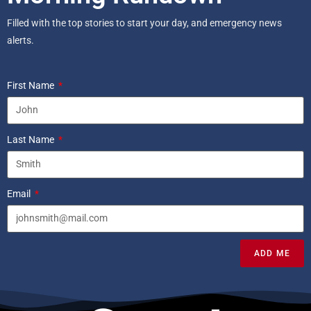
Filled with the top stories to start your day, and emergency news
alerts.
First Name
Last Name
Email
ADD ME