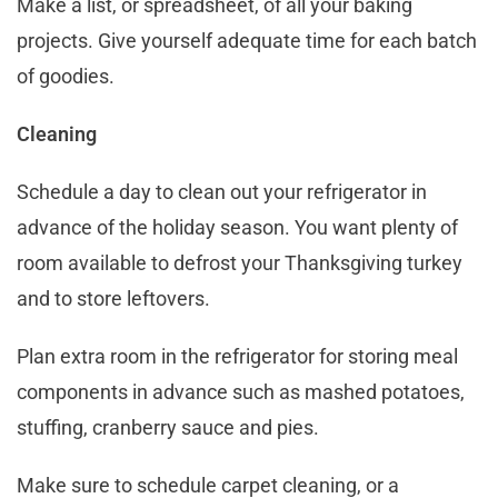
Make a list, or spreadsheet, of all your baking
projects. Give yourself adequate time for each batch
of goodies.
Cleaning
Schedule a day to clean out your refrigerator in
advance of the holiday season. You want plenty of
room available to defrost your Thanksgiving turkey
and to store leftovers.
Plan extra room in the refrigerator for storing meal
components in advance such as mashed potatoes,
stuffing, cranberry sauce and pies.
Make sure to schedule carpet cleaning, or a