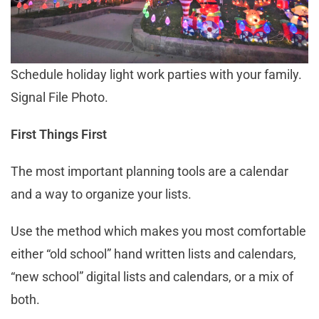
Schedule holiday light work parties with your family.
Signal File Photo.
First Things First
The most important planning tools are a calendar
and a way to organize your lists.
Use the method which makes you most comfortable
either “old school” hand written lists and calendars,
“new school” digital lists and calendars, or a mix of
both.