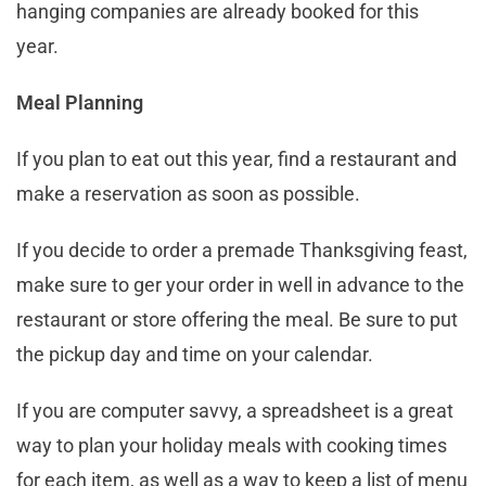
hanging companies are already booked for this
year.
Meal Planning
If you plan to eat out this year, find a restaurant and
make a reservation as soon as possible.
If you decide to order a premade Thanksgiving feast,
make sure to ger your order in well in advance to the
restaurant or store offering the meal. Be sure to put
the pickup day and time on your calendar.
If you are computer savvy, a spreadsheet is a great
way to plan your holiday meals with cooking times
for each item, as well as a way to keep a list of menu