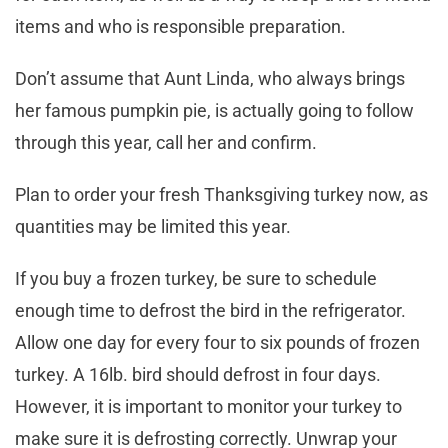
items and who is responsible preparation.
Don’t assume that Aunt Linda, who always brings
her famous pumpkin pie, is actually going to follow
through this year, call her and confirm.
Plan to order your fresh Thanksgiving turkey now, as
quantities may be limited this year.
If you buy a frozen turkey, be sure to schedule
enough time to defrost the bird in the refrigerator.
Allow one day for every four to six pounds of frozen
turkey. A 16lb. bird should defrost in four days.
However, it is important to monitor your turkey to
make sure it is defrosting correctly. Unwrap your