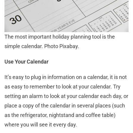
The most important holiday planning tool is the
simple calendar. Photo Pixabay.
Use Your Calendar
It’s easy to plug in information on a calendar, it is not
as easy to remember to look at your calendar. Try
setting an alarm to look at your calendar each day, or
place a copy of the calendar in several places (such
as the refrigerator, nightstand and coffee table)
where you will see it every day.