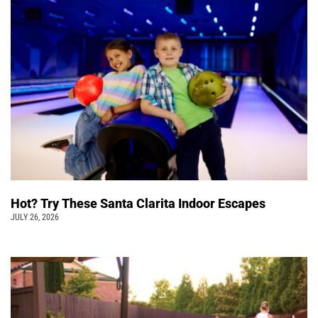
Hot? Try These Santa Clarita Indoor Escapes
JULY 26, 2026