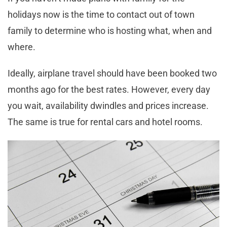
holidays now is the time to contact out of town
family to determine who is hosting what, when and
where.
Ideally, airplane travel should have been booked two
months ago for the best rates. However, every day
you wait, availability dwindles and prices increase.
The same is true for rental cars and hotel rooms.