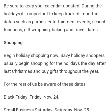
Be sure to keep your calendar updated. During the
holidays it is important to keep track of important
dates such as parties, entertainment events, school
functions, gift wrapping, baking and travel dates.
Shopping
Begin holiday shopping now. Savy holiday shoppers
usually begin shopping for the holidays the day after
last Christmas and buy gifts throughout the year.
For the rest of us be aware of these dates:
Black Friday: Friday, Nov. 24.
Small Business Saturday: Saturday, Nov. 25.