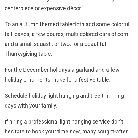
centerpiece or expensive décor.
To an autumn themed tablecloth add some colorful
fall leaves, a few gourds, multi-colored ears of corn
and a small squash, or two, for a beautiful
Thanksgiving table.
For the December holidays a garland and a few
holiday ornaments make for a festive table.
Schedule holiday light hanging and tree trimming
days with your family.
If hiring a professional light hanging service don’t
hesitate to book your time now, many sought-after