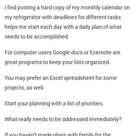
I find posting a hard copy of my monthly calendar on
my refrigerator with deadlines for different tasks
helps me start each day with a daily plan of what
needs to be accomplished.
For computer users Google docs or Evernote are
great programs to keep your lists organized.
You may prefer an Excel spreadsheet for some
projects, as well.
Start your planning with a list of priorities.
What really needs to be addressed immediately?
If you haven’t made plans with family for the