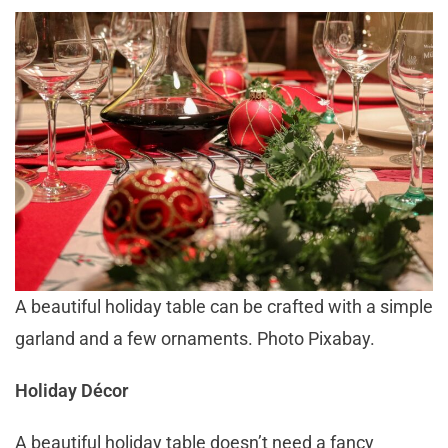
A beautiful holiday table can be crafted with a simple
garland and a few ornaments. Photo Pixabay.
Holiday Décor
A beautiful holiday table doesn’t need a fancy