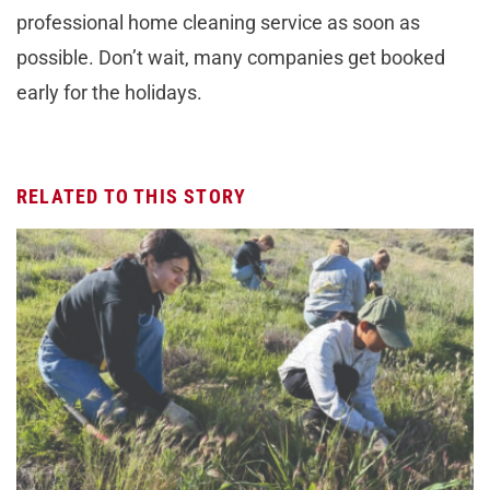
professional home cleaning service as soon as
possible. Don’t wait, many companies get booked
early for the holidays.
RELATED TO THIS STORY