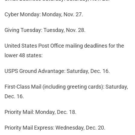
Cyber Monday: Monday, Nov. 27.
Giving Tuesday: Tuesday, Nov. 28.
United States Post Office mailing deadlines for the
lower 48 states:
USPS Ground Advantage: Saturday, Dec. 16.
First-Class Mail (including greeting cards): Saturday,
Dec. 16.
Priority Mail: Monday, Dec. 18.
Priority Mail Express: Wednesday, Dec. 20.