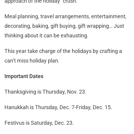
approach of the holiday “crush.”
Meal planning, travel arrangements, entertainment,
decorating, baking, gift buying, gift wrapping… Just
thinking about it can be exhausting.
This year take charge of the holidays by crafting a
can’t miss holiday plan.
Important Dates
Thanksgiving is Thursday, Nov. 23.
Hanukkah is Thursday, Dec. 7-Friday, Dec. 15.
Festivus is Saturday, Dec. 23.