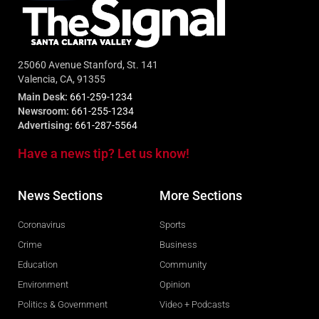
25060 Avenue Stanford, St. 141
Valencia, CA, 91355
Main Desk:
661-259-1234
Newsroom:
661-255-1234
Advertising:
661-287-5564
Have a news tip? Let us know!
News Sections
More Sections
Coronavirus
Sports
Crime
Business
Education
Community
Environment
Opinion
Politics & Government
Video + Podcasts