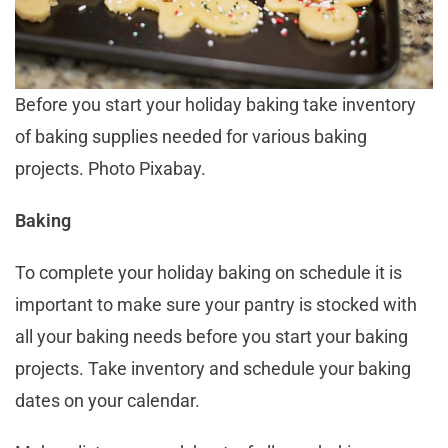
Before you start your holiday baking take inventory
of baking supplies needed for various baking
projects. Photo Pixabay.
Baking
To complete your holiday baking on schedule it is
important to make sure your pantry is stocked with
all your baking needs before you start your baking
projects. Take inventory and schedule your baking
dates on your calendar.