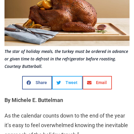
The star of holiday meals, the turkey must be ordered in advance
or given time to defrost in the refrigerator before roasting.
Courtesy Butterball.
Share
Tweet
Email
By Michele E. Buttelman
As the calendar counts down to the end of the year
it’s easy to feel overwhelmed knowing the inevitable