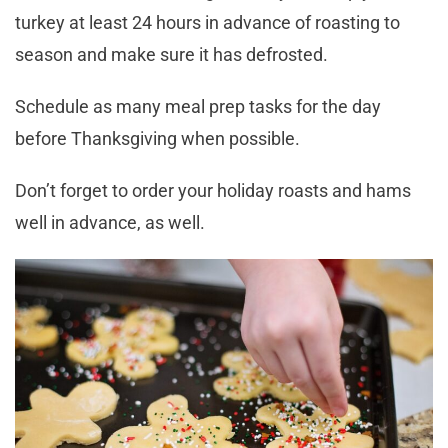
turkey at least 24 hours in advance of roasting to
season and make sure it has defrosted.
Schedule as many meal prep tasks for the day
before Thanksgiving when possible.
Don’t forget to order your holiday roasts and hams
well in advance, as well.