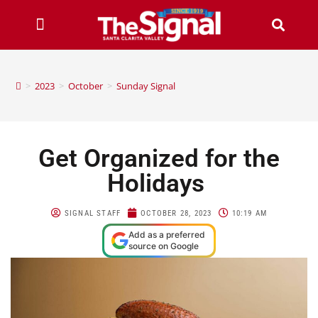
>
2023
>
October
>
Sunday Signal
Get Organized for the
Holidays
SIGNAL STAFF
OCTOBER 28, 2023
10:19 AM
Add as a preferred
source on Google