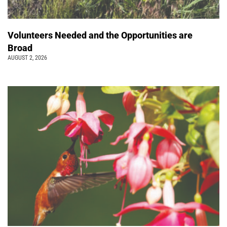
Volunteers Needed and the Opportunities are
Broad
AUGUST 2, 2026