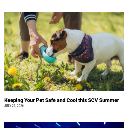
Keeping Your Pet Safe and Cool this SCV Summer
JULY 26, 2026