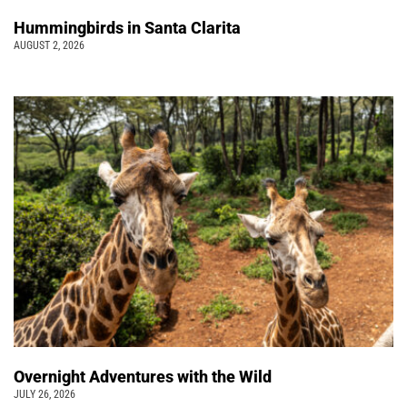
Hummingbirds in Santa Clarita
AUGUST 2, 2026
Overnight Adventures with the Wild
JULY 26, 2026