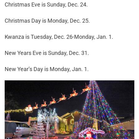
Christmas Eve is Sunday, Dec. 24.
Christmas Day is Monday, Dec. 25.
Kwanza is Tuesday, Dec. 26-Monday, Jan. 1.
New Years Eve is Sunday, Dec. 31.
New Year’s Day is Monday, Jan. 1.