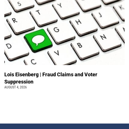
Lois Eisenberg | Fraud Claims and Voter
Suppression
AUGUST 4, 2026