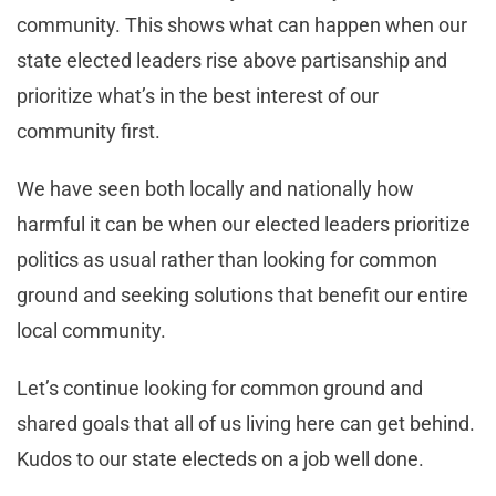
community. This shows what can happen when our
state elected leaders rise above partisanship and
prioritize what’s in the best interest of our
community first.
We have seen both locally and nationally how
harmful it can be when our elected leaders prioritize
politics as usual rather than looking for common
ground and seeking solutions that benefit our entire
local community.
Let’s continue looking for common ground and
shared goals that all of us living here can get behind.
Kudos to our state electeds on a job well done.