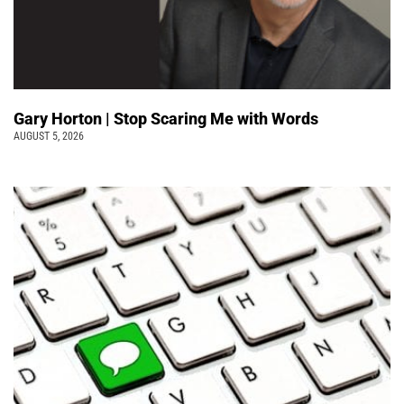
Gary Horton | Stop Scaring Me with Words
AUGUST 5, 2026