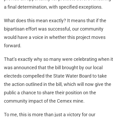
a final determination, with specified exceptions.
What does this mean exactly? It means that if the
bipartisan effort was successful, our community
would have a voice in whether this project moves
forward.
That’s exactly why so many were celebrating when it
was announced that the bill brought by our local
electeds compelled the State Water Board to take
the action outlined in the bill, which will now give the
public a chance to share their position on the
community impact of the Cemex mine.
To me, this is more than just a victory for our