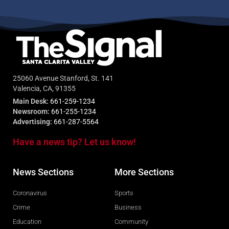
25060 Avenue Stanford, St. 141
Valencia, CA, 91355
Main Desk:
661-259-1234
Newsroom:
661-255-1234
Advertising:
661-287-5564
Have a news tip? Let us know!
News Sections
More Sections
Coronavirus
Sports
Crime
Business
Education
Community