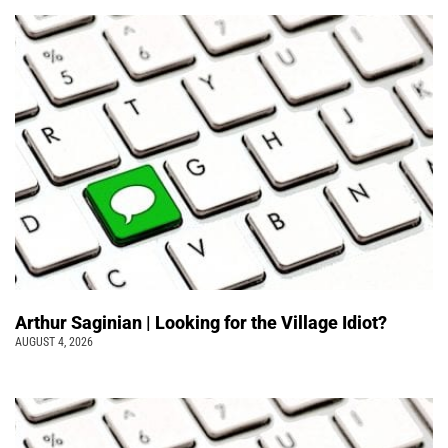
Arthur Saginian | Looking for the Village Idiot?
AUGUST 4, 2026