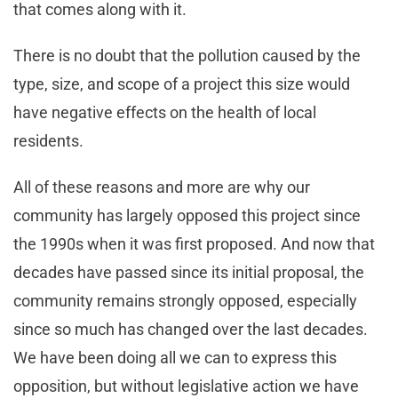
that comes along with it.
There is no doubt that the pollution caused by the
type, size, and scope of a project this size would
have negative effects on the health of local
residents.
All of these reasons and more are why our
community has largely opposed this project since
the 1990s when it was first proposed. And now that
decades have passed since its initial proposal, the
community remains strongly opposed, especially
since so much has changed over the last decades.
We have been doing all we can to express this
opposition, but without legislative action we have