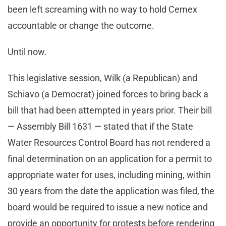
been left screaming with no way to hold Cemex
accountable or change the outcome.
Until now.
This legislative session, Wilk (a Republican) and
Schiavo (a Democrat) joined forces to bring back a
bill that had been attempted in years prior. Their bill
— Assembly Bill 1631 — stated that if the State
Water Resources Control Board has not rendered a
final determination on an application for a permit to
appropriate water for uses, including mining, within
30 years from the date the application was filed, the
board would be required to issue a new notice and
provide an opportunity for protests before rendering