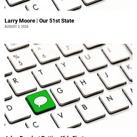
Larry Moore | Our 51st State
AUGUST 5, 2026