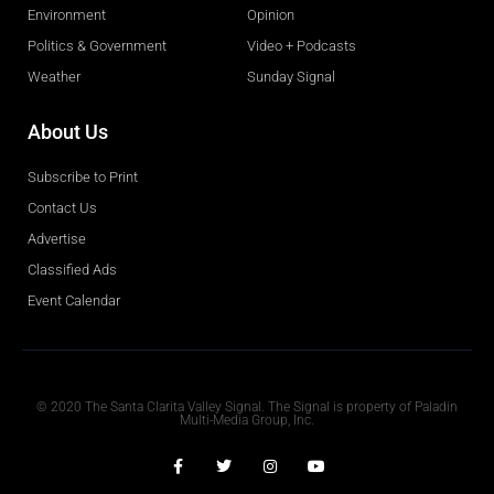
Environment
Opinion
Politics & Government
Video + Podcasts
Weather
Sunday Signal
About Us
Subscribe to Print
Contact Us
Advertise
Classified Ads
Event Calendar
Obituaries
© 2020 The Santa Clarita Valley Signal. The Signal is property of Paladin
Multi-Media Group, Inc.