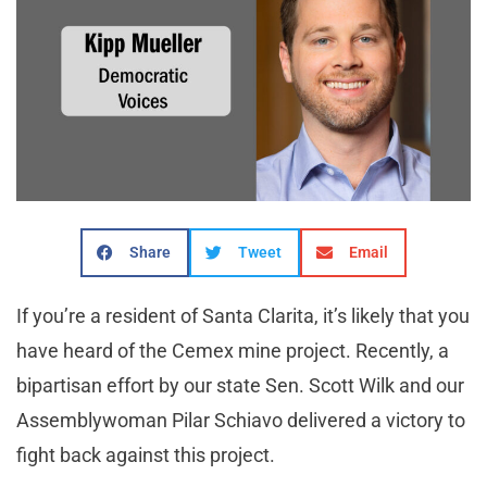
Share
Tweet
Email
If you’re a resident of Santa Clarita, it’s likely that you
have heard of the Cemex mine project. Recently, a
bipartisan effort by our state Sen. Scott Wilk and our
Assemblywoman Pilar Schiavo delivered a victory to
fight back against this project.