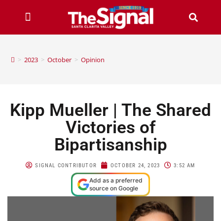
>
2023
>
October
>
Opinion
Kipp Mueller | The Shared
Victories of
Bipartisanship
SIGNAL CONTRIBUTOR
OCTOBER 24, 2023
3:52 AM
Add as a preferred
source on Google