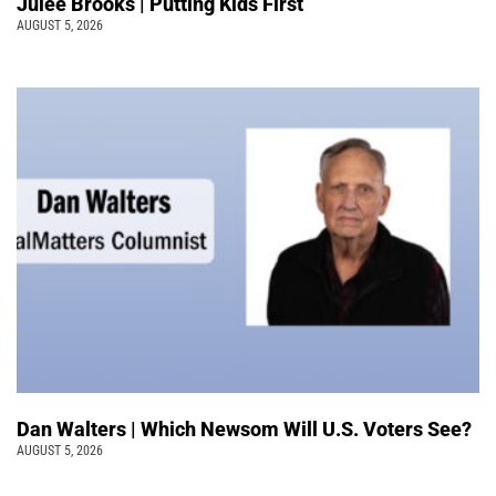
Julee Brooks | Putting Kids First
AUGUST 5, 2026
Dan Walters | Which Newsom Will U.S. Voters See?
AUGUST 5, 2026