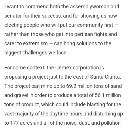
I want to commend both the assemblywoman and
senator for their success, and for showing us how
electing people who will put our community first —
rather than those who get into partisan fights and
cater to extremism — can bring solutions to the
biggest challenges we face.
For some context, the Cemex corporation is
proposing a project just to the east of Santa Clarita.
The project can mine up to 69.2 million tons of sand
and gravel in order to produce a total of 56.1 million
tons of product, which could include blasting for the
vast majority of the daytime hours and disturbing up
to 177 acres and all of the noise, dust, and pollution