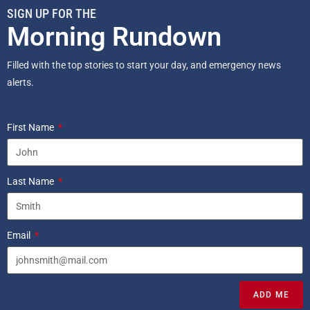
SIGN UP FOR THE
Morning Rundown
Filled with the top stories to start your day, and emergency news
alerts.
First Name
Last Name
Email
ADD ME