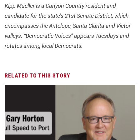
Kipp Mueller is a Canyon Country resident and
candidate for the state’s 21st Senate District, which
encompasses the Antelope, Santa Clarita and Victor
valleys. “Democratic Voices” appears Tuesdays and
rotates among local Democrats.
RELATED TO THIS STORY