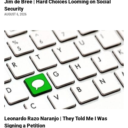
Jim de Bree | Hard Choices Looming on Social
Security
AUGUST 6, 2026
Leonardo Razo Naranjo | They Told Me I Was
Signing a Petition