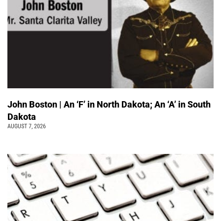
John Boston | An ‘F’ in North Dakota; An ‘A’ in South
Dakota
AUGUST 7, 2026