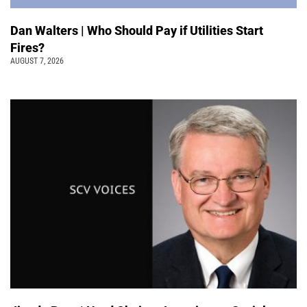
Dan Walters | Who Should Pay if Utilities Start
Fires?
AUGUST 7, 2026