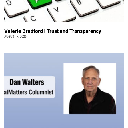
Valerie Bradford | Trust and Transparency
AUGUST 7, 2026