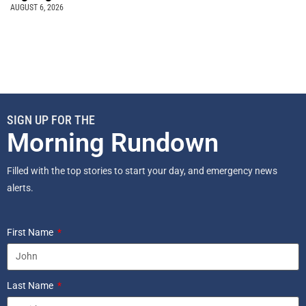
AUGUST 6, 2026
SIGN UP FOR THE
Morning Rundown
Filled with the top stories to start your day, and emergency news
alerts.
First Name
Last Name