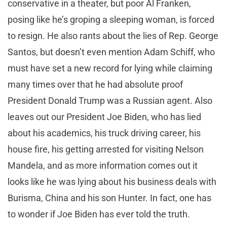
conservative in a theater, but poor Al Franken,
posing like he’s groping a sleeping woman, is forced
to resign. He also rants about the lies of Rep. George
Santos, but doesn’t even mention Adam Schiff, who
must have set a new record for lying while claiming
many times over that he had absolute proof
President Donald Trump was a Russian agent. Also
leaves out our President Joe Biden, who has lied
about his academics, his truck driving career, his
house fire, his getting arrested for visiting Nelson
Mandela, and as more information comes out it
looks like he was lying about his business deals with
Burisma, China and his son Hunter. In fact, one has
to wonder if Joe Biden has ever told the truth.