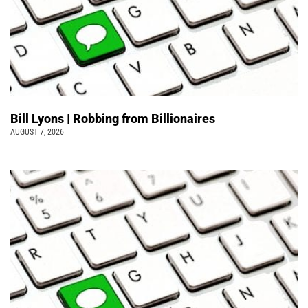
Bill Lyons | Robbing from Billionaires
AUGUST 7, 2026