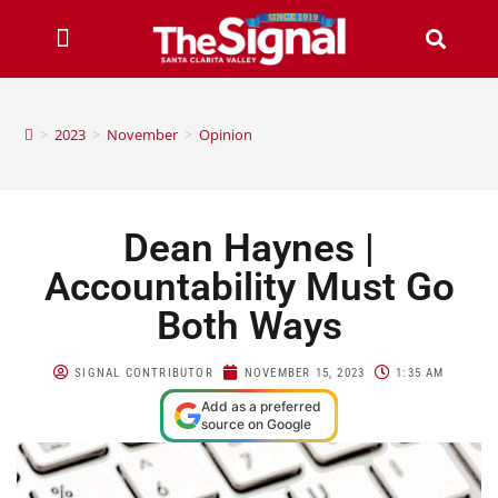
>
2023
>
November
>
Opinion
Dean Haynes |
Accountability Must Go
Both Ways
SIGNAL CONTRIBUTOR
NOVEMBER 15, 2023
1:35 AM
Add as a preferred
source on Google