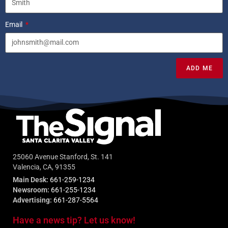
Email
ADD ME
25060 Avenue Stanford, St. 141
Valencia, CA, 91355
Main Desk:
661-259-1234
Newsroom:
661-255-1234
Advertising:
661-287-5564
Have a news tip? Let us know!