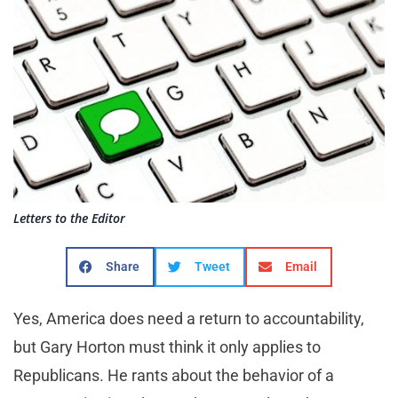
Letters to the Editor
Share
Tweet
Email
Yes, America does need a return to accountability,
but Gary Horton must think it only applies to
Republicans. He rants about the behavior of a