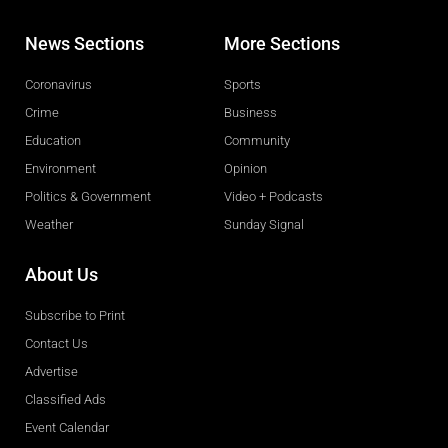
News Sections
More Sections
Coronavirus
Sports
Crime
Business
Education
Community
Environment
Opinion
Politics & Government
Video + Podcasts
Weather
Sunday Signal
About Us
Subscribe to Print
Contact Us
Advertise
Classified Ads
Event Calendar