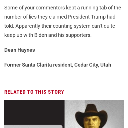
Some of your commentors kept a running tab of the
number of lies they claimed President Trump had
told. Apparently their counting system can’t quite
keep up with Biden and his supporters.
Dean Haynes
Former Santa Clarita resident, Cedar City, Utah
RELATED TO THIS STORY