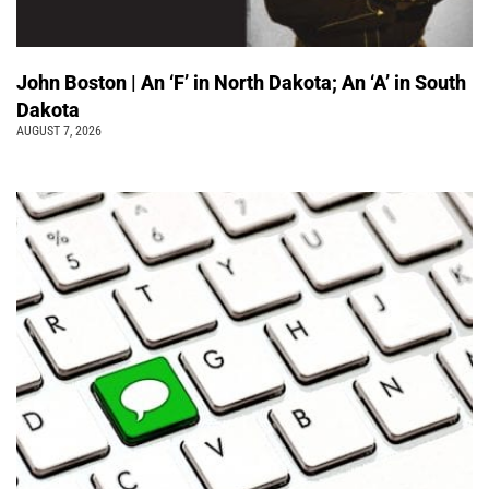
John Boston | An ‘F’ in North Dakota; An ‘A’ in South
Dakota
AUGUST 7, 2026