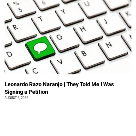
Leonardo Razo Naranjo | They Told Me I Was
Signing a Petition
AUGUST 6, 2026