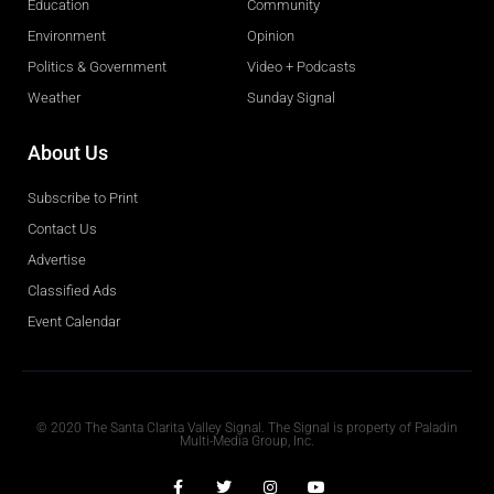
Education
Community
Environment
Opinion
Politics & Government
Video + Podcasts
Weather
Sunday Signal
About Us
Subscribe to Print
Contact Us
Advertise
Classified Ads
Event Calendar
Obituaries
© 2020 The Santa Clarita Valley Signal. The Signal is property of Paladin
Multi-Media Group, Inc.