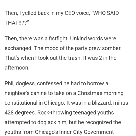
Then, I yelled back in my CEO voice, “WHO SAID
THAT!!??”
Then, there was a fistfight. Unkind words were
exchanged. The mood of the party grew somber.
That’s when I took out the trash. It was 2 in the
afternoon.
Phil, dogless, confessed he had to borrow a
neighbor’s canine to take on a Christmas morning
constitutional in Chicago. It was in a blizzard, minus-
428 degrees. Rock-throwing teenaged youths
attempted to dogjack him, but he recognized the
youths from Chicago’s Inner-City Government