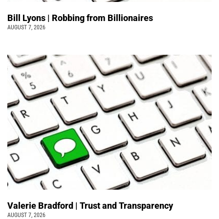
Bill Lyons | Robbing from Billionaires
AUGUST 7, 2026
Valerie Bradford | Trust and Transparency
AUGUST 7, 2026