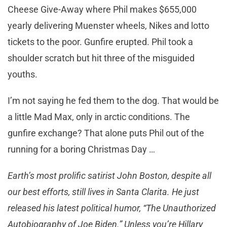
Cheese Give-Away where Phil makes $655,000
yearly delivering Muenster wheels, Nikes and lotto
tickets to the poor. Gunfire erupted. Phil took a
shoulder scratch but hit three of the misguided
youths.
I’m not saying he fed them to the dog. That would be
a little Mad Max, only in arctic conditions. The
gunfire exchange? That alone puts Phil out of the
running for a boring Christmas Day …
Earth’s most prolific satirist John Boston, despite all
our best efforts, still lives in Santa Clarita. He just
released his latest political humor, “The Unauthorized
Autobiography of Joe Biden.” Unless you’re Hillary