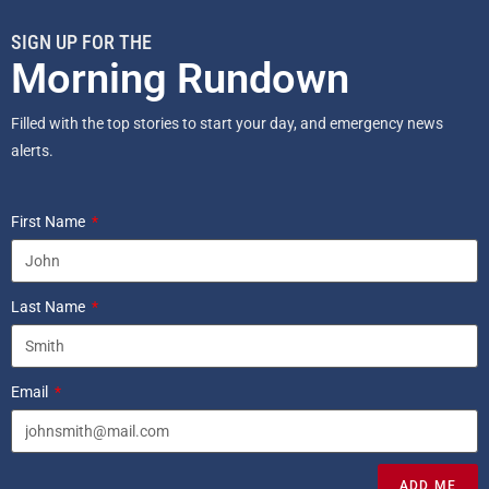
SIGN UP FOR THE
Morning Rundown
Filled with the top stories to start your day, and emergency news
alerts.
First Name
Last Name
Email
ADD ME