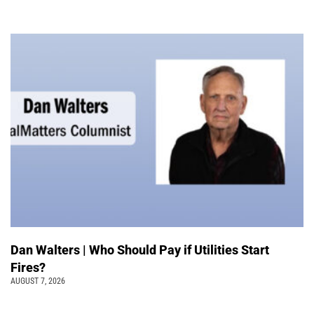
Dan Walters | Who Should Pay if Utilities Start
Fires?
AUGUST 7, 2026