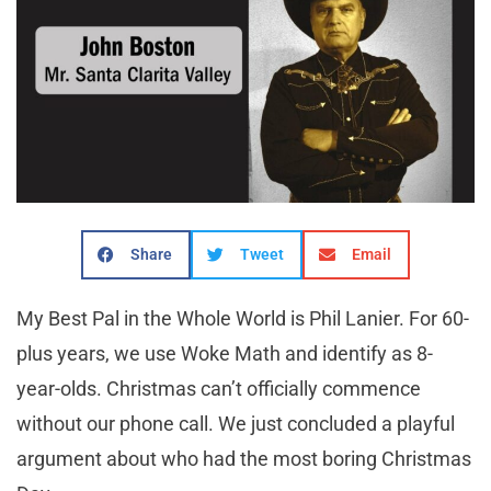
Share
Tweet
Email
My Best Pal in the Whole World is Phil Lanier. For 60-
plus years, we use Woke Math and identify as 8-
year-olds. Christmas can’t officially commence
without our phone call. We just concluded a playful
argument about who had the most boring Christmas