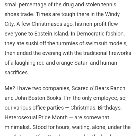
small percentage of the drug and stolen tennis
shoes trade. Times are tough there in the Windy
City. A few Christmases ago, his non-profit flew
everyone to Epstein Island. In Democratic fashion,
they ate sushi off the tummies of swimsuit models,
then ended the evening with the traditional fireworks
of a laughing red and orange Satan and human
sacrifices.
Me? I have two companies, Scared o’ Bears Ranch
and John Boston Books. I’m the only employee, so,
our various office parties — Christmas, Birthdays,
Heterosexual Pride Month — are somewhat
minimalist. Stood for hours, waiting, alone, under the