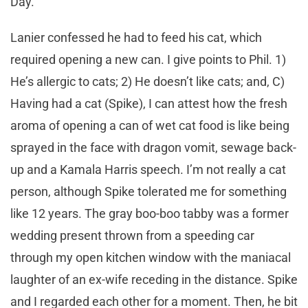
Day.
Lanier confessed he had to feed his cat, which
required opening a new can. I give points to Phil. 1)
He’s allergic to cats; 2) He doesn’t like cats; and, C)
Having had a cat (Spike), I can attest how the fresh
aroma of opening a can of wet cat food is like being
sprayed in the face with dragon vomit, sewage back-
up and a Kamala Harris speech. I’m not really a cat
person, although Spike tolerated me for something
like 12 years. The gray boo-boo tabby was a former
wedding present thrown from a speeding car
through my open kitchen window with the maniacal
laughter of an ex-wife receding in the distance. Spike
and I regarded each other for a moment. Then, he bit