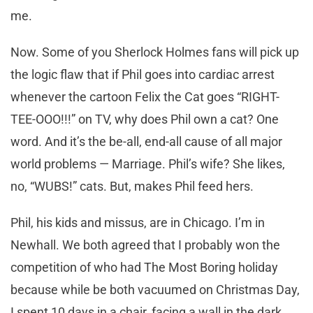
me.
Now. Some of you Sherlock Holmes fans will pick up
the logic flaw that if Phil goes into cardiac arrest
whenever the cartoon Felix the Cat goes “RIGHT-
TEE-OOO!!!” on TV, why does Phil own a cat? One
word. And it’s the be-all, end-all cause of all major
world problems — Marriage. Phil’s wife? She likes,
no, “WUBS!” cats. But, makes Phil feed hers.
Phil, his kids and missus, are in Chicago. I’m in
Newhall. We both agreed that I probably won the
competition of who had The Most Boring holiday
because while be both vacuumed on Christmas Day,
I spent 10 days in a chair, facing a wall in the dark