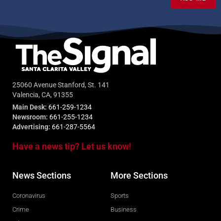
25060 Avenue Stanford, St. 141
Valencia, CA, 91355
Main Desk:
661-259-1234
Newsroom:
661-255-1234
Advertising:
661-287-5564
Have a news tip? Let us know!
News Sections
More Sections
Coronavirus
Sports
Crime
Business