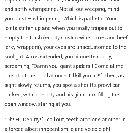
and softly whimpering. Not all-out weeping, mind
you. Just — whimpering. Which is pathetic. Your
joints stiffen up and when you finally traipse out to
empty the trash (empty Costco wine boxes and beef
jerky wrappers), your eyes are unaccustomed to the
sunlight. Arms extended, you pirouette madly,
screaming, “Damn you, giant spiders!! Come at me
one at a time or all at once, I’ll kill you all!!” Then, as
sight slowly returns, you spot a sheriff’s prowl car
parked, with a deputy and his giant arm filling the
open window, staring at you.
“Oh! Hi, Deputy!” I call out, teeth atop one another in
a forced albeit innocent smile and voice eight