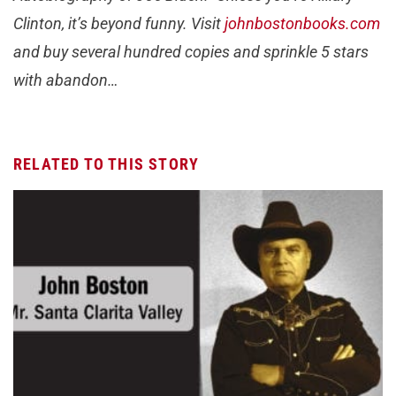
Clinton, it’s beyond funny. Visit
johnbostonbooks.com
and buy several hundred copies and sprinkle 5 stars
with abandon…
RELATED TO THIS STORY