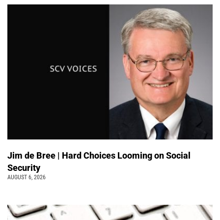
Jim de Bree | Hard Choices Looming on Social
Security
AUGUST 6, 2026