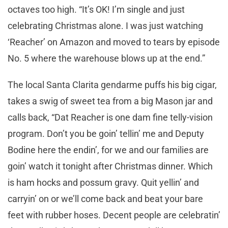
octaves too high. “It’s OK! I’m single and just
celebrating Christmas alone. I was just watching
‘Reacher’ on Amazon and moved to tears by episode
No. 5 where the warehouse blows up at the end.”
The local Santa Clarita gendarme puffs his big cigar,
takes a swig of sweet tea from a big Mason jar and
calls back, “Dat Reacher is one dam fine telly-vision
program. Don’t you be goin’ tellin’ me and Deputy
Bodine here the endin’, for we and our families are
goin’ watch it tonight after Christmas dinner. Which
is ham hocks and possum gravy. Quit yellin’ and
carryin’ on or we’ll come back and beat your bare
feet with rubber hoses. Decent people are celebratin’