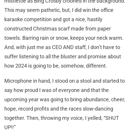
mistletoe as Bing Crosby crooned in the background.
This may seem pathetic, but, I did win the office
karaoke competition and got a nice, hastily
constructed Christmas scarf made from paper
towels. Barring rain or snow, keeps your neck warm.
And, with just me as CEO AND staff, I don’t have to
suffer listening to all the bluster and promise about
how 2024 is going to be, somehow, different.
Microphone in hand, I stood on a stool and started to
say how proud I was of everyone and that the
upcoming year was going to bring abundance, cheer,
hope, record profits and the races slow-dancing
together. Then, throwing my voice, I yelled, “SHUT
UP!!”