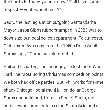
the Lord’s Birthday, ya hear now? Y’all have some
respect — yuhhearmeboy …?”
Sadly, the last legislation outgoing Santa Clarita
Mayor Jason Gibbs rubberstamped in 2023 was to
downsize our local police department. To cut costs,
Gibbs hired two cops from the 1950s Deep South.
Surprisingly? Crime has plummeted.
Phil and I chatted, and, poor guy, he lost more Who
Had The Most Boring Christmas competition points.
We both had office parties. But, Phil works for some
shady Chicago liberal multi-billion-dollar George
Soros nonprofit and, from his Secret Santa, got
some low-income rentals in the South Side and a