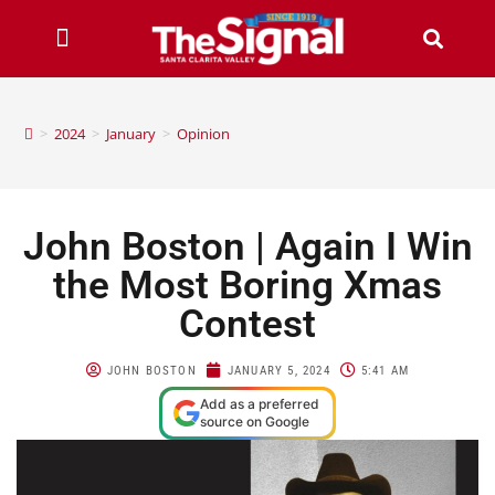
>
2024
>
January
>
Opinion
John Boston | Again I Win
the Most Boring Xmas
Contest
JOHN BOSTON
JANUARY 5, 2024
5:41 AM
Add as a preferred
source on Google