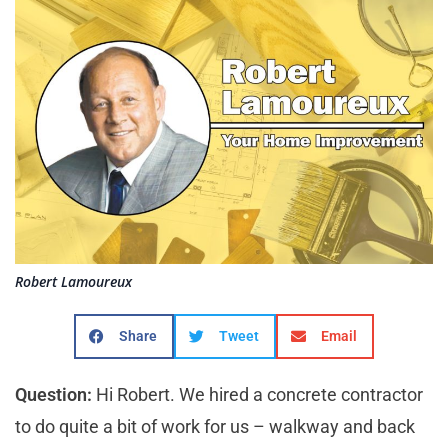
Robert Lamoureux
Share
Tweet
Email
Question:
Hi Robert. We hired a concrete contractor
to do quite a bit of work for us – walkway and back