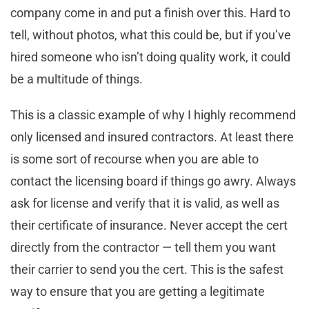
company come in and put a finish over this. Hard to
tell, without photos, what this could be, but if you’ve
hired someone who isn’t doing quality work, it could
be a multitude of things.
This is a classic example of why I highly recommend
only licensed and insured contractors. At least there
is some sort of recourse when you are able to
contact the licensing board if things go awry. Always
ask for license and verify that it is valid, as well as
their certificate of insurance. Never accept the cert
directly from the contractor — tell them you want
their carrier to send you the cert. This is the safest
way to ensure that you are getting a legitimate