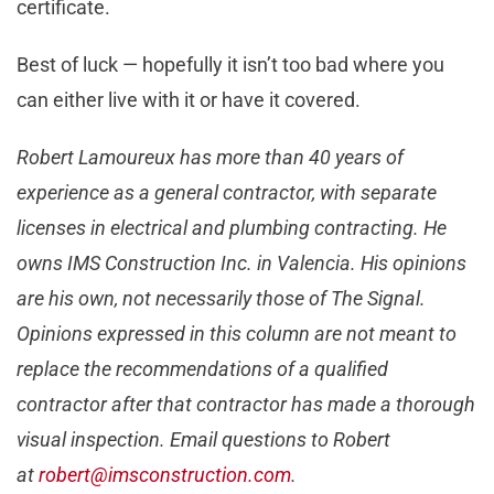
certificate.
Best of luck — hopefully it isn’t too bad where you
can either live with it or have it covered.
Robert Lamoureux has more than 40 years of
experience as a general contractor, with separate
licenses in electrical and plumbing contracting. He
owns IMS Construction Inc. in Valencia. His opinions
are his own, not necessarily those of The Signal.
Opinions expressed in this column are not meant to
replace the recommendations of a qualified
contractor after that contractor has made a thorough
visual inspection. Email questions to Robert
at
robert@imsconstruction.com
.