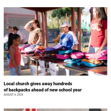
Local church gives away hundreds
of backpacks ahead of new school year
AUGUST 6, 2026