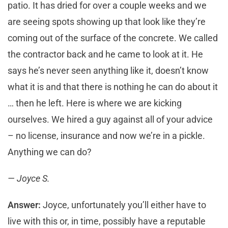
patio. It has dried for over a couple weeks and we
are seeing spots showing up that look like they’re
coming out of the surface of the concrete. We called
the contractor back and he came to look at it. He
says he’s never seen anything like it, doesn’t know
what it is and that there is nothing he can do about it
… then he left. Here is where we are kicking
ourselves. We hired a guy against all of your advice
– no license, insurance and now we’re in a pickle.
Anything we can do?
— Joyce S.
Answer:
Joyce, unfortunately you’ll either have to
live with this or, in time, possibly have a reputable