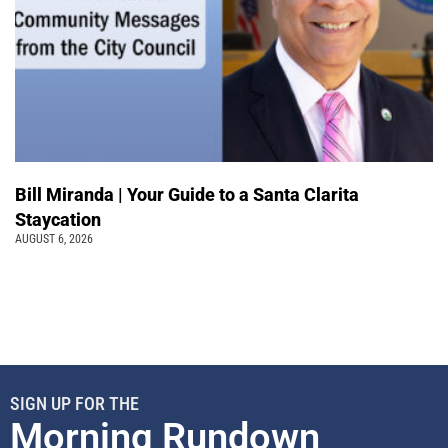
Bill Miranda | Your Guide to a Santa Clarita
Staycation
AUGUST 6, 2026
SIGN UP FOR THE
Morning Rundown