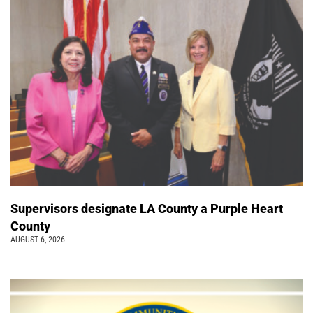
Supervisors designate LA County a Purple Heart
County
AUGUST 6, 2026