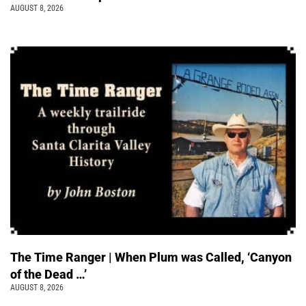
AUGUST 8, 2026
The Time Ranger | When Plum was Called, ‘Canyon
of the Dead …’
AUGUST 8, 2026