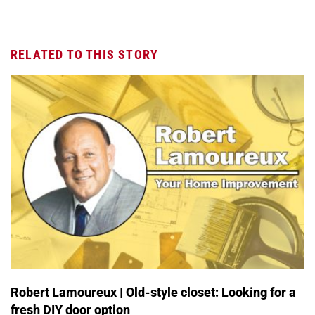
RELATED TO THIS STORY
Robert Lamoureux | Old-style closet: Looking for a
fresh DIY door option