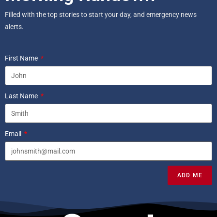
Filled with the top stories to start your day, and emergency news
alerts.
First Name
Last Name
Email
ADD ME