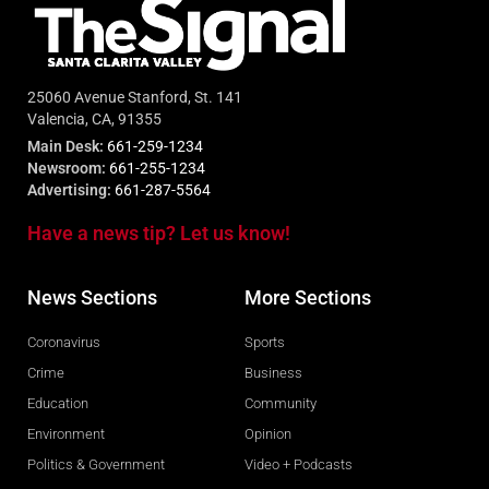
25060 Avenue Stanford, St. 141
Valencia, CA, 91355
Main Desk:
661-259-1234
Newsroom:
661-255-1234
Advertising:
661-287-5564
Have a news tip? Let us know!
News Sections
More Sections
Coronavirus
Sports
Crime
Business
Education
Community
Environment
Opinion
Politics & Government
Video + Podcasts