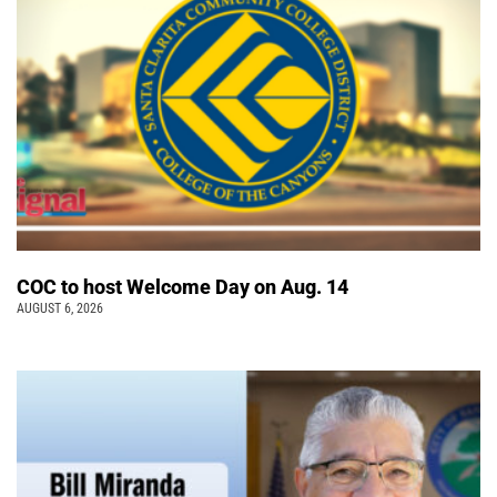
COC to host Welcome Day on Aug. 14
AUGUST 6, 2026