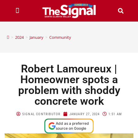
>
2024
>
January
>
Community
Robert Lamoureux |
Homeowner spots a
problem with shoddy
concrete work
SIGNAL CONTRIBUTOR
JANUARY 27, 2024
1:51 AM
Add as a preferred
source on Google