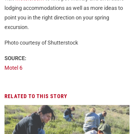
lodging accommodations as well as more ideas to
point you in the right direction on your spring
excursion.
Photo courtesy of Shutterstock
SOURCE:
Motel 6
RELATED TO THIS STORY