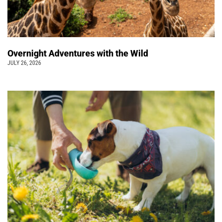
Overnight Adventures with the Wild
JULY 26, 2026