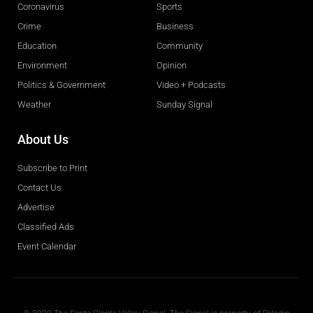
Coronavirus
Sports
Crime
Business
Education
Community
Environment
Opinion
Politics & Government
Video + Podcasts
Weather
Sunday Signal
About Us
Subscribe to Print
Contact Us
Advertise
Classified Ads
Event Calendar
Obituaries