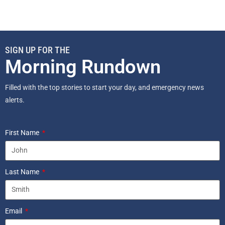
SIGN UP FOR THE
Morning Rundown
Filled with the top stories to start your day, and emergency news
alerts.
First Name
Last Name
Email