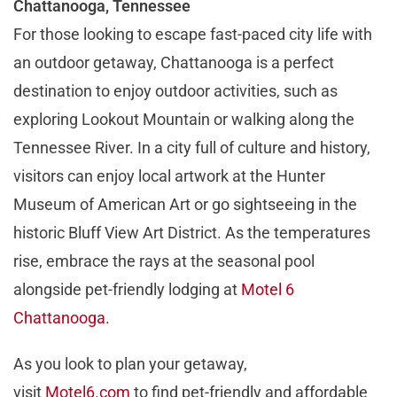
Chattanooga, Tennessee
For those looking to escape fast-paced city life with
an outdoor getaway, Chattanooga is a perfect
destination to enjoy outdoor activities, such as
exploring Lookout Mountain or walking along the
Tennessee River. In a city full of culture and history,
visitors can enjoy local artwork at the Hunter
Museum of American Art or go sightseeing in the
historic Bluff View Art District. As the temperatures
rise, embrace the rays at the seasonal pool
alongside pet-friendly lodging at
Motel 6
Chattanooga.
As you look to plan your getaway,
visit
Motel6.com
to find pet-friendly and affordable