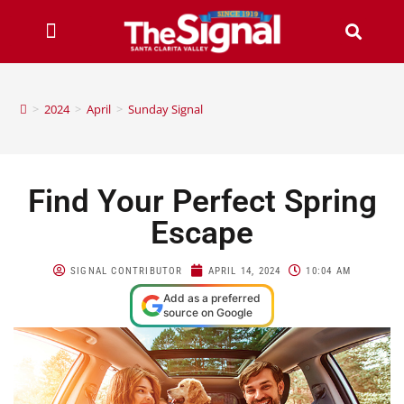
>
2024
>
April
>
Sunday Signal
Find Your Perfect Spring
Escape
SIGNAL CONTRIBUTOR
APRIL 14, 2024
10:04 AM
Add as a preferred
source on Google