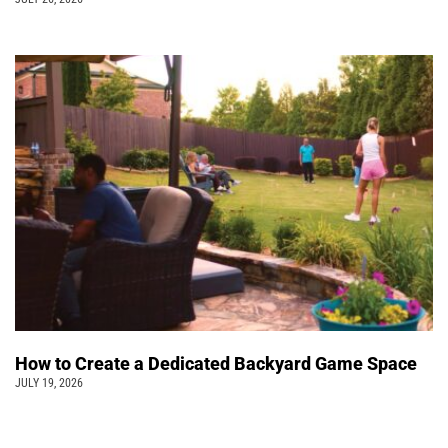
How to Create a Dedicated Backyard Game Space
JULY 19, 2026