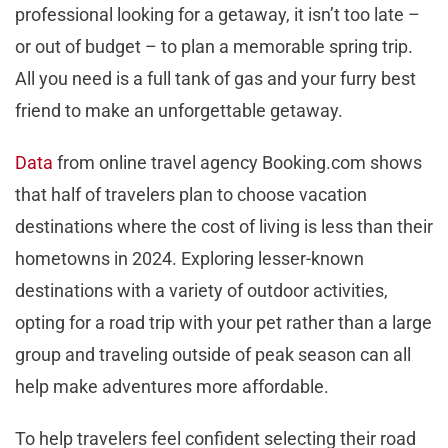
professional looking for a getaway, it isn’t too late –
or out of budget – to plan a memorable spring trip.
All you need is a full tank of gas and your furry best
friend to make an unforgettable getaway.
Data
from online travel agency Booking.com shows
that half of travelers plan to choose vacation
destinations where the cost of living is less than their
hometowns in 2024. Exploring lesser-known
destinations with a variety of outdoor activities,
opting for a road trip with your pet rather than a large
group and traveling outside of peak season can all
help make adventures more affordable.
To help travelers feel confident selecting their road