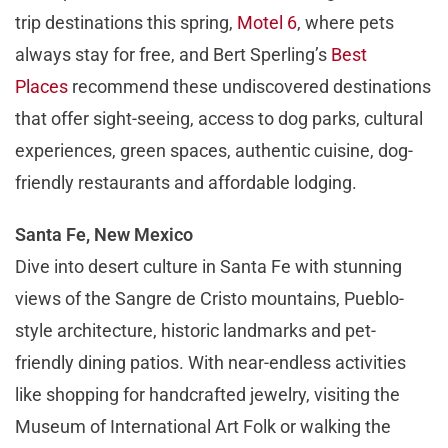
trip destinations this spring,
Motel 6
, where pets
always stay for free, and Bert Sperling’s
Best
Places
recommend these undiscovered destinations
that offer sight-seeing, access to dog parks, cultural
experiences, green spaces, authentic cuisine, dog-
friendly restaurants and affordable lodging.
Santa Fe, New Mexico
Dive into desert culture in Santa Fe with stunning
views of the Sangre de Cristo mountains, Pueblo-
style architecture, historic landmarks and pet-
friendly dining patios. With near-endless activities
like shopping for handcrafted jewelry, visiting the
Museum of International Art Folk or walking the