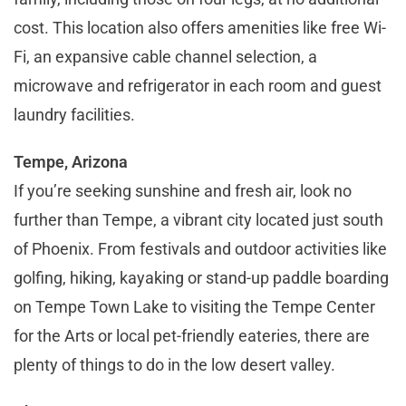
cost. This location also offers amenities like free Wi-
Fi, an expansive cable channel selection, a
microwave and refrigerator in each room and guest
laundry facilities.
Tempe, Arizona
If you’re seeking sunshine and fresh air, look no
further than Tempe, a vibrant city located just south
of Phoenix. From festivals and outdoor activities like
golfing, hiking, kayaking or stand-up paddle boarding
on Tempe Town Lake to visiting the Tempe Center
for the Arts or local pet-friendly eateries, there are
plenty of things to do in the low desert valley.