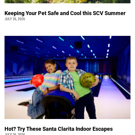
Keeping Your Pet Safe and Cool this SCV Summer
JULY 26, 2026
Hot? Try These Santa Clarita Indoor Escapes
JULY 26, 2026