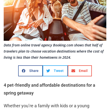
Data from online travel agency Booking.com shows that half of
travelers plan to choose vacation destinations where the cost of
living is less than their hometowns in 2024.
Share
Tweet
Email
4 pet-friendly and affordable destinations for a
spring getaway
Whether you’re a family with kids or a young