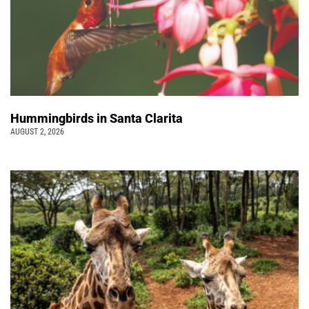
Hummingbirds in Santa Clarita
AUGUST 2, 2026