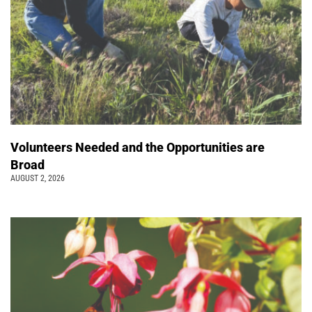
Volunteers Needed and the Opportunities are
Broad
AUGUST 2, 2026