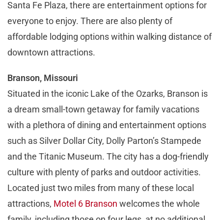
Santa Fe Plaza, there are entertainment options for
everyone to enjoy. There are also plenty of
affordable lodging options within walking distance of
downtown attractions.
Branson, Missouri
Situated in the iconic Lake of the Ozarks, Branson is
a dream small-town getaway for family vacations
with a plethora of dining and entertainment options
such as Silver Dollar City, Dolly Parton’s Stampede
and the Titanic Museum. The city has a dog-friendly
culture with plenty of parks and outdoor activities.
Located just two miles from many of these local
attractions,
Motel 6 Branson
welcomes the whole
family, including those on four legs, at no additional