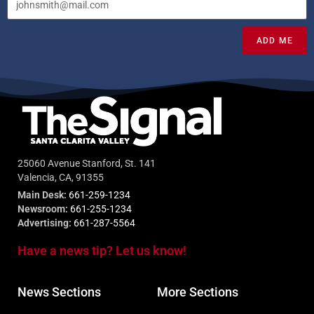
ADD ME
25060 Avenue Stanford, St. 141
Valencia, CA, 91355
Main Desk:
661-259-1234
Newsroom:
661-255-1234
Advertising:
661-287-5564
Have a news tip? Let us know!
News Sections
More Sections