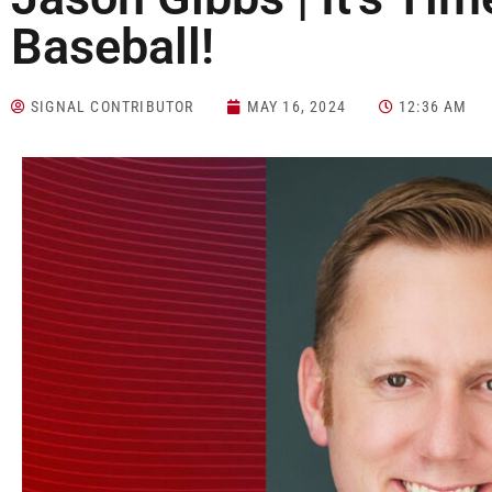
Baseball!
SIGNAL CONTRIBUTOR
MAY 16, 2024
12:36 AM