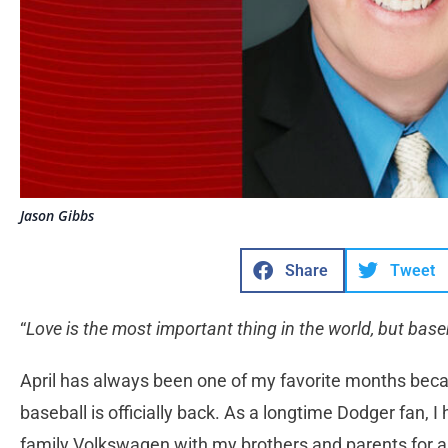
Jason Gibbs
Share
Tweet
“
Love is the most important thing in the world, but baseb
April has always been one of my favorite months becaus
baseball is officially back. As a longtime Dodger fan, I
family Volkswagen with my brothers and parents for 