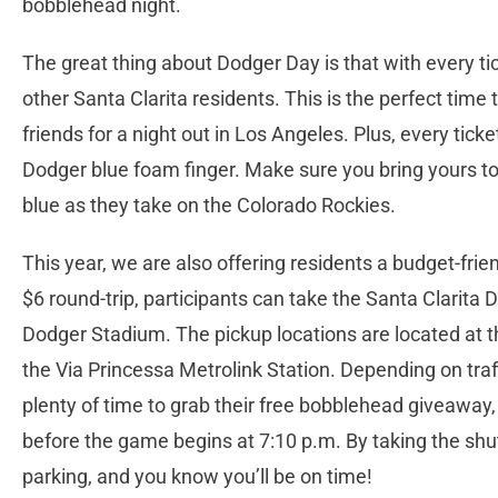
bobblehead night.
The great thing about Dodger Day is that with every t
other Santa Clarita residents. This is the perfect time 
friends for a night out in Los Angeles. Plus, every ti
Dodger blue foam finger. Make sure you bring yours t
blue as they take on the Colorado Rockies.
This year, we are also offering residents a budget-fri
$6 round-trip, participants can take the Santa Clarita 
Dodger Stadium. The pickup locations are located at 
the Via Princessa Metrolink Station. Depending on traf
plenty of time to grab their free bobblehead giveaway, 
before the game begins at 7:10 p.m. By taking the shu
parking, and you know you’ll be on time!