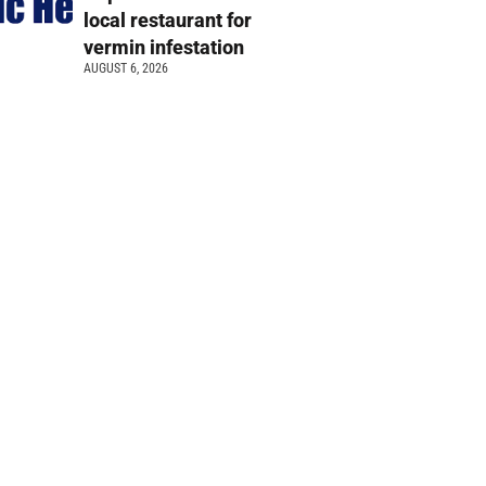
local restaurant for
vermin infestation
AUGUST 6, 2026