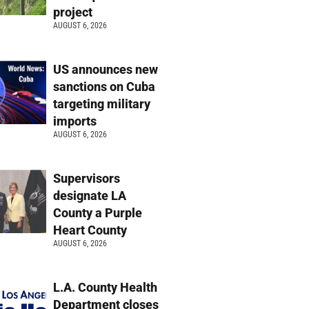
project
AUGUST 6, 2026
US announces new
sanctions on Cuba
targeting military
imports
AUGUST 6, 2026
Supervisors
designate LA
County a Purple
Heart County
AUGUST 6, 2026
L.A. County Health
Department closes