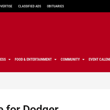
DVERTISE
CLASSIFIED ADS
OBITUARIES
NESS
FOOD & ENTERTAINMENT
COMMUNITY
EVENT CALEN
e for Dodger