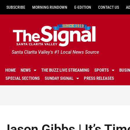
SUBSCRIBE
MORNING RUNDOWN
E-EDITION
CONTACT US
A
Santa Clarita Valley's #1 Local News Source
HOME
NEWS
THE BUZZ LIVE STREAMING
SPORTS
BUSI
SPECIAL SECTIONS
SUNDAY SIGNAL
PRESS RELEASES
Jason Gibbs | It’s Tim