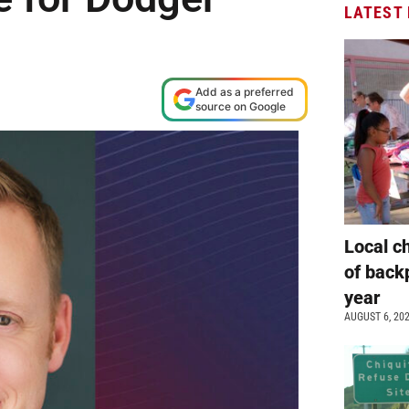
LATEST
Add as a preferred
source on Google
Local c
of back
year
AUGUST 6, 20