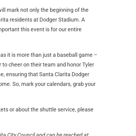
will mark not only the beginning of the
rita residents at Dodger Stadium. A
mportant this event is for our entire
 as it is more than just a baseball game –
r to cheer on their team and honor Tyler
ime, ensuring that Santa Clarita Dodger
come. So, mark your calendars, grab your
ts or about the shuttle service, please
ta City Council and can be reached at