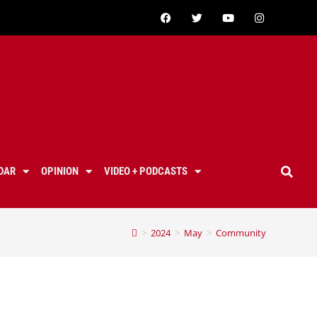
DAR
OPINION
VIDEO + PODCASTS
>
2024
>
May
>
Community