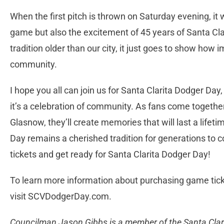
When the first pitch is thrown on Saturday evening, it 
game but also the excitement of 45 years of Santa Cla
tradition older than our city, it just goes to show how i
community.
I hope you all can join us for Santa Clarita Dodger Day,
it’s a celebration of community. As fans come togethe
Glasnow, they’ll create memories that will last a lifet
Day remains a cherished tradition for generations to 
tickets and get ready for Santa Clarita Dodger Day!
To learn more information about purchasing game ticke
visit SCVDodgerDay.com.
Councilman Jason Gibbs is a member of the Santa Clari