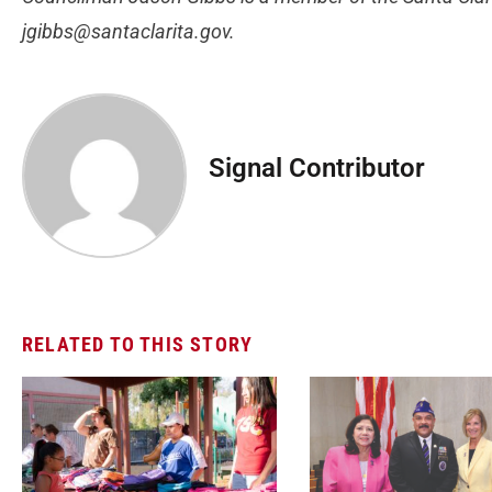
jgibbs@santaclarita.gov
.
Signal Contributor
RELATED TO THIS STORY