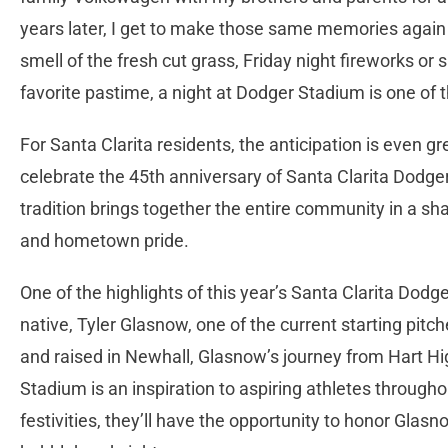
years later, I get to make those same memories again 
smell of the fresh cut grass, Friday night fireworks o
favorite pastime, a night at Dodger Stadium is one o
For Santa Clarita residents, the anticipation is even gr
celebrate the 45th anniversary of Santa Clarita Dodge
tradition brings together the entire community in a sh
and hometown pride.
One of the highlights of this year’s Santa Clarita Dodge
native, Tyler Glasnow, one of the current starting pit
and raised in Newhall, Glasnow’s journey from Hart Hi
Stadium is an inspiration to aspiring athletes through
festivities, they’ll have the opportunity to honor Glas