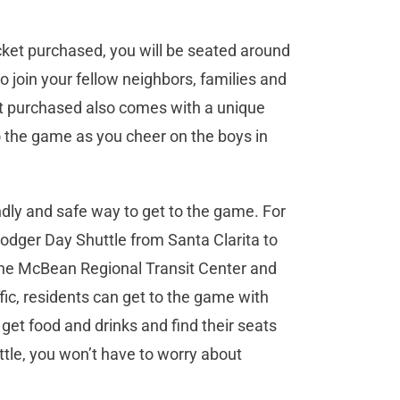
icket purchased, you will be seated around
to join your fellow neighbors, families and
cket purchased also comes with a unique
o the game as you cheer on the boys in
endly and safe way to get to the game. For
Dodger Day Shuttle from Santa Clarita to
the McBean Regional Transit Center and
fic, residents can get to the game with
get food and drinks and find their seats
ttle, you won’t have to worry about