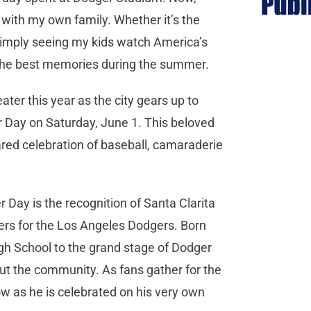
with my own family. Whether it’s the
r simply seeing my kids watch America’s
f the best memories during the summer.
eater this year as the city gears up to
r Day on Saturday, June 1. This beloved
ared celebration of baseball, camaraderie
r Day is the recognition of Santa Clarita
chers for the Los Angeles Dodgers. Born
gh School to the grand stage of Dodger
out the community. As fans gather for the
now as he is celebrated on his very own