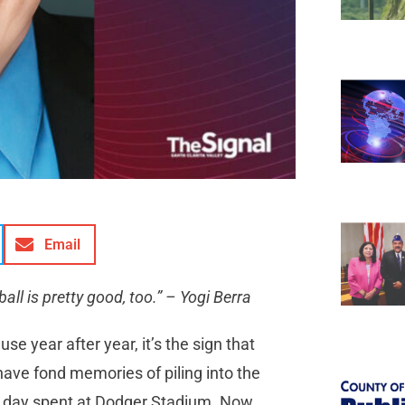
Email
all is pretty good, too.” – Yogi Berra
e year after year, it’s the sign that
 have fond memories of piling into the
a day spent at Dodger Stadium. Now,