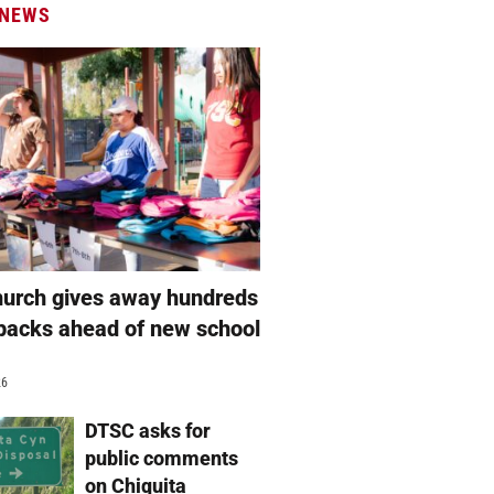
 NEWS
hurch gives away hundreds
packs ahead of new school
26
DTSC asks for
public comments
on Chiquita