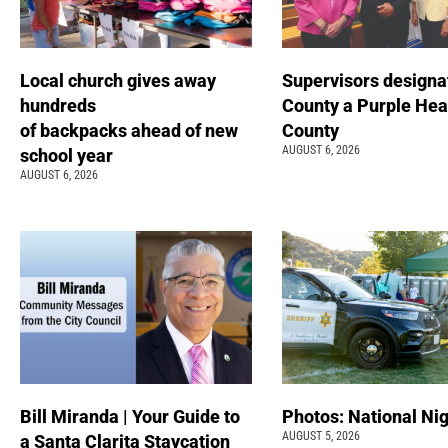
Local church gives away
Supervisors designa
hundreds
County a Purple Hea
of backpacks ahead of new
County
AUGUST 6, 2026
school year
AUGUST 6, 2026
Bill Miranda | Your Guide to
Photos: National Nig
AUGUST 5, 2026
a Santa Clarita Staycation