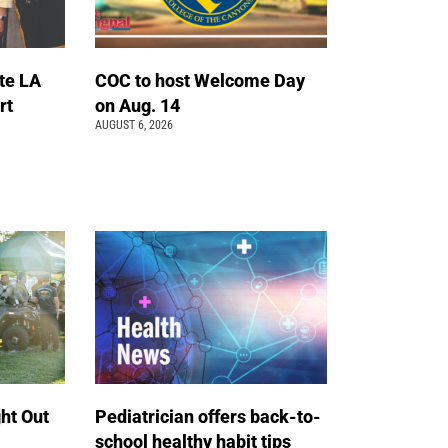
te LA
COC to host Welcome Day
rt
on Aug. 14
AUGUST 6, 2026
ht Out
Pediatrician offers back-to-
school healthy habit tips