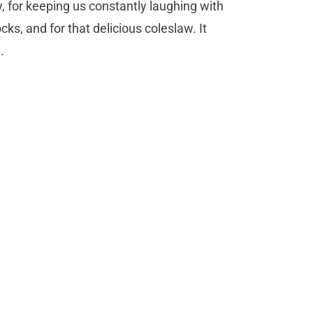
y, for keeping us constantly laughing with
ocks, and for that delicious coleslaw. It
h.