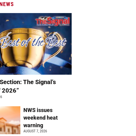
 NEWS
Section: The Signal’s
f 2026”
26
NWS issues
weekend heat
warning
AUGUST 7, 2026