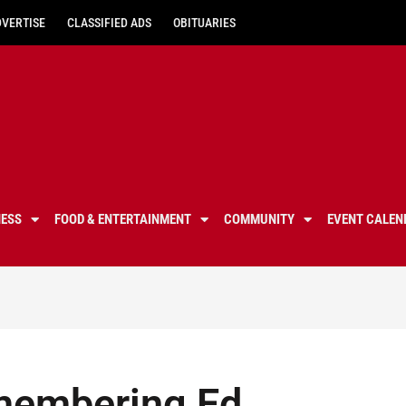
DVERTISE
CLASSIFIED ADS
OBITUARIES
NESS
FOOD & ENTERTAINMENT
COMMUNITY
EVENT CALEN
membering Ed