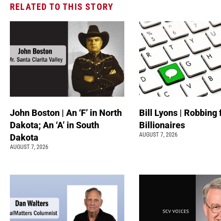
RELATED TO THIS STORY
John Boston | An ‘F’ in North
Bill Lyons | Robbing
Dakota; An ‘A’ in South
Billionaires
AUGUST 7, 2026
Dakota
AUGUST 7, 2026