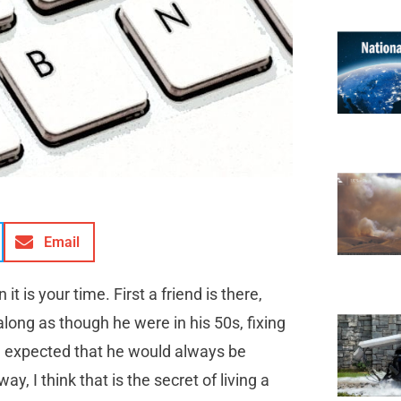
Email
t is your time. First a friend is there,
long as though he were in his 50s, fixing
 I expected that he would always be
I think that is the secret of living a