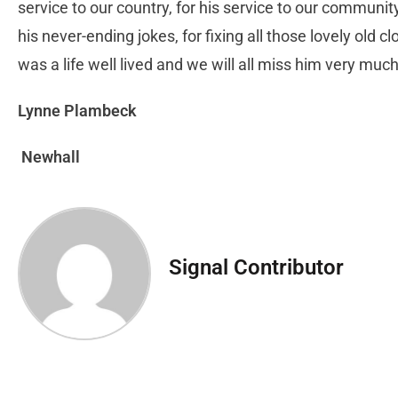
service to our country, for his service to our communit
his never-ending jokes, for fixing all those lovely old cl
was a life well lived and we will all miss him very muc
Lynne Plambeck
Newhall
Signal Contributor