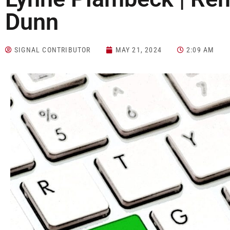
Dunn
SIGNAL CONTRIBUTOR
MAY 21, 2024
2:09 AM