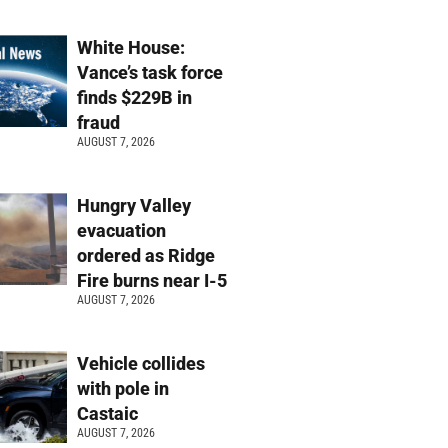
White House:
Vance’s task force
finds $229B in
fraud
AUGUST 7, 2026
Hungry Valley
evacuation
ordered as Ridge
Fire burns near I-5
AUGUST 7, 2026
Vehicle collides
with pole in
Castaic
AUGUST 7, 2026