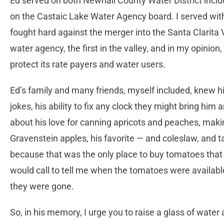
Ed served on both Newhall County Water District inclu
on the Castaic Lake Water Agency board. I served wit
fought hard against the merger into the Santa Clarita V
water agency, the first in the valley, and in my opinion
protect its rate payers and water users.
Ed’s family and many friends, myself included, knew h
jokes, his ability to fix any clock they might bring him
about his love for canning apricots and peaches, maki
Gravenstein apples, his favorite ­— and coleslaw, and 
because that was the only place to buy tomatoes that 
would call to tell me when the tomatoes were available
they were gone.
So, in his memory, I urge you to raise a glass of water