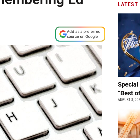
LATEST
Add as a preferred
source on Google
Special 
“Best o
AUGUST 8, 20