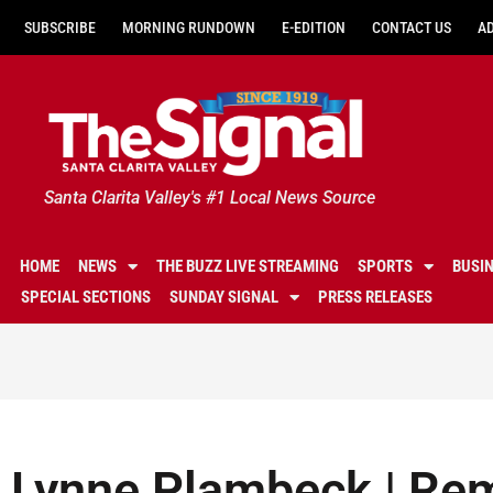
SUBSCRIBE
MORNING RUNDOWN
E-EDITION
CONTACT US
A
Santa Clarita Valley's #1 Local News Source
HOME
NEWS
THE BUZZ LIVE STREAMING
SPORTS
BUSI
SPECIAL SECTIONS
SUNDAY SIGNAL
PRESS RELEASES
Lynne Plambeck | Re