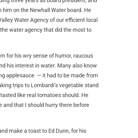
ding three years as board president, and
h him on the Newhall Water board. He
alley Water Agency of our efficient local
, the water agency that did the most to
im for his wry sense of humor, raucous
 and his interest in water. Many also know
ng applesauce ­ — it had to be made from
taking trips to Lombardi’s vegetable stand
tasted like real tomatoes should. He
 and that I should hurry there before
 and make a toast to Ed Dunn, for his