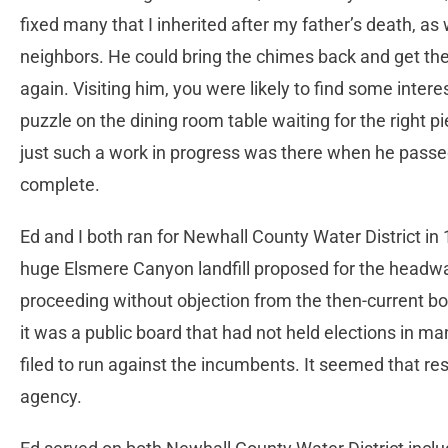
fixed many that I inherited after my father’s death, as
neighbors. He could bring the chimes back and get the
again. Visiting him, you were likely to find some inter
puzzle on the dining room table waiting for the right pie
just such a work in progress was there when he passe
complete.
Ed and I both ran for Newhall County Water District in
huge Elsmere Canyon landfill proposed for the headwa
proceeding without objection from the then-current b
it was a public board that had not held elections in 
filed to run against the incumbents. It seemed that res
agency.