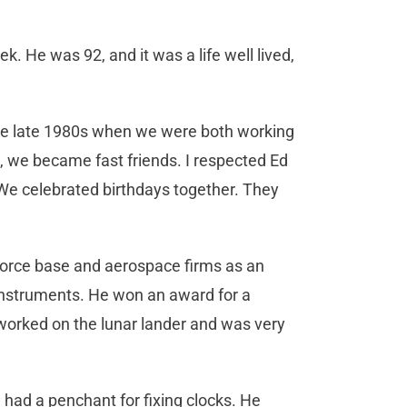
k. He was 92, and it was a life well lived,
he late 1980s when we were both working
ws, we became fast friends. I respected Ed
 We celebrated birthdays together. They
 Force base and aerospace firms as an
instruments. He won an award for a
orked on the lunar lander and was very
 had a penchant for fixing clocks. He