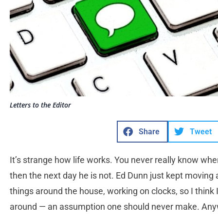
Letters to the Editor
Share
Tweet
It’s strange how life works. You never really know when i
then the next day he is not. Ed Dunn just kept moving a
things around the house, working on clocks, so I think
around — an assumption one should never make. Anyway, 