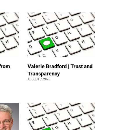
 from
Valerie Bradford | Trust and
Transparency
AUGUST 7, 2026