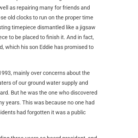
 well as repairing many for friends and
se old clocks to run on the proper time
esting timepiece dismantled like a jigsaw
ce to be placed to finish it. And in fact,
d, which his son Eddie has promised to
 1993, mainly over concerns about the
ters of our ground water supply and
oard. But he was the one who discovered
many years. This was because no one had
idents had forgotten it was a public