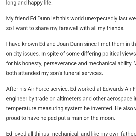
long and happy life.
My friend Ed Dunn left this world unexpectedly last wee
so I want to share my farewell with all my friends.
I have known Ed and Joan Dunn since I met them in t
on city issues. In spite of some differing political vie
for his honesty, perseverance and mechanical ability.
both attended my son’s funeral services.
After his Air Force service, Ed worked at Edwards Air
engineer by trade on altimeters and other aerospace 
temperature measuring system he invented. He also w
proud to have helped put a man on the moon.
Ed loved all things mechanical, and like my own father,