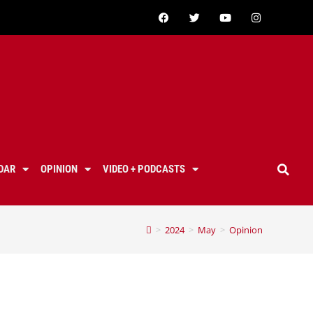
DAR
OPINION
VIDEO + PODCASTS
>
2024
>
May
>
Opinion