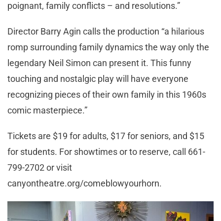
poignant, family conflicts – and resolutions.”
Director Barry Agin calls the production “a hilarious
romp surrounding family dynamics the way only the
legendary Neil Simon can present it. This funny
touching and nostalgic play will have everyone
recognizing pieces of their own family in this 1960s
comic masterpiece.”
Tickets are $19 for adults, $17 for seniors, and $15
for students. For showtimes or to reserve, call 661-
799-2702 or visit
canyontheatre.org/comeblowyourhorn.