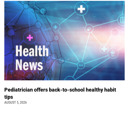
Pediatrician offers back-to-school healthy habit
tips
AUGUST 5, 2026