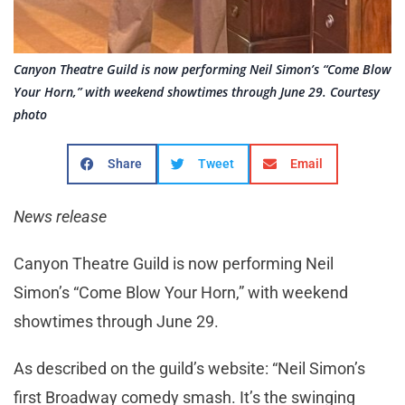
Canyon Theatre Guild is now performing Neil Simon’s “Come Blow
Your Horn,” with weekend showtimes through June 29. Courtesy
photo
Share
Tweet
Email
News release
Canyon Theatre Guild is now performing Neil
Simon’s “Come Blow Your Horn,” with weekend
showtimes through June 29.
As described on the guild’s website: “Neil Simon’s
first Broadway comedy smash. It’s the swinging