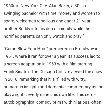
1960s in New York City. Alan Baker, a 30-ish
swinging bachelor with time, money and women to
spare, welcomes rebellious and eager 21-year
brother Buddy into his den of iniquity while their
horrified parents can only watch and pray.”
“Come Blow Your Horn” premiered on Broadway in
1961, where it ran for over a year. Its success led to
a screen adaptation in 1963 with a film starring
Frank Sinatra. The Chicago Critic reviewed the show
in 2010, remarking that it is “filled with witty,
humorous insights and domestic commentary as the
playwright cleverly mines his own life. This semi-
autobiographical comedy brims with hilarious, often