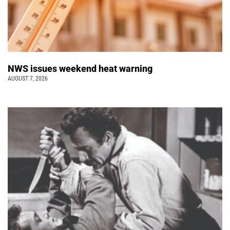
NWS issues weekend heat warning
AUGUST 7, 2026