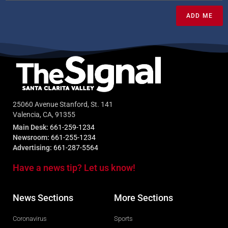
ADD ME
25060 Avenue Stanford, St. 141
Valencia, CA, 91355
Main Desk:
661-259-1234
Newsroom:
661-255-1234
Advertising:
661-287-5564
Have a news tip? Let us know!
News Sections
More Sections
Coronavirus
Sports