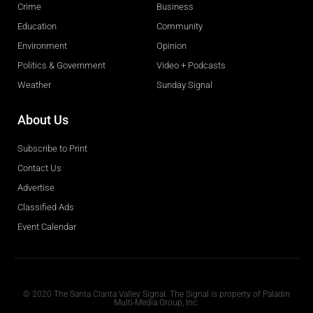
Crime
Business
Education
Community
Environment
Opinion
Politics & Government
Video + Podcasts
Weather
Sunday Signal
About Us
Subscribe to Print
Contact Us
Advertise
Classified Ads
Event Calendar
Obituaries
© 2020 The Santa Clarita Valley Signal. The Signal is property of Paladin
Multi-Media Group, Inc.