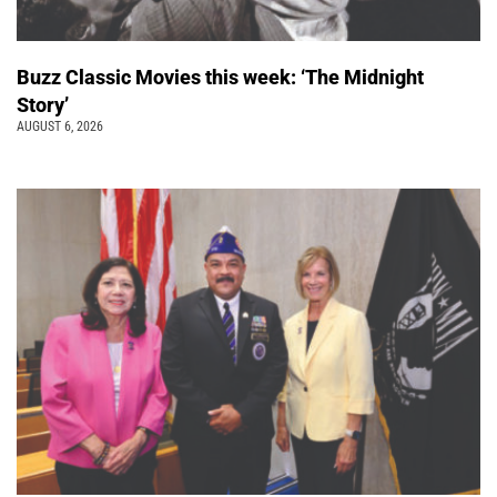
Buzz Classic Movies this week: ‘The Midnight
Story’
AUGUST 6, 2026