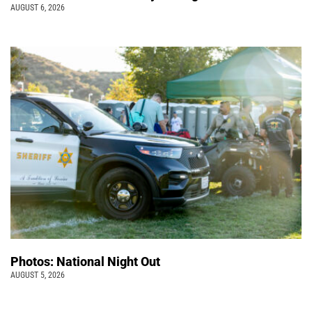
AUGUST 6, 2026
Photos: National Night Out
AUGUST 5, 2026