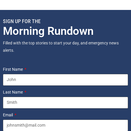
SIGN UP FOR THE
Morning Rundown
Filled with the top stories to start your day, and emergency news
alerts.
First Name
Last Name
Email