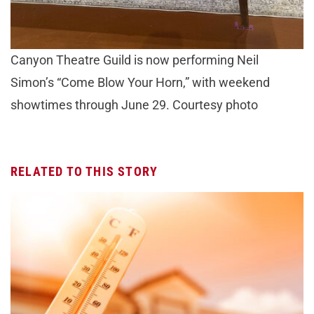
Canyon Theatre Guild is now performing Neil
Simon’s “Come Blow Your Horn,” with weekend
showtimes through June 29. Courtesy photo
RELATED TO THIS STORY