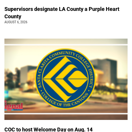
Supervisors designate LA County a Purple Heart
County
AUGUST 6, 2026
COC to host Welcome Day on Aug. 14