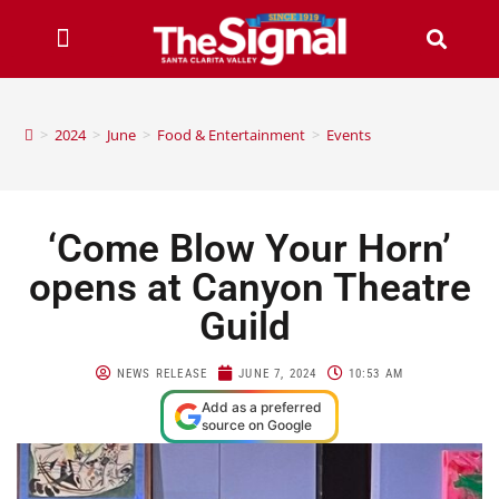
>
2024
>
June
>
Food & Entertainment
>
Events
‘Come Blow Your Horn’
opens at Canyon Theatre
Guild
NEWS RELEASE
JUNE 7, 2024
10:53 AM
Add as a preferred
source on Google