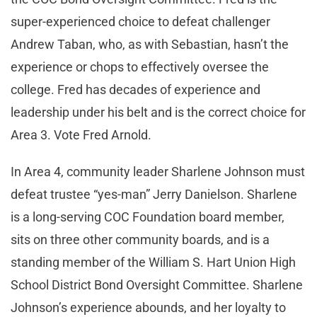
super-experienced choice to defeat challenger
Andrew Taban, who, as with Sebastian, hasn’t the
experience or chops to effectively oversee the
college. Fred has decades of experience and
leadership under his belt and is the correct choice for
Area 3. Vote Fred Arnold.
In Area 4, community leader Sharlene Johnson must
defeat trustee “yes-man” Jerry Danielson. Sharlene
is a long-serving COC Foundation board member,
sits on three other community boards, and is a
standing member of the William S. Hart Union High
School District Bond Oversight Committee. Sharlene
Johnson’s experience abounds, and her loyalty to