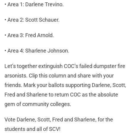
• Area 1: Darlene Trevino.
• Area 2: Scott Schauer.
• Area 3: Fred Arnold.
• Area 4: Sharlene Johnson.
Let’s together extinguish COC’s failed dumpster fire
arsonists. Clip this column and share with your
friends. Mark your ballots supporting Darlene, Scott,
Fred and Sharlene to return COC as the absolute
gem of community colleges.
Vote Darlene, Scott, Fred and Sharlene, for the
students and all of SCV!