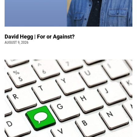
David Hegg | For or Against?
AUGUST 9, 2026