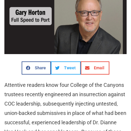
Share
Tweet
Email
Attentive readers know four College of the Canyons
trustees recently engineered an insurrection against
COC leadership, subsequently injecting untested,
union-backed submissives in place of what had been
successful, experienced leadership of Dr. Dianne