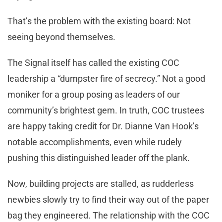
That’s the problem with the existing board: Not
seeing beyond themselves.
The Signal itself has called the existing COC
leadership a “dumpster fire of secrecy.” Not a good
moniker for a group posing as leaders of our
community’s brightest gem. In truth, COC trustees
are happy taking credit for Dr. Dianne Van Hook’s
notable accomplishments, even while rudely
pushing this distinguished leader off the plank.
Now, building projects are stalled, as rudderless
newbies slowly try to find their way out of the paper
bag they engineered. The relationship with the COC