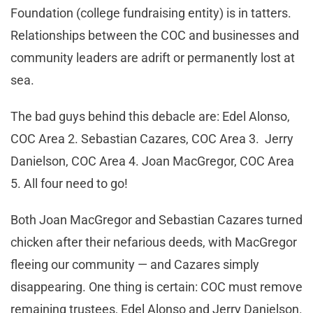
Foundation (college fundraising entity) is in tatters.
Relationships between the COC and businesses and
community leaders are adrift or permanently lost at
sea.
The bad guys behind this debacle are: Edel Alonso,
COC Area 2. Sebastian Cazares, COC Area 3. Jerry
Danielson, COC Area 4. Joan MacGregor, COC Area
5. All four need to go!
Both Joan MacGregor and Sebastian Cazares turned
chicken after their nefarious deeds, with MacGregor
fleeing our community — and Cazares simply
disappearing. One thing is certain: COC must remove
remaining trustees, Edel Alonso and Jerry Danielson.