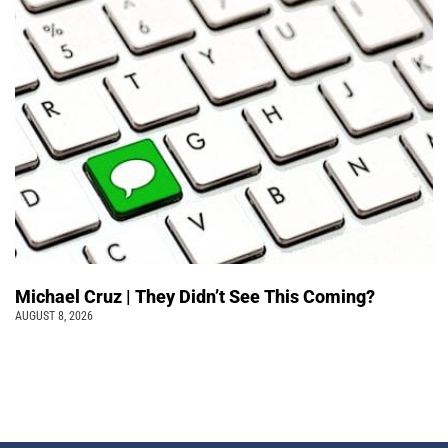
Michael Cruz | They Didn’t See This Coming?
AUGUST 8, 2026