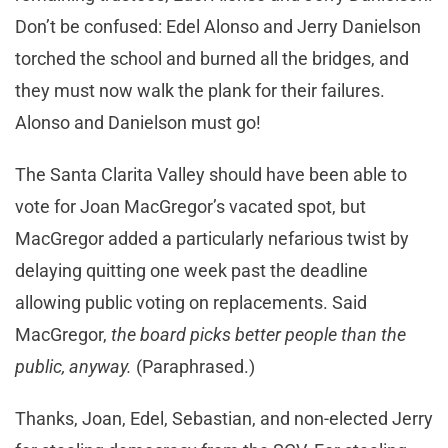
Don’t be confused: Edel Alonso and Jerry Danielson
torched the school and burned all the bridges, and
they must now walk the plank for their failures.
Alonso and Danielson must go!
The Santa Clarita Valley should have been able to
vote for Joan MacGregor’s vacated spot, but
MacGregor added a particularly nefarious twist by
delaying quitting one week past the deadline
allowing public voting on replacements. Said
MacGregor,
the board picks better people than the
public, anyway.
(Paraphrased.)
Thanks, Joan, Edel, Sebastian, and non-elected Jerry