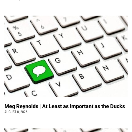
Meg Reynolds | At Least as Important as the Ducks
AUGUST 8, 2026