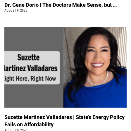
Dr. Gene Dorio | The Doctors Make Sense, but …
AUGUST 9, 2026
Suzette Martinez Valladares | State’s Energy Policy
Fails on Affordability
AUGUST 8, 2026