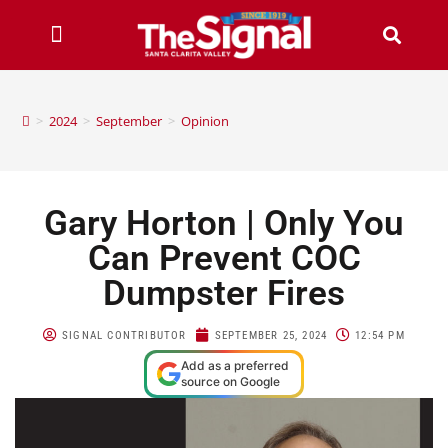
>
2024
>
September
>
Opinion
Gary Horton | Only You
Can Prevent COC
Dumpster Fires
SIGNAL CONTRIBUTOR
SEPTEMBER 25, 2024
12:54 PM
Add as a preferred
source on Google