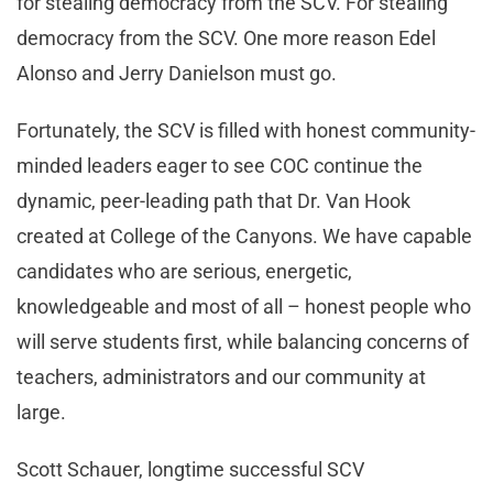
for stealing democracy from the SCV. For stealing
democracy from the SCV. One more reason Edel
Alonso and Jerry Danielson must go.
Fortunately, the SCV is filled with honest community-
minded leaders eager to see COC continue the
dynamic, peer-leading path that Dr. Van Hook
created at College of the Canyons. We have capable
candidates who are serious, energetic,
knowledgeable and most of all – honest people who
will serve students first, while balancing concerns of
teachers, administrators and our community at
large.
Scott Schauer, longtime successful SCV