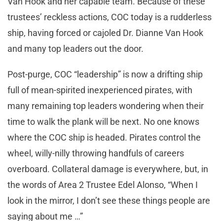
Van Hook and her capable team. Because of these
trustees’ reckless actions, COC today is a rudderless
ship, having forced or cajoled Dr. Dianne Van Hook
and many top leaders out the door.
Post-purge, COC “leadership” is now a drifting ship
full of mean-spirited inexperienced pirates, with
many remaining top leaders wondering when their
time to walk the plank will be next. No one knows
where the COC ship is headed. Pirates control the
wheel, willy-nilly throwing handfuls of careers
overboard. Collateral damage is everywhere, but, in
the words of Area 2 Trustee Edel Alonso, “When I
look in the mirror, I don’t see these things people are
saying about me …”