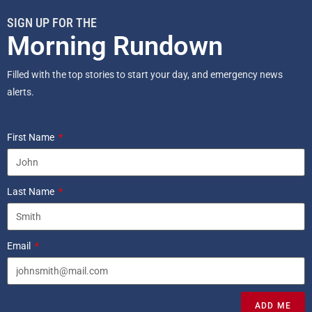
SIGN UP FOR THE
Morning Rundown
Filled with the top stories to start your day, and emergency news
alerts.
First Name
Last Name
Email
ADD ME