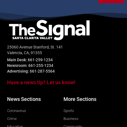
25060 Avenue Stanford, St. 141
Valencia, CA, 91355
Main Desk:
661-259-1234
Newsroom:
661-255-1234
Advertising:
661-287-5564
Have a news tip? Let us know!
News Sections
More Sections
Coronavirus
Sports
Crime
Business
Education
Community