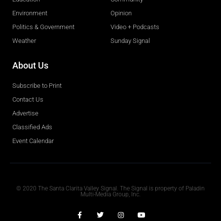
Environment
Opinion
Politics & Government
Video + Podcasts
Weather
Sunday Signal
About Us
Subscribe to Print
Contact Us
Advertise
Classified Ads
Event Calendar
Obituaries
© 2020 The Santa Clarita Valley Signal. The Signal is property of Paladin
Multi-Media Group, Inc.