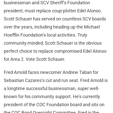
businessman and SCV Sheriff’s Foundation
president, must replace coup-plotter Edel Alonso.
Scott Schauer has served on countless SCV boards
over the years, including heading up the Michael
Hoefflin Foundation’s local activities. Truly
community-minded, Scott Schauer is the obvious
perfect choice to replace compromised Edel Alonso
for Area 2. Vote Scott Schauer.
Fred Arnold faces newcomer Andrew Taban for
Sebastian Cazares’s cut and run seat. Fred Arnold is
a longtime successful businessman, super well-
known for his community support. He’s currently
president of the COC Foundation board and sits on
the COC Bond Oversight Committee. Fred is the