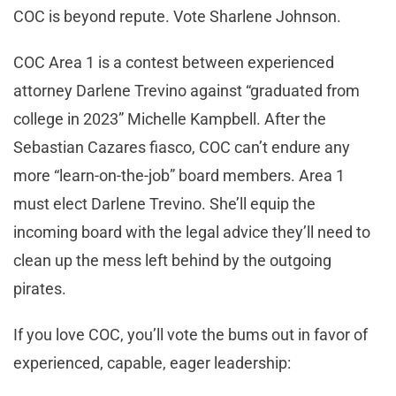
COC is beyond repute. Vote Sharlene Johnson.
COC Area 1 is a contest between experienced
attorney Darlene Trevino against “graduated from
college in 2023” Michelle Kampbell. After the
Sebastian Cazares fiasco, COC can’t endure any
more “learn-on-the-job” board members. Area 1
must elect Darlene Trevino. She’ll equip the
incoming board with the legal advice they’ll need to
clean up the mess left behind by the outgoing
pirates.
If you love COC, you’ll vote the bums out in favor of
experienced, capable, eager leadership: