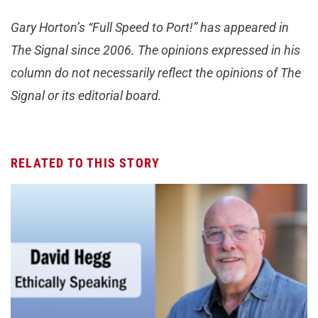
Gary Horton’s “Full Speed to Port!” has appeared in
The Signal since 2006. The opinions expressed in his
column do not necessarily reflect the opinions of The
Signal or its editorial board.
RELATED TO THIS STORY