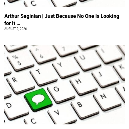
Arthur Saginian | Just Because No One Is Looking
for it …
AUGUST 9, 2026