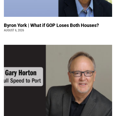
Byron York | What if GOP Loses Both Houses?
AUGUST 6, 2026