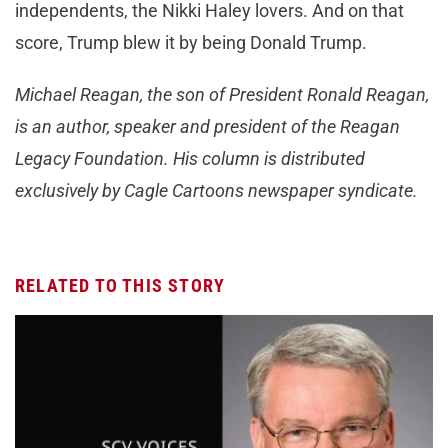
independents, the Nikki Haley lovers. And on that
score, Trump blew it by being Donald Trump.
Michael Reagan, the son of President Ronald Reagan,
is an author, speaker and president of the Reagan
Legacy Foundation. His column is distributed
exclusively by Cagle Cartoons newspaper syndicate.
RELATED TO THIS STORY