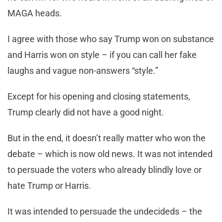
MAGA heads.
I agree with those who say Trump won on substance
and Harris won on style – if you can call her fake
laughs and vague non-answers “style.”
Except for his opening and closing statements,
Trump clearly did not have a good night.
But in the end, it doesn’t really matter who won the
debate – which is now old news. It was not intended
to persuade the voters who already blindly love or
hate Trump or Harris.
It was intended to persuade the undecideds – the