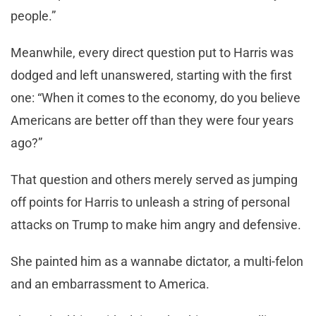
people.”
Meanwhile, every direct question put to Harris was
dodged and left unanswered, starting with the first
one: “When it comes to the economy, do you believe
Americans are better off than they were four years
ago?”
That question and others merely served as jumping
off points for Harris to unleash a string of personal
attacks on Trump to make him angry and defensive.
She painted him as a wannabe dictator, a multi-felon
and an embarrassment to America.