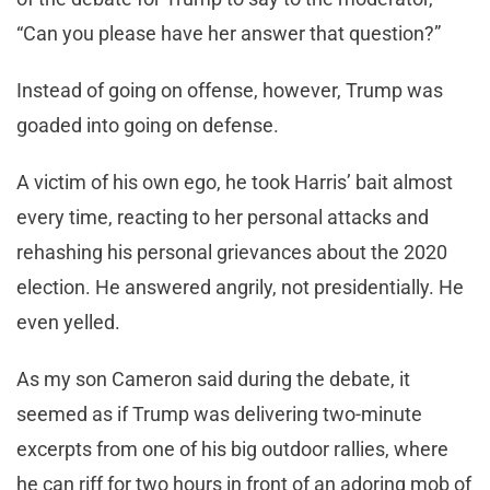
“Can you please have her answer that question?”
Instead of going on offense, however, Trump was
goaded into going on defense.
A victim of his own ego, he took Harris’ bait almost
every time, reacting to her personal attacks and
rehashing his personal grievances about the 2020
election. He answered angrily, not presidentially. He
even yelled.
As my son Cameron said during the debate, it
seemed as if Trump was delivering two-minute
excerpts from one of his big outdoor rallies, where
he can riff for two hours in front of an adoring mob of