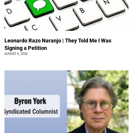
Leonardo Razo Naranjo | They Told Me I Was
Signing a Petition
AUGUST 6, 2026