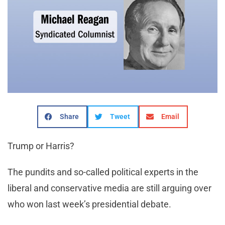
Share
Tweet
Email
Trump or Harris?
The pundits and so-called political experts in the
liberal and conservative media are still arguing over
who won last week’s presidential debate.