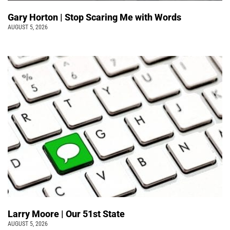
Gary Horton | Stop Scaring Me with Words
AUGUST 5, 2026
Larry Moore | Our 51st State
AUGUST 5, 2026