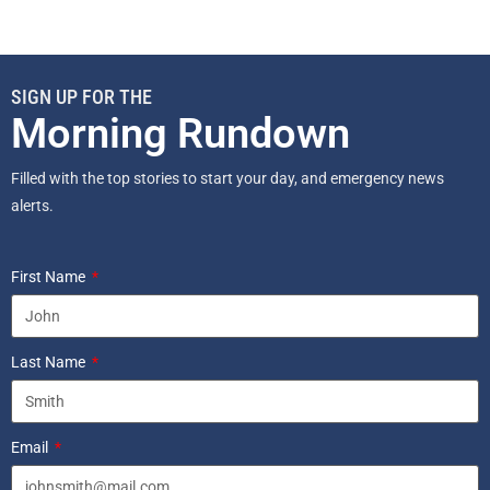
SIGN UP FOR THE
Morning Rundown
Filled with the top stories to start your day, and emergency news
alerts.
First Name
Last Name
Email