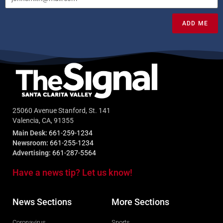
ADD ME
25060 Avenue Stanford, St. 141
Valencia, CA, 91355
Main Desk:
661-259-1234
Newsroom:
661-255-1234
Advertising:
661-287-5564
Have a news tip? Let us know!
News Sections
More Sections
Coronavirus
Sports