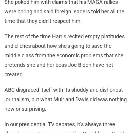
She poked him with claims that his MAGA rallies
were boring and said foreign leaders told her all the
time that they didn’t respect him.
The rest of the time Harris recited empty platitudes
and cliches about how she’s going to save the
middle class from the economic problems that she
pretends she and her boss Joe Biden have not
created.
ABC disgraced itself with its shoddy and dishonest
journalism, but what Muir and Davis did was nothing
new or surprising.
In our presidential TV debates, it’s always three