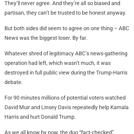
They’ll never agree. And they’re all so biased and
partisan, they can’t be trusted to be honest anyway.
But both sides did seem to agree on one thing – ABC
News was the biggest loser. By far.
Whatever shred of legitimacy ABC’s news-gathering
operation had left, which wasn’t much, it was
destroyed in full public view during the Trump-Harris
debate.
For 90 minutes millions of potential voters watched
David Muir and Linsey Davis repeatedly help Kamala
Harris and hurt Donald Trump.
As we all know by now, the duo “fact-checked”