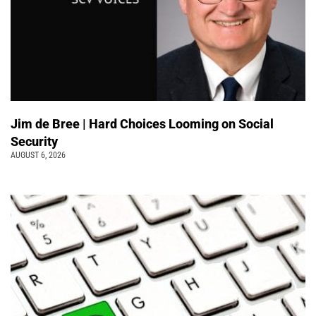
Jim de Bree | Hard Choices Looming on Social
Security
AUGUST 6, 2026