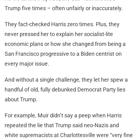
Trump five times – often unfairly or inaccurately.
They fact-checked Harris zero times. Plus, they
never pressed her to explain her socialist-lite
economic plans or how she changed from being a
San Francisco progressive to a Biden centrist on
every major issue.
And without a single challenge, they let her spew a
handful of old, fully debunked Democrat Party lies
about Trump.
For example, Muir didn’t say a peep when Harris
repeated the lie that Trump said neo-Nazis and
white supremacists at Charlottesville were “very fine