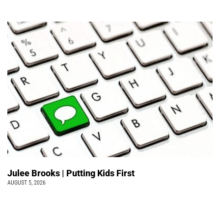
Julee Brooks | Putting Kids First
AUGUST 5, 2026