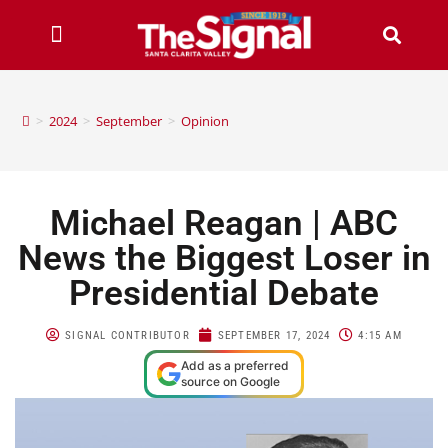
>
2024
>
September
>
Opinion
Michael Reagan | ABC
News the Biggest Loser in
Presidential Debate
SIGNAL CONTRIBUTOR
SEPTEMBER 17, 2024
4:15 AM
Add as a preferred
source on Google