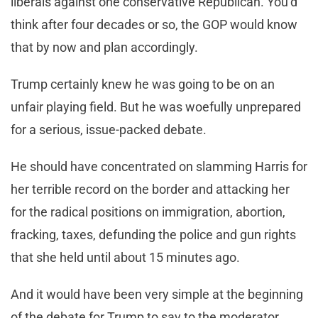
liberals against one conservative Republican. You’d
think after four decades or so, the GOP would know
that by now and plan accordingly.
Trump certainly knew he was going to be on an
unfair playing field. But he was woefully unprepared
for a serious, issue-packed debate.
He should have concentrated on slamming Harris for
her terrible record on the border and attacking her
for the radical positions on immigration, abortion,
fracking, taxes, defunding the police and gun rights
that she held until about 15 minutes ago.
And it would have been very simple at the beginning
of the debate for Trump to say to the moderator,