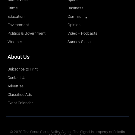
Crime
Business
Education
Community
Environment
Opinion
Politics & Government
Video + Podcasts
Weather
Sunday Signal
About Us
Subscribe to Print
Contact Us
Advertise
Classified Ads
Event Calendar
Obituaries
© 2020 The Santa Clarita Valley Signal. The Signal is property of Paladin