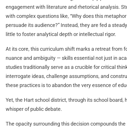
engagement with literature and rhetorical analysis. S
with complex questions like, “Why does this metaphor
persuade its audience?” Instead, they are fed a steady
little to foster analytical depth or intellectual rigor.
At its core, this curriculum shift marks a retreat from f
nuance and ambiguity — skills essential not just in acad
studies traditionally serve as a crucible for critical th
interrogate ideas, challenge assumptions, and const
these practices is to abandon the very essence of edu
Yet, the Hart school district, through its school board,
whisper of public debate.
The opacity surrounding this decision compounds the 