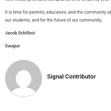
It is time for parents, educators, and the community a
our students, and for the future of our community.
Jacob Schilleci
Saugus
Signal Contributor