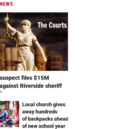
 NEWS
suspect files $15M
against Riverside sheriff
26
Local church gives
away hundreds
of backpacks ahead
of new school year