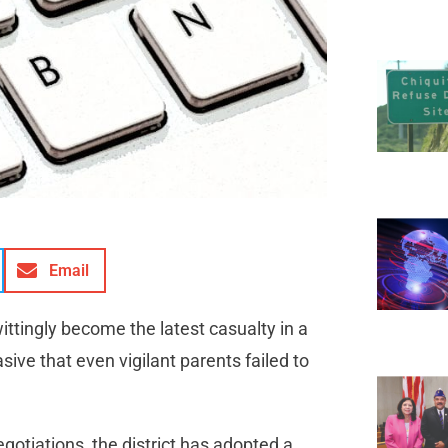
Email
ittingly become the latest casualty in a
asive that even vigilant parents failed to
otiations, the district has adopted a