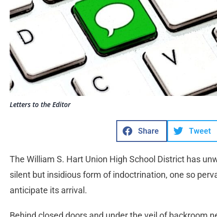
Letters to the Editor
Share
Tweet
The William S. Hart Union High School District has unw
silent but insidious form of indoctrination, one so perv
anticipate its arrival.
Behind closed doors and under the veil of backroom neg