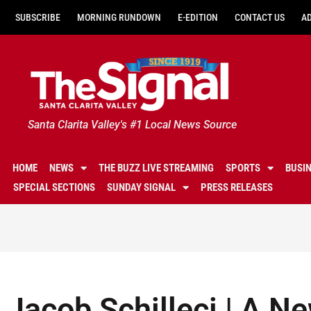
SUBSCRIBE
MORNING RUNDOWN
E-EDITION
CONTACT US
A
Santa Clarita Valley's #1 Local News Source
HOME
NEWS
THE BUZZ LIVE STREAMING
SPORTS
BUSI
SPECIAL SECTIONS
SUNDAY SIGNAL
PRESS RELEASES
Jacob Schilleci | A Ne