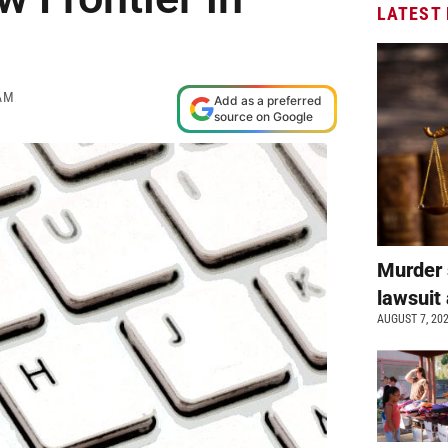
LATEST
AM
Add as a preferred
source on Google
Murder 
lawsuit 
AUGUST 7, 20