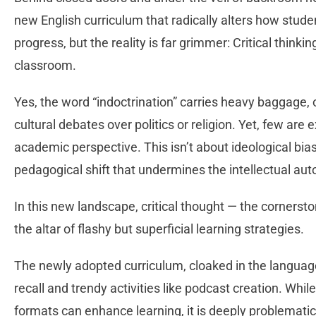
new English curriculum that radically alters how stud
progress, but the reality is far grimmer: Critical thinki
classroom.
Yes, the word “indoctrination” carries heavy baggage, 
cultural debates over politics or religion. Yet, few a
academic perspective. This isn’t about ideological bia
pedagogical shift that undermines the intellectual au
In this new landscape, critical thought — the cornersto
the altar of flashy but superficial learning strategies.
The newly adopted curriculum, cloaked in the language
recall and trendy activities like podcast creation. Wh
formats can enhance learning, it is deeply problemat