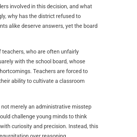
rs involved in this decision, and what
y, why has the district refused to
nts alike deserve answers, yet the board
.
of teachers, who are often unfairly
quarely with the school board, whose
shortcomings. Teachers are forced to
eir ability to cultivate a classroom
is not merely an administrative misstep
hould challenge young minds to think
with curiosity and precision. Instead, this
regurgitation over reasoning.