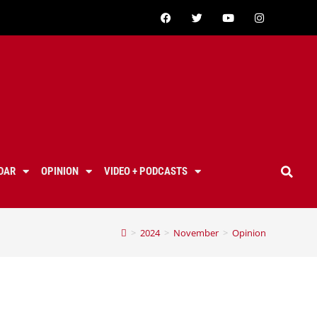
DAR
OPINION
VIDEO + PODCASTS
>
2024
>
November
>
Opinion