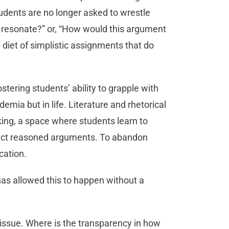
tudents are no longer asked to wrestle
 resonate?” or, “How would this argument
 diet of simplistic assignments that do
ostering students’ ability to grapple with
emia but in life. Literature and rhetorical
inking, a space where students learn to
ruct reasoned arguments. To abandon
cation.
 has allowed this to happen without a
issue. Where is the transparency in how