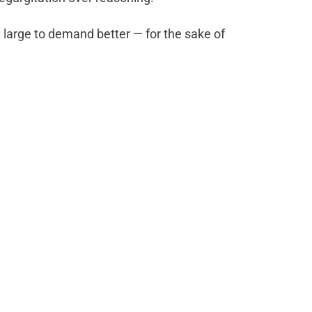
t large to demand better — for the sake of