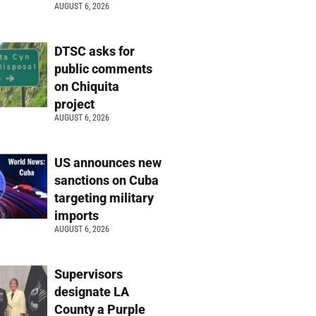
AUGUST 6, 2026
DTSC asks for
public comments
on Chiquita
project
AUGUST 6, 2026
US announces new
sanctions on Cuba
targeting military
imports
AUGUST 6, 2026
Supervisors
designate LA
County a Purple