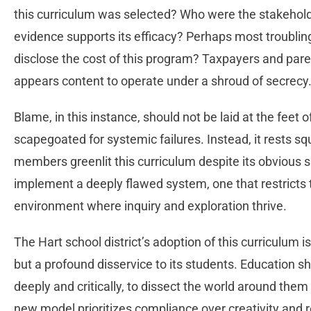
this curriculum was selected? Who were the stakeholde
evidence supports its efficacy? Perhaps most troublingl
disclose the cost of this program? Taxpayers and pare
appears content to operate under a shroud of secrecy
Blame, in this instance, should not be laid at the feet 
scapegoated for systemic failures. Instead, it rests s
members greenlit this curriculum despite its obvious 
implement a deeply flawed system, one that restricts th
environment where inquiry and exploration thrive.
The Hart school district’s adoption of this curriculum 
but a profound disservice to its students. Education s
deeply and critically, to dissect the world around them 
new model prioritizes compliance over creativity and 