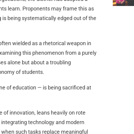
ents learn. Proponents may frame this as
ng is being systematically edged out of the
often wielded as a rhetorical weapon in
re examining this phenomenon from a purely
ses alone but about a troubling
tonomy of students.
ne of education — is being sacrificed at
 of innovation, leans heavily on rote
ile integrating technology and modern
ic when such tasks replace meaningful