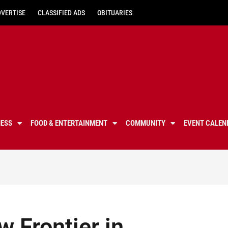
DVERTISE
CLASSIFIED ADS
OBITUARIES
NESS
FOOD & ENTERTAINMENT
COMMUNITY
EVENT CALEN
w Frontier in