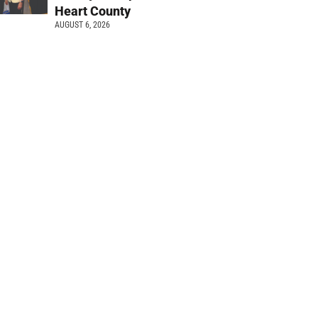
Heart County
AUGUST 6, 2026