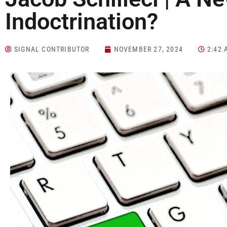
Indoctrination?
SIGNAL CONTRIBUTOR
NOVEMBER 27, 2024
2:42 