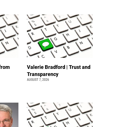
 from
Valerie Bradford | Trust and
Transparency
AUGUST 7, 2026