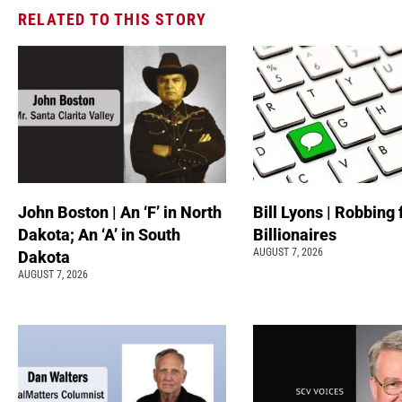
RELATED TO THIS STORY
John Boston | An ‘F’ in North
Bill Lyons | Robbing
Dakota; An ‘A’ in South
Billionaires
AUGUST 7, 2026
Dakota
AUGUST 7, 2026