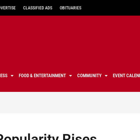
DVERTISE
CLASSIFIED ADS
OBITUARIES
NESS
FOOD & ENTERTAINMENT
COMMUNITY
EVENT CALEN
Popularity Rises,