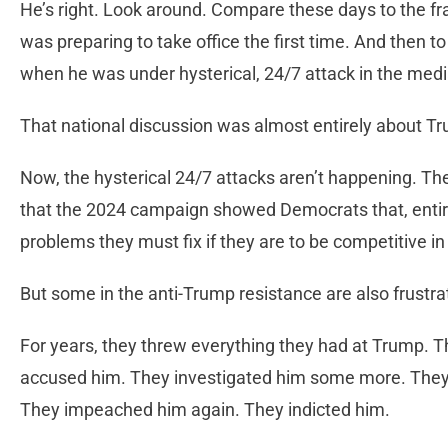
He’s right. Look around. Compare these days to the f
was preparing to take office the first time. And then to
when he was under hysterical, 24/7 attack in the med
That national discussion was almost entirely about Tr
Now, the hysterical 24/7 attacks aren’t happening. The
that the 2024 campaign showed Democrats that, entir
problems they must fix if they are to be competitive in 
But some in the anti-Trump resistance are also frust
For years, they threw everything they had at Trump. T
accused him. They investigated him some more. They
They impeached him again. They indicted him.