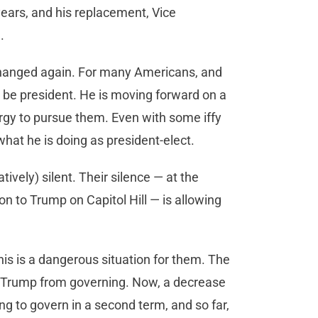
years, and his replacement, Vice
.
 changed again. For many Americans, and
 be president. He is moving forward on a
rgy to pursue them. Even with some iffy
what he is doing as president-elect.
vely) silent. Their silence — at the
on to Trump on Capitol Hill — is allowing
his is a dangerous situation for them. The
ng Trump from governing. Now, a decrease
ng to govern in a second term, and so far,