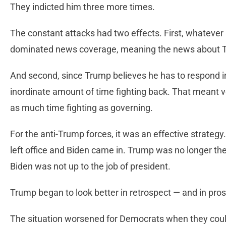
They indicted him three more times.
The constant attacks had two effects. First, whatever
dominated news coverage, meaning the news about 
And second, since Trump believes he has to respond in
inordinate amount of time fighting back. That meant v
as much time fighting as governing.
For the anti-Trump forces, it was an effective strat
left office and Biden came in. Trump was no longer the
Biden was not up to the job of president.
Trump began to look better in retrospect — and in pro
The situation worsened for Democrats when they coul