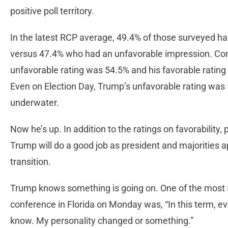
positive poll territory.
In the latest RCP average, 49.4% of those surveyed ha
versus 47.4% who had an unfavorable impression. Com
unfavorable rating was 54.5% and his favorable rating
Even on Election Day, Trump’s unfavorable rating was 
underwater.
Now he’s up. In addition to the ratings on favorability,
Trump will do a good job as president and majorities a
transition.
Trump knows something is going on. One of the most st
conference in Florida on Monday was, “In this term, ev
know. My personality changed or something.”