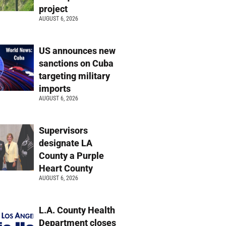
project
AUGUST 6, 2026
US announces new
sanctions on Cuba
targeting military
imports
AUGUST 6, 2026
Supervisors
designate LA
County a Purple
Heart County
AUGUST 6, 2026
L.A. County Health
Department closes