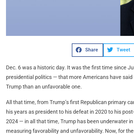
Share
Tweet
Dec. 6 was a historic day. It was the first time since
presidential politics — that more Americans have said
Trump than an unfavorable one.
All that time, from Trump’s first Republican primary c
his years as president to his defeat in 2020 to his pos
2024 — in all that time, Trump has been underwater in 
measuring favorability and unfavorability. Now, for the 