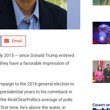
Email
 July 2015 — since Donald Trump entered
 they have a favorable impression of
ampaign to the 2016 general election to
t-presidential years to his comeback in
the RealClearPolitics average of polls
first time, he’s above the water, in