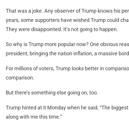
That was a joke. Any observer of Trump knows his pers
years, some supporters have wished Trump could change
They were disappointed. It’s not going to happen.
So why is Trump more popular now? One obvious reason
president, bringing the nation inflation, a massive bo
For millions of voters, Trump looks better in comparison
comparison.
But there’s something else going on, too.
Trump hinted at it Monday when he said, “The biggest 
along with me this time.”