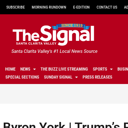
SUBSCRIBE
MORNING RUNDOWN
E-EDITION
CONTACT US
A
Santa Clarita Valley's #1 Local News Source
HOME
NEWS
THE BUZZ LIVE STREAMING
SPORTS
BUSI
SPECIAL SECTIONS
SUNDAY SIGNAL
PRESS RELEASES
Byron York | Trump’s 