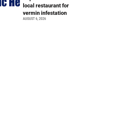
local restaurant for
vermin infestation
AUGUST 6, 2026