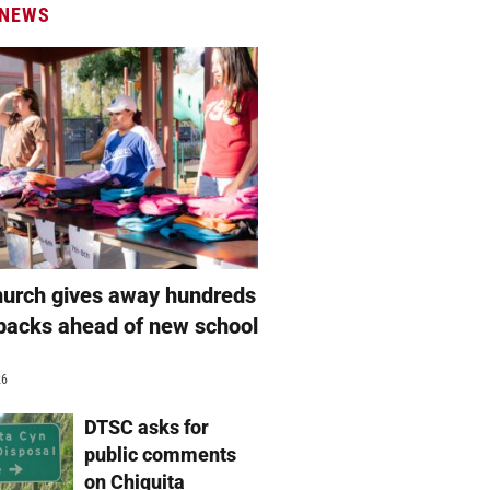
 NEWS
hurch gives away hundreds
packs ahead of new school
26
DTSC asks for
public comments
on Chiquita