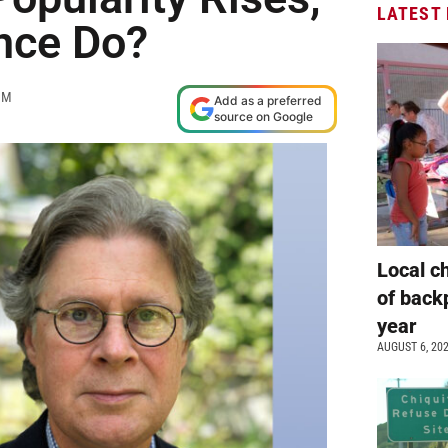
LATEST
ance Do?
AM
Add as a preferred
source on Google
Local c
of back
year
AUGUST 6, 20