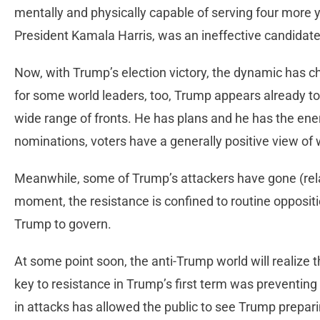
mentally and physically capable of serving four more 
President Kamala Harris, was an ineffective candidate
Now, with Trump’s election victory, the dynamic has
for some world leaders, too, Trump appears already to
wide range of fronts. He has plans and he has the ene
nominations, voters have a generally positive view of 
Meanwhile, some of Trump’s attackers have gone (relati
moment, the resistance is confined to routine oppositi
Trump to govern.
At some point soon, the anti-Trump world will realize t
key to resistance in Trump’s first term was preventi
in attacks has allowed the public to see Trump prepari