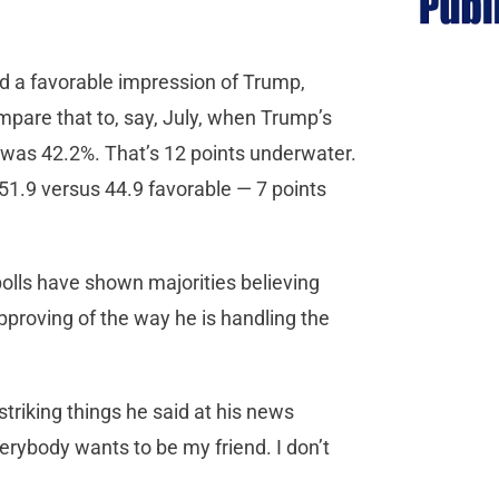
d a favorable impression of Trump,
pare that to, say, July, when Trump’s
 was 42.2%. That’s 12 points underwater.
51.9 versus 44.9 favorable — 7 points
 polls have shown majorities believing
pproving of the way he is handling the
riking things he said at his news
erybody wants to be my friend. I don’t