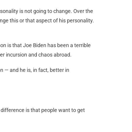
onality is not going to change. Over the
 this or that aspect of his personality.
 is that Joe Biden has been a terrible
rder incursion and chaos abroad.
 — and he is, in fact, better in
difference is that people want to get