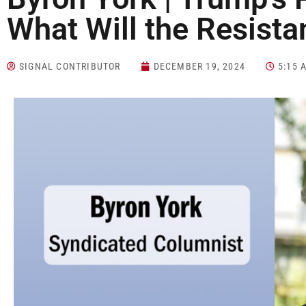
What Will the Resist
SIGNAL CONTRIBUTOR
DECEMBER 19, 2024
5:15 