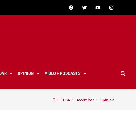
DAR
OPINION
VIDEO + PODCASTS
>
2024
>
December
>
Opinion