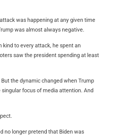
 attack was happening at any given time
Trump was almost always negative.
 kind to every attack, he spent an
oters saw the president spending at least
egy. But the dynamic changed when Trump
 singular focus of media attention. And
spect.
d no longer pretend that Biden was