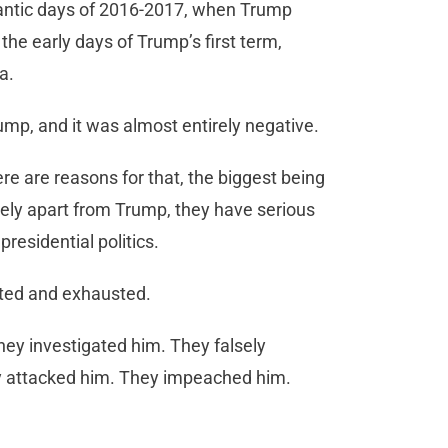
rantic days of 2016-2017, when Trump
 the early days of Trump’s first term,
ia.
ump, and it was almost entirely negative.
re are reasons for that, the biggest being
ely apart from Trump, they have serious
presidential politics.
rated and exhausted.
hey investigated him. They falsely
 attacked him. They impeached him.