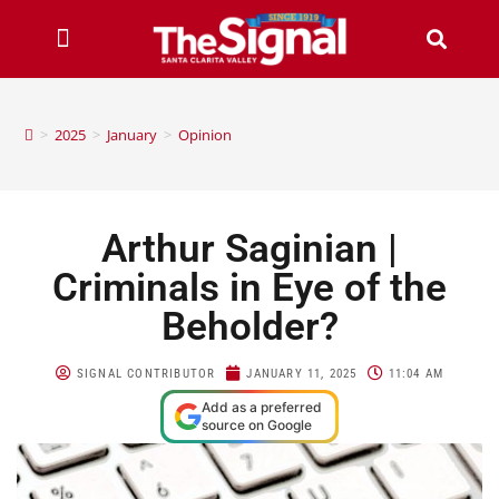
>
2025
>
January
>
Opinion
Arthur Saginian |
Criminals in Eye of the
Beholder?
SIGNAL CONTRIBUTOR
JANUARY 11, 2025
11:04 AM
Add as a preferred
source on Google