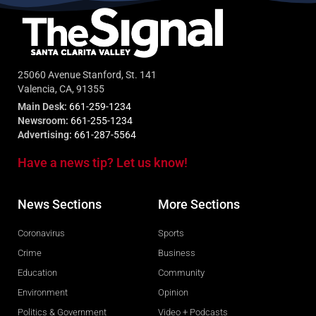
25060 Avenue Stanford, St. 141
Valencia, CA, 91355
Main Desk:
661-259-1234
Newsroom:
661-255-1234
Advertising:
661-287-5564
Have a news tip? Let us know!
News Sections
More Sections
Coronavirus
Sports
Crime
Business
Education
Community
Environment
Opinion
Politics & Government
Video + Podcasts