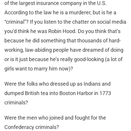
of the largest insurance company in the U.S.
According to the law he is a murderer, but is he a
“criminal”? If you listen to the chatter on social media
you’d think he was Robin Hood. Do you think that’s
because he did something that thousands of hard-
working, law-abiding people have dreamed of doing
or is it just because he’s really good-looking (a lot of
girls want to marry him now)?
Were the folks who dressed up as Indians and
dumped British tea into Boston Harbor in 1773
criminals?
Were the men who joined and fought for the
Confederacy criminals?