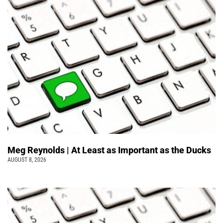
Meg Reynolds | At Least as Important as the Ducks
AUGUST 8, 2026