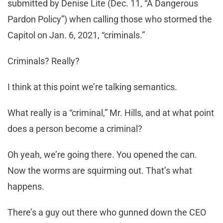
submitted by Denise Lite (Dec. 11, “A Dangerous
Pardon Policy”) when calling those who stormed the
Capitol on Jan. 6, 2021, “criminals.”
Criminals? Really?
I think at this point we’re talking semantics.
What really is a “criminal,” Mr. Hills, and at what point
does a person become a criminal?
Oh yeah, we’re going there. You opened the can.
Now the worms are squirming out. That’s what
happens.
There’s a guy out there who gunned down the CEO