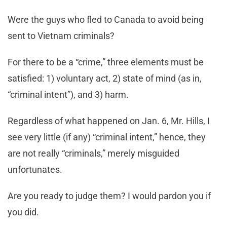
Were the guys who fled to Canada to avoid being
sent to Vietnam criminals?
For there to be a “crime,” three elements must be
satisfied: 1) voluntary act, 2) state of mind (as in,
“criminal intent”), and 3) harm.
Regardless of what happened on Jan. 6, Mr. Hills, I
see very little (if any) “criminal intent,” hence, they
are not really “criminals,” merely misguided
unfortunates.
Are you ready to judge them? I would pardon you if
you did.