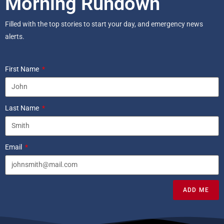
Morning Rundown
Filled with the top stories to start your day, and emergency news
alerts.
First Name
Last Name
Email
ADD ME