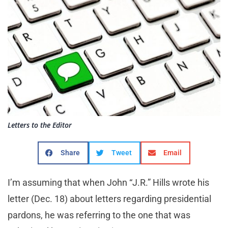
Letters to the Editor
Share
Tweet
Email
I’m assuming that when John “J.R.” Hills wrote his
letter (Dec. 18) about letters regarding presidential
pardons, he was referring to the one that was