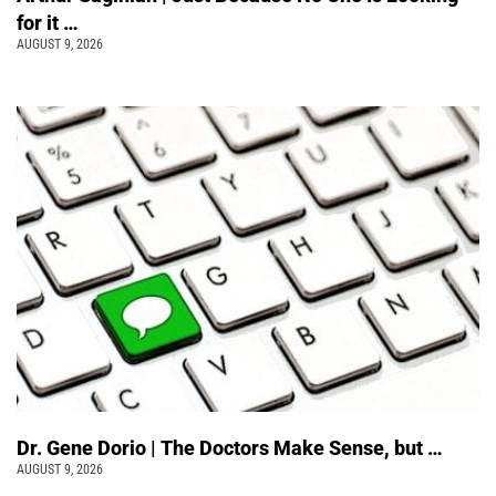
for it …
AUGUST 9, 2026
Dr. Gene Dorio | The Doctors Make Sense, but …
AUGUST 9, 2026