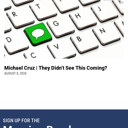
Michael Cruz | They Didn’t See This Coming?
AUGUST 8, 2026
SIGN UP FOR THE