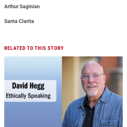
Arthur Saginian
Santa Clarita
RELATED TO THIS STORY