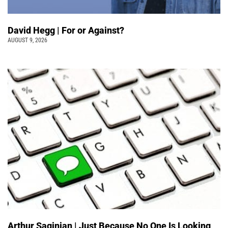
David Hegg | For or Against?
AUGUST 9, 2026
Arthur Saginian | Just Because No One Is Looking