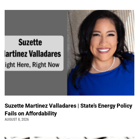
Suzette Martinez Valladares | State’s Energy Policy
Fails on Affordability
AUGUST 8, 2026